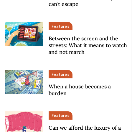
can’t escape
Features
Between the screen and the
streets: What it means to watch
and not march
Features
When a house becomes a
burden
Features
Can we afford the luxury of a