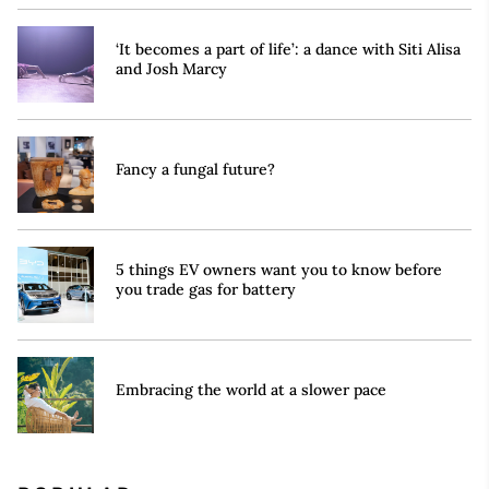
‘It becomes a part of life’: a dance with Siti Alisa
and Josh Marcy
Fancy a fungal future?
5 things EV owners want you to know before
you trade gas for battery
Embracing the world at a slower pace