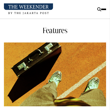
Features