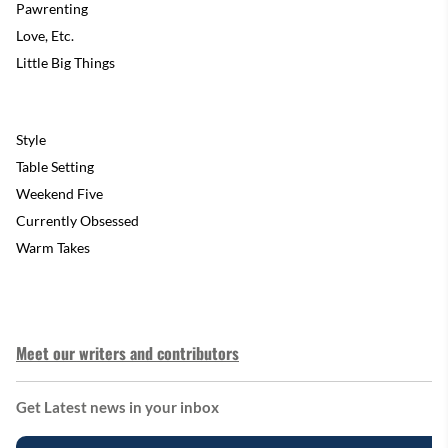
Pawrenting
Love, Etc.
Little Big Things
Style
Table Setting
Weekend Five
Currently Obsessed
Warm Takes
Meet our writers and contributors
Get Latest news in your inbox