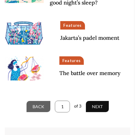
good night’s sleep?
Features
Jakarta’s padel moment
Features
The battle over memory
of
3
BACK
NEXT