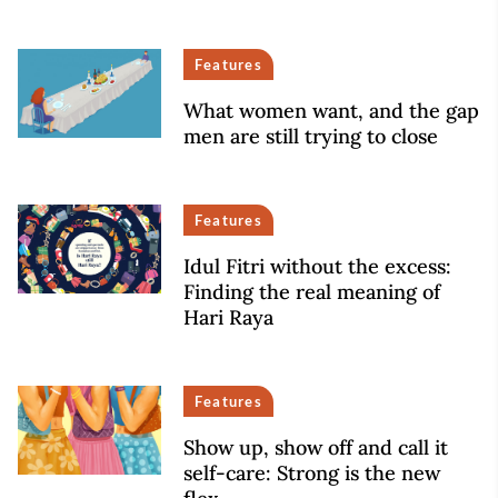
Features
What women want, and the gap
men are still trying to close
Features
Idul Fitri without the excess:
Finding the real meaning of
Hari Raya
Features
Show up, show off and call it
self-care: Strong is the new