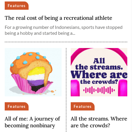
Features
The real cost of being a recreational athlete
For a growing number of Indonesians, sports have stopped
being a hobby and started being a...
Features
Features
All of me: A journey of
All the streams. Where
becoming nonbinary
are the crowds?