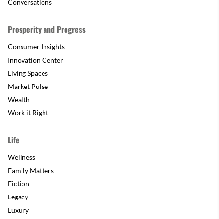
Conversations
Prosperity and Progress
Consumer Insights
Innovation Center
Living Spaces
Market Pulse
Wealth
Work it Right
Life
Wellness
Family Matters
Fiction
Legacy
Luxury