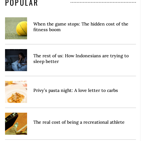
POPULAR
When the game stops: The hidden cost of the
fitness boom
The rest of us: How Indonesians are trying to
sleep better
Privy’s pasta night: A love letter to carbs
The real cost of being a recreational athlete