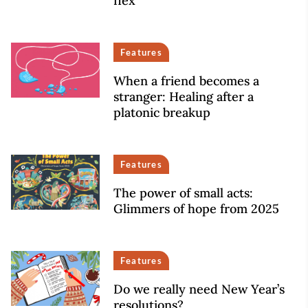
flex
Features
When a friend becomes a
stranger: Healing after a
platonic breakup
Features
The power of small acts:
Glimmers of hope from 2025
Features
Do we really need New Year’s
resolutions?