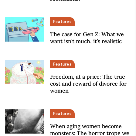
Features
The case for Gen Z: What we
want isn’t much, it’s realistic
Features
Freedom, at a price: The true
cost and reward of divorce for
women
Features
When aging women become
monsters: The horror trope we