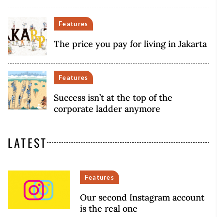
Features
The price you pay for living in Jakarta
Features
Success isn’t at the top of the
corporate ladder anymore
LATEST
Features
Our second Instagram account
is the real one