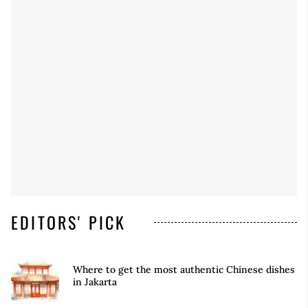
EDITORS' PICK
Where to get the most authentic Chinese dishes
in Jakarta