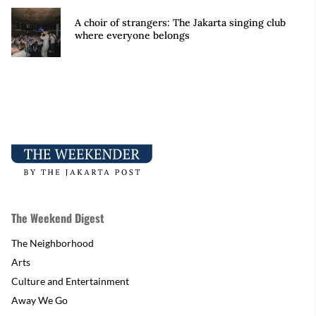
A choir of strangers: The Jakarta singing club
where everyone belongs
The Weekend Digest
The Neighborhood
Arts
Culture and Entertainment
Away We Go