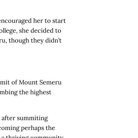
 encouraged her to start
college, she decided to
ru, though they didn’t
ummit of Mount Semeru
imbing the highest
 after summiting
ecoming perhaps the
d a thriving community