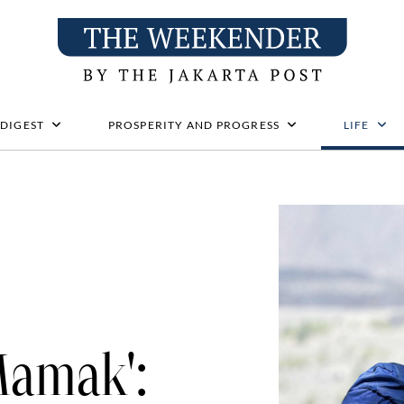
 DIGEST
PROSPERITY AND PROGRESS
LIFE
Mamak':