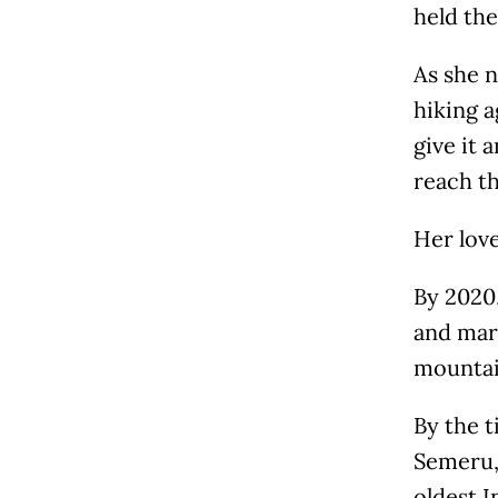
held the
As she n
hiking a
give it 
reach t
Her love
By 2020
and mar
mountain
By the 
Semeru,
oldest 