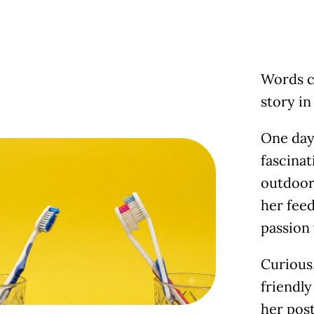
Words c
story i
One day 
fascina
outdoor 
her feed
passion
Curious,
friendly
her post