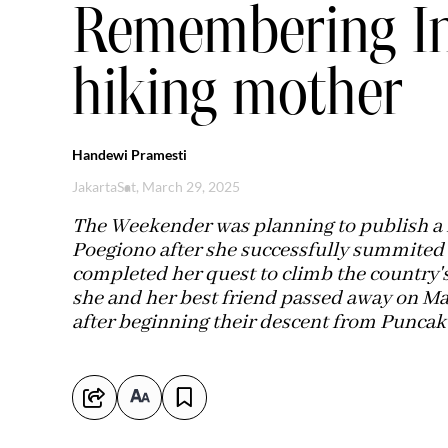
Remembering In
hiking mother
Handewi Pramesti
Jakarta
Sat, March 29, 2025
The Weekender was planning to publish a f
Poegiono after she successfully summited
completed her quest to climb the country's
she and her best friend passed away on Marc
after beginning their descent from Puncak 