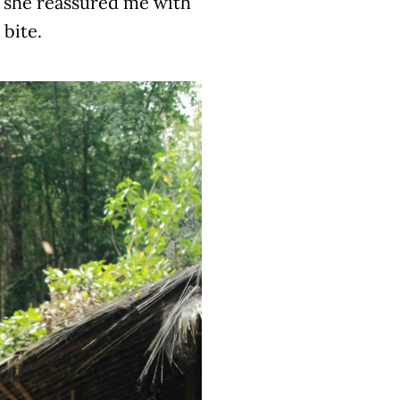
t she reassured me with
 bite.