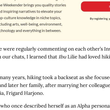
e Weekender brings you quality stories
d inspiring narratives to elevate your
p-culture knowledge in niche topics,
By registering, 
cluding arts, well-being, environment,
chnology and everything in between.
e were regularly commenting on each other’s Ins
 our chats, I learned that
Lilie had loved hik
Ibu
many years, hiking took a backseat as she focus
and later her family, after marrying her colleag
a, Frigard Harjono.
ho once described herself as an Alpha personali