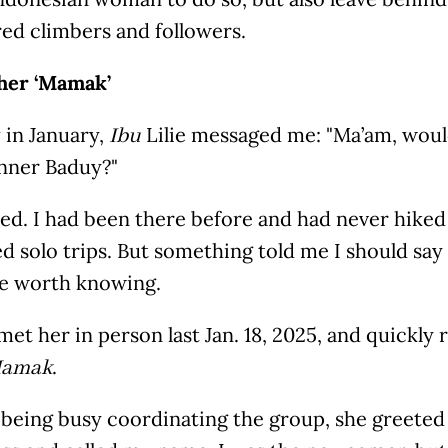
red climbers and followers.
 her ‘Mamak’
 in January,
Lilie messaged me: "Ma’am, would
Ibu
Inner Baduy?"
ted. I had been there before and had never hiked
d solo trips. But something told me I should say
 worth knowing.
y met her in person last Jan. 18, 2025, and quickly
.
amak
 being busy coordinating the group, she greete