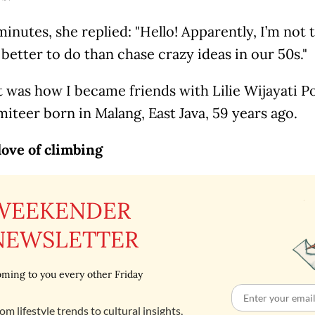
inutes, she replied: "Hello! Apparently, I’m not 
better to do than chase crazy ideas in our 50s."
t was how I became friends with Lilie Wijayati P
iteer born in Malang, East Java, 59 years ago.
love of climbing
WEEKENDER
NEWSLETTER
ming to you every other Friday
om lifestyle trends to cultural insights,