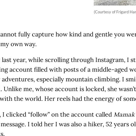
(Courtesy of Frigard Ha
annot fully capture how kind and gentle you wer
n my own way.
last year, while scrolling through Instagram, I 
ting account filled with posts of a middle-aged
adventures, especially mountain climbing. I smil
. Unlike me, whose account is locked, she wasn’
 with the world. Her reels had the energy of s
 I clicked “follow” on the account called
Mamak 
 message. I told her I was also a hiker, 52 years o
s.