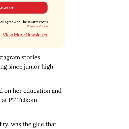
SIGN UP
you agree with The Jakarta Post's
Privacy Policy
View More Newsletter
tagram stories.
ing since junior high
ed on her education and
ue at PT Telkom
ty, was the glue that