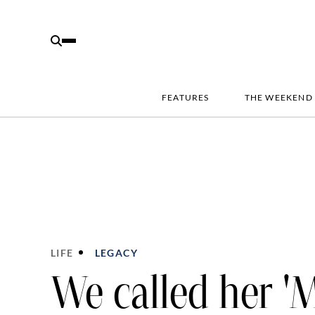
FEATURES
THE WEEKEND
LIFE
LEGACY
We called her '