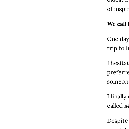
of inspi
We call
One day
trip to 
I hesita
preferre
someone
I finall
called
M
Despite