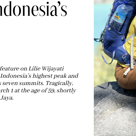
donesia’s
eature on Lilie Wijayati
 Indonesia’s highest peak and
 seven summits. Tragically,
h 1 at the age of 59, shortly
Jaya.