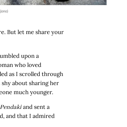
rjono)
e. But let me share your
stumbled upon a
 woman who loved
ed as I scrolled through
t shy about sharing her
omeone much younger.
and sent a
Pendaki
ld, and that I admired