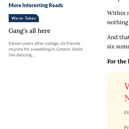
More Interesting Reads
Within m
Warm Takes
nothing 
Gang’s all here
And tha
Eleven years after college, six friends
six summ
reunite for a wedding in Greece. Amid
the dancing ...
For the 
Co
Fr