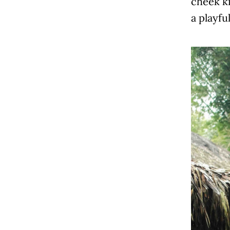
cheek k
a playfu