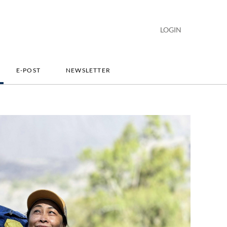
LOGIN
E-POST
NEWSLETTER