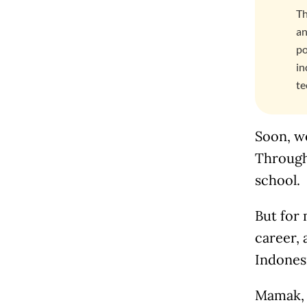
Th
an
po
in
te
Soon, w
Through
school.
But for 
career, 
Indonesi
Mamak, w