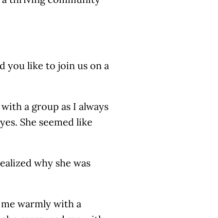
 you like to join us on a
 with a group as I always
 yes. She seemed like
 realized why she was
d me warmly with a