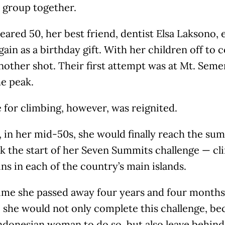
 group together.
eared 50, her best friend, dentist Elsa Laksono,
gain as a birthday gift. With her children off to 
another shot. Their first attempt was at Mt. Seme
he peak.
 for climbing, however, was reignited.
, in her mid-50s, she would finally reach the s
k the start of her Seven Summits challenge — cl
s in each of the country’s main islands.
time she passed away four years and four months
 she would not only complete this challenge, b
Indonesian woman to do so, but also leave behin