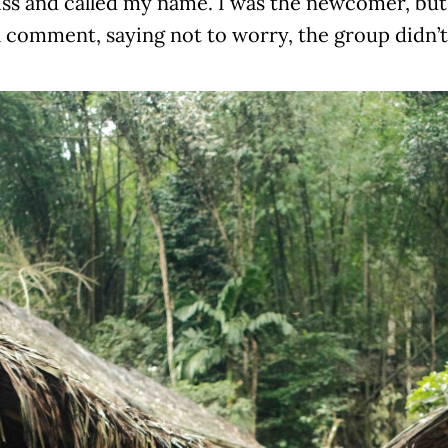
iss and called my name. I was the newcomer, bu
l comment, saying not to worry, the group didn’t