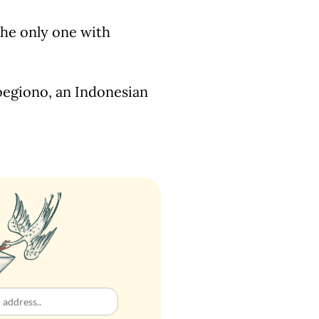
the only one with
oegiono, an Indonesian