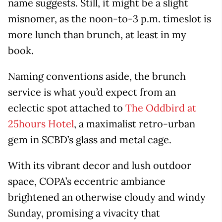
name suggests. Still, it might be a slight
misnomer, as the noon-to-3 p.m. timeslot is
more lunch than brunch, at least in my
book.
Naming conventions aside, the brunch
service is what you’d expect from an
eclectic spot attached to
The Oddbird at
25hours Hotel
, a maximalist retro-urban
gem in SCBD’s glass and metal cage.
With its vibrant decor and lush outdoor
space, COPA’s eccentric ambiance
brightened an otherwise cloudy and windy
Sunday, promising a vivacity that