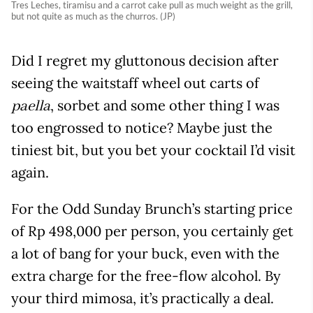
Tres Leches, tiramisu and a carrot cake pull as much weight as the grill,
but not quite as much as the churros. (JP)
Did I regret my gluttonous decision after
seeing the waitstaff wheel out carts of
, sorbet and some other thing I was
paella
too engrossed to notice? Maybe just the
tiniest bit, but you bet your cocktail I’d visit
again.
For the Odd Sunday Brunch’s starting price
of Rp 498,000 per person, you certainly get
a lot of bang for your buck, even with the
extra charge for the free-flow alcohol. By
your third mimosa, it’s practically a deal.