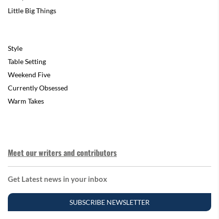
Little Big Things
Style
Table Setting
Weekend Five
Currently Obsessed
Warm Takes
Meet our writers and contributors
Get Latest news in your inbox
SUBSCRIBE NEWSLETTER