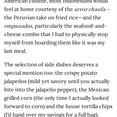
American cuisine, most Indonesians would
feel at home courtesy of the
arroz chaufa—
the Peruvian take on fried rice—and the
, particularly the seafood-and-
empanadas
cheese combo that I had to physically stop
myself from hoarding them like it was my
last meal.
The selection of side dishes deserves a
special mention too: the crispy potato
jalapeños (mild yet savory until you actually
bite into the jalapeño pepper), the Mexican
grilled corn (the only time I actually looked
forward to corn) and the house tortilla chips
(I’d hand over my savings for a full bag).