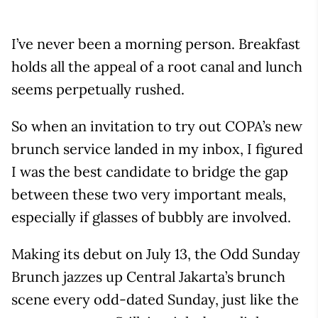
I’ve never been a morning person. Breakfast
holds all the appeal of a root canal and lunch
seems perpetually rushed.
So when an invitation to try out COPA’s new
brunch service landed in my inbox, I figured
I was the best candidate to bridge the gap
between these two very important meals,
especially if glasses of bubbly are involved.
Making its debut on July 13, the Odd Sunday
Brunch jazzes up Central Jakarta’s brunch
scene every odd-dated Sunday, just like the