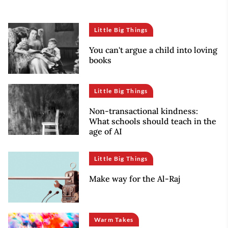
Little Big Things
You can't argue a child into loving
books
Little Big Things
Non-transactional kindness:
What schools should teach in the
age of AI
Little Big Things
Make way for the Al-Raj
Warm Takes