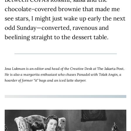
chocolate-covered brownie that made me
see stars, I might just wake up early the next
odd Sunday—converted, ravenous and
beelining straight to the dessert table.
Josa Lukman is an editor and head of the Creative Desk at
The Jakarta Post
.
He is also a margarita enthusiast who chases Panadol with Tolak Angin, a
hoarder of former "it" bags and an iced latte slurper.