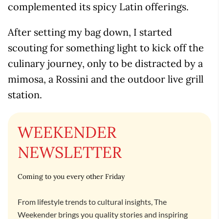
complemented its spicy Latin offerings.
After setting my bag down, I started
scouting for something light to kick off the
culinary journey, only to be distracted by a
mimosa, a Rossini and the outdoor live grill
station.
WEEKENDER
NEWSLETTER
Coming to you every other Friday
From lifestyle trends to cultural insights, The
Weekender brings you quality stories and inspiring