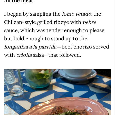
All the meat
I began by sampling the
the
lomo vetado,
Chilean-style grilled ribeye with
pebre
sauce, which was tender enough to please
but bold enough to stand up to the
beef chorizo served
longaniza a la parrilla—
with
salsa—that followed.
criolla