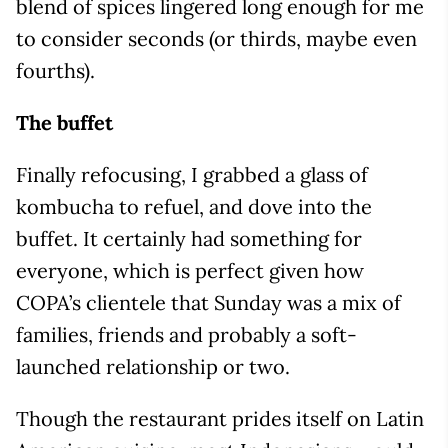
blend of spices lingered long enough for me
to consider seconds (or thirds, maybe even
fourths).
The buffet
Finally refocusing, I grabbed a glass of
kombucha to refuel, and dove into the
buffet. It certainly had something for
everyone, which is perfect given how
COPA’s clientele that Sunday was a mix of
families, friends and probably a soft-
launched relationship or two.
Though the restaurant prides itself on Latin