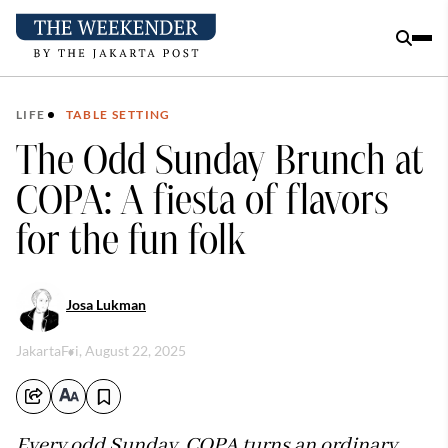
LIFE
TABLE SETTING
The Odd Sunday Brunch at
COPA: A fiesta of flavors
for the fun folk
Josa Lukman
Jakarta
Fri, August 22, 2025
Every odd Sunday, COPA turns an ordinary