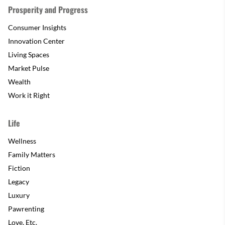
Prosperity and Progress
Consumer Insights
Innovation Center
Living Spaces
Market Pulse
Wealth
Work it Right
Life
Wellness
Family Matters
Fiction
Legacy
Luxury
Pawrenting
Love, Etc.