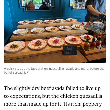
A quick stop at the taco station, quesadillas, asada and more, before the
buffet spread. (JP)
The slightly dry beef asada failed to live up
to expectations, but the chicken quesadilla
more than made up for it. Its rich, peppery