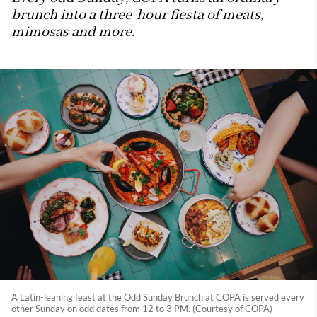
brunch into a three-hour fiesta of meats,
mimosas and more.
A Latin-leaning feast at the Odd Sunday Brunch at COPA is served every
other Sunday on odd dates from 12 to 3 PM. (Courtesy of COPA)