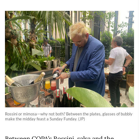
Rossini or mimosa—why not both? Between the plates, glasses of bubbly
make the midday feast a Sunday Funday. (JP)
Between COPA’s Rossini, salsa and the