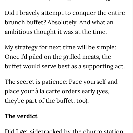
Did I bravely attempt to conquer the entire
brunch buffet? Absolutely. And what an
ambitious thought it was at the time.
My strategy for next time will be simple:
Once I’d piled on the grilled meats, the
buffet would serve best as a supporting act.
The secret is patience: Pace yourself and
place your à la carte orders early (yes,
they’re part of the buffet, too).
The verdict
Did I get sidetracked by the churro station,