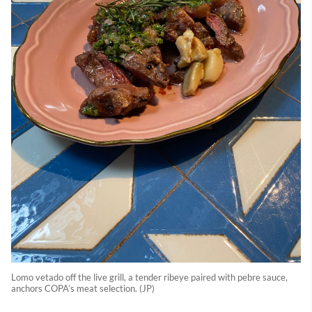
Lomo vetado off the live grill, a tender ribeye paired with pebre sauce,
anchors COPA’s meat selection. (JP)