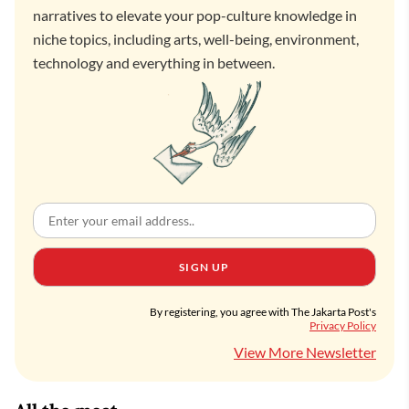
narratives to elevate your pop-culture knowledge in
niche topics, including arts, well-being, environment,
technology and everything in between.
SIGN UP
By registering, you agree with The Jakarta Post's
Privacy Policy
View More Newsletter