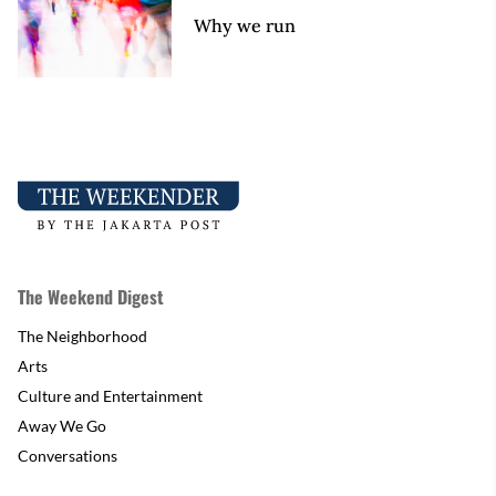
Why we run
The Weekend Digest
The Neighborhood
Arts
Culture and Entertainment
Away We Go
Conversations