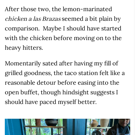
After those two, the lemon-marinated
seemed a bit plain by
chicken a las Brazas
comparison. Maybe I should have started
with the chicken before moving on to the
heavy hitters.
Momentarily sated after having my fill of
grilled goodness, the taco station felt like a
reasonable detour before easing into the
open buffet, though hindsight suggests I
should have paced myself better.