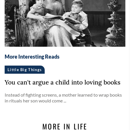
More Interesting Reads
Little Big Things
You can't argue a child into loving books
Instead of fighting screens, a mother learned to wrap books
in rituals her son would come ...
MORE IN LIFE