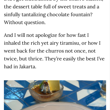
the dessert table full of sweet treats and a
sinfully tantalizing chocolate fountain?
Without question.
And I will not apologize for how fast I
inhaled the rich yet airy tiramisu, or how I
went back for the churros not once, not
twice, but thrice. They’re easily the best I’ve
had in Jakarta.