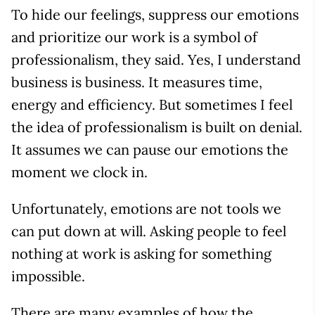
To hide our feelings, suppress our emotions
and prioritize our work is a symbol of
professionalism, they said. Yes, I understand
business is business. It measures time,
energy and efficiency. But sometimes I feel
the idea of professionalism is built on denial.
It assumes we can pause our emotions the
moment we clock in.
Unfortunately, emotions are not tools we
can put down at will. Asking people to feel
nothing at work is asking for something
impossible.
There are many examples of how the