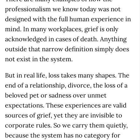
professionalism we know today was not
designed with the full human experience in
mind. In many workplaces, grief is only
acknowledged in cases of death. Anything
outside that narrow definition simply does
not exist in the system.
But in real life, loss takes many shapes. The
end of a relationship, divorce, the loss of a
beloved pet or sadness over unmet
expectations. These experiences are valid
sources of grief, yet they are invisible to
corporate rules. So we carry them quietly,
because the system has no category for