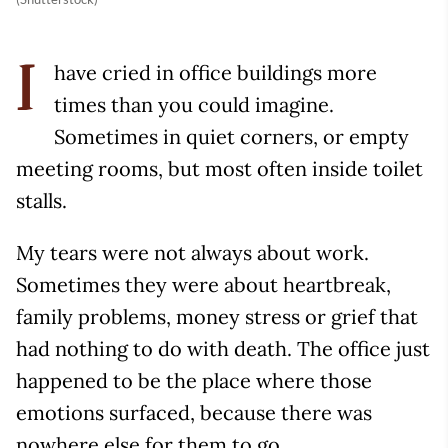
have cried in office buildings more
I
times than you could imagine.
Sometimes in quiet corners, or empty
meeting rooms, but most often inside toilet
stalls.
My tears were not always about work.
Sometimes they were about heartbreak,
family problems, money stress or grief that
had nothing to do with death. The office just
happened to be the place where those
emotions surfaced, because there was
nowhere else for them to go.