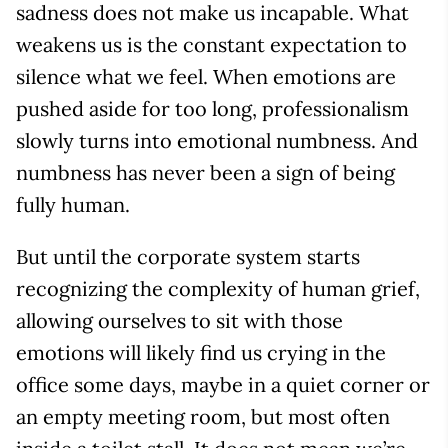
sadness does not make us incapable. What
weakens us is the constant expectation to
silence what we feel. When emotions are
pushed aside for too long, professionalism
slowly turns into emotional numbness. And
numbness has never been a sign of being
fully human.
But until the corporate system starts
recognizing the complexity of human grief,
allowing ourselves to sit with those
emotions will likely find us crying in the
office some days, maybe in a quiet corner or
an empty meeting room, but most often