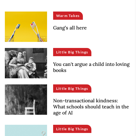
Warm Takes
Gang’s all here
Little Big Things
You can't argue a child into loving
books
Little Big Things
Non-transactional kindness:
What schools should teach in the
age of AI
Little Big Things