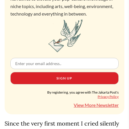
niche topics, including arts, well-being, environment,
technology and everything in between.
SIGN UP
By registering, you agree with The Jakarta Post's
Privacy Policy
View More Newsletter
Since the very first moment I cried silently