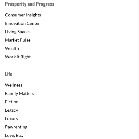
Prosperity and Progress
Consumer Insights
Innovation Center
Living Spaces
Market Pulse
Wealth
Work it Right
Life
Wellness
Family Matters
Fiction
Legacy
Luxury
Pawrenting
Love, Etc.