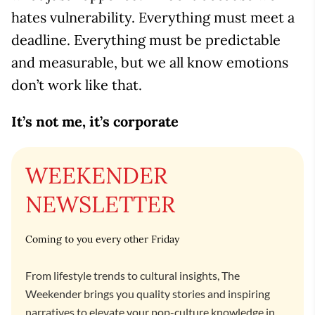
hates vulnerability. Everything must meet a
deadline. Everything must be predictable
and measurable, but we all know emotions
don’t work like that.
It’s not me, it’s corporate
WEEKENDER
NEWSLETTER
Coming to you every other Friday
From lifestyle trends to cultural insights, The
Weekender brings you quality stories and inspiring
narratives to elevate your pop-culture knowledge in