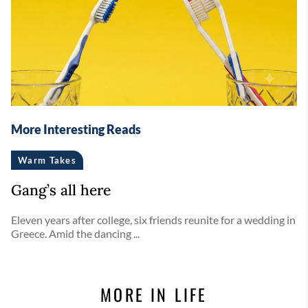
More Interesting Reads
Warm Takes
Gang’s all here
Eleven years after college, six friends reunite for a wedding in
Greece. Amid the dancing ...
MORE IN LIFE