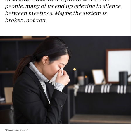
people, many of us end up grieving in silence
between meetings. Maybe the system is
broken, not you.
(Shutterstock)