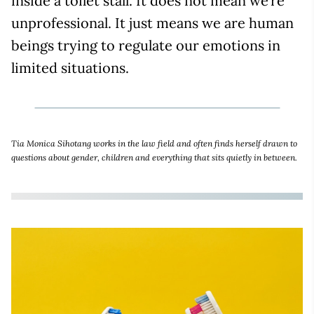
inside a toilet stall. It does not mean we’re
unprofessional. It just means we are human
beings trying to regulate our emotions in
limited situations.
Tia Monica Sihotang works in the law field and often finds herself drawn to
questions about gender, children and everything that sits quietly in between.