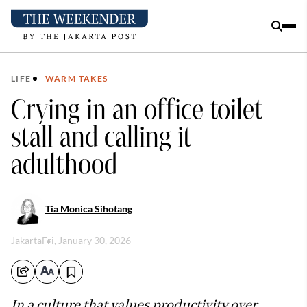
LIFE
WARM TAKES
Crying in an office toilet
stall and calling it
adulthood
Tia Monica Sihotang
Jakarta
Fri, January 30, 2026
In a culture that values productivity over