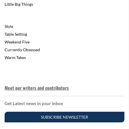
Little Big Things
Style
Table Setting
Weekend Five
Currently Obsessed
Warm Takes
Meet our writers and contributors
Get Latest news in your inbox
SUBSCRIBE NEWSLETTER