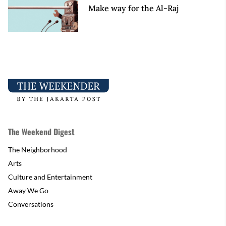
Make way for the Al-Raj
The Weekend Digest
The Neighborhood
Arts
Culture and Entertainment
Away We Go
Conversations