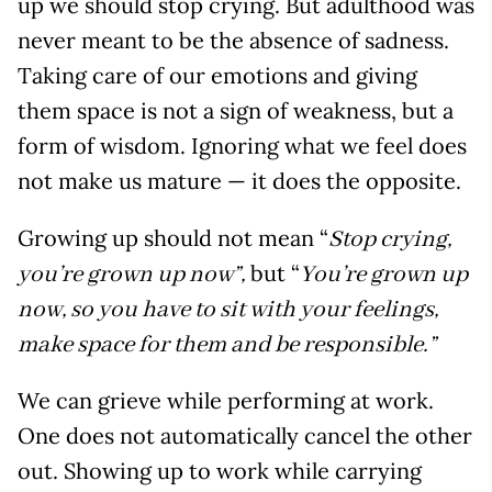
up we should stop crying. But adulthood was
never meant to be the absence of sadness.
Taking care of our emotions and giving
them space is not a sign of weakness, but a
form of wisdom. Ignoring what we feel does
not make us mature — it does the opposite.
Growing up should not mean “
Stop crying,
but “
you’re grown up now”,
You’re grown up
now, so you have to sit with your feelings,
make space for them and be responsible.”
We can grieve while performing at work.
One does not automatically cancel the other
out. Showing up to work while carrying