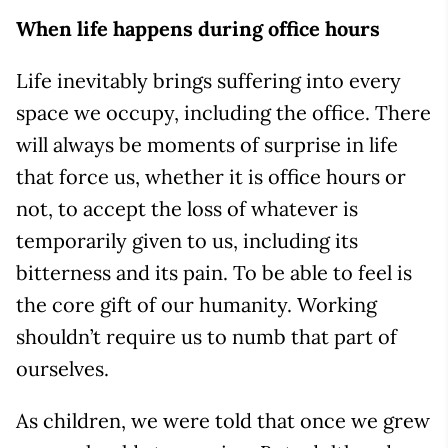
When life happens during office hours
Life inevitably brings suffering into every
space we occupy, including the office. There
will always be moments of surprise in life
that force us, whether it is office hours or
not, to accept the loss of whatever is
temporarily given to us, including its
bitterness and its pain. To be able to feel is
the core gift of our humanity. Working
shouldn’t require us to numb that part of
ourselves.
As children, we were told that once we grew