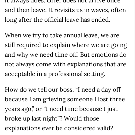
it always does. Grief does not arrive once
and then leave. It revisits us in waves, often
long after the official leave has ended.
When we try to take annual leave, we are
still required to explain where we are going
and why we need time off. But emotions do
not always come with explanations that are
acceptable in a professional setting.
How do we tell our boss, “I need a day off
because I am grieving someone I lost three
years ago,” or “I need time because I just
broke up last night”? Would those
explanations ever be considered valid?