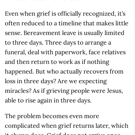
Even when grief is officially recognized, it’s
often reduced to a timeline that makes little
sense. Bereavement leave is usually limited
to three days. Three days to arrange a
funeral, deal with paperwork, face relatives
and then return to work as if nothing
happened. But who actually recovers from
loss in three days? Are we expecting
miracles? As if grieving people were Jesus,
able to rise again in three days.
The problem becomes even more
complicated when grief returns later, which