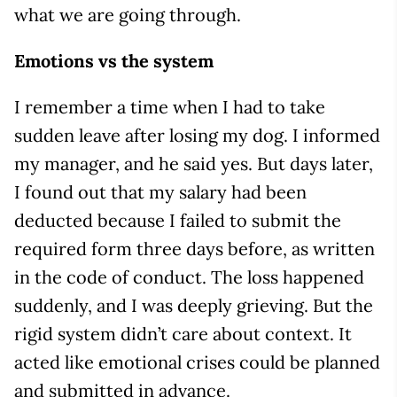
what we are going through.
Emotions vs the system
I remember a time when I had to take
sudden leave after losing my dog. I informed
my manager, and he said yes. But days later,
I found out that my salary had been
deducted because I failed to submit the
required form three days before, as written
in the code of conduct. The loss happened
suddenly, and I was deeply grieving. But the
rigid system didn’t care about context. It
acted like emotional crises could be planned
and submitted in advance.