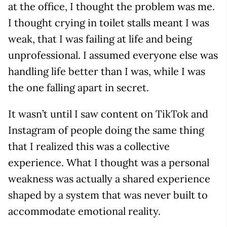
at the office, I thought the problem was me.
I thought crying in toilet stalls meant I was
weak, that I was failing at life and being
unprofessional. I assumed everyone else was
handling life better than I was, while I was
the one falling apart in secret.
It wasn’t until I saw content on TikTok and
Instagram of people doing the same thing
that I realized this was a collective
experience. What I thought was a personal
weakness was actually a shared experience
shaped by a system that was never built to
accommodate emotional reality.