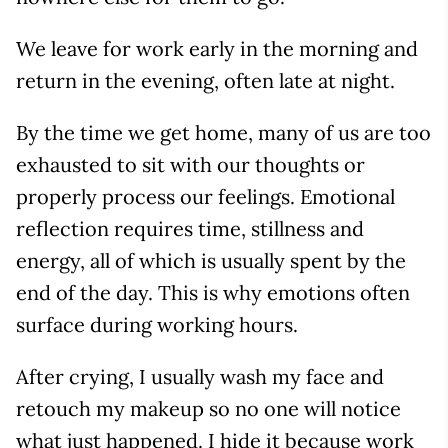
We leave for work early in the morning and
return in the evening, often late at night.
By the time we get home, many of us are too
exhausted to sit with our thoughts or
properly process our feelings. Emotional
reflection requires time, stillness and
energy, all of which is usually spent by the
end of the day. This is why emotions often
surface during working hours.
After crying, I usually wash my face and
retouch my makeup so no one will notice
what just happened. I hide it because work