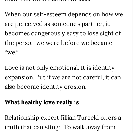
When our self-esteem depends on how we
are perceived as someone’s partner, it
becomes dangerously easy to lose sight of
the person we were before we became
“we.”
Love is not only emotional. It is identity
expansion. But if we are not careful, it can
also become identity erosion.
What healthy love really is
Relationship expert Jillian Turecki offers a
truth that can sting: “To walk away from