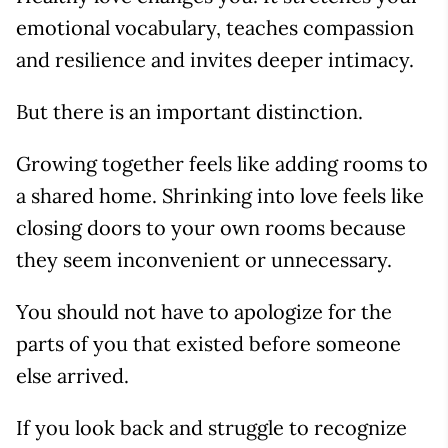
emotional vocabulary, teaches compassion
and resilience and invites deeper intimacy.
But there is an important distinction.
Growing together feels like adding rooms to
a shared home. Shrinking into love feels like
closing doors to your own rooms because
they seem inconvenient or unnecessary.
You should not have to apologize for the
parts of you that existed before someone
else arrived.
If you look back and struggle to recognize