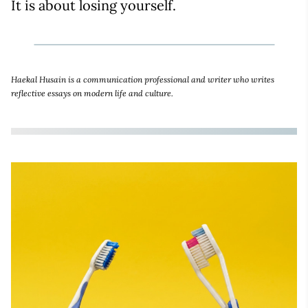
It is about losing yourself.
Haekal Husain is a communication professional and writer who writes
reflective essays on modern life and culture.