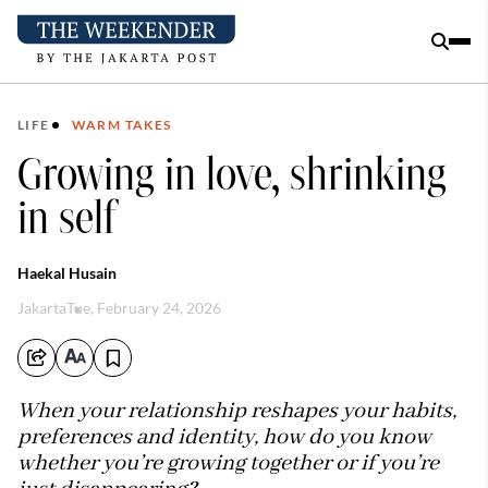
LIFE
WARM TAKES
Growing in love, shrinking
in self
Haekal Husain
Jakarta
Tue, February 24, 2026
When your relationship reshapes your habits,
preferences and identity, how do you know
whether you’re growing together or if you’re