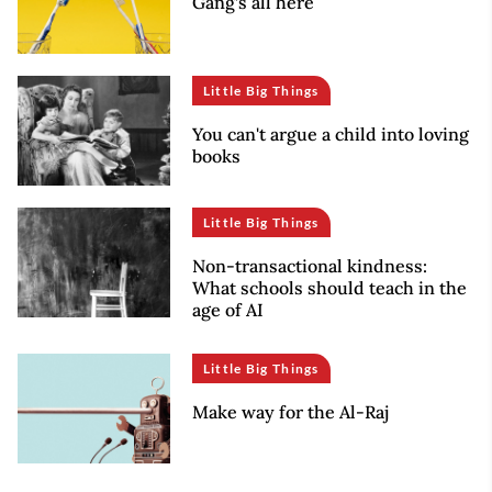
Gang’s all here
Little Big Things
You can't argue a child into loving
books
Little Big Things
Non-transactional kindness:
What schools should teach in the
age of AI
Little Big Things
Make way for the Al-Raj