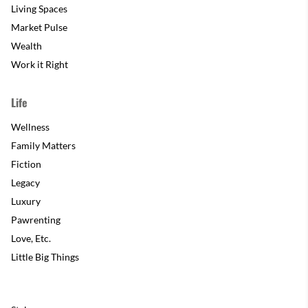
Living Spaces
Market Pulse
Wealth
Work it Right
Life
Wellness
Family Matters
Fiction
Legacy
Luxury
Pawrenting
Love, Etc.
Little Big Things