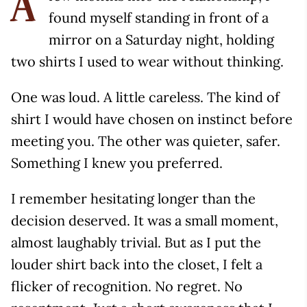
A
found myself standing in front of a
mirror on a Saturday night, holding
two shirts I used to wear without thinking.
One was loud. A little careless. The kind of
shirt I would have chosen on instinct before
meeting you. The other was quieter, safer.
Something I knew you preferred.
I remember hesitating longer than the
decision deserved. It was a small moment,
almost laughably trivial. But as I put the
louder shirt back into the closet, I felt a
flicker of recognition. No regret. No