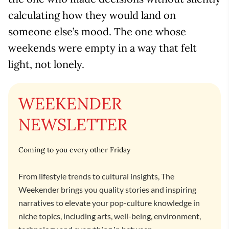
calculating how they would land on
someone else’s mood. The one whose
weekends were empty in a way that felt
light, not lonely.
WEEKENDER
NEWSLETTER
Coming to you every other Friday
From lifestyle trends to cultural insights, The
Weekender brings you quality stories and inspiring
narratives to elevate your pop-culture knowledge in
niche topics, including arts, well-being, environment,