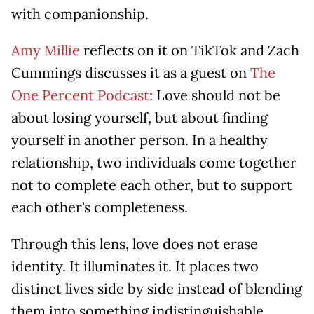
with companionship.
Amy Millie
reflects on it on TikTok and Zach
Cummings discusses it as a guest on
The
One Percent Podcast
: Love should not be
about losing yourself, but about finding
yourself in another person. In a healthy
relationship, two individuals come together
not to complete each other, but to support
each other’s completeness.
Through this lens, love does not erase
identity. It illuminates it. It places two
distinct lives side by side instead of blending
them into something indistinguishable.