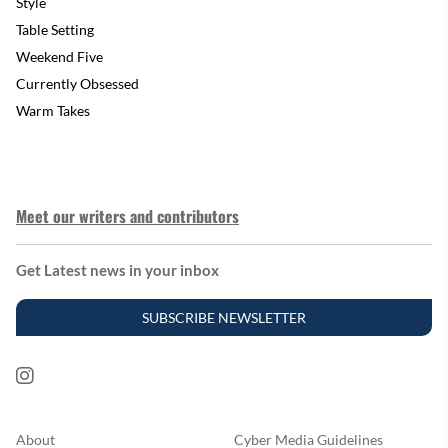
Style
Table Setting
Weekend Five
Currently Obsessed
Warm Takes
Meet our writers and contributors
Get Latest news in your inbox
SUBSCRIBE NEWSLETTER
About
Cyber Media Guidelines