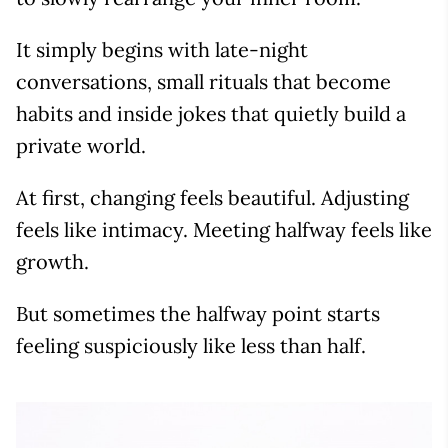
It simply begins with late-night
conversations, small rituals that become
habits and inside jokes that quietly build a
private world.
At first, changing feels beautiful. Adjusting
feels like intimacy. Meeting halfway feels like
growth.
But sometimes the halfway point starts
feeling suspiciously like less than half.