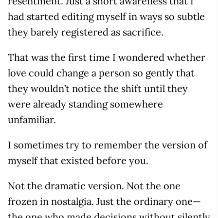
resentment. Just a short awareness that I
had started editing myself in ways so subtle
they barely registered as sacrifice.
That was the first time I wondered whether
love could change a person so gently that
they wouldn’t notice the shift until they
were already standing somewhere
unfamiliar.
I sometimes try to remember the version of
myself that existed before you.
Not the dramatic version. Not the one
frozen in nostalgia. Just the ordinary one—
the one who made decisions without silently