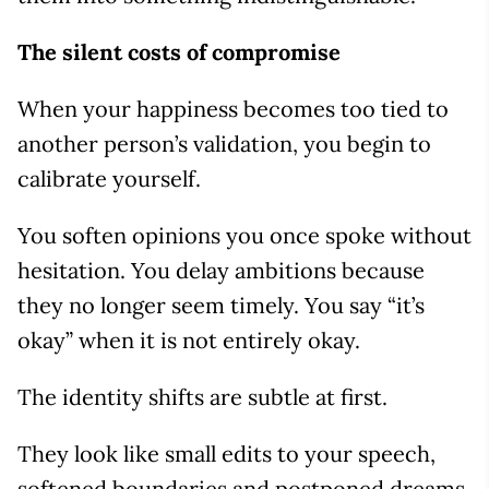
The silent costs of compromise
When your happiness becomes too tied to
another person’s validation, you begin to
calibrate yourself.
You soften opinions you once spoke without
hesitation. You delay ambitions because
they no longer seem timely. You say “it’s
okay” when it is not entirely okay.
The identity shifts are subtle at first.
They look like small edits to your speech,
softened boundaries and postponed dreams.