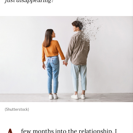
just disappearing?
(Shutterstock)
few months into the relationship, I