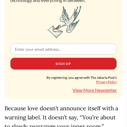
technology and everything in between.
SIGN UP
By registering, you agree with The Jakarta Post's
Privacy Policy
View More Newsletter
Because love doesn’t announce itself with a
warning label. It doesn’t say, “You’re about
to slowly rearrange your inner room.”