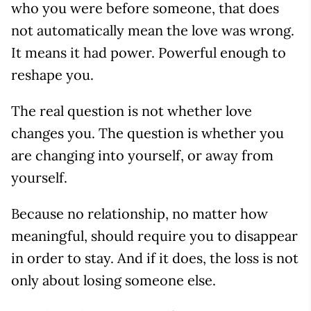
who you were before someone, that does
not automatically mean the love was wrong.
It means it had power. Powerful enough to
reshape you.
The real question is not whether love
changes you. The question is whether you
are changing into yourself, or away from
yourself.
Because no relationship, no matter how
meaningful, should require you to disappear
in order to stay. And if it does, the loss is not
only about losing someone else.