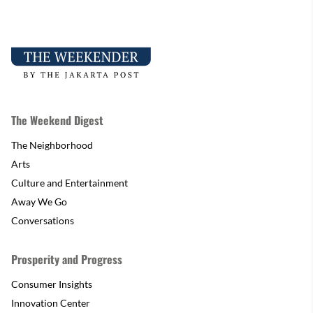
The Weekend Digest
The Neighborhood
Arts
Culture and Entertainment
Away We Go
Conversations
Prosperity and Progress
Consumer Insights
Innovation Center