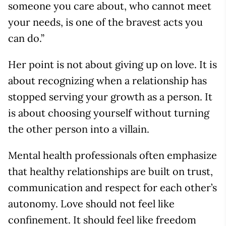
someone you care about, who cannot meet
your needs, is one of the bravest acts you
can do.”
Her point is not about giving up on love. It is
about recognizing when a relationship has
stopped serving your growth as a person. It
is about choosing yourself without turning
the other person into a villain.
Mental health professionals often emphasize
that healthy relationships are built on trust,
communication and respect for each other’s
autonomy. Love should not feel like
confinement. It should feel like freedom