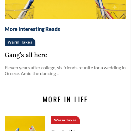
More Interesting Reads
Warm Takes
Gang’s all here
Eleven years after college, six friends reunite for a wedding in
Greece. Amid the dancing ...
MORE IN LIFE
Warm Takes