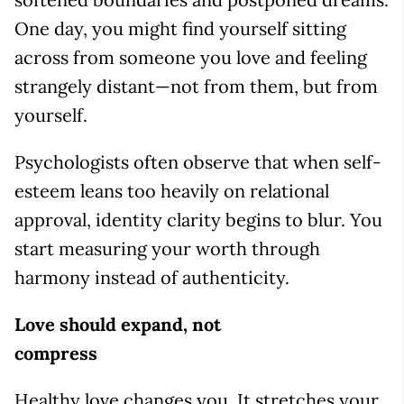
One day, you might find yourself sitting
across from someone you love and feeling
strangely distant—not from them, but from
yourself.
Psychologists often observe that when self-
esteem leans too heavily on relational
approval, identity clarity begins to blur. You
start measuring your worth through
harmony instead of authenticity.
Love should expand, not
compress
Healthy love changes you. It stretches your