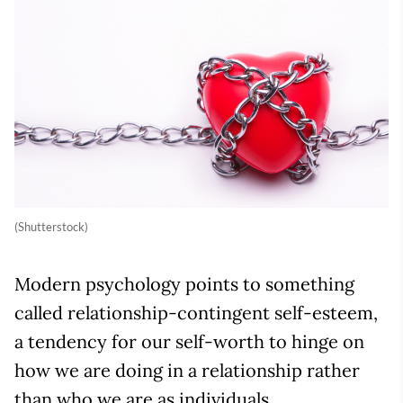
(Shutterstock)
Modern psychology points to something
called relationship-contingent self-esteem,
a tendency for our self-worth to hinge on
how we are doing in a relationship rather
than who we are as individuals.