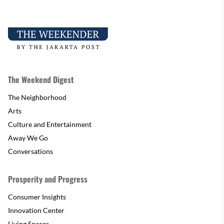
The Weekend Digest
The Neighborhood
Arts
Culture and Entertainment
Away We Go
Conversations
Prosperity and Progress
Consumer Insights
Innovation Center
Living Spaces