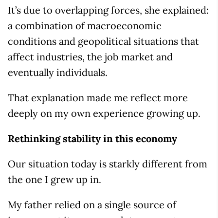
It’s due to overlapping forces, she explained:
a combination of macroeconomic
conditions and geopolitical situations that
affect industries, the job market and
eventually individuals.
That explanation made me reflect more
deeply on my own experience growing up.
Rethinking stability in this economy
Our situation today is starkly different from
the one I grew up in.
My father relied on a single source of