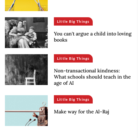
Little Big Things
You can't argue a child into loving
books
Little Big Things
Non-transactional kindness:
What schools should teach in the
age of AI
Little Big Things
Make way for the Al-Raj