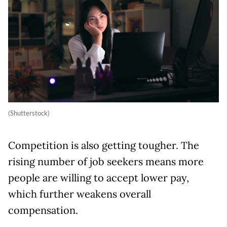
(Shutterstock)
Competition is also getting tougher. The
rising number of job seekers means more
people are willing to accept lower pay,
which further weakens overall
compensation.