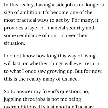
In this reality, having a side job is no longer a
sign of ambition. It’s become one of the
most practical ways to get by. For many, it
provides a layer of financial security and
some semblance of control over their
situation.
I do not know how long this way of living
will last, or whether things will ever return
to what I once saw growing up. But for now,
this is the reality many of us face.
So to answer my friend’s question: no,
juggling three jobs is not me being
overambitious. It’s just another Tuesday.