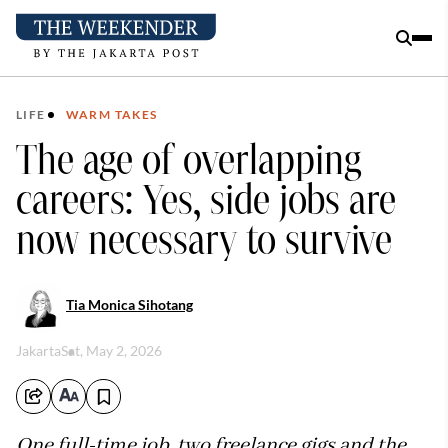
LIFE
WARM TAKES
The age of overlapping
careers: Yes, side jobs are
now necessary to survive
Tia Monica Sihotang
Jakarta
Sat, May 2, 2026
One full-time job, two freelance gigs and the