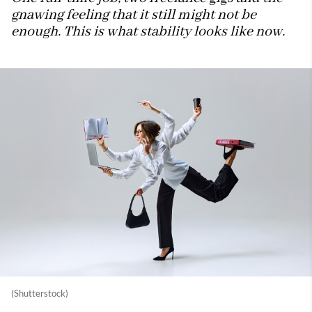
gnawing feeling that it still might not be
enough. This is what stability looks like now.
(Shutterstock)