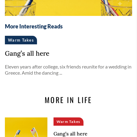
More Interesting Reads
Warm Takes
Gang’s all here
Eleven years after college, six friends reunite for a wedding in
Greece. Amid the dancing ...
MORE IN LIFE
Warm Takes
Gang’s all here