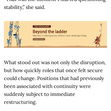
stability,” she said.
What stood out was not only the disruption,
but how quickly roles that once felt secure
could change. Positions that had previously
been associated with continuity were
suddenly subject to immediate
restructuring.