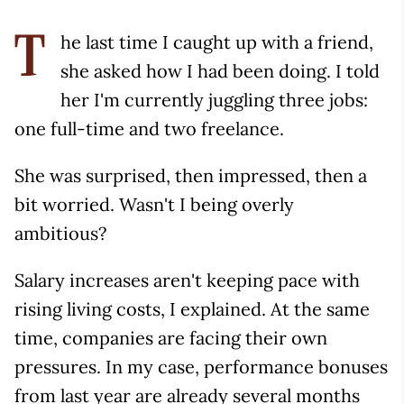
he last time I caught up with a friend,
T
she asked how I had been doing. I told
her I'm currently juggling three jobs:
one full-time and two freelance.
She was surprised, then impressed, then a
bit worried. Wasn't I being overly
ambitious?
Salary increases aren't keeping pace with
rising living costs, I explained. At the same
time, companies are facing their own
pressures. In my case, performance bonuses
from last year are already several months