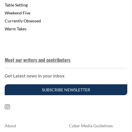
Table Setting
Weekend Five
Currently Obsessed
Warm Takes
Meet our writers and contributors
Get Latest news in your inbox
SUBSCRIBE NEWSLETTER
About
Cyber Media Guidelines