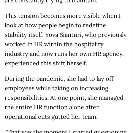
are constantly trying to maintain.
This tension becomes more visible when I
look at how people begin to redefine
stability itself. Yova Sianturi, who previously
worked in HR within the hospitality
industry and now runs her own HR agency,
experienced this shift herself.
During the pandemic, she had to lay off
employees while taking on increasing
responsibilities. At one point, she managed
the entire HR function alone after
operational cuts gutted her team.
“That was the moment I started questioning