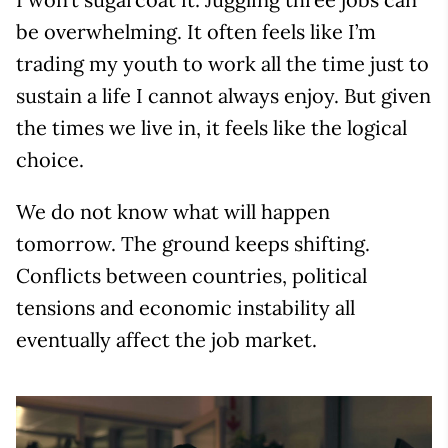
be overwhelming. It often feels like I’m
trading my youth to work all the time just to
sustain a life I cannot always enjoy. But given
the times we live in, it feels like the logical
choice.
We do not know what will happen
tomorrow. The ground keeps shifting.
Conflicts between countries, political
tensions and economic instability all
eventually affect the job market.