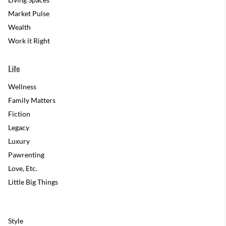
Market Pulse
Wealth
Work it Right
Life
Wellness
Family Matters
Fiction
Legacy
Luxury
Pawrenting
Love, Etc.
Little Big Things
Style