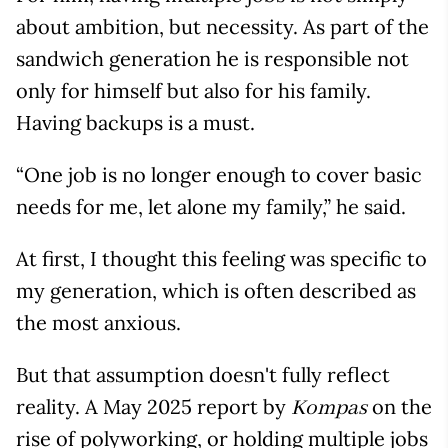
about ambition, but necessity. As part of the
sandwich generation he is responsible not
only for himself but also for his family.
Having backups is a must.
“One job is no longer enough to cover basic
needs for me, let alone my family,” he said.
At first, I thought this feeling was specific to
my generation, which is often described as
the most anxious.
But that assumption doesn't fully reflect
reality. A May 2025 report by
on the
Kompas
rise of polyworking, or holding multiple jobs