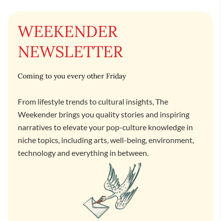
WEEKENDER
NEWSLETTER
Coming to you every other Friday
From lifestyle trends to cultural insights, The
Weekender brings you quality stories and inspiring
narratives to elevate your pop-culture knowledge in
niche topics, including arts, well-being, environment,
technology and everything in between.