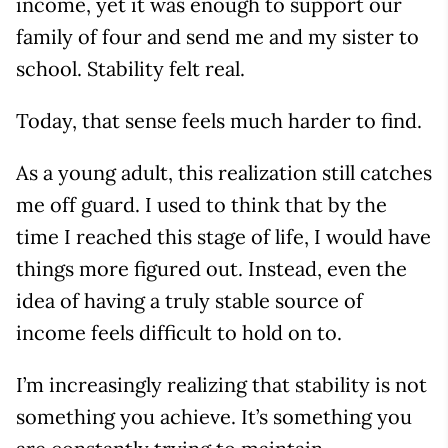
income, yet it was enough to support our
family of four and send me and my sister to
school. Stability felt real.
Today, that sense feels much harder to find.
As a young adult, this realization still catches
me off guard. I used to think that by the
time I reached this stage of life, I would have
things more figured out. Instead, even the
idea of having a truly stable source of
income feels difficult to hold on to.
I’m increasingly realizing that stability is not
something you achieve. It’s something you