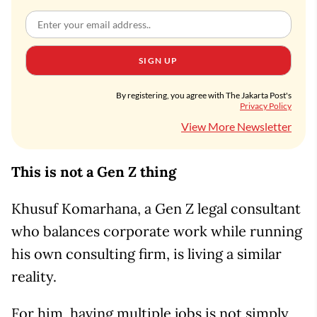
SIGN UP
By registering, you agree with The Jakarta Post's
Privacy Policy
View More Newsletter
This is not a Gen Z thing
Khusuf Komarhana, a Gen Z legal consultant
who balances corporate work while running
his own consulting firm, is living a similar
reality.
For him, having multiple jobs is not simply