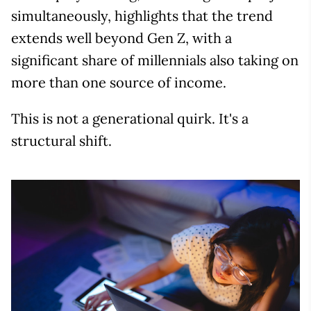
simultaneously, highlights that the trend
extends well beyond Gen Z, with a
significant share of millennials also taking on
more than one source of income.
This is not a generational quirk. It's a
structural shift.