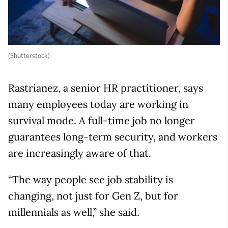
(Shutterstock)
Rastrianez, a senior HR practitioner, says
many employees today are working in
survival mode. A full-time job no longer
guarantees long-term security, and workers
are increasingly aware of that.
“The way people see job stability is
changing, not just for Gen Z, but for
millennials as well,” she said.