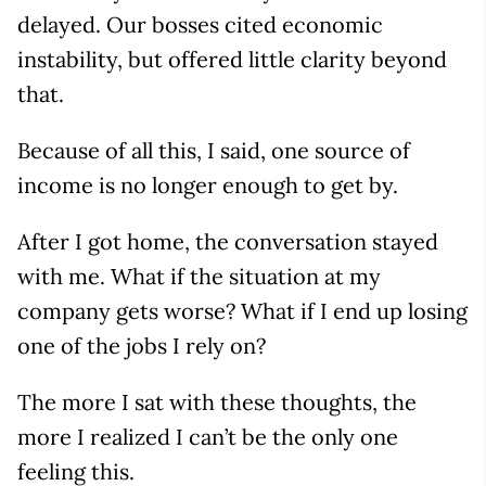
delayed. Our bosses cited economic
instability, but offered little clarity beyond
that.
Because of all this, I said, one source of
income is no longer enough to get by.
After I got home, the conversation stayed
with me. What if the situation at my
company gets worse? What if I end up losing
one of the jobs I rely on?
The more I sat with these thoughts, the
more I realized I can’t be the only one
feeling this.