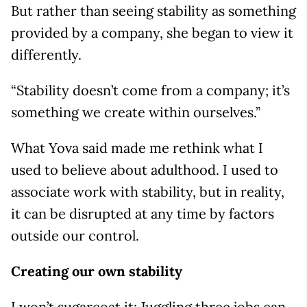
But rather than seeing stability as something
provided by a company, she began to view it
differently.
“Stability doesn’t come from a company; it’s
something we create within ourselves.”
What Yova said made me rethink what I
used to believe about adulthood. I used to
associate work with stability, but in reality,
it can be disrupted at any time by factors
outside our control.
Creating our own stability
I won’t sugarcoat it: Juggling three jobs can