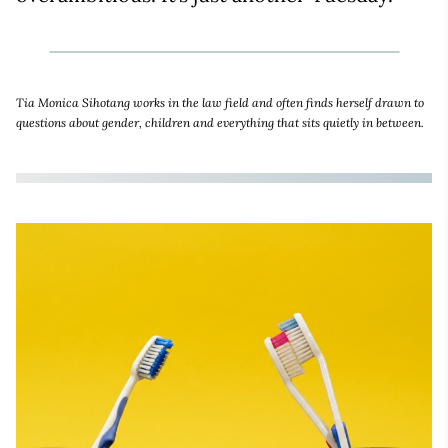
Tia Monica Sihotang works in the law field and often finds herself drawn to
questions about gender, children and everything that sits quietly in between.