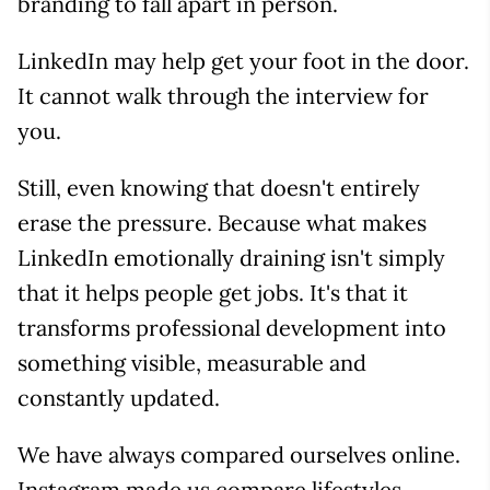
branding to fall apart in person.
LinkedIn may help get your foot in the door.
It cannot walk through the interview for
you.
Still, even knowing that doesn't entirely
erase the pressure. Because what makes
LinkedIn emotionally draining isn't simply
that it helps people get jobs. It's that it
transforms professional development into
something visible, measurable and
constantly updated.
We have always compared ourselves online.
Instagram made us compare lifestyles.