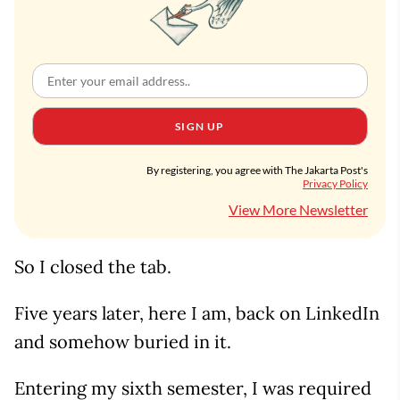
SIGN UP
By registering, you agree with The Jakarta Post's
Privacy Policy
View More Newsletter
So I closed the tab.
Five years later, here I am, back on LinkedIn
and somehow buried in it.
Entering my sixth semester, I was required