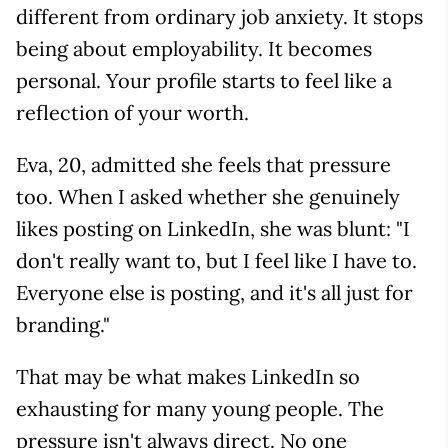
different from ordinary job anxiety. It stops
being about employability. It becomes
personal. Your profile starts to feel like a
reflection of your worth.
Eva, 20, admitted she feels that pressure
too. When I asked whether she genuinely
likes posting on LinkedIn, she was blunt: "I
don't really want to, but I feel like I have to.
Everyone else is posting, and it's all just for
branding."
That may be what makes LinkedIn so
exhausting for many young people. The
pressure isn't always direct. No one