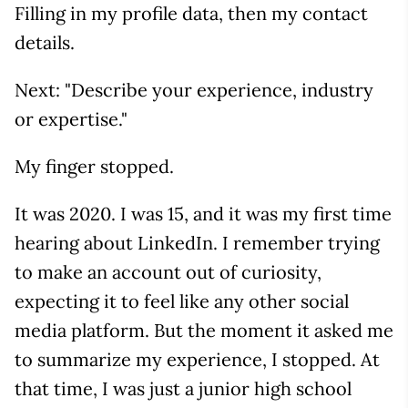
Filling in my profile data, then my contact
details.
Next: "Describe your experience, industry
or expertise."
My finger stopped.
It was 2020. I was 15, and it was my first time
hearing about LinkedIn. I remember trying
to make an account out of curiosity,
expecting it to feel like any other social
media platform. But the moment it asked me
to summarize my experience, I stopped. At
that time, I was just a junior high school