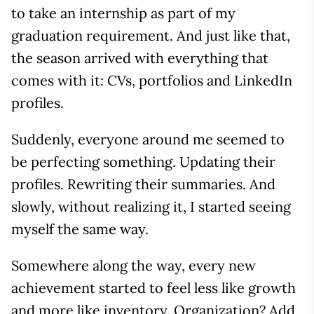
to take an internship as part of my
graduation requirement. And just like that,
the season arrived with everything that
comes with it: CVs, portfolios and LinkedIn
profiles.
Suddenly, everyone around me seemed to
be perfecting something. Updating their
profiles. Rewriting their summaries. And
slowly, without realizing it, I started seeing
myself the same way.
Somewhere along the way, every new
achievement started to feel less like growth
and more like inventory. Organization? Add