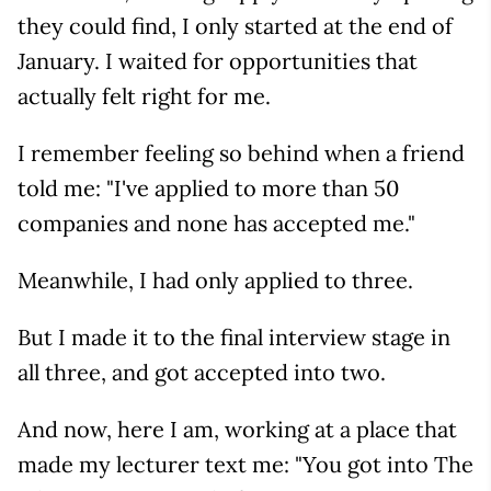
they could find, I only started at the end of
January. I waited for opportunities that
actually felt right for me.
I remember feeling so behind when a friend
told me: "I've applied to more than 50
companies and none has accepted me."
Meanwhile, I had only applied to three.
But I made it to the final interview stage in
all three, and got accepted into two.
And now, here I am, working at a place that
made my lecturer text me: "You got into The