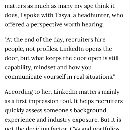
matters as much as many my age think it
does, I spoke with Tasya, a headhunter, who
offered a perspective worth hearing.
"At the end of the day, recruiters hire
people, not profiles. LinkedIn opens the
door, but what keeps the door open is still
capability, mindset and how you
communicate yourself in real situations."
According to her, LinkedIn matters mainly
as a first impression tool. It helps recruiters
quickly assess someone's background,
experience and industry exposure. But it is
not the deciding factor. CVs and portfolios