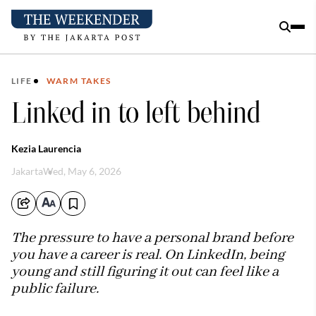
LIFE
WARM TAKES
Linked in to left behind
Kezia Laurencia
Jakarta
Wed, May 6, 2026
The pressure to have a personal brand before
you have a career is real. On LinkedIn, being
young and still figuring it out can feel like a
public failure.