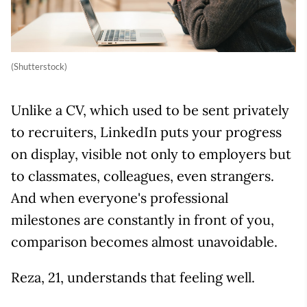
(Shutterstock)
Unlike a CV, which used to be sent privately
to recruiters, LinkedIn puts your progress
on display, visible not only to employers but
to classmates, colleagues, even strangers.
And when everyone's professional
milestones are constantly in front of you,
comparison becomes almost unavoidable.
Reza, 21, understands that feeling well.