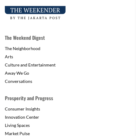
The Weekend Digest
The Neighborhood
Arts
Culture and Entertainment
Away We Go
Conversations
Prosperity and Progress
Consumer Insights
Innovation Center
Living Spaces
Market Pulse