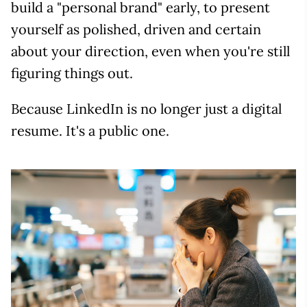
build a "personal brand" early, to present
yourself as polished, driven and certain
about your direction, even when you're still
figuring things out.
Because LinkedIn is no longer just a digital
resume. It's a public one.