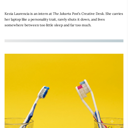
Kezia Laurencia is an intern at
The Jakarta Post
’s Creative Desk. She carries
her laptop like a personality trait, rarely shuts it down, and lives
somewhere between too little sleep and far too much.