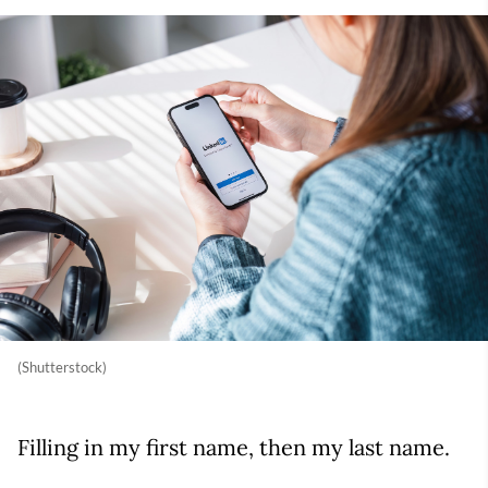
(Shutterstock)
Filling in my first name, then my last name.