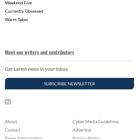
Weekend Five
Currently Obsessed
Warm Takes
Meet our writers and contributors
Get Latest news in your inbox
SUBSCRIBE NEWSLETTER
About
Cyber Media Guidelines
Contact
Advertise
Paper Subscription
Privacy Policy