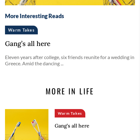
More Interesting Reads
Warm Takes
Gang’s all here
Eleven years after college, six friends reunite for a wedding in
Greece. Amid the dancing ...
MORE IN LIFE
Warm Takes
Gang’s all here