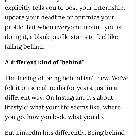
explicitly tells you to post your internship,
update your headline or optimize your
profile. But when everyone around you is
doing it, a blank profile starts to feel like
falling behind.
A different kind of "behind"
The feeling of being behind isn't new. We've
felt it on social media for years, just in a
different way. On Instagram, it's about
lifestyle: what your life seems like, where
you go, how you look, what you do.
But LinkedIn hits differently. Being behind