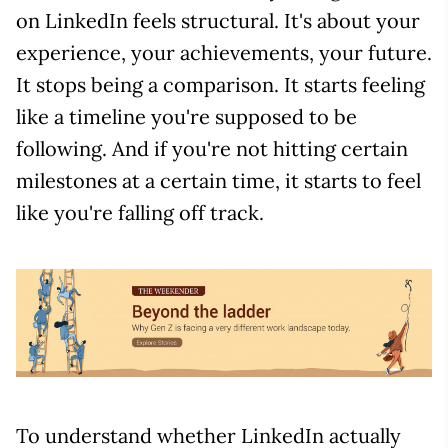
on LinkedIn feels structural. It's about your
experience, your achievements, your future.
It stops being a comparison. It starts feeling
like a timeline you're supposed to be
following. And if you're not hitting certain
milestones at a certain time, it starts to feel
like you're falling off track.
To understand whether LinkedIn actually