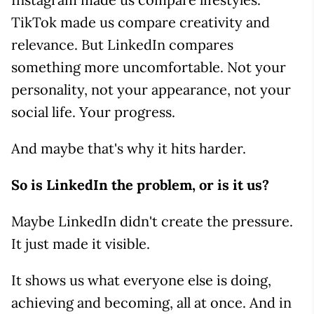
TikTok made us compare creativity and
relevance. But LinkedIn compares
something more uncomfortable. Not your
personality, not your appearance, not your
social life. Your progress.
And maybe that's why it hits harder.
So is LinkedIn the problem, or is it us?
Maybe LinkedIn didn't create the pressure.
It just made it visible.
It shows us what everyone else is doing,
achieving and becoming, all at once. And in