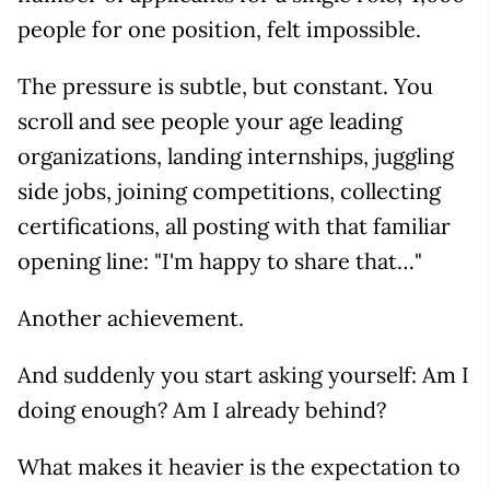
people for one position, felt impossible.
The pressure is subtle, but constant. You
scroll and see people your age leading
organizations, landing internships, juggling
side jobs, joining competitions, collecting
certifications, all posting with that familiar
opening line: "I'm happy to share that…"
Another achievement.
And suddenly you start asking yourself: Am I
doing enough? Am I already behind?
What makes it heavier is the expectation to