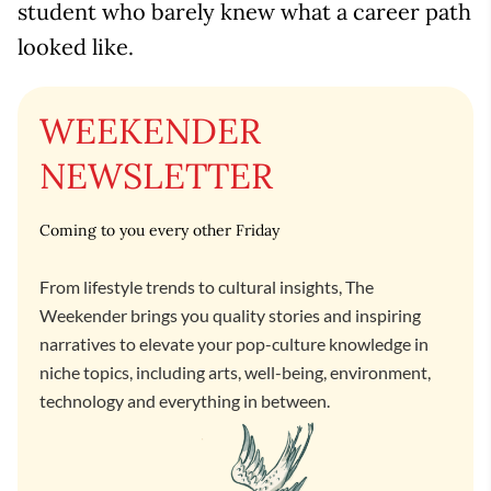
student who barely knew what a career path
looked like.
WEEKENDER
NEWSLETTER
Coming to you every other Friday
From lifestyle trends to cultural insights, The
Weekender brings you quality stories and inspiring
narratives to elevate your pop-culture knowledge in
niche topics, including arts, well-being, environment,
technology and everything in between.