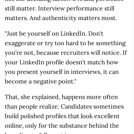
still matter. Interview performance still
matters. And authenticity matters most.
"Just be yourself on LinkedIn. Don't
exaggerate or try too hard to be something
you're not, because recruiters will notice. If
your LinkedIn profile doesn't match how
you present yourself in interviews, it can
become a negative point."
That, she explained, happens more often
than people realize. Candidates sometimes
build polished profiles that look excellent
online, only for the substance behind the