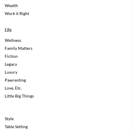
Wealth
Work it Right
Life
Wellness
Family Matters
Fiction
Legacy
Luxury
Pawrenting
Love, Etc.
Little Big Things
Style
Table Setting