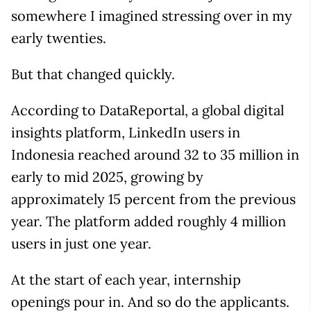
somewhere I imagined stressing over in my
early twenties.
But that changed quickly.
According to DataReportal, a global digital
insights platform, LinkedIn users in
Indonesia reached around 32 to 35 million in
early to mid 2025, growing by
approximately 15 percent from the previous
year. The platform added roughly 4 million
users in just one year.
At the start of each year, internship
openings pour in. And so do the applicants.