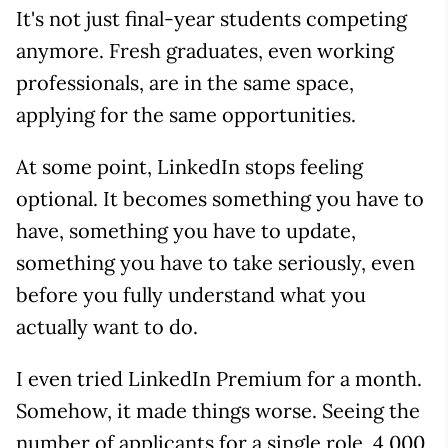
It's not just final-year students competing
anymore. Fresh graduates, even working
professionals, are in the same space,
applying for the same opportunities.
At some point, LinkedIn stops feeling
optional. It becomes something you have to
have, something you have to update,
something you have to take seriously, even
before you fully understand what you
actually want to do.
I even tried LinkedIn Premium for a month.
Somehow, it made things worse. Seeing the
number of applicants for a single role, 4,000