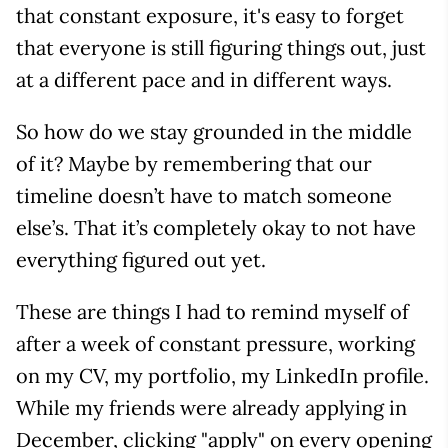
that constant exposure, it's easy to forget
that everyone is still figuring things out, just
at a different pace and in different ways.
So how do we stay grounded in the middle
of it? Maybe by remembering that our
timeline doesn’t have to match someone
else’s. That it’s completely okay to not have
everything figured out yet.
These are things I had to remind myself of
after a week of constant pressure, working
on my CV, my portfolio, my LinkedIn profile.
While my friends were already applying in
December, clicking "apply" on every opening