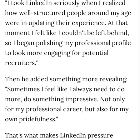
"I took LinkedIn seriously when I realized
how well-structured people around my age
were in updating their experience. At that
moment I felt like I couldn't be left behind,
so I began polishing my professional profile
to look more engaging for potential
recruiters."
Then he added something more revealing:
"Sometimes I feel like I always need to do
more, do something impressive. Not only
for my professional career, but also for my
own pridefulness."
That's what makes LinkedIn pressure