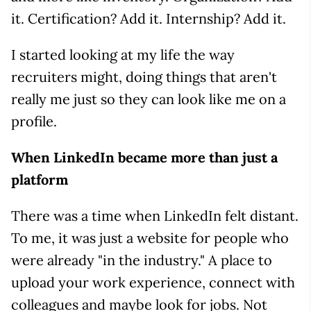
it. Certification? Add it. Internship? Add it.
I started looking at my life the way
recruiters might, doing things that aren't
really me just so they can look like me on a
profile.
When LinkedIn became more than just a
platform
There was a time when LinkedIn felt distant.
To me, it was just a website for people who
were already "in the industry." A place to
upload your work experience, connect with
colleagues and maybe look for jobs. Not