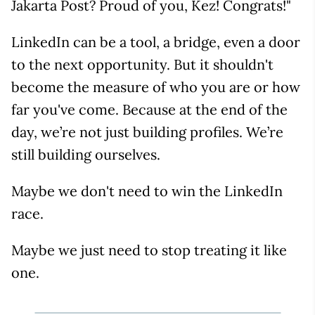
Jakarta Post? Proud of you, Kez! Congrats!"
LinkedIn can be a tool, a bridge, even a door
to the next opportunity. But it shouldn't
become the measure of who you are or how
far you've come. Because at the end of the
day, we’re not just building profiles. We’re
still building ourselves.
Maybe we don't need to win the LinkedIn
race.
Maybe we just need to stop treating it like
one.