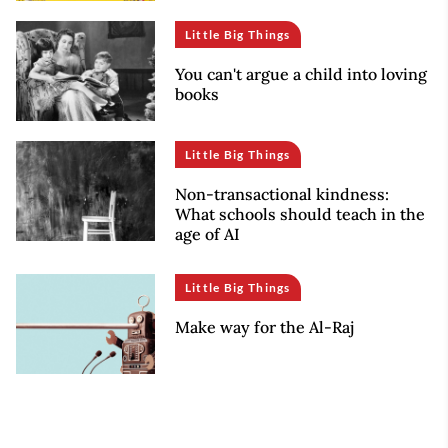
Little Big Things
You can't argue a child into loving
books
Little Big Things
Non-transactional kindness:
What schools should teach in the
age of AI
Little Big Things
Make way for the Al-Raj