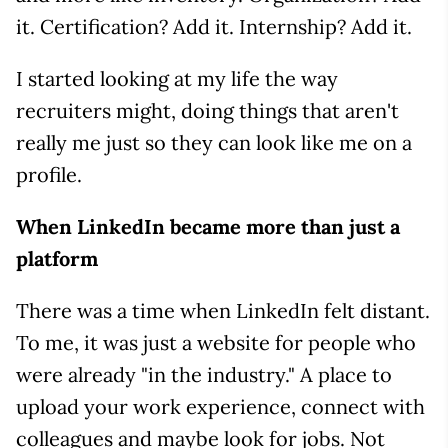
it. Certification? Add it. Internship? Add it.
I started looking at my life the way
recruiters might, doing things that aren't
really me just so they can look like me on a
profile.
When LinkedIn became more than just a
platform
There was a time when LinkedIn felt distant.
To me, it was just a website for people who
were already "in the industry." A place to
upload your work experience, connect with
colleagues and maybe look for jobs. Not