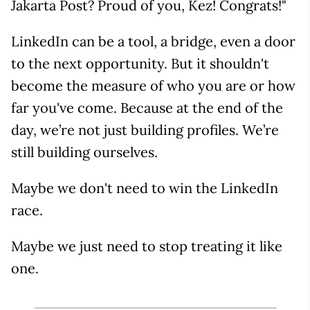
Jakarta Post? Proud of you, Kez! Congrats!"
LinkedIn can be a tool, a bridge, even a door
to the next opportunity. But it shouldn't
become the measure of who you are or how
far you've come. Because at the end of the
day, we’re not just building profiles. We’re
still building ourselves.
Maybe we don't need to win the LinkedIn
race.
Maybe we just need to stop treating it like
one.