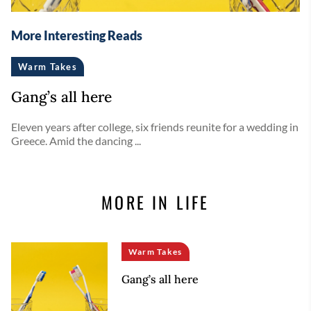
More Interesting Reads
Warm Takes
Gang’s all here
Eleven years after college, six friends reunite for a wedding in
Greece. Amid the dancing ...
MORE IN LIFE
Warm Takes
Gang’s all here