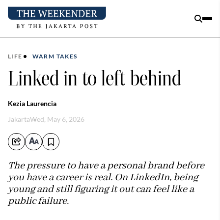
LIFE
WARM TAKES
Linked in to left behind
Kezia Laurencia
Jakarta
Wed, May 6, 2026
The pressure to have a personal brand before
you have a career is real. On LinkedIn, being
young and still figuring it out can feel like a
public failure.