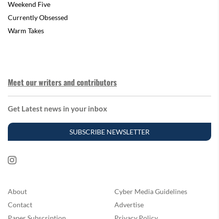
Weekend Five
Currently Obsessed
Warm Takes
Meet our writers and contributors
Get Latest news in your inbox
SUBSCRIBE NEWSLETTER
About
Cyber Media Guidelines
Contact
Advertise
Paper Subscription
Privacy Policy