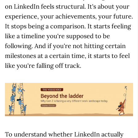
on LinkedIn feels structural. It's about your
experience, your achievements, your future.
It stops being a comparison. It starts feeling
like a timeline you're supposed to be
following. And if you're not hitting certain
milestones at a certain time, it starts to feel
like you're falling off track.
To understand whether LinkedIn actually