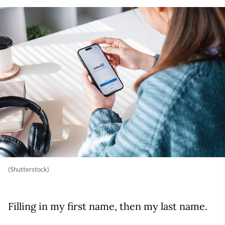
(Shutterstock)
Filling in my first name, then my last name.