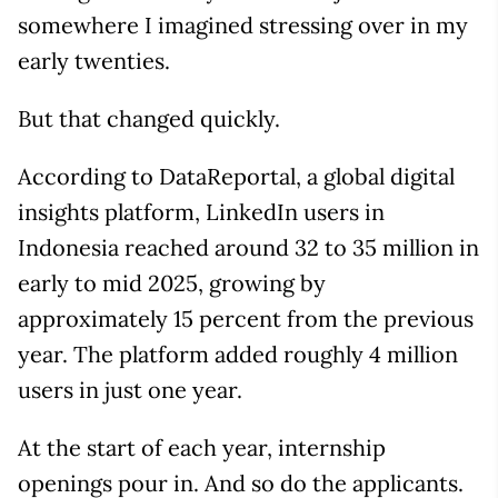
somewhere I imagined stressing over in my
early twenties.
But that changed quickly.
According to DataReportal, a global digital
insights platform, LinkedIn users in
Indonesia reached around 32 to 35 million in
early to mid 2025, growing by
approximately 15 percent from the previous
year. The platform added roughly 4 million
users in just one year.
At the start of each year, internship
openings pour in. And so do the applicants.