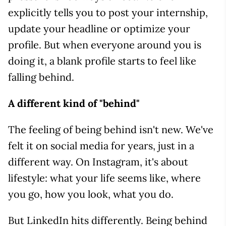
explicitly tells you to post your internship,
update your headline or optimize your
profile. But when everyone around you is
doing it, a blank profile starts to feel like
falling behind.
A different kind of "behind"
The feeling of being behind isn't new. We've
felt it on social media for years, just in a
different way. On Instagram, it's about
lifestyle: what your life seems like, where
you go, how you look, what you do.
But LinkedIn hits differently. Being behind