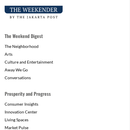
The Weekend Digest
The Neighborhood
Arts
Culture and Entertainment
Away We Go
Conversations
Prosperity and Progress
Consumer Insights
Innovation Center
Living Spaces
Market Pulse