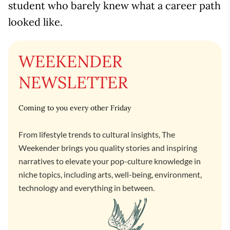
student who barely knew what a career path
looked like.
WEEKENDER
NEWSLETTER
Coming to you every other Friday
From lifestyle trends to cultural insights, The
Weekender brings you quality stories and inspiring
narratives to elevate your pop-culture knowledge in
niche topics, including arts, well-being, environment,
technology and everything in between.