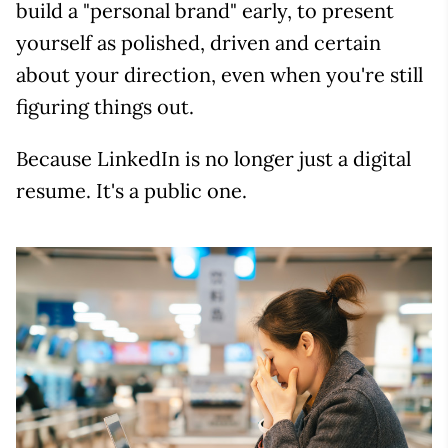
build a "personal brand" early, to present
yourself as polished, driven and certain
about your direction, even when you're still
figuring things out.
Because LinkedIn is no longer just a digital
resume. It's a public one.