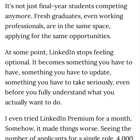
It's not just final-year students competing
anymore. Fresh graduates, even working
professionals, are in the same space,
applying for the same opportunities.
At some point, LinkedIn stops feeling
optional. It becomes something you have to
have, something you have to update,
something you have to take seriously, even
before you fully understand what you
actually want to do.
I even tried LinkedIn Premium for a month.
Somehow, it made things worse. Seeing the
number of applicants for a single role, 4,000