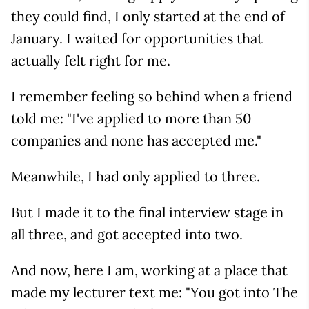
they could find, I only started at the end of
January. I waited for opportunities that
actually felt right for me.
I remember feeling so behind when a friend
told me: "I've applied to more than 50
companies and none has accepted me."
Meanwhile, I had only applied to three.
But I made it to the final interview stage in
all three, and got accepted into two.
And now, here I am, working at a place that
made my lecturer text me: "You got into The