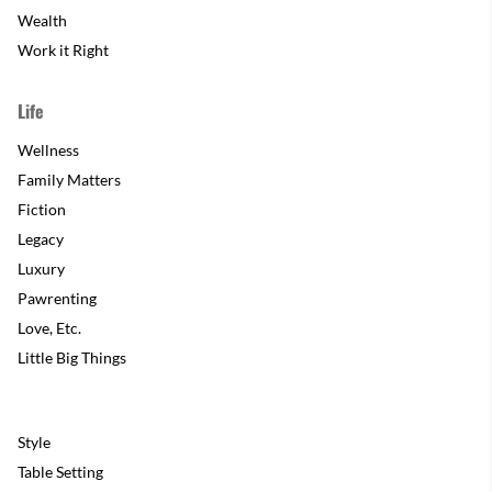
Wealth
Work it Right
Life
Wellness
Family Matters
Fiction
Legacy
Luxury
Pawrenting
Love, Etc.
Little Big Things
Style
Table Setting