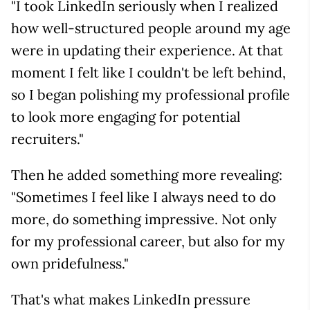
"I took LinkedIn seriously when I realized
how well-structured people around my age
were in updating their experience. At that
moment I felt like I couldn't be left behind,
so I began polishing my professional profile
to look more engaging for potential
recruiters."
Then he added something more revealing:
"Sometimes I feel like I always need to do
more, do something impressive. Not only
for my professional career, but also for my
own pridefulness."
That's what makes LinkedIn pressure