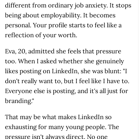
different from ordinary job anxiety. It stops
being about employability. It becomes
personal. Your profile starts to feel like a
reflection of your worth.
Eva, 20, admitted she feels that pressure
too. When I asked whether she genuinely
likes posting on LinkedIn, she was blunt: "I
don't really want to, but I feel like I have to.
Everyone else is posting, and it's all just for
branding."
That may be what makes LinkedIn so
exhausting for many young people. The
pressure isn't always direct. No one