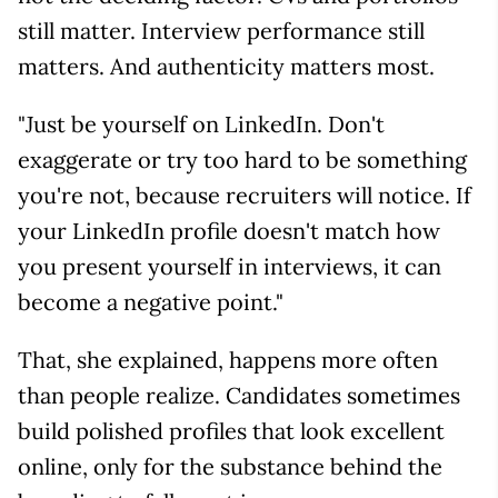
still matter. Interview performance still
matters. And authenticity matters most.
"Just be yourself on LinkedIn. Don't
exaggerate or try too hard to be something
you're not, because recruiters will notice. If
your LinkedIn profile doesn't match how
you present yourself in interviews, it can
become a negative point."
That, she explained, happens more often
than people realize. Candidates sometimes
build polished profiles that look excellent
online, only for the substance behind the