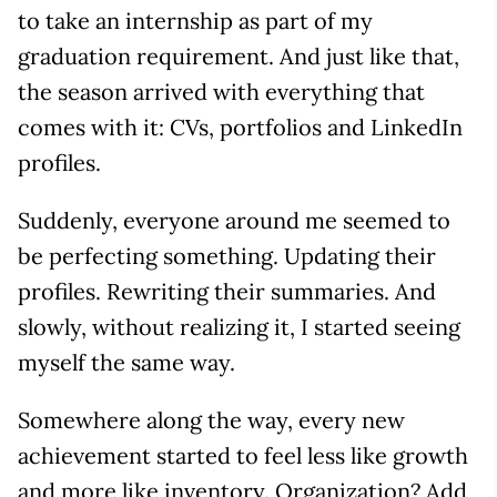
to take an internship as part of my
graduation requirement. And just like that,
the season arrived with everything that
comes with it: CVs, portfolios and LinkedIn
profiles.
Suddenly, everyone around me seemed to
be perfecting something. Updating their
profiles. Rewriting their summaries. And
slowly, without realizing it, I started seeing
myself the same way.
Somewhere along the way, every new
achievement started to feel less like growth
and more like inventory. Organization? Add