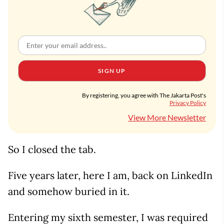
SIGN UP
By registering, you agree with The Jakarta Post's
Privacy Policy
View More Newsletter
So I closed the tab.
Five years later, here I am, back on LinkedIn
and somehow buried in it.
Entering my sixth semester, I was required