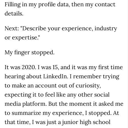
Filling in my profile data, then my contact
details.
Next: "Describe your experience, industry
or expertise."
My finger stopped.
It was 2020. I was 15, and it was my first time
hearing about LinkedIn. I remember trying
to make an account out of curiosity,
expecting it to feel like any other social
media platform. But the moment it asked me
to summarize my experience, I stopped. At
that time, I was just a junior high school