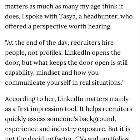
matters as much as many my age think it
does, I spoke with Tasya, a headhunter, who
offered a perspective worth hearing.
"At the end of the day, recruiters hire
people, not profiles. LinkedIn opens the
door, but what keeps the door open is still
capability, mindset and how you
communicate yourself in real situations."
According to her, LinkedIn matters mainly
as a first impression tool. It helps recruiters
quickly assess someone's background,
experience and industry exposure. But it is
not the deciding factor. CVs and portfolios