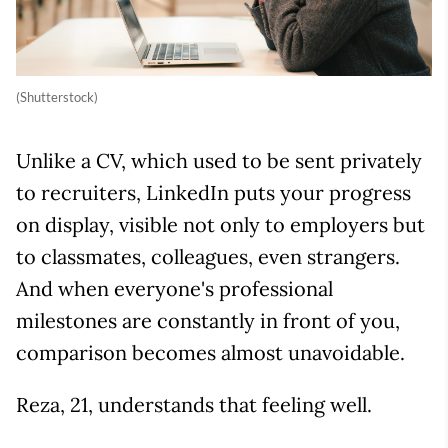
(Shutterstock)
Unlike a CV, which used to be sent privately
to recruiters, LinkedIn puts your progress
on display, visible not only to employers but
to classmates, colleagues, even strangers.
And when everyone's professional
milestones are constantly in front of you,
comparison becomes almost unavoidable.
Reza, 21, understands that feeling well.