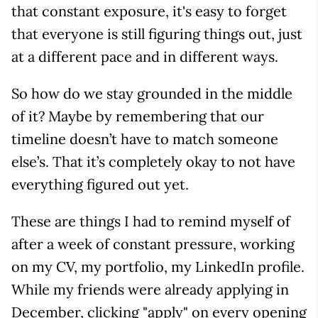
that constant exposure, it's easy to forget
that everyone is still figuring things out, just
at a different pace and in different ways.
So how do we stay grounded in the middle
of it? Maybe by remembering that our
timeline doesn’t have to match someone
else’s. That it’s completely okay to not have
everything figured out yet.
These are things I had to remind myself of
after a week of constant pressure, working
on my CV, my portfolio, my LinkedIn profile.
While my friends were already applying in
December, clicking "apply" on every opening