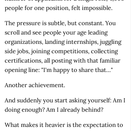
people for one position, felt impossible.
The pressure is subtle, but constant. You
scroll and see people your age leading
organizations, landing internships, juggling
side jobs, joining competitions, collecting
certifications, all posting with that familiar
opening line: "I'm happy to share that…"
Another achievement.
And suddenly you start asking yourself: Am I
doing enough? Am I already behind?
What makes it heavier is the expectation to