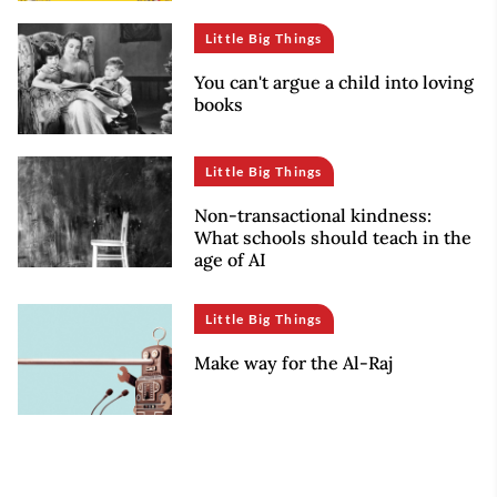
Little Big Things
You can't argue a child into loving
books
Little Big Things
Non-transactional kindness:
What schools should teach in the
age of AI
Little Big Things
Make way for the Al-Raj