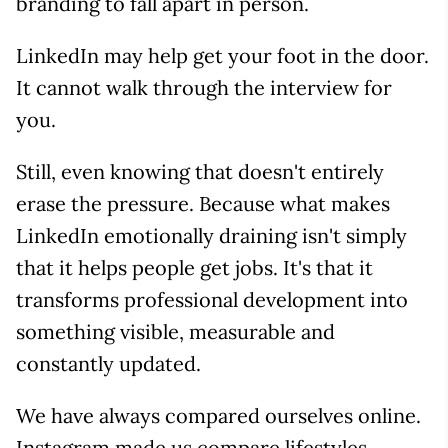
branding to fall apart in person.
LinkedIn may help get your foot in the door.
It cannot walk through the interview for
you.
Still, even knowing that doesn't entirely
erase the pressure. Because what makes
LinkedIn emotionally draining isn't simply
that it helps people get jobs. It's that it
transforms professional development into
something visible, measurable and
constantly updated.
We have always compared ourselves online.
Instagram made us compare lifestyles.