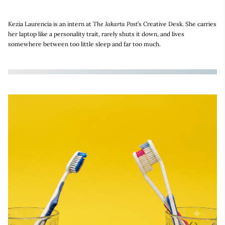
Kezia Laurencia is an intern at
The Jakarta Post
’s Creative Desk. She carries
her laptop like a personality trait, rarely shuts it down, and lives
somewhere between too little sleep and far too much.