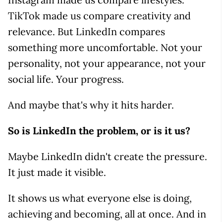
TikTok made us compare creativity and
relevance. But LinkedIn compares
something more uncomfortable. Not your
personality, not your appearance, not your
social life. Your progress.
And maybe that's why it hits harder.
So is LinkedIn the problem, or is it us?
Maybe LinkedIn didn't create the pressure.
It just made it visible.
It shows us what everyone else is doing,
achieving and becoming, all at once. And in