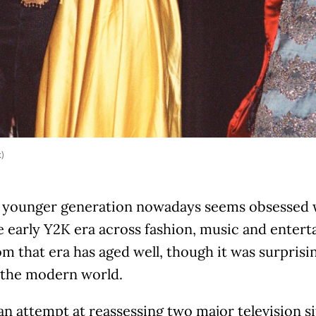
k)
 younger generation nowadays seems obsessed wi
e early Y2K era across fashion, music and enter
om that era has aged well, though it was surpris
o the modern world.
an attempt at reassessing two major television s