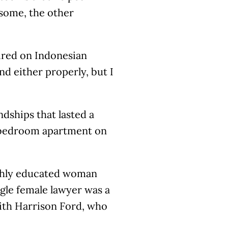
some, the other
ired on Indonesian
nd either properly, but I
dships that lasted a
o-bedroom apartment on
ighly educated woman
ngle female lawyer was a
th Harrison Ford, who