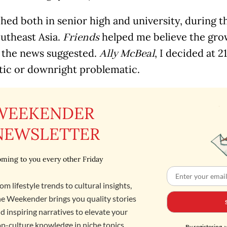
hed both in senior high and university, during t
outheast Asia.
helped me believe the gro
Friends
s the news suggested.
, I decided at 2
Ally McBeal
stic or downright problematic.
WEEKENDER
NEWSLETTER
ming to you every other Friday
om lifestyle trends to cultural insights,
e Weekender brings you quality stories
d inspiring narratives to elevate your
p-culture knowledge in niche topics,
By registering, 