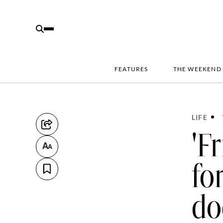
FEATURES
THE WEEKEND
LIFE
'F
fo
do