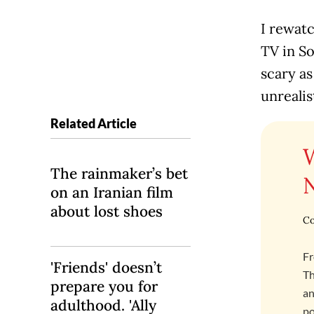
I rewatc
TV in S
scary a
unreali
Related Article
The rainmaker’s bet
on an Iranian film
about lost shoes
Co
Fr
'Friends' doesn’t
Th
prepare you for
an
adulthood. 'Ally
po