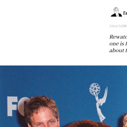
Fe
Jakarta
We
Rewatch
one is 
about f