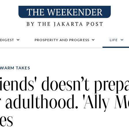
 DIGEST
PROSPERITY AND PROGRESS
LIFE
WARM TAKES
riends' doesn’t prep
r adulthood. 'Ally M
es