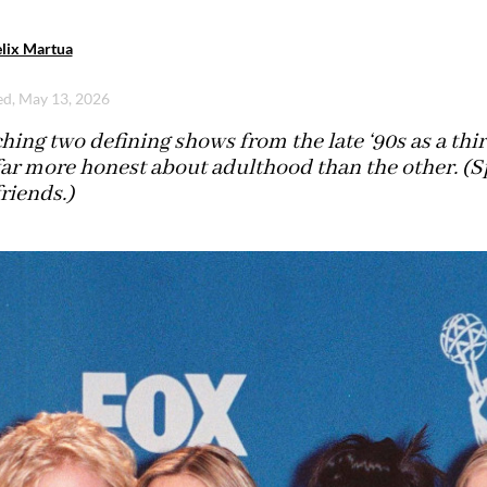
lix Martua
d, May 13, 2026
ing two defining shows from the late ‘90s as a thir
far more honest about adulthood than the other. (Spo
riends.)