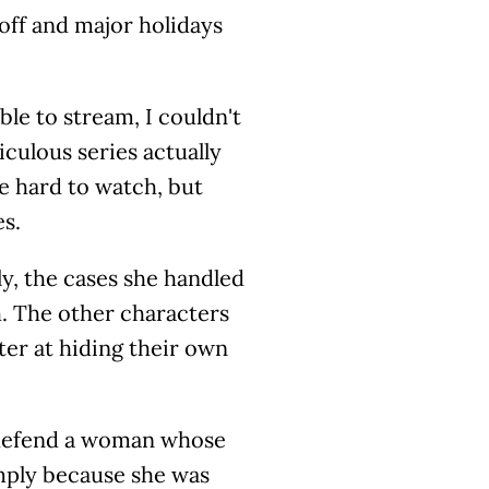
off and major holidays
ble to stream, I couldn't
iculous series actually
be hard to watch, but
es.
y, the cases she handled
h. The other characters
ter at hiding their own
to defend a woman whose
mply because she was