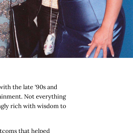
th the late ‘90s and
tainment. Not everything
ingly rich with wisdom to
itcoms that helped