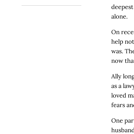
deepest 
alone.
On rece
help not
was. The
now that
Ally lon
as a law
loved ma
fears an
One part
husband