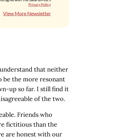
Privacy Policy
View More Newsletter
understand that neither
o be the more resonant
up so far. I still find it
disagreeable of the two.
eeable. Friends who
e fictitious than the
f we are honest with our