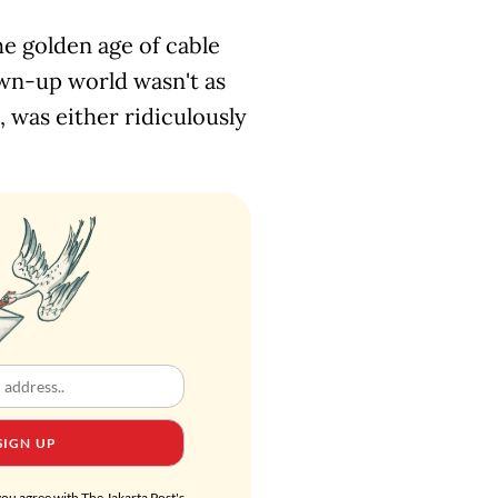
he golden age of cable
wn-up world wasn't as
1, was either ridiculously
SIGN UP
you agree with The Jakarta Post's