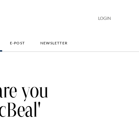
LOGIN
E-POST
NEWSLETTER
are you
cBeal'