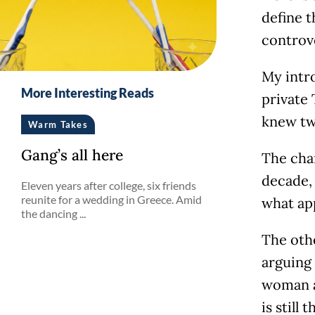
define t
controve
My intr
More Interesting Reads
private 
knew tw
Warm Takes
Gang’s all here
The cha
decade,
Eleven years after college, six friends
reunite for a wedding in Greece. Amid
what app
the dancing ...
The oth
arguing 
woman a
is still 