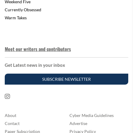
Weekend Five
Currently Obsessed
Warm Takes
Meet our writers and contributors
Get Latest news in your inbox
SUBSCRIBE NEWSLETTER
About
Cyber Media Guidelines
Contact
Advertise
Paper Subscription
Privacy Policy