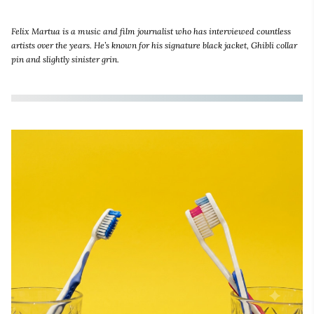
Felix Martua is a music and film journalist who has interviewed countless
artists over the years. He’s known for his signature black jacket, Ghibli collar
pin and slightly sinister grin.