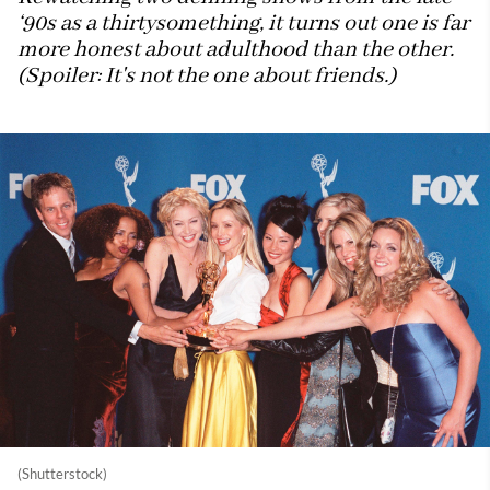
‘90s as a thirtysomething, it turns out one is far
more honest about adulthood than the other.
(Spoiler: It's not the one about friends.)
(Shutterstock)