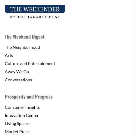
The Weekend Digest
The Neighborhood
Arts
Culture and Entertainment
Away We Go
Conversations
Prosperity and Progress
Consumer Insights
Innovation Center
Living Spaces
Market Pulse