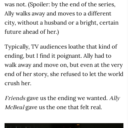
was not. (Spoiler: by the end of the series,
Ally walks away and moves to a different
city, without a husband or a bright, certain
future ahead of her.)
Typically, TV audiences loathe that kind of
ending, but I find it poignant. Ally had to
walk away and move on, but even at the very
end of her story, she refused to let the world
crush her.
gave us the ending we wanted.
Friends
Ally
gave us the one that felt real.
McBeal