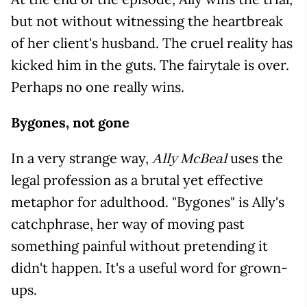
but not without witnessing the heartbreak
of her client's husband. The cruel reality has
kicked him in the guts. The fairytale is over.
Perhaps no one really wins.
Bygones, not gone
In a very strange way,
uses the
Ally McBeal
legal profession as a brutal yet effective
metaphor for adulthood. "Bygones" is Ally's
catchphrase, her way of moving past
something painful without pretending it
didn't happen. It's a useful word for grown-
ups.