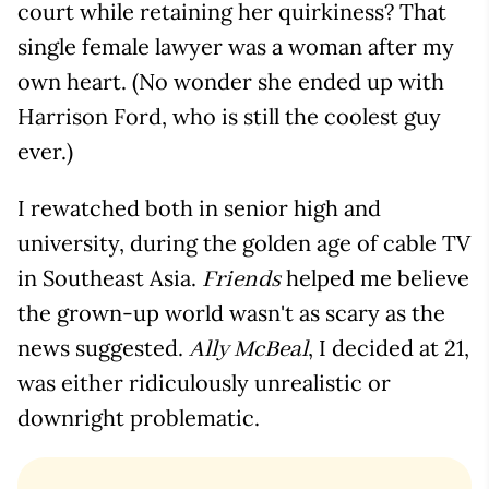
court while retaining her quirkiness? That
single female lawyer was a woman after my
own heart. (No wonder she ended up with
Harrison Ford, who is still the coolest guy
ever.)
I rewatched both in senior high and
university, during the golden age of cable TV
in Southeast Asia.
helped me believe
Friends
the grown-up world wasn't as scary as the
news suggested.
, I decided at 21,
Ally McBeal
was either ridiculously unrealistic or
downright problematic.