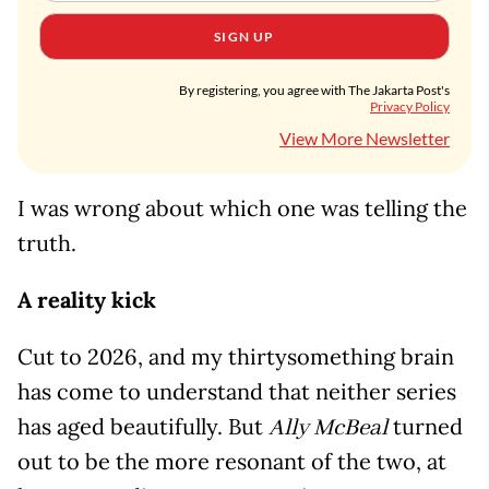
SIGN UP
By registering, you agree with The Jakarta Post's
Privacy Policy
View More Newsletter
I was wrong about which one was telling the
truth.
A reality kick
Cut to 2026, and my thirtysomething brain
has come to understand that neither series
has aged beautifully. But
turned
Ally McBeal
out to be the more resonant of the two, at