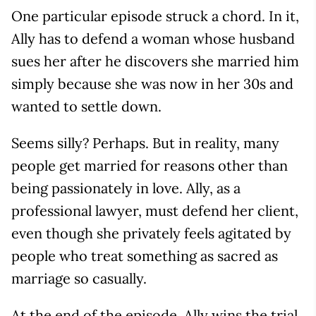
One particular episode struck a chord. In it,
Ally has to defend a woman whose husband
sues her after he discovers she married him
simply because she was now in her 30s and
wanted to settle down.
Seems silly? Perhaps. But in reality, many
people get married for reasons other than
being passionately in love. Ally, as a
professional lawyer, must defend her client,
even though she privately feels agitated by
people who treat something as sacred as
marriage so casually.
At the end of the episode, Ally wins the trial,