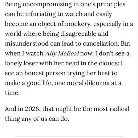
Being uncompromising in one's principles
can be infuriating to watch and easily
become an object of mockery, especially in a
world where being disagreeable and
misunderstood can lead to cancellation. But
when I watch
now, I don't see a
Ally McBeal
lonely loser with her head in the clouds: I
see an honest person trying her best to
make a good life, one moral dilemma at a
time.
And in 2026, that might be the most radical
thing any of us can do.