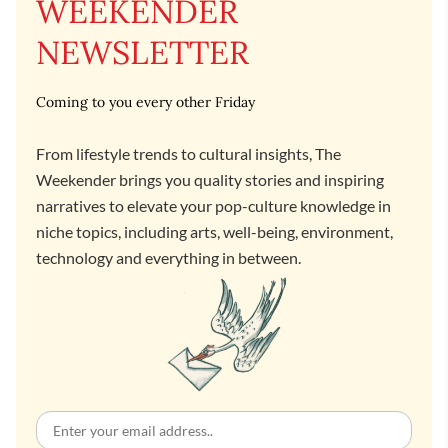
WEEKENDER
NEWSLETTER
Coming to you every other Friday
From lifestyle trends to cultural insights, The
Weekender brings you quality stories and inspiring
narratives to elevate your pop-culture knowledge in
niche topics, including arts, well-being, environment,
technology and everything in between.