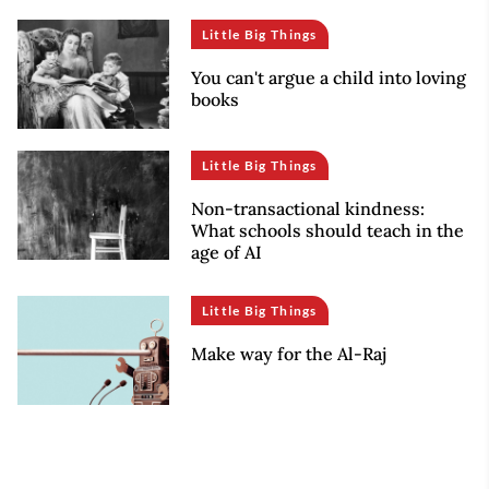
Little Big Things
You can't argue a child into loving
books
Little Big Things
Non-transactional kindness:
What schools should teach in the
age of AI
Little Big Things
Make way for the Al-Raj