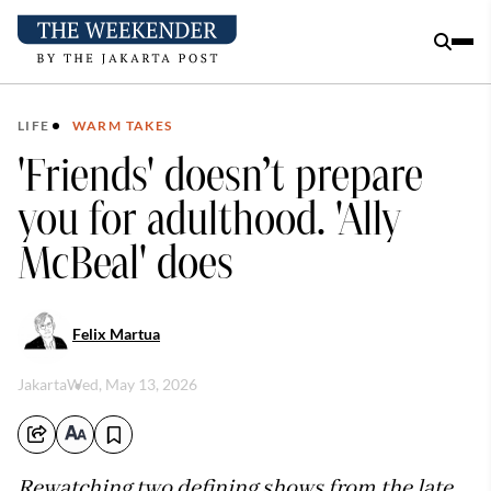
LIFE
WARM TAKES
'Friends' doesn’t prepare
you for adulthood. 'Ally
McBeal' does
Felix Martua
Jakarta
Wed, May 13, 2026
Rewatching two defining shows from the late