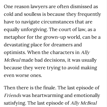
One reason lawyers are often dismissed as
cold and soulless is because they frequently
have to navigate circumstances that are
equally unforgiving. The court of law, as a
metaphor for the grown-up world, can be a
devastating place for dreamers and
optimists. When the characters in
Ally
made bad decisions, it was usually
McBeal
because they were trying to avoid making
even worse ones.
Then there is the finale. The last episode of
was heartwarming and emotionally
Friends
satisfying. The last episode of
Ally McBeal