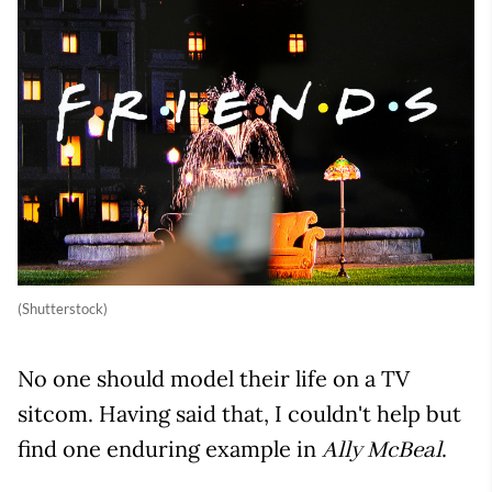
(Shutterstock)
No one should model their life on a TV
sitcom. Having said that, I couldn't help but
find one enduring example in
.
Ally McBeal