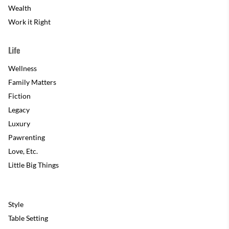
Wealth
Work it Right
Life
Wellness
Family Matters
Fiction
Legacy
Luxury
Pawrenting
Love, Etc.
Little Big Things
Style
Table Setting