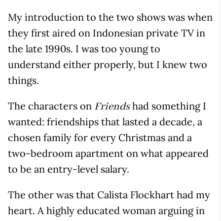
My introduction to the two shows was when
they first aired on Indonesian private TV in
the late 1990s. I was too young to
understand either properly, but I knew two
things.
The characters on
had something I
Friends
wanted: friendships that lasted a decade, a
chosen family for every Christmas and a
two-bedroom apartment on what appeared
to be an entry-level salary.
The other was that Calista Flockhart had my
heart. A highly educated woman arguing in