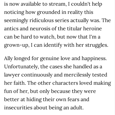
is now available to stream, I couldn't help
noticing how grounded in reality this
seemingly ridiculous series actually was. The
antics and neurosis of the titular heroine
can be hard to watch, but now that I'm a
grown-up, I can identify with her struggles.
Ally longed for genuine love and happiness.
Unfortunately, the cases she handled as a
lawyer continuously and mercilessly tested
her faith. The other characters loved making
fun of her, but only because they were
better at hiding their own fears and
insecurities about being an adult.