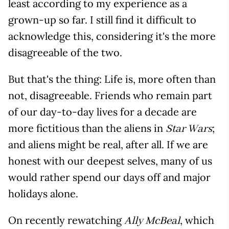
least according to my experience as a
grown-up so far. I still find it difficult to
acknowledge this, considering it's the more
disagreeable of the two.
But that's the thing: Life is, more often than
not, disagreeable. Friends who remain part
of our day-to-day lives for a decade are
more fictitious than the aliens in
;
Star Wars
and aliens might be real, after all. If we are
honest with our deepest selves, many of us
would rather spend our days off and major
holidays alone.
On recently rewatching
, which
Ally McBeal