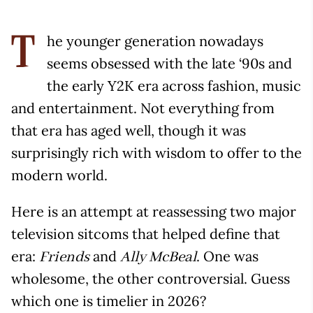
he younger generation nowadays
T
seems obsessed with the late ‘90s and
the early Y2K era across fashion, music
and entertainment. Not everything from
that era has aged well, though it was
surprisingly rich with wisdom to offer to the
modern world.
Here is an attempt at reassessing two major
television sitcoms that helped define that
era:
and
. One was
Friends
Ally McBeal
wholesome, the other controversial. Guess
which one is timelier in 2026?