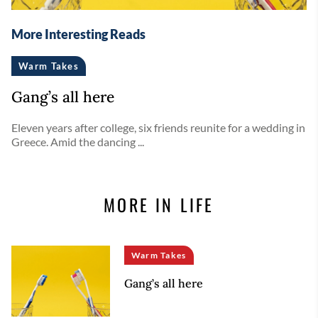
More Interesting Reads
Warm Takes
Gang’s all here
Eleven years after college, six friends reunite for a wedding in
Greece. Amid the dancing ...
MORE IN LIFE
Warm Takes
Gang’s all here