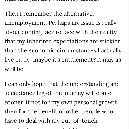
Then I remember the alternative:
unemployment. Perhaps my issue is really
about coming face to face with the reality
that my inherited expectations are stickier
than the economic circumstances I actually
live in. Or, maybe it’s entitlement? It may as
well be.
I can only hope that the understanding and
acceptance leg of the journey will come
sooner, if not for my own personal growth
then for the benefit of other people who
have to deal with my out-of-touch