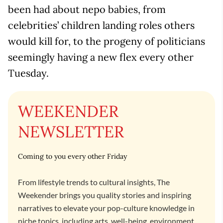
been had about nepo babies, from
celebrities’ children landing roles others
would kill for, to the progeny of politicians
seemingly having a new flex every other
Tuesday.
WEEKENDER
NEWSLETTER
Coming to you every other Friday
From lifestyle trends to cultural insights, The
Weekender brings you quality stories and inspiring
narratives to elevate your pop-culture knowledge in
niche topics, including arts, well-being, environment,