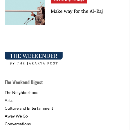
Make way for the Al-Raj
The Weekend Digest
The Neighborhood
Arts
Culture and Entertainment
Away We Go
Conversations