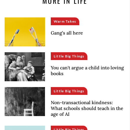
MORE IN LIFE
Warm Takes
Gang’s all here
Little Big Things
You can't argue a child into loving
books
Little Big Things
Non-transactional kindness:
What schools should teach in the
age of AI
Little Big Things