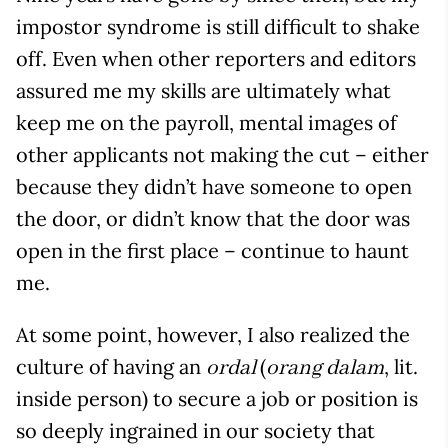
impostor syndrome is still difficult to shake
off. Even when other reporters and editors
assured me my skills are ultimately what
keep me on the payroll, mental images of
other applicants not making the cut – either
because they didn’t have someone to open
the door, or didn’t know that the door was
open in the first place – continue to haunt
me.
At some point, however, I also realized the
culture of having an
(
, lit.
ordal
orang dalam
inside person) to secure a job or position is
so deeply ingrained in our society that