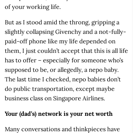
of your working life.
But as I stood amid the throng, gripping a
slightly collapsing Givenchy and a not-fully-
paid-off phone like my life depended on
them, I just couldn’t accept that this is all life
has to offer – especially for someone who’s
supposed to be, or allegedly, a nepo baby.
The last time I checked, nepo babies don’t
do public transportation, except maybe
business class on Singapore Airlines.
Your (dad’s) network is your net worth
Many conversations and thinkpieces have