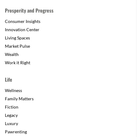
Prosperity and Progress
Consumer Insights
Innovation Center
Living Spaces
Market Pulse
Wealth
Work it Right
Life
Wellness
Family Matters
Fiction
Legacy
Luxury
Pawrenting