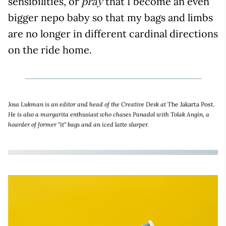
sensibilities, or
that I become an even
pray
bigger nepo baby so that my bags and limbs
are no longer in different cardinal directions
on the ride home.
Josa Lukman is an editor and head of the Creative Desk at
The Jakarta Post
.
He is also a margarita enthusiast who chases Panadol with Tolak Angin, a
hoarder of former "it" bags and an iced latte slurper.