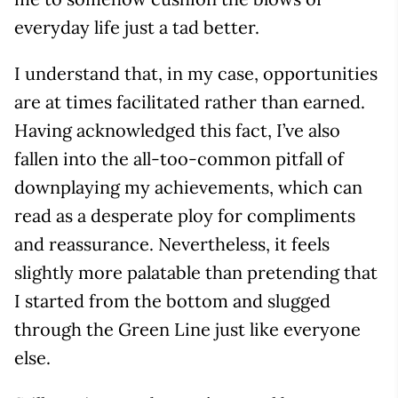
everyday life just a tad better.
I understand that, in my case, opportunities
are at times facilitated rather than earned.
Having acknowledged this fact, I’ve also
fallen into the all-too-common pitfall of
downplaying my achievements, which can
read as a desperate ploy for compliments
and reassurance. Nevertheless, it feels
slightly more palatable than pretending that
I started from the bottom and slugged
through the Green Line just like everyone
else.