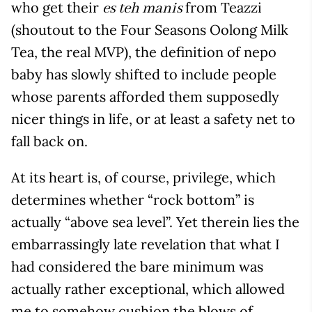
who get their
from Teazzi
es teh manis
(shoutout to the Four Seasons Oolong Milk
Tea, the real MVP), the definition of nepo
baby has slowly shifted to include people
whose parents afforded them supposedly
nicer things in life, or at least a safety net to
fall back on.
At its heart is, of course, privilege, which
determines whether “rock bottom” is
actually “above sea level”. Yet therein lies the
embarrassingly late revelation that what I
had considered the bare minimum was
actually rather exceptional, which allowed
me to somehow cushion the blows of