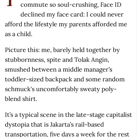
T
commute so soul-crushing, Face ID
declined my face card: I could never
afford the lifestyle my parents afforded me
as a child.
Picture this: me, barely held together by
stubbornness, spite and Tolak Angin,
smushed between a middle manager’s
toddler-sized backpack and some random
schmuck's uncomfortably sweaty poly-
blend shirt.
It’s a typical scene in the late-stage capitalist
dystopia that is Jakarta’s rail-based
transportation, five days a week for the rest