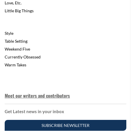
Love, Etc.
Little Big Things
Style
Table Setting
Weekend Five
Currently Obsessed
Warm Takes
Meet our writers and contributors
Get Latest news in your inbox
SUBSCRIBE NEWSLETTER