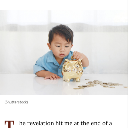
(Shutterstock)
he revelation hit me at the end of a