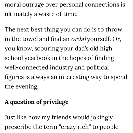
moral outrage over personal connections is
ultimately a waste of time.
The next best thing you can do is to throw
in the towel and find an
yourself. Or,
ordal
you know, scouring your dad’s old high
school yearbook in the hopes of finding
well-connected industry and political
figures is always an interesting way to spend
the evening.
A question of privilege
Just like how my friends would jokingly
prescribe the term “crazy rich” to people