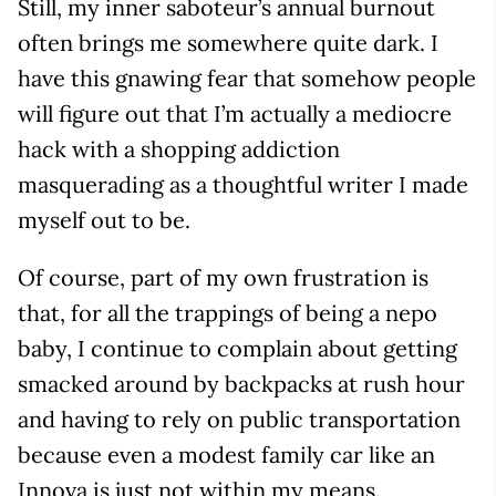
Still, my inner saboteur’s annual burnout
often brings me somewhere quite dark. I
have this gnawing fear that somehow people
will figure out that I’m actually a mediocre
hack with a shopping addiction
masquerading as a thoughtful writer I made
myself out to be.
Of course, part of my own frustration is
that, for all the trappings of being a nepo
baby, I continue to complain about getting
smacked around by backpacks at rush hour
and having to rely on public transportation
because even a modest family car like an
Innova is just not within my means.