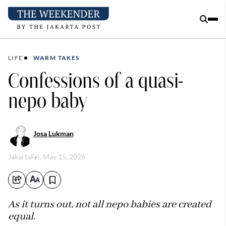
LIFE
WARM TAKES
Confessions of a quasi-
nepo baby
Josa Lukman
Jakarta
Fri, May 15, 2026
As it turns out, not all nepo babies are created
equal.