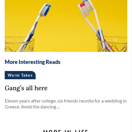
More Interesting Reads
Warm Takes
Gang’s all here
Eleven years after college, six friends reunite for a wedding in
Greece. Amid the dancing ...