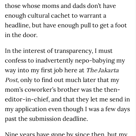
those whose moms and dads don’t have
enough cultural cachet to warrant a
headline, but have enough pull to get a foot
in the door.
In the interest of transparency, I must
confess to inadvertently nepo-babying my
way into my first job here at
The Jakarta
, only to find out much later that my
Post
mom’s coworker’s brother was the then-
editor-in-chief, and that they let me send in
my application even though I was a few days
past the submission deadline.
Nine years have gone by since then, but my