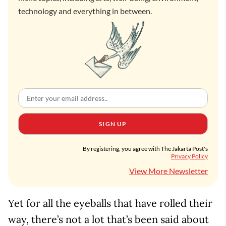
technology and everything in between.
SIGN UP
By registering, you agree with The Jakarta Post's
Privacy Policy
View More Newsletter
Yet for all the eyeballs that have rolled their
way, there’s not a lot that’s been said about