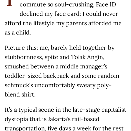
T
commute so soul-crushing, Face ID
declined my face card: I could never
afford the lifestyle my parents afforded me
as a child.
Picture this: me, barely held together by
stubbornness, spite and Tolak Angin,
smushed between a middle manager’s
toddler-sized backpack and some random
schmuck's uncomfortably sweaty poly-
blend shirt.
It’s a typical scene in the late-stage capitalist
dystopia that is Jakarta’s rail-based
transportation, five days a week for the rest