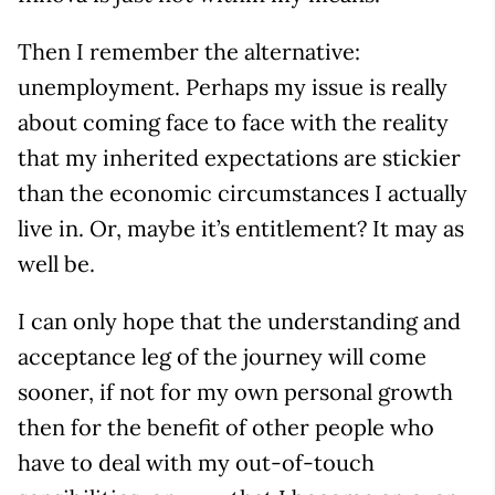
Then I remember the alternative:
unemployment. Perhaps my issue is really
about coming face to face with the reality
that my inherited expectations are stickier
than the economic circumstances I actually
live in. Or, maybe it’s entitlement? It may as
well be.
I can only hope that the understanding and
acceptance leg of the journey will come
sooner, if not for my own personal growth
then for the benefit of other people who
have to deal with my out-of-touch