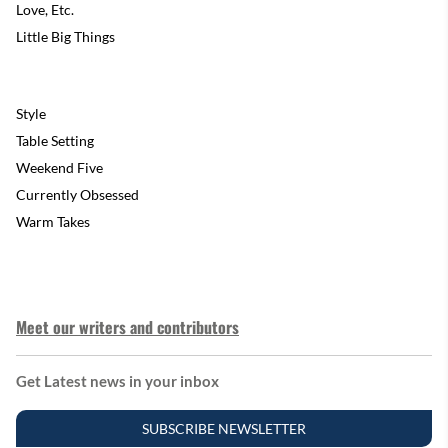
Love, Etc.
Little Big Things
Style
Table Setting
Weekend Five
Currently Obsessed
Warm Takes
Meet our writers and contributors
Get Latest news in your inbox
SUBSCRIBE NEWSLETTER