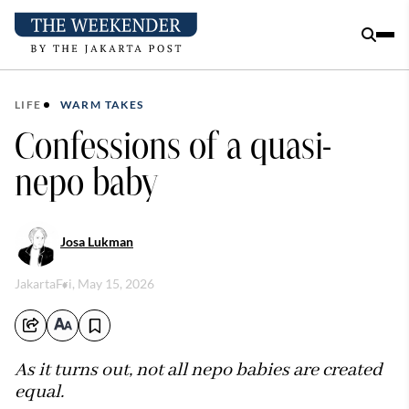
LIFE
WARM TAKES
Confessions of a quasi-
nepo baby
Josa Lukman
Jakarta
Fri, May 15, 2026
As it turns out, not all nepo babies are created
equal.