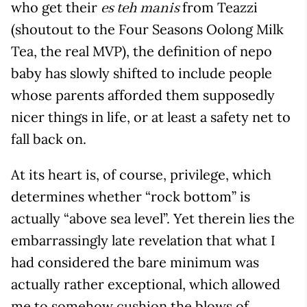
who get their
from Teazzi
es teh manis
(shoutout to the Four Seasons Oolong Milk
Tea, the real MVP), the definition of nepo
baby has slowly shifted to include people
whose parents afforded them supposedly
nicer things in life, or at least a safety net to
fall back on.
At its heart is, of course, privilege, which
determines whether “rock bottom” is
actually “above sea level”. Yet therein lies the
embarrassingly late revelation that what I
had considered the bare minimum was
actually rather exceptional, which allowed
me to somehow cushion the blows of