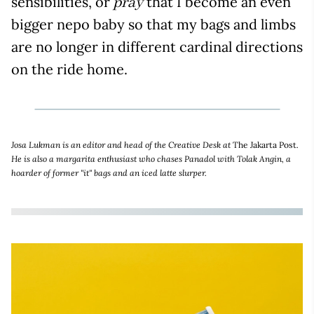
sensibilities, or
that I become an even
pray
bigger nepo baby so that my bags and limbs
are no longer in different cardinal directions
on the ride home.
Josa Lukman is an editor and head of the Creative Desk at
The Jakarta Post
.
He is also a margarita enthusiast who chases Panadol with Tolak Angin, a
hoarder of former "it" bags and an iced latte slurper.