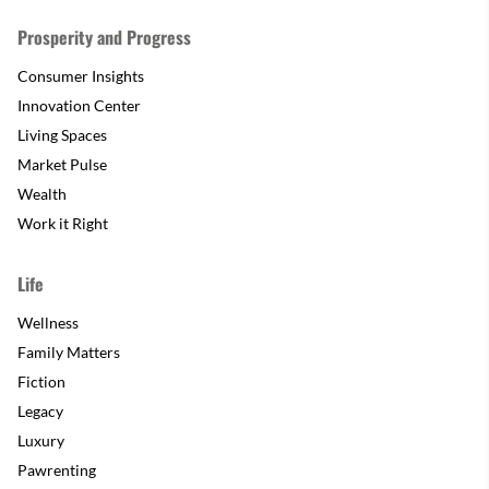
Prosperity and Progress
Consumer Insights
Innovation Center
Living Spaces
Market Pulse
Wealth
Work it Right
Life
Wellness
Family Matters
Fiction
Legacy
Luxury
Pawrenting