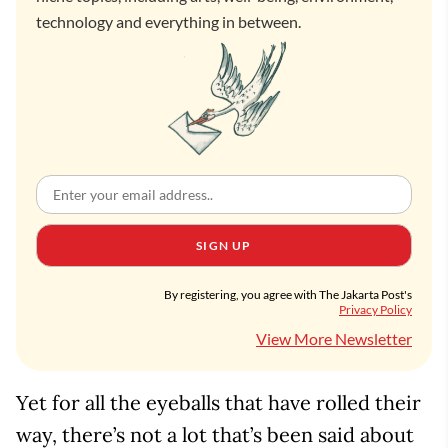
technology and everything in between.
SIGN UP
By registering, you agree with The Jakarta Post's
Privacy Policy
View More Newsletter
Yet for all the eyeballs that have rolled their
way, there’s not a lot that’s been said about