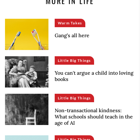
MORE IN LIFE
Warm Takes
Gang’s all here
Little Big Things
You can't argue a child into loving
books
Little Big Things
Non-transactional kindness:
What schools should teach in the
age of AI
Little Big Things