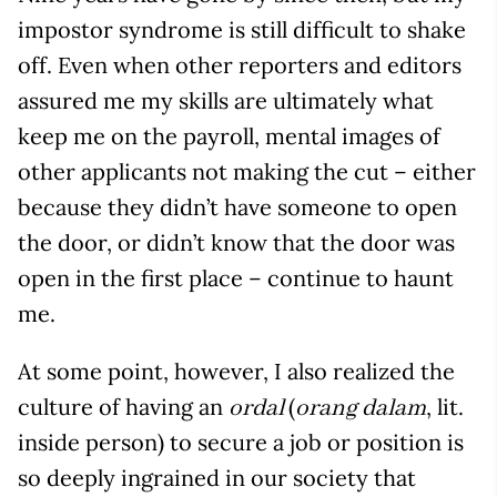
impostor syndrome is still difficult to shake
off. Even when other reporters and editors
assured me my skills are ultimately what
keep me on the payroll, mental images of
other applicants not making the cut – either
because they didn’t have someone to open
the door, or didn’t know that the door was
open in the first place – continue to haunt
me.
At some point, however, I also realized the
culture of having an
(
, lit.
ordal
orang dalam
inside person) to secure a job or position is
so deeply ingrained in our society that