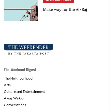
Make way for the Al-Raj
The Weekend Digest
The Neighborhood
Arts
Culture and Entertainment
Away We Go
Conversations