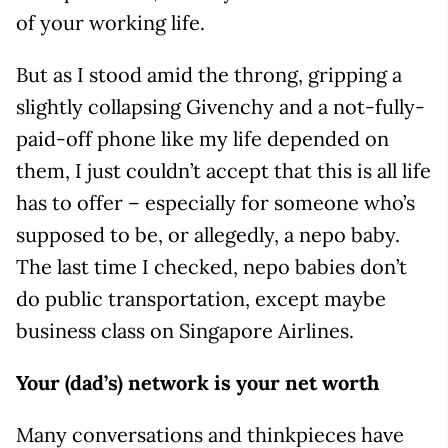
of your working life.
But as I stood amid the throng, gripping a
slightly collapsing Givenchy and a not-fully-
paid-off phone like my life depended on
them, I just couldn’t accept that this is all life
has to offer – especially for someone who’s
supposed to be, or allegedly, a nepo baby.
The last time I checked, nepo babies don’t
do public transportation, except maybe
business class on Singapore Airlines.
Your (dad’s) network is your net worth
Many conversations and thinkpieces have