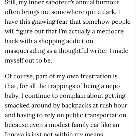
Still, my inner saboteur’s annual burnout
often brings me somewhere quite dark. I
have this gnawing fear that somehow people
will figure out that I’m actually a mediocre
hack with a shopping addiction
masquerading as a thoughtful writer I made
myself out to be.
Of course, part of my own frustration is
that, for all the trappings of being a nepo
baby, I continue to complain about getting
smacked around by backpacks at rush hour
and having to rely on public transportation
because even a modest family car like an
Innova is just not within my means.