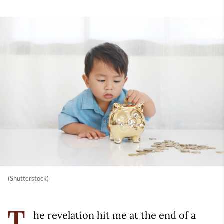
(Shutterstock)
he revelation hit me at the end of a