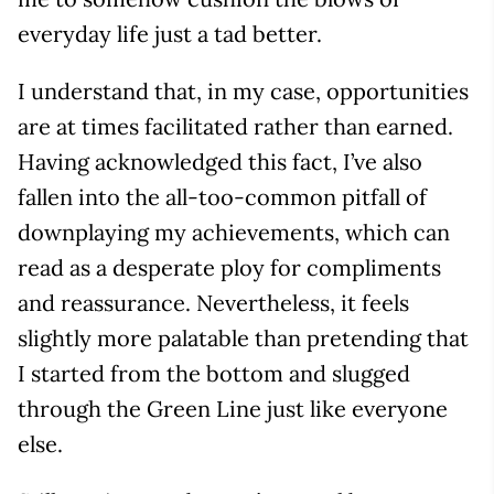
everyday life just a tad better.
I understand that, in my case, opportunities
are at times facilitated rather than earned.
Having acknowledged this fact, I’ve also
fallen into the all-too-common pitfall of
downplaying my achievements, which can
read as a desperate ploy for compliments
and reassurance. Nevertheless, it feels
slightly more palatable than pretending that
I started from the bottom and slugged
through the Green Line just like everyone
else.