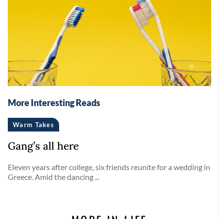
More Interesting Reads
Warm Takes
Gang’s all here
Eleven years after college, six friends reunite for a wedding in
Greece. Amid the dancing ...