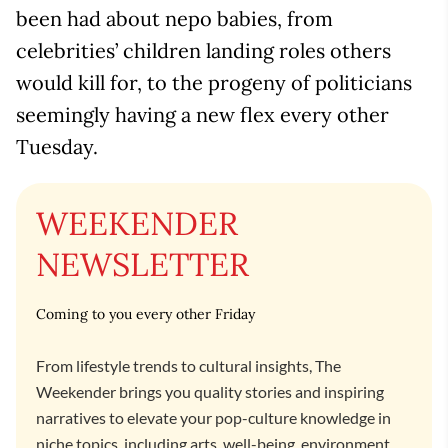
been had about nepo babies, from
celebrities’ children landing roles others
would kill for, to the progeny of politicians
seemingly having a new flex every other
Tuesday.
WEEKENDER
NEWSLETTER
Coming to you every other Friday
From lifestyle trends to cultural insights, The
Weekender brings you quality stories and inspiring
narratives to elevate your pop-culture knowledge in
niche topics, including arts, well-being, environment,