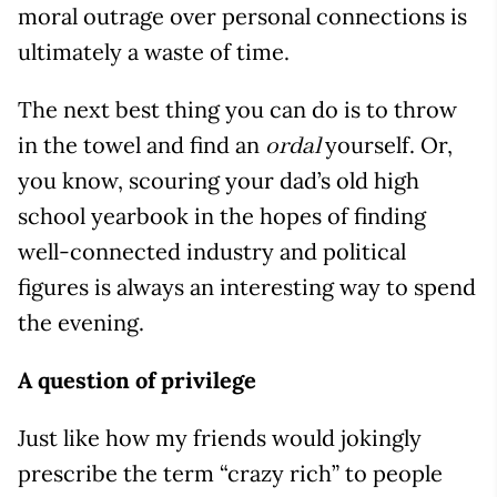
moral outrage over personal connections is
ultimately a waste of time.
The next best thing you can do is to throw
in the towel and find an
yourself. Or,
ordal
you know, scouring your dad’s old high
school yearbook in the hopes of finding
well-connected industry and political
figures is always an interesting way to spend
the evening.
A question of privilege
Just like how my friends would jokingly
prescribe the term “crazy rich” to people