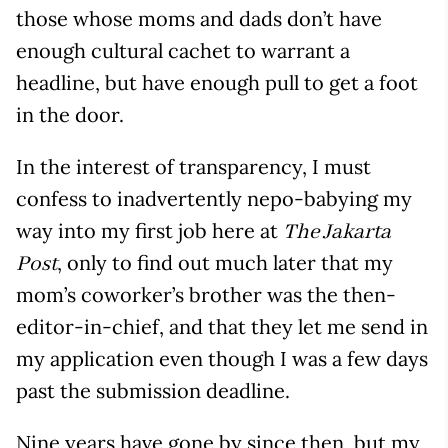
those whose moms and dads don’t have
enough cultural cachet to warrant a
headline, but have enough pull to get a foot
in the door.
In the interest of transparency, I must
confess to inadvertently nepo-babying my
way into my first job here at
The Jakarta
, only to find out much later that my
Post
mom’s coworker’s brother was the then-
editor-in-chief, and that they let me send in
my application even though I was a few days
past the submission deadline.
Nine years have gone by since then, but my