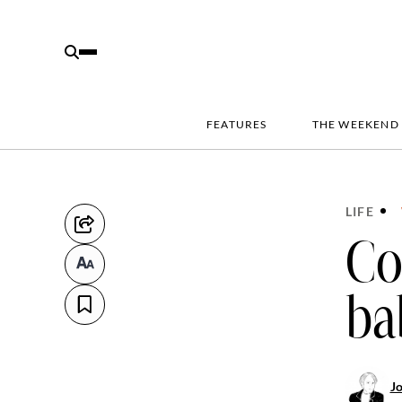
FEATURES
THE WEEKEND
LIFE
Co
ba
J