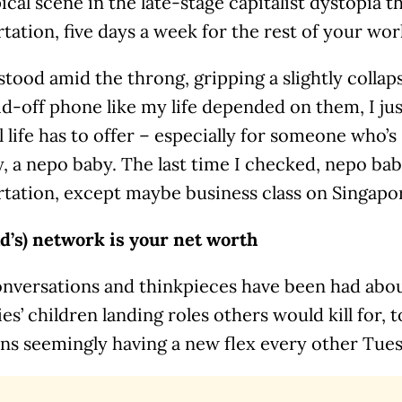
ypical scene in the late-stage capitalist dystopia th
tation, five days a week for the rest of your work
 stood amid the throng, gripping a slightly colla
id-off phone like my life depended on them, I jus
all life has to offer – especially for someone who’
y, a nepo baby. The last time I checked, nepo bab
tation, except maybe business class on Singapor
ad’s) network is your net worth
nversations and thinkpieces have been had abou
ies’ children landing roles others would kill for, 
ans seemingly having a new flex every other Tue