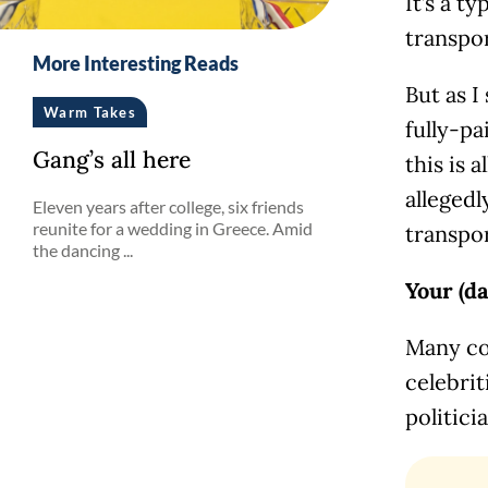
It’s a t
transpor
More Interesting Reads
But as I
Warm Takes
fully-pa
Gang’s all here
this is 
allegedl
Eleven years after college, six friends
reunite for a wedding in Greece. Amid
transpor
the dancing ...
Your (d
Many co
celebrit
politici