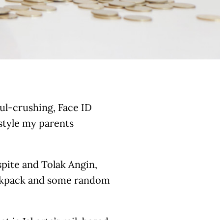
ul-crushing, Face ID
estyle my parents
spite and Tolak Angin,
ckpack and some random