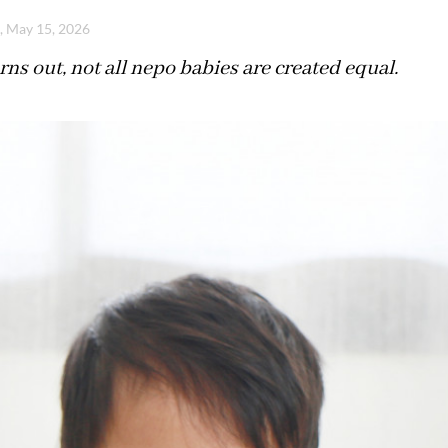
i, May 15, 2026
urns out, not all nepo babies are created equal.