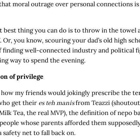
that moral outrage over personal connections is 
 best thing you can do is to throw in the towel 
. Or, you know, scouring your dad’s old high sch
 finding well-connected industry and political fi
ing way to spend the evening.
on of privilege
e how my friends would jokingly prescribe the te
who get their
from Teazzi (shoutout
es teh manis
ilk Tea, the real MVP), the definition of nepo ba
people whose parents afforded them supposedly n
a safety net to fall back on.