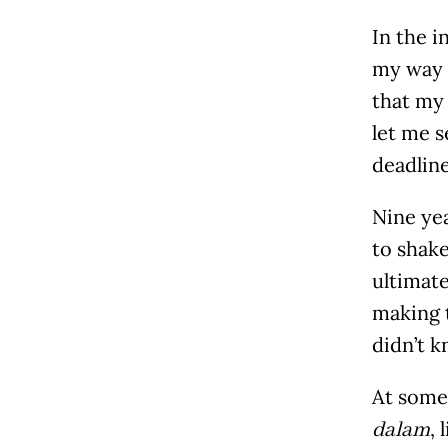
In the i
my way i
that my
let me s
deadline
Nine yea
to shake
ultimate
making 
didn’t k
At some 
, 
dalam