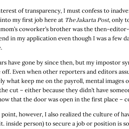
nterest of transparency, I must confess to inad
nto my first job here at
, only 
The Jakarta Post
 mom’s coworker’s brother was the then-editor-i
end in my application even though I was a few d
.
rs have gone by since then, but my impostor synd
 off. Even when other reporters and editors ass
ly what keep me on the payroll, mental images o
the cut – either because they didn’t have someo
now that the door was open in the first place – 
point, however, I also realized the culture of h
lit. inside person) to secure a job or position is 