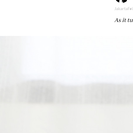
Jakarta
Fr
As it t