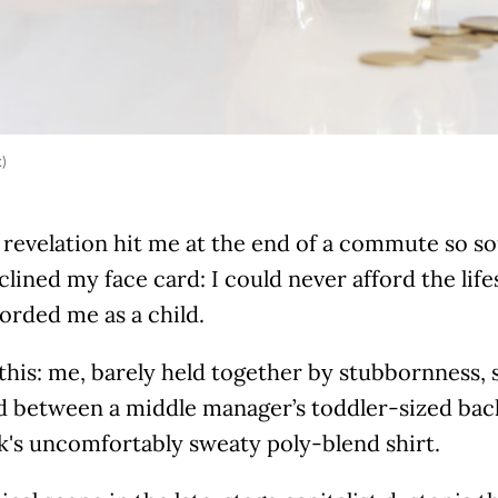
k)
 revelation hit me at the end of a commute so so
clined my face card: I could never afford the lif
forded me as a child.
this: me, barely held together by stubbornness, 
 between a middle manager’s toddler-sized ba
's uncomfortably sweaty poly-blend shirt.