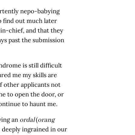
vertently nepo-babying
to find out much later
n-chief, and that they
ays past the submission
rome is still difficult
ured me my skills are
f other applicants not
ne to open the door, or
continue to haunt me.
aving an
(
ordal
orang
so deeply ingrained in our