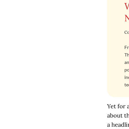
Co
Fr
Th
an
po
in
te
Yet for 
about t
a headli