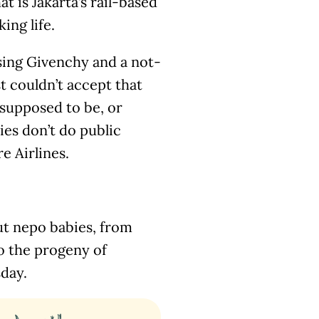
at is Jakarta’s rail-based
ing life.
psing Givenchy and a not-
t couldn’t accept that
s supposed to be, or
ies don’t do public
e Airlines.
t nepo babies, from
to the progeny of
sday.