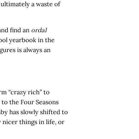
ultimately a waste of
and find an
ordal
ool yearbook in the
gures is always an
rm “crazy rich” to
 to the Four Seasons
by has slowly shifted to
icer things in life, or