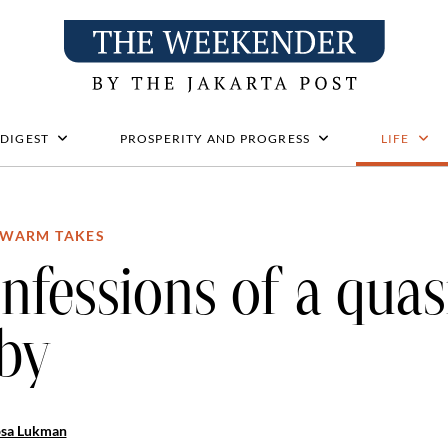
 DIGEST
PROSPERITY AND PROGRESS
LIFE
WARM TAKES
nfessions of a quas
by
osa Lukman