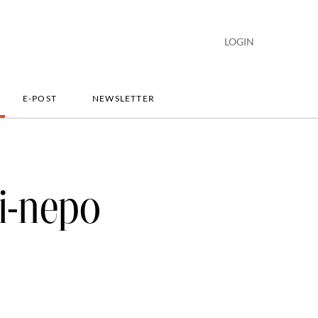
LOGIN
E-POST
NEWSLETTER
i-nepo