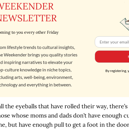
WEEKENDER
NEWSLETTER
ming to you every other Friday
om lifestyle trends to cultural insights,
e Weekender brings you quality stories
d inspiring narratives to elevate your
p-culture knowledge in niche topics,
By registering, 
cluding arts, well-being, environment,
chnology and everything in between.
all the eyeballs that have rolled their way, there’s
hose whose moms and dads don’t have enough cul
ne, but have enough pull to get a foot in the door