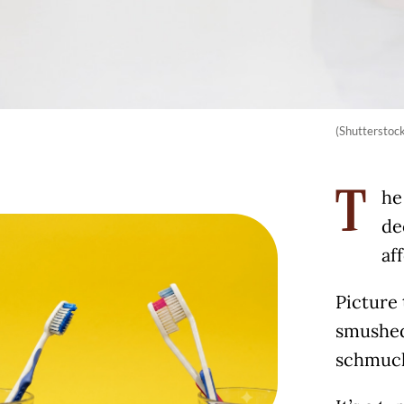
(Shutterstoc
he
T
de
af
Picture 
smushed
schmuck