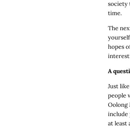
society 
time.
The next
yourself
hopes of
interest
A questi
Just lik
people 
Oolong M
include 
at least 