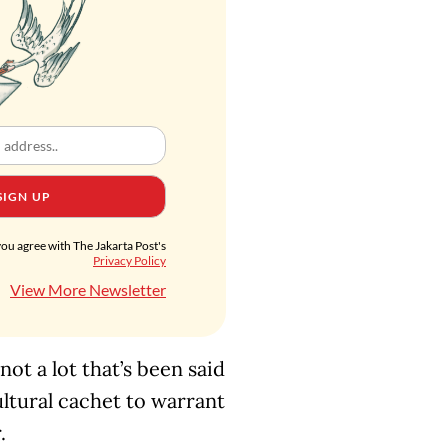
SIGN UP
you agree with The Jakarta Post's
Privacy Policy
View More Newsletter
 not a lot that’s been said
tural cachet to warrant
.