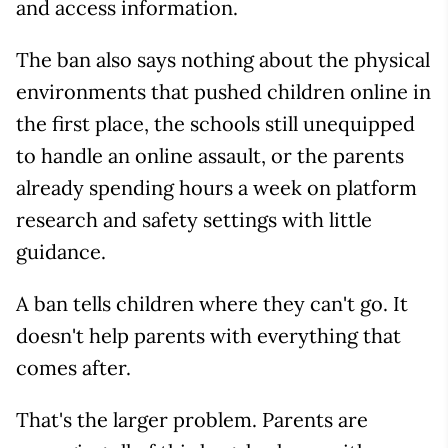
and access information.
The ban also says nothing about the physical
environments that pushed children online in
the first place, the schools still unequipped
to handle an online assault, or the parents
already spending hours a week on platform
research and safety settings with little
guidance.
A ban tells children where they can't go. It
doesn't help parents with everything that
comes after.
That's the larger problem. Parents are