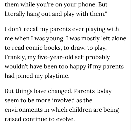
them while you're on your phone. But
literally hang out and play with them."
I don't recall my parents ever playing with
me when I was young. I was mostly left alone
to read comic books, to draw, to play.
Frankly, my five-year-old self probably
wouldn't have been too happy if my parents
had joined my playtime.
But things have changed. Parents today
seem to be more involved as the
environments in which children are being
raised continue to evolve.