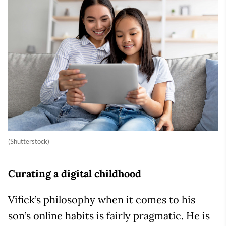
(Shutterstock)
Curating a digital childhood
Vifick’s philosophy when it comes to his
son’s online habits is fairly pragmatic. He is