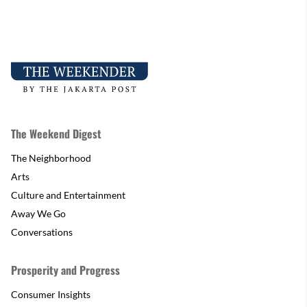
The Weekend Digest
The Neighborhood
Arts
Culture and Entertainment
Away We Go
Conversations
Prosperity and Progress
Consumer Insights