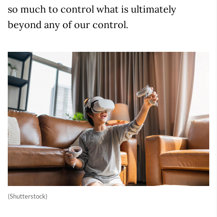
so much to control what is ultimately
beyond any of our control.
(Shutterstock)