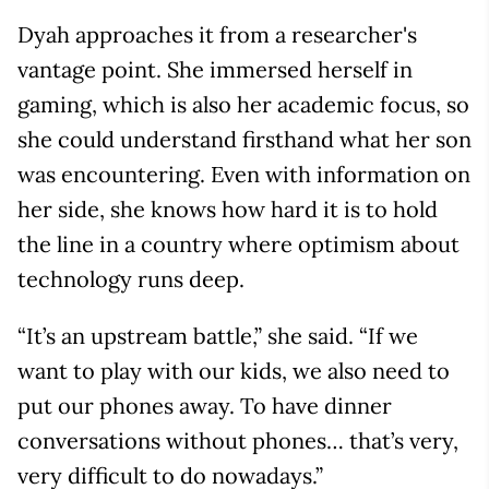
Dyah approaches it from a researcher's
vantage point. She immersed herself in
gaming, which is also her academic focus, so
she could understand firsthand what her son
was encountering. Even with information on
her side, she knows how hard it is to hold
the line in a country where optimism about
technology runs deep.
“It’s an upstream battle,” she said. “If we
want to play with our kids, we also need to
put our phones away. To have dinner
conversations without phones… that’s very,
very difficult to do nowadays.”