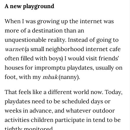
A new playground
When I was growing up the internet was
more of a destination than an
unquestionable reality. Instead of going to
(a small neighborhood internet cafe
warnet
often filled with boys) I would visit friends’
houses for impromptu playdates, usually on
foot, with my
(nanny).
mbak
That feels like a different world now. Today,
playdates need to be scheduled days or
weeks in advance, and whatever outdoor
activities children participate in tend to be
tightly monitored.