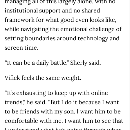
managing all of this largely alone, with no
institutional support and no shared
framework for what good even looks like,
while navigating the emotional challenge of
setting boundaries around technology and
screen time.
“It can be a daily battle,” Sherly said.
Vifick feels the same weight.
“It’s exhausting to keep up with online
trends,” he said. “But I do it because I want
to be friends with my son. I want him to be
comfortable with me. I want him to see that
I understand what he’s going through when