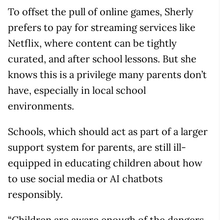
To offset the pull of online games, Sherly
prefers to pay for streaming services like
Netflix, where content can be tightly
curated, and after school lessons. But she
knows this is a privilege many parents don’t
have, especially in local school
environments.
Schools, which should act as part of a larger
support system for parents, are still ill-
equipped in educating children about how
to use social media or AI chatbots
responsibly.
“Children are aware enough of the dangers,