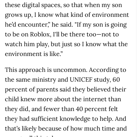
these digital spaces, so that when my son
grows up, I know what kind of environment
he’d encounter,” he said. "If my son is going
to be on Roblox, I'll be there too—not to
watch him play, but just so I know what the
environment is like.”
This approach is uncommon. According to
the same ministry and UNICEF study, 60
percent of parents said they believed their
child knew more about the internet than
they did, and fewer than 40 percent felt
they had sufficient knowledge to help. And
that’s likely because of how much time and