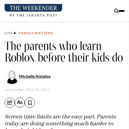
LIFE
FAMILY MATTERS
The parents who learn
Roblox before their kids do
Michelle Anindya
Jakarta
Tue, May 19, 2026
Screen time limits are the easy part. Parents
today are doing something much harder to