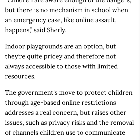
but there is no mechanism in school when
an emergency case, like online assault,
happens,” said Sherly.
Indoor playgrounds are an option, but
they’re quite pricey and therefore not
always accessible to those with limited
resources.
The government's move to protect children
through age-based online restrictions
addresses a real concern, but raises other
issues, such as privacy risks and the removal
of channels children use to communicate