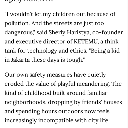
"I wouldn't let my children out because of
pollution. And the streets are just too
dangerous," said Sherly Haristya, co-founder
and executive director of KETEMU, a think
tank for technology and ethics. "Being a kid
in Jakarta these days is tough."
Our own safety measures have quietly
eroded the value of playful meandering. The
kind of childhood built around familiar
neighborhoods, dropping by friends' houses
and spending hours outdoors now feels
increasingly incompatible with city life.