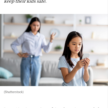
keep their kids safe.
(Shutterstock)