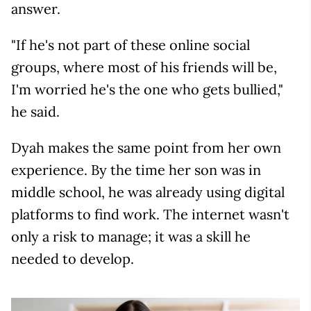
answer.
"If he's not part of these online social
groups, where most of his friends will be,
I'm worried he's the one who gets bullied,"
he said.
Dyah makes the same point from her own
experience. By the time her son was in
middle school, he was already using digital
platforms to find work. The internet wasn't
only a risk to manage; it was a skill he
needed to develop.