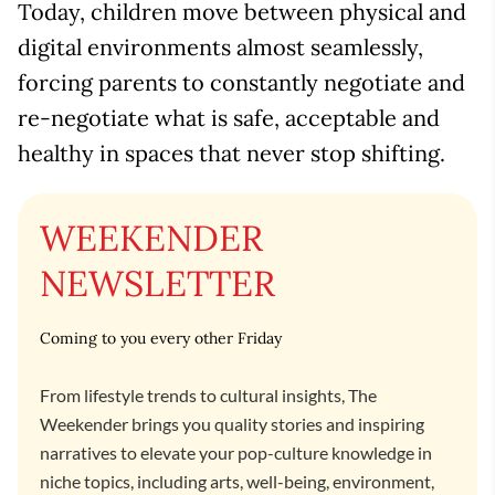
Today, children move between physical and
digital environments almost seamlessly,
forcing parents to constantly negotiate and
re-negotiate what is safe, acceptable and
healthy in spaces that never stop shifting.
WEEKENDER
NEWSLETTER
Coming to you every other Friday
From lifestyle trends to cultural insights, The
Weekender brings you quality stories and inspiring
narratives to elevate your pop-culture knowledge in
niche topics, including arts, well-being, environment,