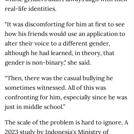
real-life identities.
"It was discomforting for him at first to see
how his friends would use an application to
alter their voice to a different gender,
although he had learned, in theory, that
gender is non-binary," she said.
“Then, there was the casual bullying he
sometimes witnessed. All of this was
confronting for him, especially since he was
just in middle school.”
The scale of the problem is hard to ignore. A
2023 study by Indonesia's Ministry of