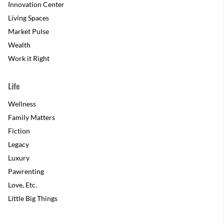
Innovation Center
Living Spaces
Market Pulse
Wealth
Work it Right
Life
Wellness
Family Matters
Fiction
Legacy
Luxury
Pawrenting
Love, Etc.
Little Big Things