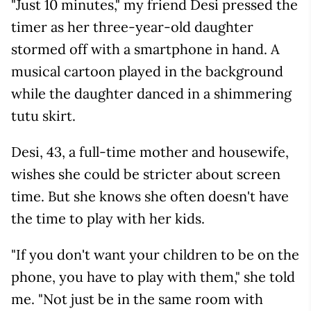
"Just 10 minutes," my friend Desi pressed the
timer as her three-year-old daughter
stormed off with a smartphone in hand. A
musical cartoon played in the background
while the daughter danced in a shimmering
tutu skirt.
Desi, 43, a full-time mother and housewife,
wishes she could be stricter about screen
time. But she knows she often doesn't have
the time to play with her kids.
"If you don't want your children to be on the
phone, you have to play with them," she told
me. "Not just be in the same room with