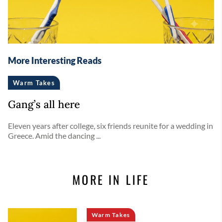
More Interesting Reads
Warm Takes
Gang’s all here
Eleven years after college, six friends reunite for a wedding in
Greece. Amid the dancing ...
MORE IN LIFE
Warm Takes