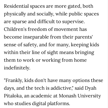
Residential spaces are more gated, both
physically and socially, while public spaces
are sparse and difficult to supervise.
Children's freedom of movement has
become inseparable from their parents'
sense of safety, and for many, keeping kids
within their line of sight means bringing
them to work or working from home
indefinitely.
"Frankly, kids don't have many options these
days, and the tech is addictive," said Dyah
Pitaloka, an academic at Monash University
who studies digital platforms.