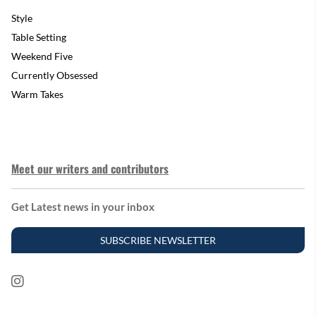
Style
Table Setting
Weekend Five
Currently Obsessed
Warm Takes
Meet our writers and contributors
Get Latest news in your inbox
SUBSCRIBE NEWSLETTER