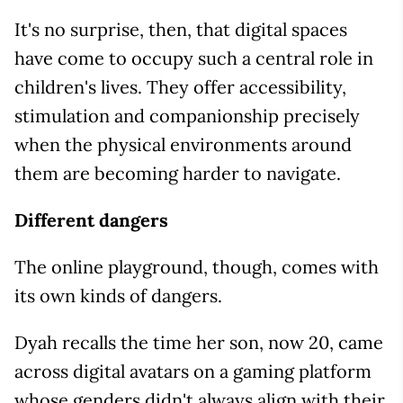
It's no surprise, then, that digital spaces
have come to occupy such a central role in
children's lives. They offer accessibility,
stimulation and companionship precisely
when the physical environments around
them are becoming harder to navigate.
Different dangers
The online playground, though, comes with
its own kinds of dangers.
Dyah recalls the time her son, now 20, came
across digital avatars on a gaming platform
whose genders didn't always align with their