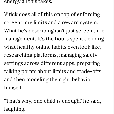
energy all this takes.
Vifick does all of this on top of enforcing
screen time limits and a reward system.
What he's describing isn't just screen time
management. It's the hours spent defining
what healthy online habits even look like,
researching platforms, managing safety
settings across different apps, preparing
talking points about limits and trade-offs,
and then modeling the right behavior
himself.
“That’s why, one child is enough,” he said,
laughing.