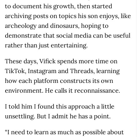
to document his growth, then started
archiving posts on topics his son enjoys, like
archeology and dinosaurs, hoping to
demonstrate that social media can be useful
rather than just entertaining.
These days, Vifick spends more time on
TikTok, Instagram and Threads, learning
how each platform constructs its own
environment. He calls it reconnaissance.
I told him I found this approach a little
unsettling. But I admit he has a point.
“I need to learn as much as possible about