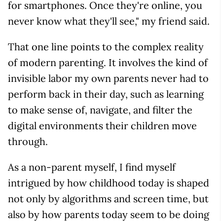
for smartphones. Once they're online, you
never know what they'll see," my friend said.
That one line points to the complex reality
of modern parenting. It involves the kind of
invisible labor my own parents never had to
perform back in their day, such as learning
to make sense of, navigate, and filter the
digital environments their children move
through.
As a non-parent myself, I find myself
intrigued by how childhood today is shaped
not only by algorithms and screen time, but
also by how parents today seem to be doing