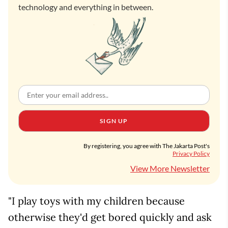
technology and everything in between.
SIGN UP
By registering, you agree with The Jakarta Post's
Privacy Policy
View More Newsletter
"I play toys with my children because
otherwise they'd get bored quickly and ask