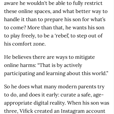
aware he wouldn't be able to fully restrict
these online spaces, and what better way to
handle it than to prepare his son for what’s
to come? More than that, he wants his son
to play freely, to be a ‘rebel’, to step out of
his comfort zone.
He believes there are ways to mitigate
online harms: “That is by actively
participating and learning about this world.”
So he does what many modern parents try
to do, and does it early: curate a safe, age-
appropriate digital reality. When his son was
three, Vifick created an Instagram account