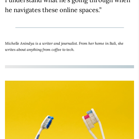
he navigates these online spaces.”
Michelle Anindya is a writer and journalist. From her home in Bali, she
writes about anything from coffee to tech.