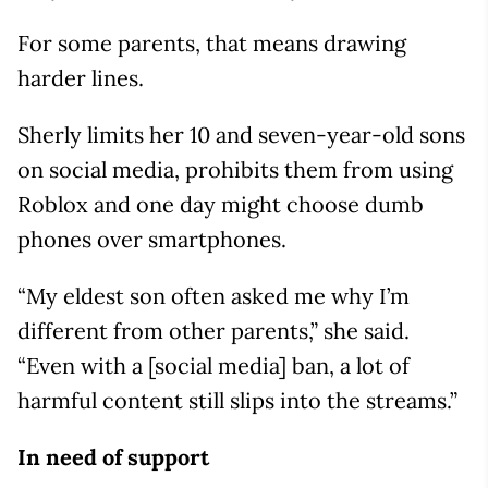
For some parents, that means drawing
harder lines.
Sherly limits her 10 and seven-year-old sons
on social media, prohibits them from using
Roblox and one day might choose dumb
phones over smartphones.
“My eldest son often asked me why I’m
different from other parents,” she said.
“Even with a [social media] ban, a lot of
harmful content still slips into the streams.”
In need of support