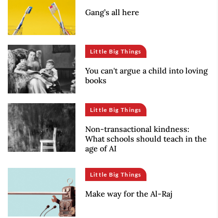
Gang’s all here
Little Big Things
You can't argue a child into loving
books
Little Big Things
Non-transactional kindness:
What schools should teach in the
age of AI
Little Big Things
Make way for the Al-Raj