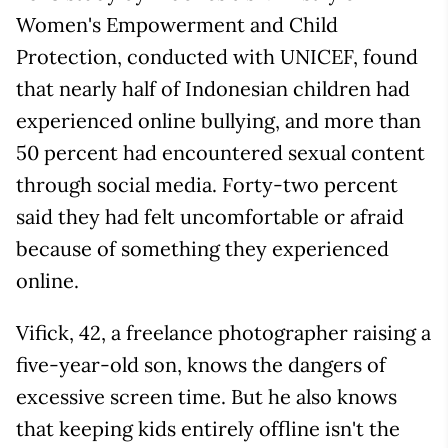
Women's Empowerment and Child
Protection, conducted with UNICEF, found
that nearly half of Indonesian children had
experienced online bullying, and more than
50 percent had encountered sexual content
through social media. Forty-two percent
said they had felt uncomfortable or afraid
because of something they experienced
online.
Vifick, 42, a freelance photographer raising a
five-year-old son, knows the dangers of
excessive screen time. But he also knows
that keeping kids entirely offline isn't the