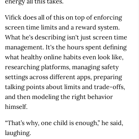
energy all this takes.
Vifick does all of this on top of enforcing
screen time limits and a reward system.
What he's describing isn't just screen time
management. It's the hours spent defining
what healthy online habits even look like,
researching platforms, managing safety
settings across different apps, preparing
talking points about limits and trade-offs,
and then modeling the right behavior
himself.
“That’s why, one child is enough,” he said,
laughing.