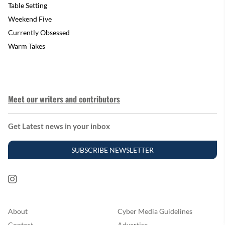
Table Setting
Weekend Five
Currently Obsessed
Warm Takes
Meet our writers and contributors
Get Latest news in your inbox
SUBSCRIBE NEWSLETTER
About
Cyber Media Guidelines
Contact
Advertise