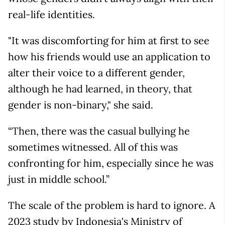
real-life identities.
"It was discomforting for him at first to see
how his friends would use an application to
alter their voice to a different gender,
although he had learned, in theory, that
gender is non-binary," she said.
“Then, there was the casual bullying he
sometimes witnessed. All of this was
confronting for him, especially since he was
just in middle school.”
The scale of the problem is hard to ignore. A
2023 study by Indonesia's Ministry of