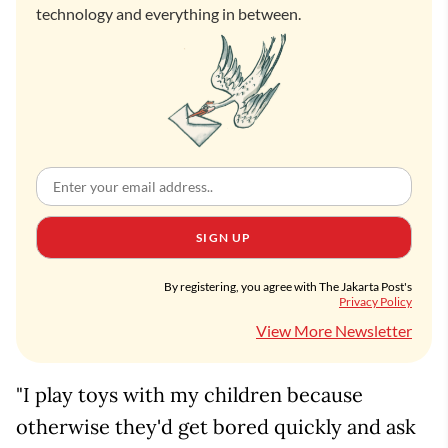
technology and everything in between.
SIGN UP
By registering, you agree with The Jakarta Post's
Privacy Policy
View More Newsletter
"I play toys with my children because
otherwise they'd get bored quickly and ask