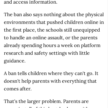
and access information.
The ban also says nothing about the physical
environments that pushed children online in
the first place, the schools still unequipped
to handle an online assault, or the parents
already spending hours a week on platform
research and safety settings with little
guidance.
A ban tells children where they can't go. It
doesn't help parents with everything that
comes after.
That's the larger problem. Parents are