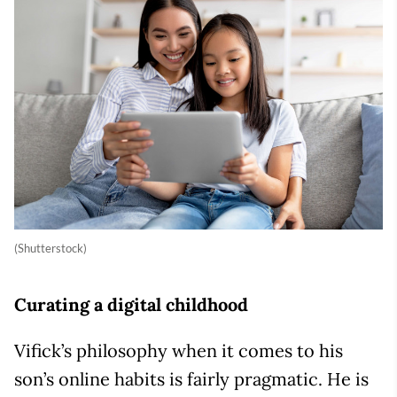
(Shutterstock)
Curating a digital childhood
Vifick’s philosophy when it comes to his
son’s online habits is fairly pragmatic. He is