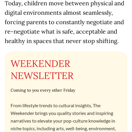
Today, children move between physical and
digital environments almost seamlessly,
forcing parents to constantly negotiate and
re-negotiate what is safe, acceptable and
healthy in spaces that never stop shifting.
WEEKENDER
NEWSLETTER
Coming to you every other Friday
From lifestyle trends to cultural insights, The
Weekender brings you quality stories and inspiring
narratives to elevate your pop-culture knowledge in
niche topics, including arts, well-being, environment,