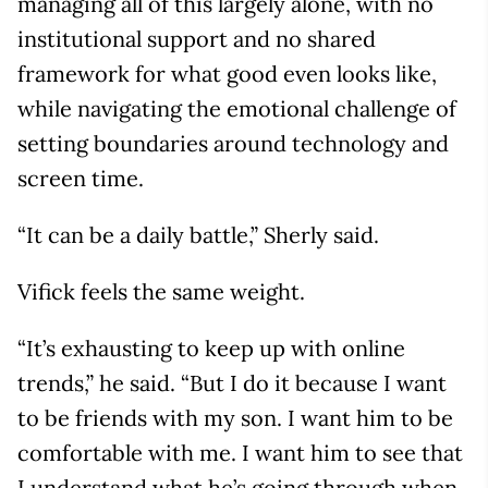
managing all of this largely alone, with no
institutional support and no shared
framework for what good even looks like,
while navigating the emotional challenge of
setting boundaries around technology and
screen time.
“It can be a daily battle,” Sherly said.
Vifick feels the same weight.
“It’s exhausting to keep up with online
trends,” he said. “But I do it because I want
to be friends with my son. I want him to be
comfortable with me. I want him to see that
I understand what he’s going through when