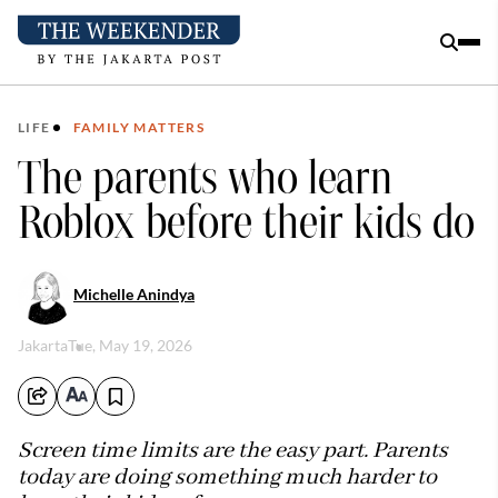
LIFE
FAMILY MATTERS
The parents who learn
Roblox before their kids do
Michelle Anindya
Jakarta
Tue, May 19, 2026
Screen time limits are the easy part. Parents
today are doing something much harder to