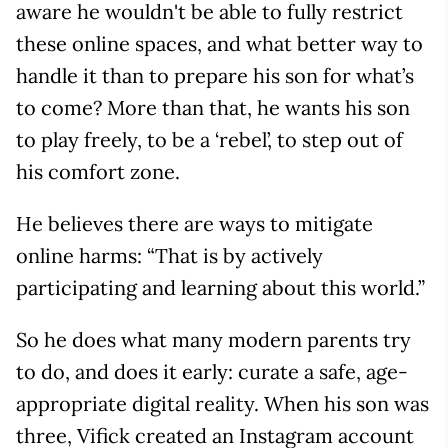
aware he wouldn't be able to fully restrict
these online spaces, and what better way to
handle it than to prepare his son for what’s
to come? More than that, he wants his son
to play freely, to be a ‘rebel’, to step out of
his comfort zone.
He believes there are ways to mitigate
online harms: “That is by actively
participating and learning about this world.”
So he does what many modern parents try
to do, and does it early: curate a safe, age-
appropriate digital reality. When his son was
three, Vifick created an Instagram account