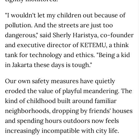
"I wouldn't let my children out because of
pollution. And the streets are just too
dangerous," said Sherly Haristya, co-founder
and executive director of KETEMU, a think
tank for technology and ethics. "Being a kid
in Jakarta these days is tough."
Our own safety measures have quietly
eroded the value of playful meandering. The
kind of childhood built around familiar
neighborhoods, dropping by friends' houses
and spending hours outdoors now feels
increasingly incompatible with city life.