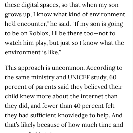
these digital spaces, so that when my son
grows up, I know what kind of environment
he’d encounter,” he said. "If my son is going
to be on Roblox, I'll be there too—not to
watch him play, but just so I know what the
environment is like.”
This approach is uncommon. According to
the same ministry and UNICEF study, 60
percent of parents said they believed their
child knew more about the internet than
they did, and fewer than 40 percent felt
they had sufficient knowledge to help. And
that’s likely because of how much time and