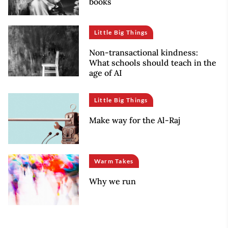
books
Little Big Things
Non-transactional kindness:
What schools should teach in the
age of AI
Little Big Things
Make way for the Al-Raj
Warm Takes
Why we run