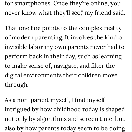
for smartphones. Once they're online, you
never know what they'll see," my friend said.
That one line points to the complex reality
of modern parenting. It involves the kind of
invisible labor my own parents never had to
perform back in their day, such as learning
to make sense of, navigate, and filter the
digital environments their children move
through.
As a non-parent myself, I find myself
intrigued by how childhood today is shaped
not only by algorithms and screen time, but
also by how parents today seem to be doing