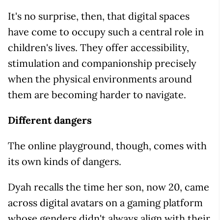
It's no surprise, then, that digital spaces
have come to occupy such a central role in
children's lives. They offer accessibility,
stimulation and companionship precisely
when the physical environments around
them are becoming harder to navigate.
Different dangers
The online playground, though, comes with
its own kinds of dangers.
Dyah recalls the time her son, now 20, came
across digital avatars on a gaming platform
whose genders didn't always align with their