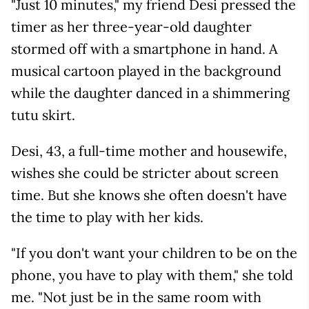
"Just 10 minutes," my friend Desi pressed the
timer as her three-year-old daughter
stormed off with a smartphone in hand. A
musical cartoon played in the background
while the daughter danced in a shimmering
tutu skirt.
Desi, 43, a full-time mother and housewife,
wishes she could be stricter about screen
time. But she knows she often doesn't have
the time to play with her kids.
"If you don't want your children to be on the
phone, you have to play with them," she told
me. "Not just be in the same room with