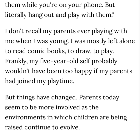
them while you're on your phone. But
literally hang out and play with them."
I don't recall my parents ever playing with
me when I was young. I was mostly left alone
to read comic books, to draw, to play.
Frankly, my five-year-old self probably
wouldn't have been too happy if my parents
had joined my playtime.
But things have changed. Parents today
seem to be more involved as the
environments in which children are being
raised continue to evolve.