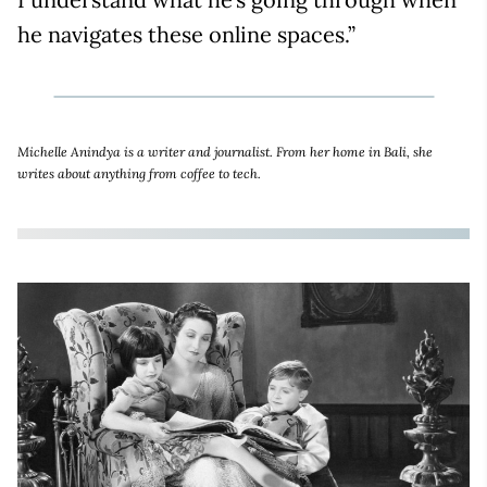
he navigates these online spaces.”
Michelle Anindya is a writer and journalist. From her home in Bali, she
writes about anything from coffee to tech.