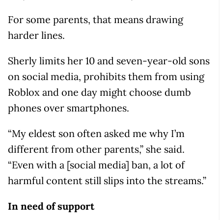
For some parents, that means drawing
harder lines.
Sherly limits her 10 and seven-year-old sons
on social media, prohibits them from using
Roblox and one day might choose dumb
phones over smartphones.
“My eldest son often asked me why I’m
different from other parents,” she said.
“Even with a [social media] ban, a lot of
harmful content still slips into the streams.”
In need of support