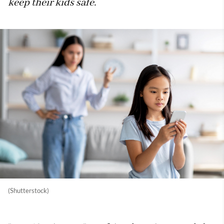
keep their kids safe.
(Shutterstock)