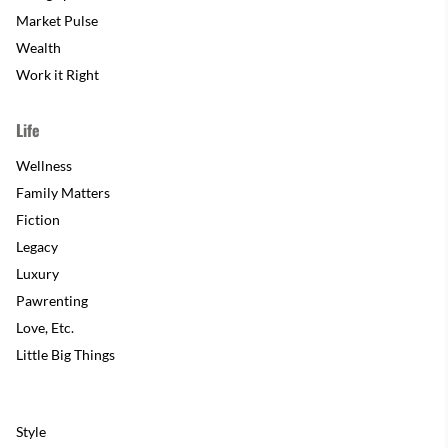
Market Pulse
Wealth
Work it Right
Life
Wellness
Family Matters
Fiction
Legacy
Luxury
Pawrenting
Love, Etc.
Little Big Things
Style