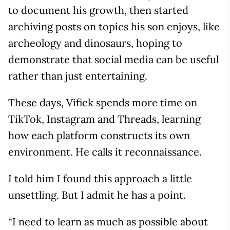
to document his growth, then started
archiving posts on topics his son enjoys, like
archeology and dinosaurs, hoping to
demonstrate that social media can be useful
rather than just entertaining.
These days, Vifick spends more time on
TikTok, Instagram and Threads, learning
how each platform constructs its own
environment. He calls it reconnaissance.
I told him I found this approach a little
unsettling. But I admit he has a point.
“I need to learn as much as possible about