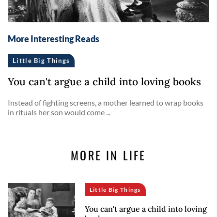
More Interesting Reads
Little Big Things
You can't argue a child into loving books
Instead of fighting screens, a mother learned to wrap books
in rituals her son would come ...
MORE IN LIFE
Little Big Things
You can't argue a child into loving