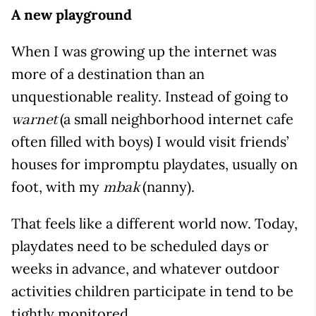
A new playground
When I was growing up the internet was
more of a destination than an
unquestionable reality. Instead of going to
(a small neighborhood internet cafe
warnet
often filled with boys) I would visit friends’
houses for impromptu playdates, usually on
foot, with my
(nanny).
mbak
That feels like a different world now. Today,
playdates need to be scheduled days or
weeks in advance, and whatever outdoor
activities children participate in tend to be
tightly monitored.