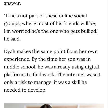
answer.
"If he's not part of these online social
groups, where most of his friends will be,
I'm worried he's the one who gets bullied,"
he said.
Dyah makes the same point from her own
experience. By the time her son was in
middle school, he was already using digital
platforms to find work. The internet wasn't
only a risk to manage; it was a skill he
needed to develop.