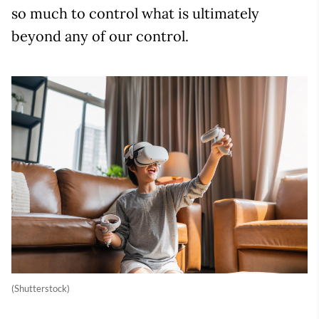
so much to control what is ultimately
beyond any of our control.
(Shutterstock)