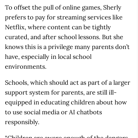
To offset the pull of online games, Sherly
prefers to pay for streaming services like
Netflix, where content can be tightly
curated, and after school lessons. But she
knows this is a privilege many parents don’t
have, especially in local school
environments.
Schools, which should act as part of a larger
support system for parents, are still ill-
equipped in educating children about how
to use social media or AI chatbots
responsibly.
“Children are aware enough of the dangers,