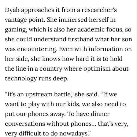
Dyah approaches it from a researcher's
vantage point. She immersed herself in
gaming, which is also her academic focus, so
she could understand firsthand what her son
was encountering. Even with information on
her side, she knows how hard it is to hold
the line in a country where optimism about
technology runs deep.
“It’s an upstream battle,” she said. “If we
want to play with our kids, we also need to
put our phones away. To have dinner
conversations without phones… that’s very,
very difficult to do nowadays.”