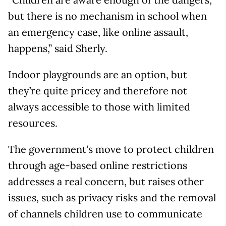
but there is no mechanism in school when
an emergency case, like online assault,
happens,” said Sherly.
Indoor playgrounds are an option, but
they’re quite pricey and therefore not
always accessible to those with limited
resources.
The government's move to protect children
through age-based online restrictions
addresses a real concern, but raises other
issues, such as privacy risks and the removal
of channels children use to communicate