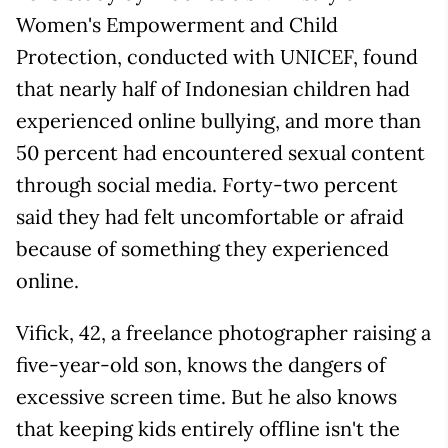
Women's Empowerment and Child
Protection, conducted with UNICEF, found
that nearly half of Indonesian children had
experienced online bullying, and more than
50 percent had encountered sexual content
through social media. Forty-two percent
said they had felt uncomfortable or afraid
because of something they experienced
online.
Vifick, 42, a freelance photographer raising a
five-year-old son, knows the dangers of
excessive screen time. But he also knows
that keeping kids entirely offline isn't the