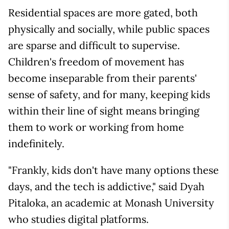
Residential spaces are more gated, both
physically and socially, while public spaces
are sparse and difficult to supervise.
Children's freedom of movement has
become inseparable from their parents'
sense of safety, and for many, keeping kids
within their line of sight means bringing
them to work or working from home
indefinitely.
"Frankly, kids don't have many options these
days, and the tech is addictive," said Dyah
Pitaloka, an academic at Monash University
who studies digital platforms.