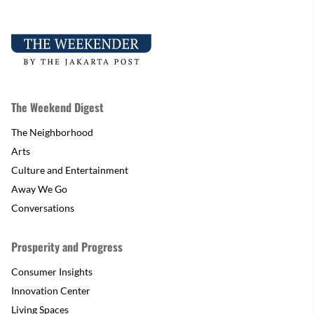
The Weekend Digest
The Neighborhood
Arts
Culture and Entertainment
Away We Go
Conversations
Prosperity and Progress
Consumer Insights
Innovation Center
Living Spaces