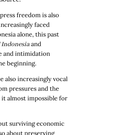
 press freedom is also
 increasingly faced
nesia alone, this past
and
Indonesia
ce and intimidation
the beginning.
e also increasingly vocal
oom pressures and the
it almost impossible for
about surviving economic
so about preserving