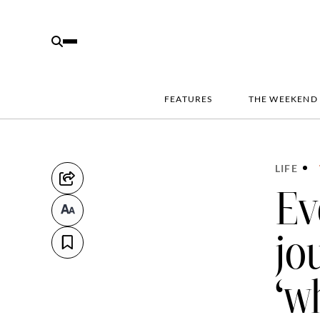
FEATURES
THE WEEKEND
LIFE
Ev
jo
‘w