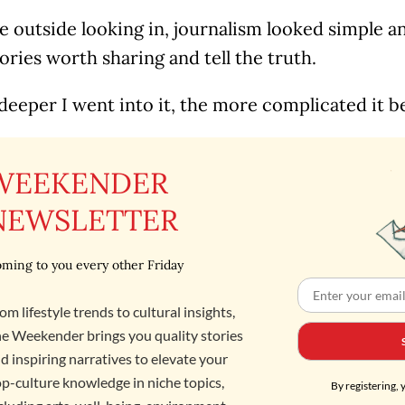
 outside looking in, journalism looked simple a
ories worth sharing and tell the truth.
deeper I went into it, the more complicated it 
WEEKENDER
NEWSLETTER
ming to you every other Friday
om lifestyle trends to cultural insights,
e Weekender brings you quality stories
d inspiring narratives to elevate your
p-culture knowledge in niche topics,
By registering, 