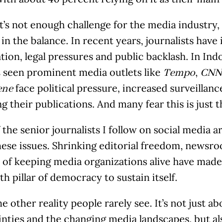
at’s not enough challenge for the media industry,
in the balance. In recent years, journalists have
tion, legal pressures and public backlash. In Indo
s seen prominent media outlets like
,
Tempo
CNN 
face political pressure, increased surveillan
ene
g their publications. And many fear this is just 
the senior journalists I follow on social media ar
hese issues. Shrinking editorial freedom, newsr
 of keeping media organizations alive have made 
th pillar of democracy to sustain itself.
he other reality people rarely see. It’s not just 
inties and the changing media landscapes, but al