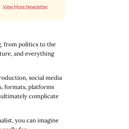
View More Newsletter
 from politics to the
lture, and everything
roduction, social media
, formats, platforms
ultimately complicate
alist, you can imagine