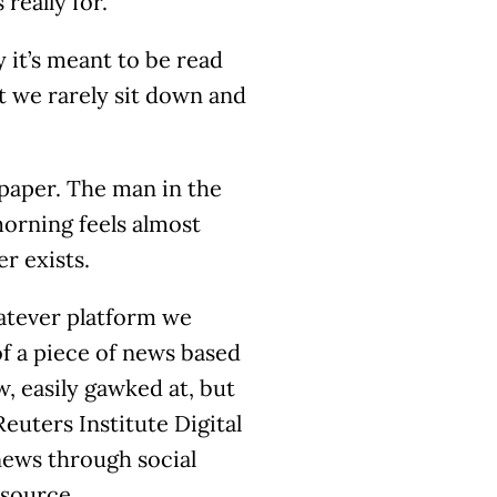
 really for.
y it’s meant to be read
t we rarely sit down and
paper. The man in the
orning feels almost
r exists.
atever platform we
of a piece of news based
, easily gawked at, but
Reuters Institute Digital
news through social
 source.