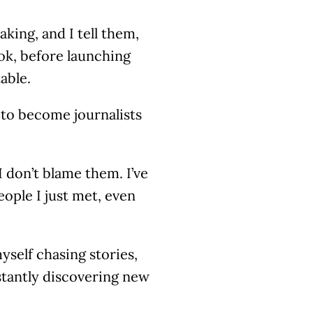
king, and I tell them,
ook, before launching
able.
 to become journalists
 don’t blame them. I’ve
eople I just met, even
yself chasing stories,
stantly discovering new