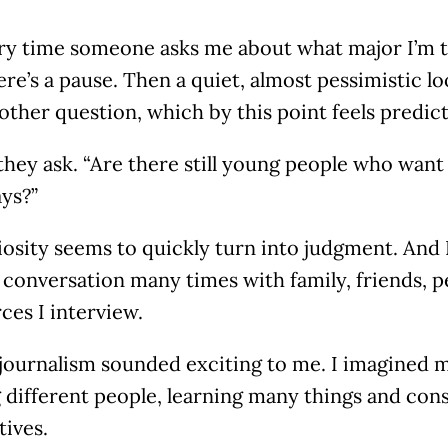
ry time someone asks me about what major I’m ta
ere’s a pause. Then a quiet, almost pessimistic l
other question, which by this point feels predict
hey ask. “Are there still young people who want
ys?”
osity seems to quickly turn into judgment. And I
 conversation many times with family, friends, p
ces I interview.
, journalism sounded exciting to me. I imagined m
 different people, learning many things and con
tives.