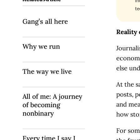
in
te
Gang’s all here
Reality
Why we run
Journali
economy,
else und
The way we live
At the 
posts, 
All of me: A journey
and mea
of becoming
nonbinary
how sto
For some
Every time I say I