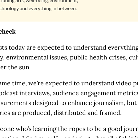
cluding arts, well-being, environment,
chnology and everything in between.
 check
sts today are expected to understand everything,
 environmental issues, public health crises, cu
er the sun.
same time, we’re expected to understand video p
podcast interviews, audience engagement metrics
surements designed to enhance journalism, but 
ries are produced, distributed and framed.
one who’s learning the ropes to be a good journ