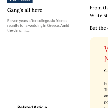
From the
Gang’s all here
Write st
Eleven years after college, six friends
reunite for a wedding in Greece. Amid
But the 
the dancing ...
Co
Fr
Th
an
po
Related Article