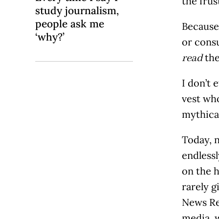
the frus
study journalism,
people ask me
Because,
‘why?’
or cons
the
read
I don’t
vest wh
mythical
Today, 
endlessl
on the h
rarely g
News Re
media, w