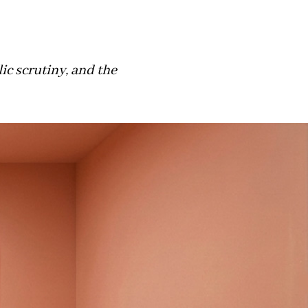
c scrutiny, and the