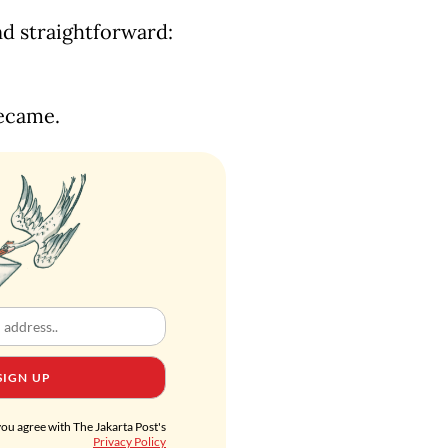
nd straightforward:
became.
SIGN UP
you agree with The Jakarta Post's
Privacy Policy