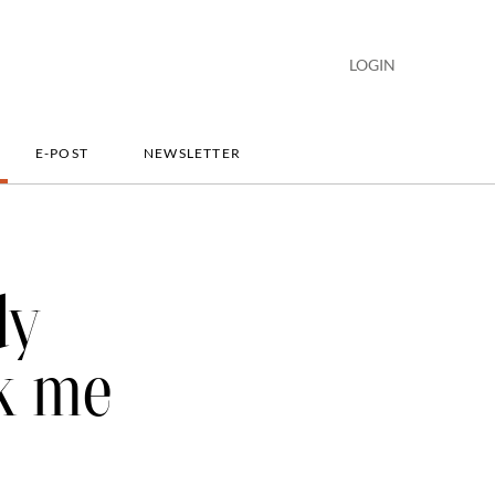
LOGIN
E-POST
NEWSLETTER
dy
sk me