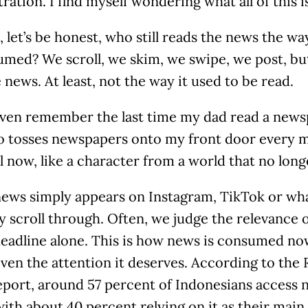
tration. I find myself wondering what all of this is
 let’s be honest, who still reads the news the wa
umed? We scroll, we skim, we swipe, we post, bu
 news. At least, not the way it used to be read.
 even remember the last time my dad read a news
o tosses newspapers onto my front door every m
 now, like a character from a world that no longe
news simply appears on Instagram, TikTok or wh
y scroll through. Often, we judge the relevance 
eadline alone. This is how news is consumed now
iven the attention it deserves. According to the 
port, around 57 percent of Indonesians access 
ith about 40 percent relying on it as their main