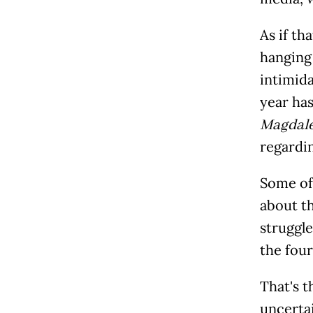
As if th
hanging 
intimida
year ha
Magdal
regardin
Some of 
about t
struggle
the four
That's t
uncerta