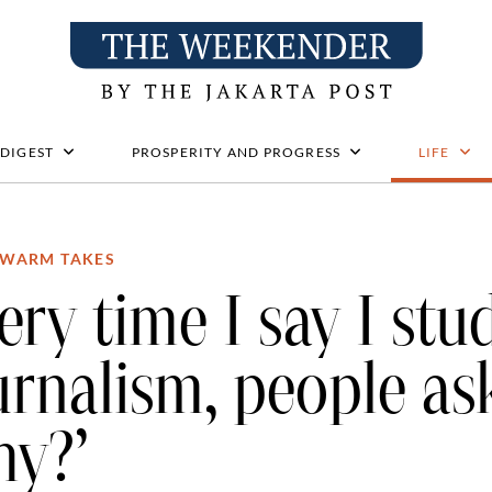
 DIGEST
PROSPERITY AND PROGRESS
LIFE
WARM TAKES
ery time I say I stu
urnalism, people a
hy?’