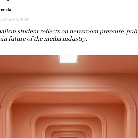
rencia
u, May 28, 2026
alism student reflects on newsroom pressure, publi
in future of the media industry.