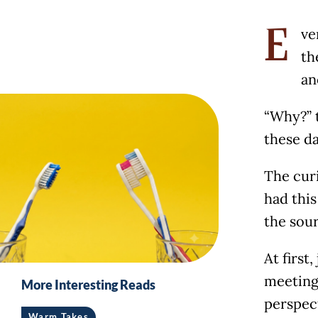
ve
E
th
an
“Why?” t
these da
The curi
had this
the sour
At first
meeting
More Interesting Reads
perspec
Warm Takes