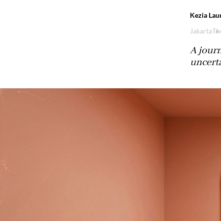
Kezia Lau
Jakarta
Th
A journ
uncerta