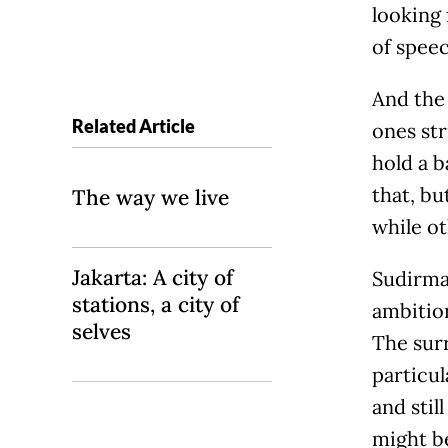
looking 
of speec
And the 
Related Article
ones str
hold a b
that, bu
The way we live
while ot
Jakarta: A city of
Sudirman
stations, a city of
ambition
selves
The sur
particul
and stil
might b