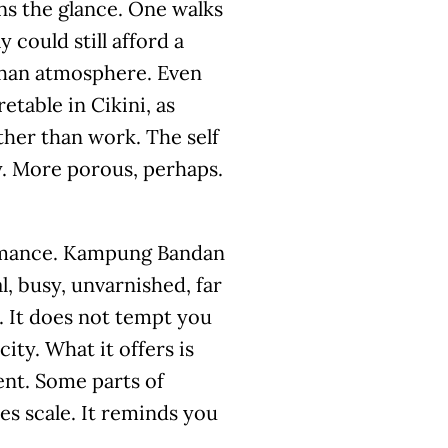
ens the glance. One walks
 could still afford a
e than atmosphere. Even
etable in Cikini, as
her than work. The self
ly. More porous, perhaps.
formance. Kampung Bandan
l, busy, unvarnished, far
. It does not tempt you
city. What it offers is
nt. Some parts of
es scale. It reminds you