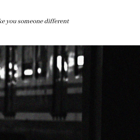
make you someone different