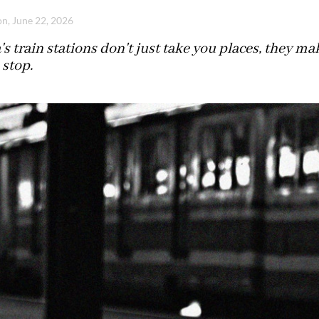
n, June 22, 2026
's train stations don't just take you places, they 
 stop.