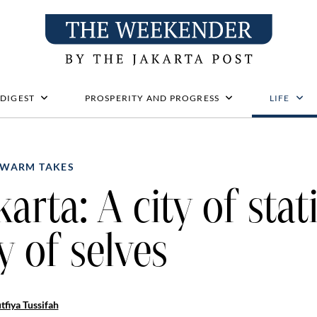
 DIGEST
PROSPERITY AND PROGRESS
LIFE
WARM TAKES
karta: A city of stat
ty of selves
tfiya Tussifah