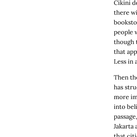
Cikini d
there wi
bookstor
people w
though 
that app
Less in 
Then th
has stru
more imp
into bel
passage
Jakarta 
that cit