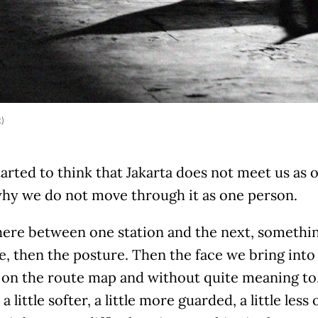
k)
tarted to think that Jakarta does not meet us as 
 why we do not move through it as one person.
re between one station and the next, something
, then the posture. Then the face we bring into 
 on the route map and without quite meaning to,
a little softer, a little more guarded, a little less