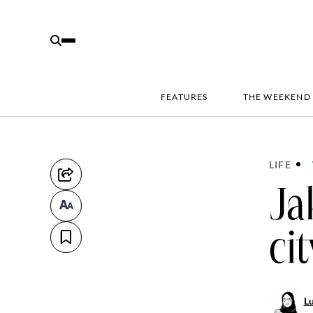
FEATURES
THE WEEKEND
LIFE
Ja
ci
Lu