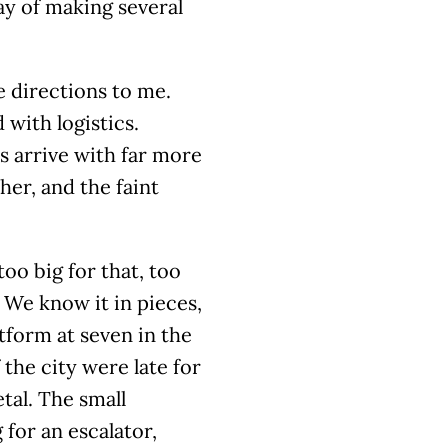
ay of making several
 directions to me.
 with logistics.
 arrive with far more
er, and the faint
too big for that, too
 We know it in pieces,
tform at seven in the
 the city were late for
tal. The small
for an escalator,