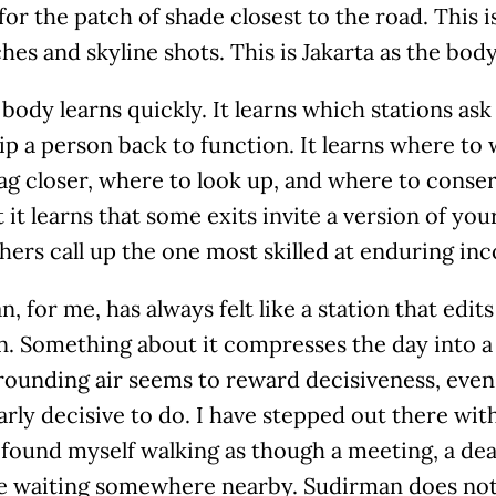
for the patch of shade closest to the road. This i
hes and skyline shots. This is Jakarta as the body 
body learns quickly. It learns which stations ask
ip a person back to function. It learns where to 
ag closer, where to look up, and where to conse
t it learns that some exits invite a version of yo
hers call up the one most skilled at enduring in
, for me, has always felt like a station that edi
. Something about it compresses the day into a 
rounding air seems to reward decisiveness, eve
arly decisive to do. I have stepped out there wi
l found myself walking as though a meeting, a dea
e waiting somewhere nearby. Sudirman does not