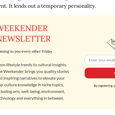
t. It lends out a temporary personality.
WEEKENDER
NEWSLETTER
ming to you every other Friday
om lifestyle trends to cultural insights,
e Weekender brings you quality stories
d inspiring narratives to elevate your
p-culture knowledge in niche topics,
By registering, 
cluding arts, well-being, environment,
chnology and everything in between.