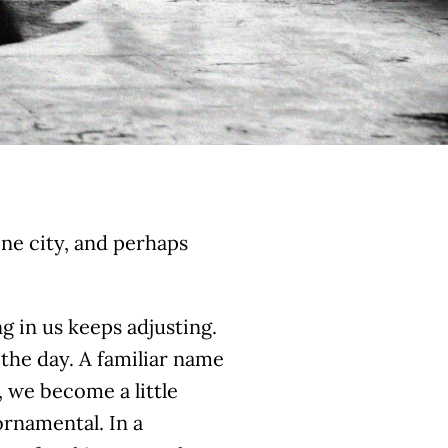
one city, and perhaps
 in us keeps adjusting.
the day. A familiar name
 we become a little
 ornamental. In a