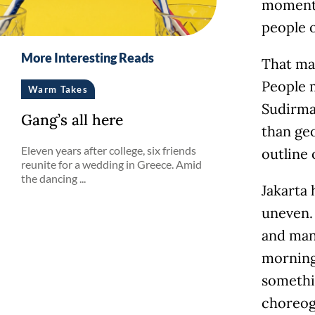
moment, 
people o
More Interesting Reads
That ma
People m
Warm Takes
Sudirma
Gang’s all here
than geo
Eleven years after college, six friends
outline 
reunite for a wedding in Greece. Amid
the dancing ...
Jakarta 
uneven. 
and many
morning.
somethin
choreogr