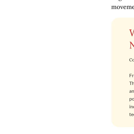
movemen
Co
Fr
Th
an
po
in
te