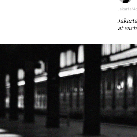
Jakarta
Mo
Jakarta
at each