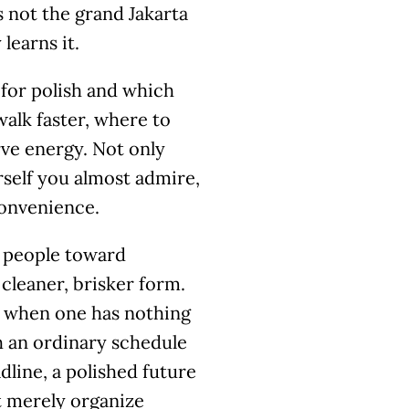
s not the grand Jakarta
learns it.
 for polish and which
walk faster, where to
rve energy. Not only
urself you almost admire,
convenience.
ts people toward
cleaner, brisker form.
n when one has nothing
th an ordinary schedule
dline, a polished future
 merely organize