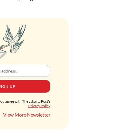
SIGN UP
you agree with The Jakarta Post's
Privacy Policy
View More Newsletter