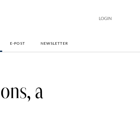
LOGIN
E-POST
NEWSLETTER
ions, a