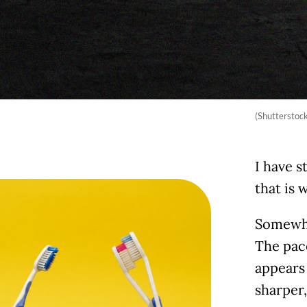
(Shutterstoc
I have s
that is
Somewhe
The pace
appears
sharper, 