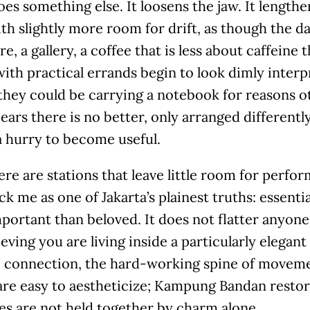
oes something else. It loosens the jaw. It length
th slightly more room for drift, as though the day
e, a gallery, a coffee that is less about caffein
ith practical errands begin to look dimly interpr
they could be carrying a notebook for reasons ot
ears there is no better, only arranged different
a hurry to become useful.
ere are stations that leave little room for per
ck me as one of Jakarta’s plainest truths: essentia
ortant than beloved. It does not flatter anyone
ieving you are living inside a particularly elegant 
, connection, the hard-working spine of moveme
are easy to aestheticize; Kampung Bandan restor
ies are not held together by charm alone.