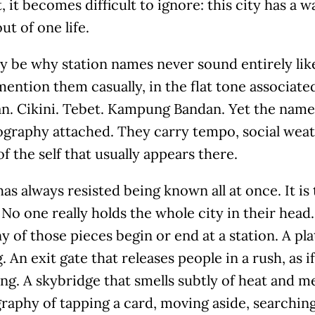
it becomes difficult to ignore: this city has a w
ut of one life.
y be why station names never sound entirely like
ention them casually, in the flat tone associated
n. Cikini. Tebet. Kampung Bandan. Yet the names
graphy attached. They carry tempo, social weath
of the self that usually appears there.
has always resisted being known all at once. It is 
No one really holds the whole city in their head.
 of those pieces begin or end at a station. A pla
 An exit gate that releases people in a rush, as if
g. A skybridge that smells subtly of heat and me
aphy of tapping a card, moving aside, searching 