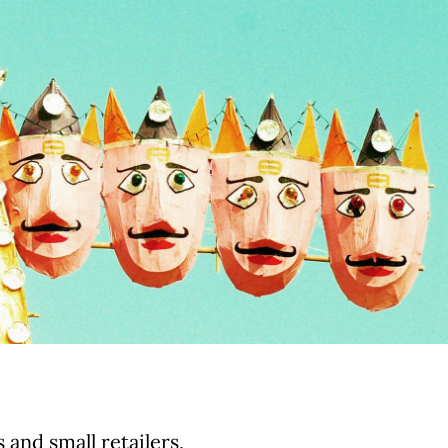
and small retailers,