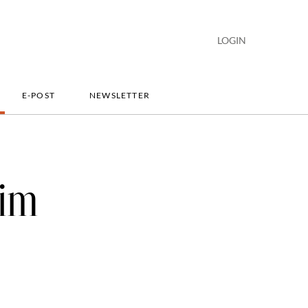
LOGIN
E-POST
NEWSLETTER
lim