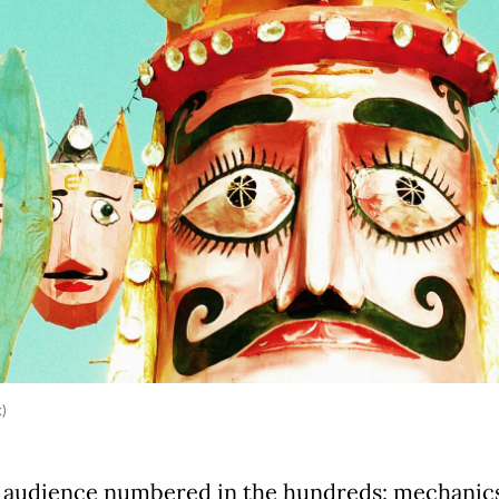
k)
 audience numbered in the hundreds: mechanics 