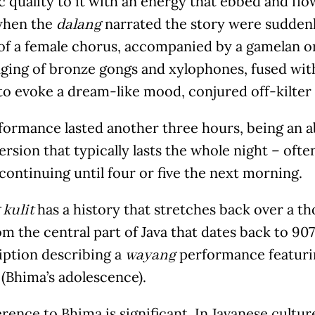
 quality to it with an energy that ebbed and flow
when the
narrated the story were suddenl
dalang
 of a female chorus, accompanied by a gamelan o
nging of bronze gongs and xylophones, fused wit
to evoke a dream-like mood, conjured off-kilter p
ormance lasted another three hours, being an ab
ersion that typically lasts the whole night – ofte
ontinuing until four or five the next morning.
has a history that stretches back over a t
kulit
om the central part of Java that dates back to 9
iption describing a
performance featuri
wayang
(Bhima’s adolescence).
rence to Bhima is significant. In Javanese cult