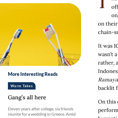
T
of
on
on their
chain-s
It was 1
wasn’t 
rather, 
Indones
More Interesting Reads
Ramaya
Warm Takes
backlit 
Gang’s all here
On this
Eleven years after college, six friends
perform
reunite for a wedding in Greece. Amid