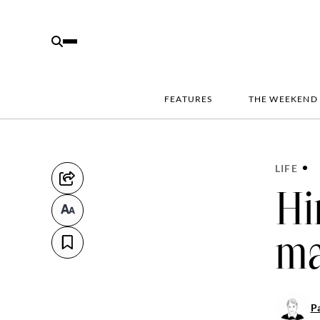
FEATURES
THE WEEKEND
LIFE
Hi
ma
Pa