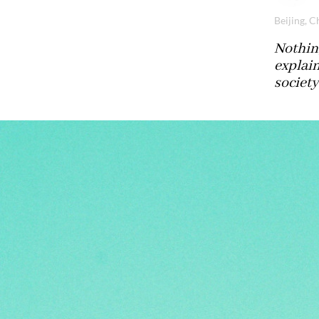
Beijing, C
Nothing
explai
society