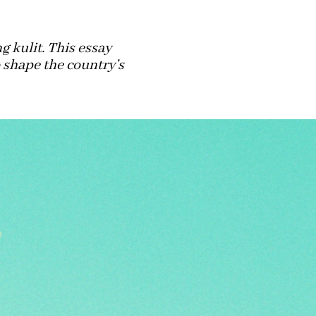
 kulit. This essay
shape the country’s