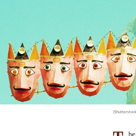
(Shutterstoc
he