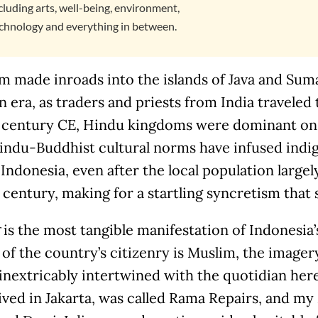
cluding arts, well-being, environment,
chnology and everything in between.
 made inroads into the islands of Java and Suma
n era, as traders and priests from India traveled 
 century CE, Hindu kingdoms were dominant on b
Hindu-Buddhist cultural norms have infused indi
 Indonesia, even after the local population large
century, making for a startling syncretism that s
is the most tangible manifestation of Indonesia’
of the country’s citizenry is Muslim, the image
 inextricably intertwined with the quotidian her
ived in Jakarta, was called Rama Repairs, and my