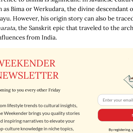
n as Bima or Werkudara, the divine descendant o
ayu. However, his origin story can also be traced
, the Sanskrit epic that traveled to the ar
arata
nfluences from India.
WEEKENDER
NEWSLETTER
ming to you every other Friday
om lifestyle trends to cultural insights,
e Weekender brings you quality stories
d inspiring narratives to elevate your
p-culture knowledge in niche topics,
By registering, 