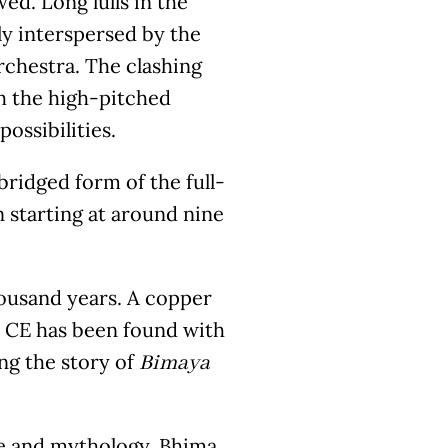
ed. Long lulls in the
y interspersed by the
rchestra. The clashing
h the high-pitched
ossibilities.
ridged form of the full-
n starting at around nine
housand years. A copper
07 CE has been found with
ng the story of
Bimaya
ure and mythology, Bhima