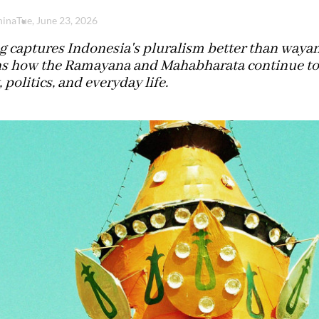
hina
Tue, June 23, 2026
 captures Indonesia's pluralism better than wayang
ns how the Ramayana and Mahabharata continue to 
, politics, and everyday life.