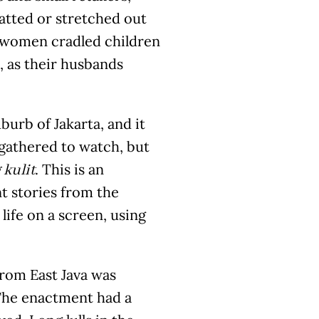
atted or stretched out
d women cradled children
, as their husbands
burb of Jakarta, and it
gathered to watch, but
. This is an
kulit
 stories from the
life on a screen, using
from East Java was
 The enactment had a