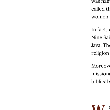
was nam
called t
women i
In fact,
Nine Sai
Java. Th
religion
Moreover
mission
biblical