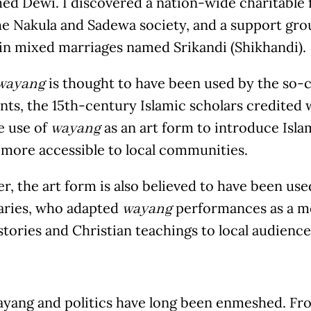
ed Dewi. I discovered a nation-wide charitable 
he Nakula and Sadewa society, and a support gro
n mixed marriages named Srikandi (Shikhandi).
is thought to have been used by the so-
wayang
nts, the 15
th
-century Islamic scholars credited 
e use of
as an art form to introduce Isl
wayang
 more accessible to local communities.
, the art form is also believed to have been use
aries, who adapted
performances as a m
wayang
 stories and Christian teachings to local audience
ayang and politics have long been enmeshed. Fro