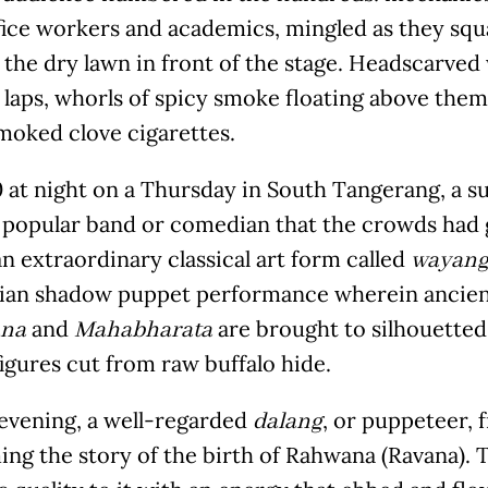
fice workers and academics, mingled as they squ
 the dry lawn in front of the stage. Headscarve
 laps, whorls of spicy smoke floating above them
moked clove cigarettes.
0 at night on a Thursday in South Tangerang, a su
a popular band or comedian that the crowds had 
an extraordinary classical art form called
wayang 
ian shadow puppet performance wherein ancient
and
are brought to silhouetted 
na
Mahabharata
figures cut from raw buffalo hide.
 evening, a well-regarded
, or puppeteer, 
dalang
ing the story of the birth of Rahwana (Ravana).