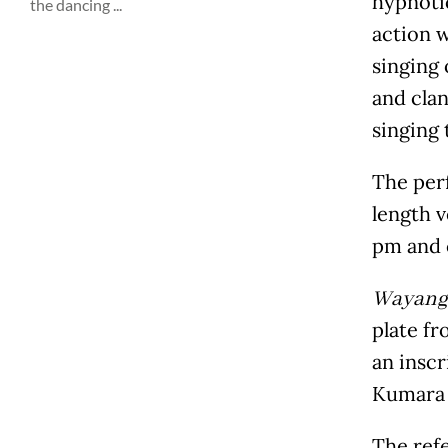
hypnotic
the dancing ...
action 
singing
and cla
singing 
The perf
length v
pm and c
Wayang 
plate fr
an inscr
Kumara 
The refe