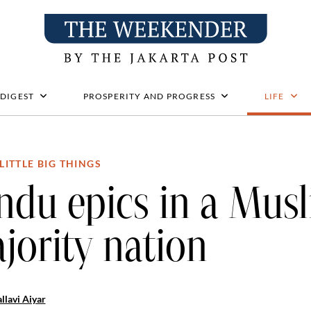
 DIGEST
PROSPERITY AND PROGRESS
LIFE
LITTLE BIG THINGS
ndu epics in a Mus
jority nation
llavi Aiyar