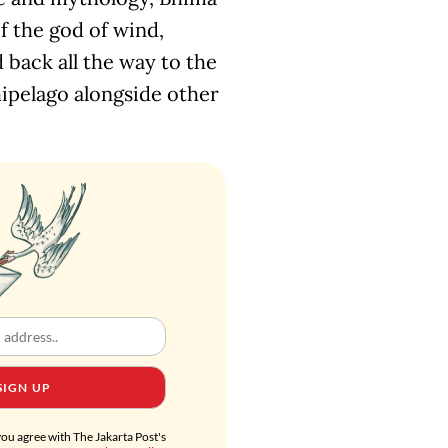
f the god of wind,
 back all the way to the
chipelago alongside other
SIGN UP
you agree with The Jakarta Post's