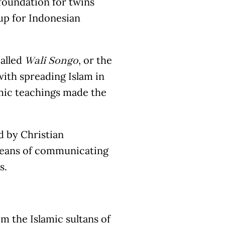
foundation for twins
up for Indonesian
called
, or the
Wali Songo
with spreading Islam in
amic teachings made the
d by Christian
eans of communicating
s.
m the Islamic sultans of