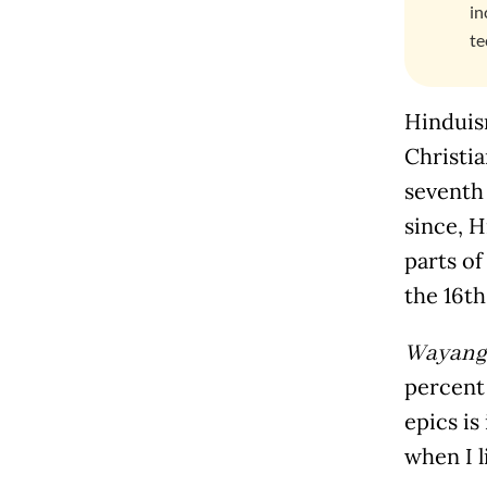
in
te
Hinduism
Christia
seventh
since, 
parts of
the 16
th
Wayang
percent 
epics is
when I l