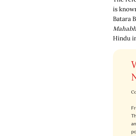
is know
Batara B
Mahabh
Hindu i
Co
Fr
Th
an
po