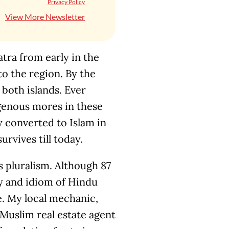
Privacy Policy
View More Newsletter
tra from early in the
to the region. By the
oth islands. Ever
genous mores in these
ly converted to Islam in
urvives till today.
s pluralism. Although 87
ry and idiom of Hindu
e. My local mechanic,
 Muslim real estate agent