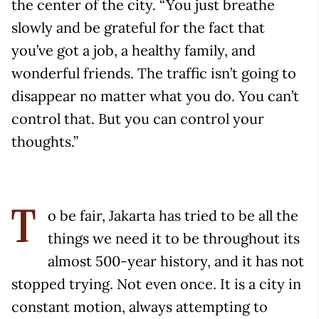
the center of the city. “You just breathe
slowly and be grateful for the fact that
you’ve got a job, a healthy family, and
wonderful friends. The traffic isn’t going to
disappear no matter what you do. You can’t
control that. But you can control your
thoughts.”
o be fair, Jakarta has tried to be all the
T
things we need it to be throughout its
almost 500-year history, and it has not
stopped trying. Not even once. It is a city in
constant motion, always attempting to