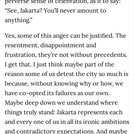
perverse sense of celebration, as if to say:
“See, Jakarta? You’ll never amount to
anything.”
Yes, some of this anger can be justified. The
resentment, disappointment and
frustration, they’re not without precedents.
I get that. I just think maybe part of the
reason some of us detest the city so much is
because, without knowing why or how, we
have co-opted its failures as our own.
Maybe deep down we understand where
things truly stand: Jakarta represents each
and every one of us in all its ironic ambitions
and contradictory expectations. And maybe