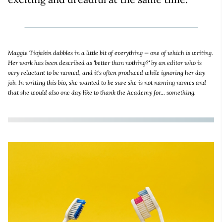
Maggie Tiojakin dabbles in a little bit of everything — one of which is writing.
Her work has been described as 'better than nothing?' by an editor who is
very reluctant to be named, and it's often produced while ignoring her day
job. In writing this bio, she wanted to be sure she is not naming names and
that she would also one day like to thank the Academy for... something.