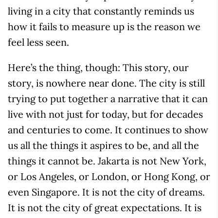
living in a city that constantly reminds us
how it fails to measure up is the reason we
feel less seen.
Here’s the thing, though: This story, our
story, is nowhere near done. The city is still
trying to put together a narrative that it can
live with not just for today, but for decades
and centuries to come. It continues to show
us all the things it aspires to be, and all the
things it cannot be. Jakarta is not New York,
or Los Angeles, or London, or Hong Kong, or
even Singapore. It is not the city of dreams.
It is not the city of great expectations. It is