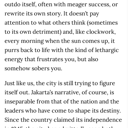
outdo itself, often with meager success, or
rewrite its own story. It doesn’t pay
attention to what others think (sometimes
to its own detriment) and, like clockwork,
every morning when the sun comes up, it
purrs back to life with the kind of lethargic
energy that frustrates you, but also
somehow sobers you.
Just like us, the city is still trying to figure
itself out. Jakarta’s narrative, of course, is
inseparable from that of the nation and the
leaders who have come to shape its destiny.
Since the country claimed its independence