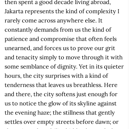
then spent a good decade living abroad,
Jakarta represents the kind of complexity I
rarely come across anywhere else. It
constantly demands from us the kind of
patience and compromise that often feels
unearned, and forces us to prove our grit
and tenacity simply to move through it with
some semblance of dignity. Yet in its quieter
hours, the city surprises with a kind of
tenderness that leaves us breathless. Here
and there, the city softens just enough for
us to notice the glow of its skyline against
the evening haze; the stillness that gently
settles over empty streets before dawn; or