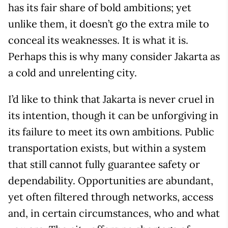
has its fair share of bold ambitions; yet
unlike them, it doesn’t go the extra mile to
conceal its weaknesses. It is what it is.
Perhaps this is why many consider Jakarta as
a cold and unrelenting city.
I’d like to think that Jakarta is never cruel in
its intention, though it can be unforgiving in
its failure to meet its own ambitions. Public
transportation exists, but within a system
that still cannot fully guarantee safety or
dependability. Opportunities are abundant,
yet often filtered through networks, access
and, in certain circumstances, who and what