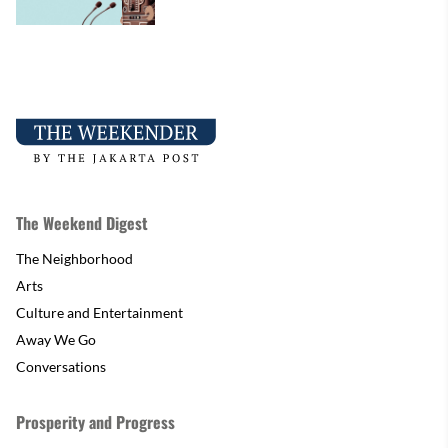
The Weekend Digest
The Neighborhood
Arts
Culture and Entertainment
Away We Go
Conversations
Prosperity and Progress