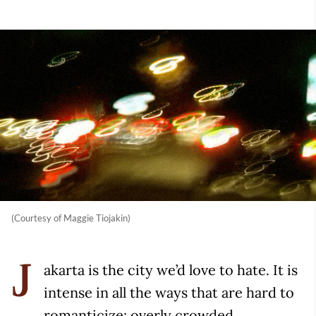
(Courtesy of Maggie Tiojakin)
akarta is the city we’d love to hate. It is
J
intense in all the ways that are hard to
romanticize: overly crowded,