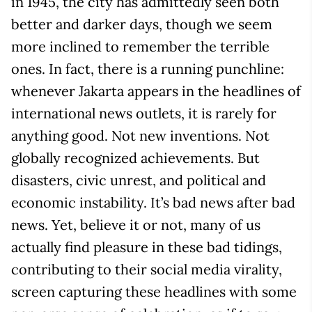
in 1945, the city has admittedly seen both
better and darker days, though we seem
more inclined to remember the terrible
ones. In fact, there is a running punchline:
whenever Jakarta appears in the headlines of
international news outlets, it is rarely for
anything good. Not new inventions. Not
globally recognized achievements. But
disasters, civic unrest, and political and
economic instability. It’s bad news after bad
news. Yet, believe it or not, many of us
actually find pleasure in these bad tidings,
contributing to their social media virality,
screen capturing these headlines with some