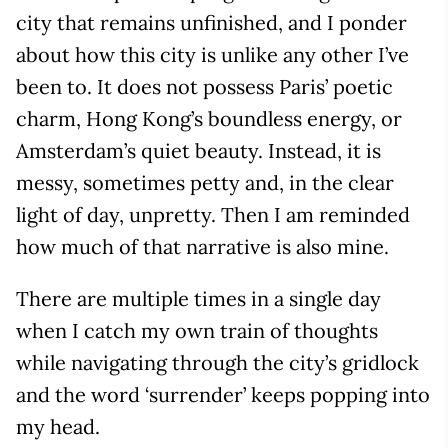
city that remains unfinished, and I ponder
about how this city is unlike any other I’ve
been to. It does not possess Paris’ poetic
charm, Hong Kong’s boundless energy, or
Amsterdam’s quiet beauty. Instead, it is
messy, sometimes petty and, in the clear
light of day, unpretty. Then I am reminded
how much of that narrative is also mine.
There are multiple times in a single day
when I catch my own train of thoughts
while navigating through the city’s gridlock
and the word ‘surrender’ keeps popping into
my head.