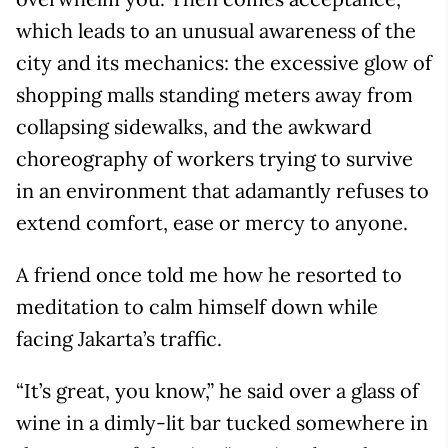
which leads to an unusual awareness of the
city and its mechanics: the excessive glow of
shopping malls standing meters away from
collapsing sidewalks, and the awkward
choreography of workers trying to survive
in an environment that adamantly refuses to
extend comfort, ease or mercy to anyone.
A friend once told me how he resorted to
meditation to calm himself down while
facing Jakarta’s traffic.
“It’s great, you know,” he said over a glass of
wine in a dimly-lit bar tucked somewhere in