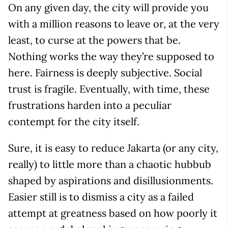
On any given day, the city will provide you
with a million reasons to leave or, at the very
least, to curse at the powers that be.
Nothing works the way they’re supposed to
here. Fairness is deeply subjective. Social
trust is fragile. Eventually, with time, these
frustrations harden into a peculiar
contempt for the city itself.
Sure, it is easy to reduce Jakarta (or any city,
really) to little more than a chaotic hubbub
shaped by aspirations and disillusionments.
Easier still is to dismiss a city as a failed
attempt at greatness based on how poorly it