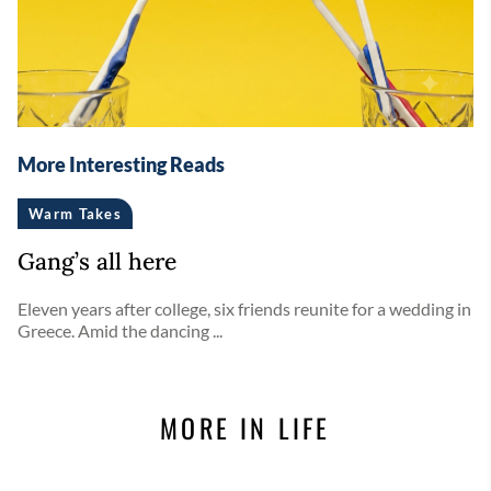
More Interesting Reads
Warm Takes
Gang’s all here
Eleven years after college, six friends reunite for a wedding in
Greece. Amid the dancing ...
MORE IN LIFE