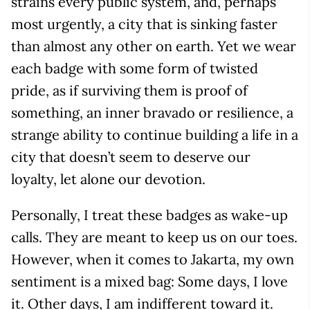
strains every public system, and, perhaps
most urgently, a city that is sinking faster
than almost any other on earth. Yet we wear
each badge with some form of twisted
pride, as if surviving them is proof of
something, an inner bravado or resilience, a
strange ability to continue building a life in a
city that doesn’t seem to deserve our
loyalty, let alone our devotion.
Personally, I treat these badges as wake-up
calls. They are meant to keep us on our toes.
However, when it comes to Jakarta, my own
sentiment is a mixed bag: Some days, I love
it. Other days, I am indifferent toward it.