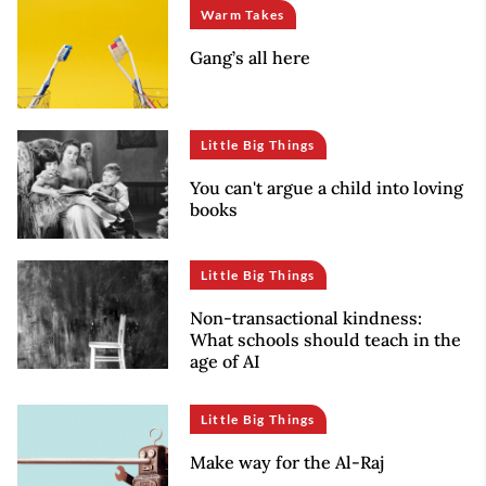
Warm Takes
Gang’s all here
Little Big Things
You can't argue a child into loving
books
Little Big Things
Non-transactional kindness:
What schools should teach in the
age of AI
Little Big Things
Make way for the Al-Raj