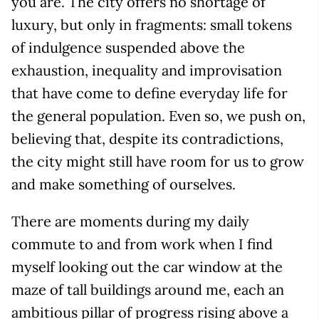
you are. The city offers no shortage of
luxury, but only in fragments: small tokens
of indulgence suspended above the
exhaustion, inequality and improvisation
that have come to define everyday life for
the general population. Even so, we push on,
believing that, despite its contradictions,
the city might still have room for us to grow
and make something of ourselves.
There are moments during my daily
commute to and from work when I find
myself looking out the car window at the
maze of tall buildings around me, each an
ambitious pillar of progress rising above a