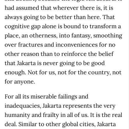
had assumed that wherever there is, it is
always going to be better than here. That
cognitive gap alone is bound to transform a
place, an otherness, into fantasy, smoothing
over fractures and inconveniences for no
other reason than to reinforce the belief
that Jakarta is never going to be good
enough. Not for us, not for the country, not
for anyone.
For all its miserable failings and
inadequacies, Jakarta represents the very
humanity and frailty in all of us. It is the real
deal. Similar to other global cities, Jakarta