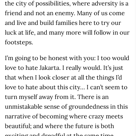
the city of possibilities, where adversity is a
friend and not an enemy. Many of us come
and live and build families here to try our
luck at life, and many more will follow in our
footsteps.
I’m going to be honest with you: I too would
love to hate Jakarta. I really would. It’s just
that when I look closer at all the things I’d
love to hate about this city… I can’t seem to
turn myself away from it. There is an
unmistakable sense of groundedness in this
narrative of becoming where crazy meets
beautiful; and where the future is both
exciting and dreadful at the same time.