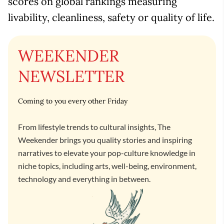
scores on global rankings measuring
livability, cleanliness, safety or quality of life.
WEEKENDER
NEWSLETTER
Coming to you every other Friday
From lifestyle trends to cultural insights, The
Weekender brings you quality stories and inspiring
narratives to elevate your pop-culture knowledge in
niche topics, including arts, well-being, environment,
technology and everything in between.