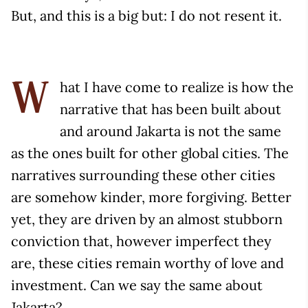
But, and this is a big but: I do not resent it.
hat I have come to realize is how the
W
narrative that has been built about
and around Jakarta is not the same
as the ones built for other global cities. The
narratives surrounding these other cities
are somehow kinder, more forgiving. Better
yet, they are driven by an almost stubborn
conviction that, however imperfect they
are, these cities remain worthy of love and
investment. Can we say the same about
Jakarta?