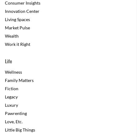
Consumer Insights
Innovation Center
Living Spaces
Market Pulse
Wealth
Work it Right
Life
Wellness
Family Matters
Fiction
Legacy
Luxury
Pawrenting
Love, Etc.
Little Big Things