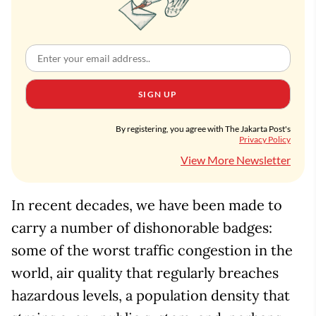
SIGN UP
By registering, you agree with The Jakarta Post's
Privacy Policy
View More Newsletter
In recent decades, we have been made to
carry a number of dishonorable badges:
some of the worst traffic congestion in the
world, air quality that regularly breaches
hazardous levels, a population density that