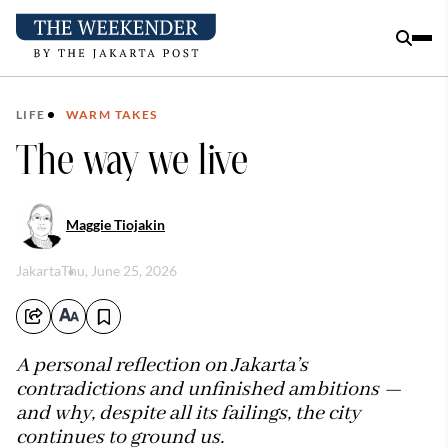
LIFE
WARM TAKES
The way we live
Maggie Tiojakin
Jakarta
Thu, June 25, 2026
A personal reflection on Jakarta’s
contradictions and unfinished ambitions —
and why, despite all its failings, the city
continues to ground us.