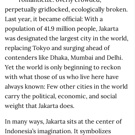
perpetually gridlocked, ecologically broken.
Last year, it became official: With a
population of 41.9 million people, Jakarta
was designated the largest city in the world,
replacing Tokyo and surging ahead of
contenders like Dhaka, Mumbai and Delhi.
Yet the world is only beginning to reckon
with what those of us who live here have
always known: Few other cities in the world
carry the political, economic, and social
weight that Jakarta does.
In many ways, Jakarta sits at the center of
Indonesia’s imagination. It symbolizes