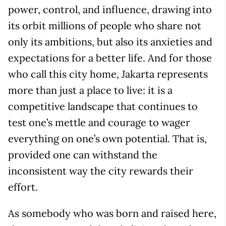
power, control, and influence, drawing into
its orbit millions of people who share not
only its ambitions, but also its anxieties and
expectations for a better life. And for those
who call this city home, Jakarta represents
more than just a place to live: it is a
competitive landscape that continues to
test one’s mettle and courage to wager
everything on one’s own potential. That is,
provided one can withstand the
inconsistent way the city rewards their
effort.
As somebody who was born and raised here,