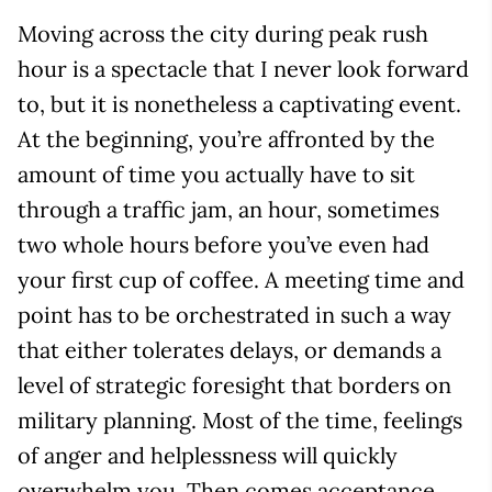
Moving across the city during peak rush
hour is a spectacle that I never look forward
to, but it is nonetheless a captivating event.
At the beginning, you’re affronted by the
amount of time you actually have to sit
through a traffic jam, an hour, sometimes
two whole hours before you’ve even had
your first cup of coffee. A meeting time and
point has to be orchestrated in such a way
that either tolerates delays, or demands a
level of strategic foresight that borders on
military planning. Most of the time, feelings
of anger and helplessness will quickly
overwhelm you. Then comes acceptance,