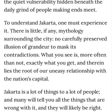
the quiet vulnerability hidden beneath the
daily grind of people making ends meet.
To understand Jakarta, one must experience
it. There is little, if any, mythology
surrounding the city: no carefully preserved
illusion of grandeur to mask its
contradictions. What you see is, more often
than not, exactly what you get, and therein
lies the root of our uneasy relationship with
the nation’s capital.
Jakarta is a lot of things to a lot of people;
and many will tell you all the things that are
wrong with it, and they will likely be right.