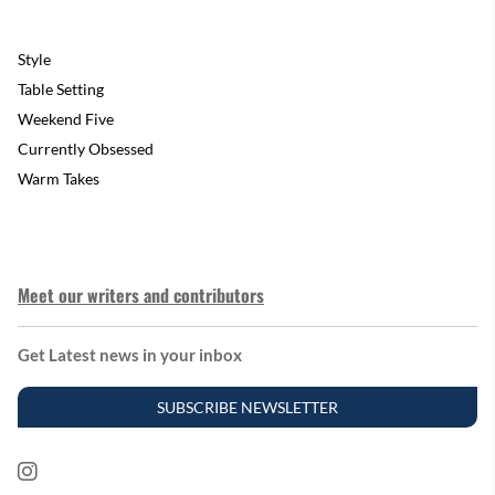
Style
Table Setting
Weekend Five
Currently Obsessed
Warm Takes
Meet our writers and contributors
Get Latest news in your inbox
SUBSCRIBE NEWSLETTER