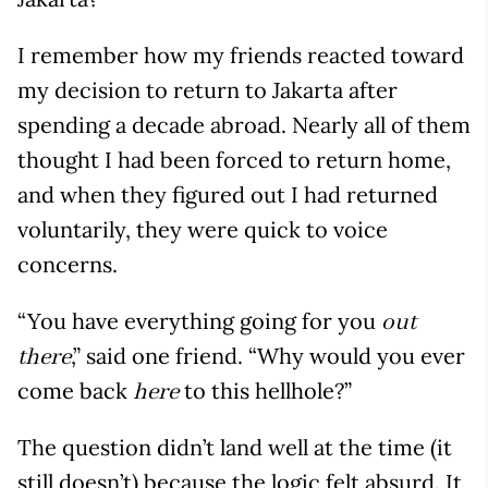
I remember how my friends reacted toward
my decision to return to Jakarta after
spending a decade abroad. Nearly all of them
thought I had been forced to return home,
and when they figured out I had returned
voluntarily, they were quick to voice
concerns.
“You have everything going for you
out
,” said one friend. “Why would you ever
there
come back
to this hellhole?”
here
The question didn’t land well at the time (it
still doesn’t) because the logic felt absurd. It