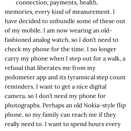
connection, payments, health,
memories, every kind of measurement. I
have decided to unbundle some of these out
of my mobile. I am now wearing an old-
fashioned analog watch, so I don’t need to
check my phone for the time. I no longer
carry my phone when I step out for a walk, a
refusal that liberates me from my
pedometer app and its tyrannical step count
reminders. I want to get a nice digital
camera, so I don’t need my phone for
photographs. Perhaps an old Nokia-style flip
phone, so my family can reach me if they
really need to. I want to spend hours every