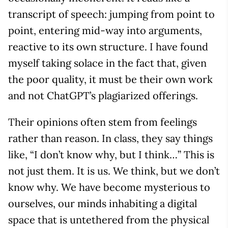
transcript of speech: jumping from point to
point, entering mid-way into arguments,
reactive to its own structure. I have found
myself taking solace in the fact that, given
the poor quality, it must be their own work
and not ChatGPT’s plagiarized offerings.
Their opinions often stem from feelings
rather than reason. In class, they say things
like, “I don’t know why, but I think…” This is
not just them. It is us. We think, but we don’t
know why. We have become mysterious to
ourselves, our minds inhabiting a digital
space that is untethered from the physical