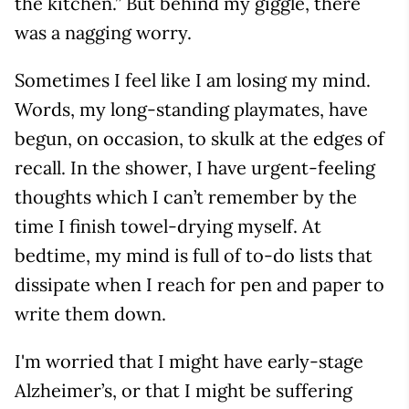
the kitchen.” But behind my giggle, there
was a nagging worry.
Sometimes I feel like I am losing my mind.
Words, my long-standing playmates, have
begun, on occasion, to skulk at the edges of
recall. In the shower, I have urgent-feeling
thoughts which I can’t remember by the
time I finish towel-drying myself. At
bedtime, my mind is full of to-do lists that
dissipate when I reach for pen and paper to
write them down.
I'm worried that I might have early-stage
Alzheimer’s, or that I might be suffering