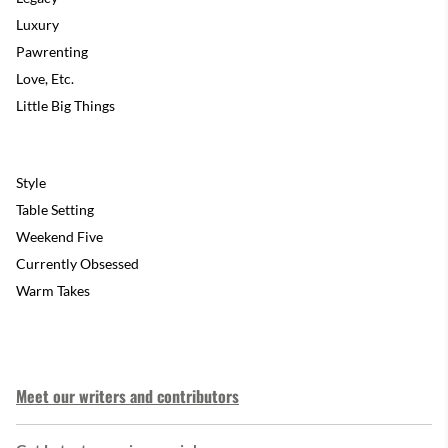
Luxury
Pawrenting
Love, Etc.
Little Big Things
Style
Table Setting
Weekend Five
Currently Obsessed
Warm Takes
Meet our writers and contributors