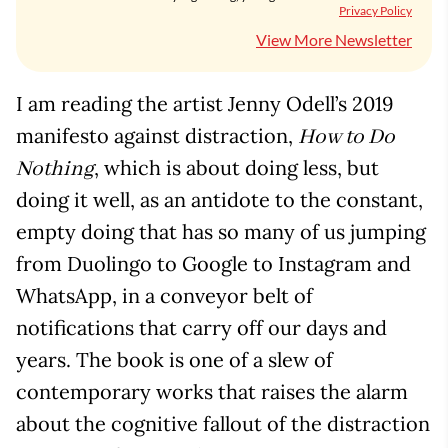
Privacy Policy
View More Newsletter
I am reading the artist Jenny Odell’s 2019
manifesto against distraction,
How to Do
, which is about doing less, but
Nothing
doing it well, as an antidote to the constant,
empty doing that has so many of us jumping
from Duolingo to Google to Instagram and
WhatsApp, in a conveyor belt of
notifications that carry off our days and
years. The book is one of a slew of
contemporary works that raises the alarm
about the cognitive fallout of the distraction