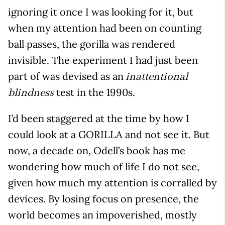
ignoring it once I was looking for it, but
when my attention had been on counting
ball passes, the gorilla was rendered
invisible. The experiment I had just been
part of was devised as an
inattentional
test in the 1990s.
blindness
I’d been staggered at the time by how I
could look at a GORILLA and not see it. But
now, a decade on, Odell’s book has me
wondering how much of life I do not see,
given how much my attention is corralled by
devices. By losing focus on presence, the
world becomes an impoverished, mostly