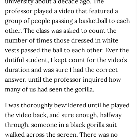
university about a decade ago. The
professor played a video that featured a
group of people passing a basketball to each
other. The class was asked to count the
number of times those dressed in white
vests passed the ball to each other. Ever the
dutiful student, I kept count for the video’s
duration and was sure I had the correct
answer, until the professor inquired how
many of us had seen the gorilla.
I was thoroughly bewildered until he played
the video back, and sure enough, halfway
through, someone in a black gorilla suit
walked across the screen. There was no