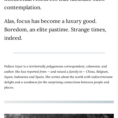
contemplation.
Alas, focus has become a luxury good.
Boredom, an elite pastime. Strange times,
indeed.
Pallavi Aiyar is a territorially polygamous correspondent, columnist, and
author. She has reported from — and raised a family in — China, Belgium,
Japan, Indonesia and Spain. She writes about the world with indiscriminate
delight and a weakness for the surprising connections between people and
places.