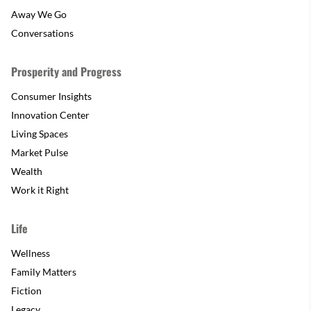
Away We Go
Conversations
Prosperity and Progress
Consumer Insights
Innovation Center
Living Spaces
Market Pulse
Wealth
Work it Right
Life
Wellness
Family Matters
Fiction
Legacy