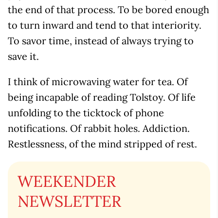
the end of that process. To be bored enough
to turn inward and tend to that interiority.
To savor time, instead of always trying to
save it.
I think of microwaving water for tea. Of
being incapable of reading Tolstoy. Of life
unfolding to the ticktock of phone
notifications. Of rabbit holes. Addiction.
Restlessness, of the mind stripped of rest.
WEEKENDER
NEWSLETTER