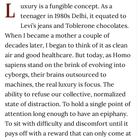
uxury is a fungible concept. As a
L
teenager in 1980s Delhi, it equated to
Levi’s jeans and Toblerone chocolates.
When I became a mother a couple of
decades later, I began to think of it as clean
air and good healthcare. But today, as Homo
sapiens stand on the brink of evolving into
cyborgs, their brains outsourced to
machines, the real luxury is focus. The
ability to refuse our collective, normalized
state of distraction. To hold a single point of
attention long enough to have an epiphany.
To sit with difficulty and discomfort until it
pays off with a reward that can only come at