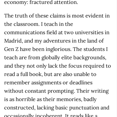
economy: fractured attention.
The truth of these claims is most evident in
the classroom. I teach in the
communications field at two universities in
Madrid, and my adventures in the land of
Gen Z have been inglorious. The students I
teach are from globally elite backgrounds,
and they not only lack the focus required to
read a full book, but are also unable to
remember assignments or deadlines
without constant prompting. Their writing
is as horrible as their memories, badly
constructed, lacking basic punctuation and
occasionally incoherent. It reads like a