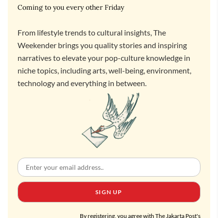
Coming to you every other Friday
From lifestyle trends to cultural insights, The
Weekender brings you quality stories and inspiring
narratives to elevate your pop-culture knowledge in
niche topics, including arts, well-being, environment,
technology and everything in between.
SIGN UP
By registering, you agree with The Jakarta Post's