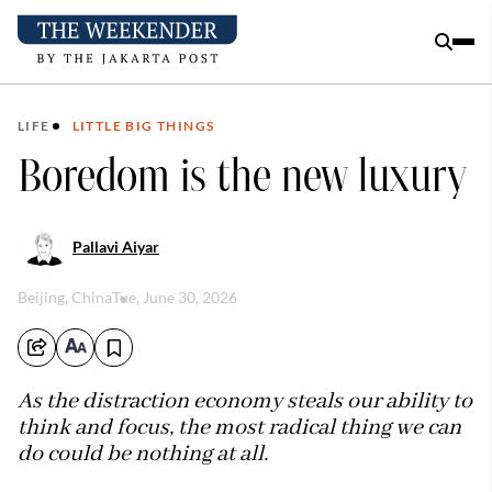
LIFE
LITTLE BIG THINGS
Boredom is the new luxury
Pallavi Aiyar
Beijing, China
Tue, June 30, 2026
As the distraction economy steals our ability to
think and focus, the most radical thing we can
do could be nothing at all.