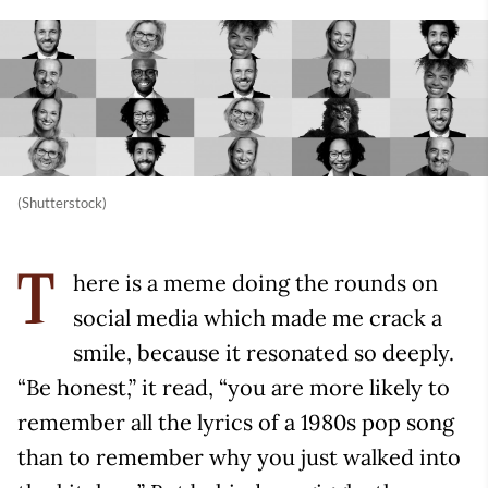
(Shutterstock)
here is a meme doing the rounds on
T
social media which made me crack a
smile, because it resonated so deeply.
“Be honest,” it read, “you are more likely to
remember all the lyrics of a 1980s pop song
than to remember why you just walked into