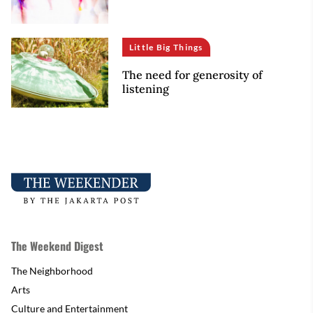
Little Big Things
The need for generosity of
listening
The Weekend Digest
The Neighborhood
Arts
Culture and Entertainment