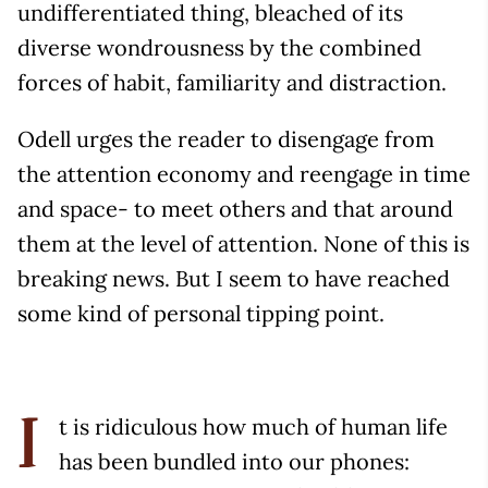
undifferentiated thing, bleached of its
diverse wondrousness by the combined
forces of habit, familiarity and distraction.
Odell urges the reader to disengage from
the attention economy and reengage in time
and space- to meet others and that around
them at the level of attention. None of this is
breaking news. But I seem to have reached
some kind of personal tipping point.
t is ridiculous how much of human life
I
has been bundled into our phones: