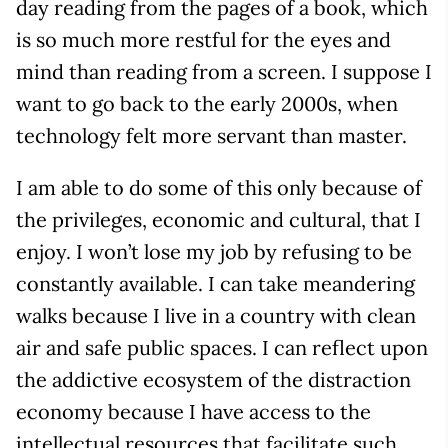
day reading from the pages of a book, which
is so much more restful for the eyes and
mind than reading from a screen. I suppose I
want to go back to the early 2000s, when
technology felt more servant than master.
I am able to do some of this only because of
the privileges, economic and cultural, that I
enjoy. I won’t lose my job by refusing to be
constantly available. I can take meandering
walks because I live in a country with clean
air and safe public spaces. I can reflect upon
the addictive ecosystem of the distraction
economy because I have access to the
intellectual resources that facilitate such