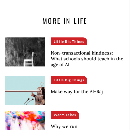
MORE IN LIFE
Little Big Things
Non-transactional kindness:
What schools should teach in the
age of AI
Little Big Things
Make way for the Al-Raj
Warm Takes
Why we run