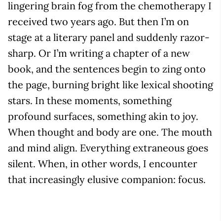
lingering brain fog from the chemotherapy I
received two years ago. But then I’m on
stage at a literary panel and suddenly razor-
sharp. Or I’m writing a chapter of a new
book, and the sentences begin to zing onto
the page, burning bright like lexical shooting
stars. In these moments, something
profound surfaces, something akin to joy.
When thought and body are one. The mouth
and mind align. Everything extraneous goes
silent. When, in other words, I encounter
that increasingly elusive companion: focus.