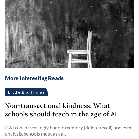
More Interesting Reads
Little Big Things
Non-transactional kindness: What
schools should teach in the age of AI
If AI can increasingly handle memory (delete recall) and even
analysis, schools must ask a...