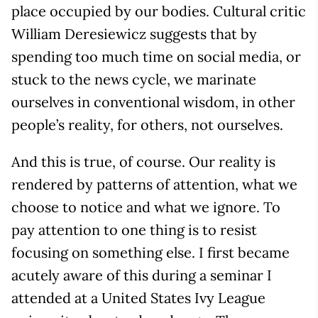
place occupied by our bodies. Cultural critic
William Deresiewicz suggests that by
spending too much time on social media, or
stuck to the news cycle, we marinate
ourselves in conventional wisdom, in other
people’s reality, for others, not ourselves.
And this is true, of course. Our reality is
rendered by patterns of attention, what we
choose to notice and what we ignore. To
pay attention to one thing is to resist
focusing on something else. I first became
acutely aware of this during a seminar I
attended at a United States Ivy League