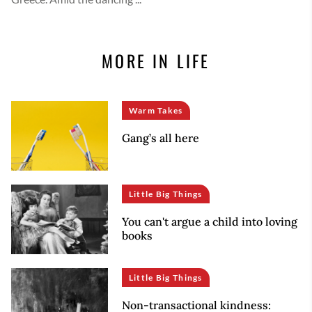
MORE IN LIFE
Warm Takes
Gang’s all here
Little Big Things
You can't argue a child into loving
books
Little Big Things
Non-transactional kindness: