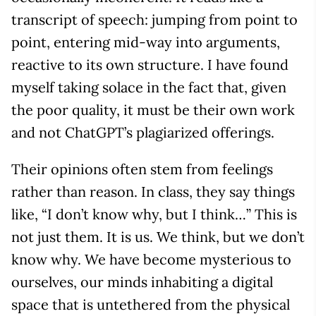
transcript of speech: jumping from point to
point, entering mid-way into arguments,
reactive to its own structure. I have found
myself taking solace in the fact that, given
the poor quality, it must be their own work
and not ChatGPT’s plagiarized offerings.
Their opinions often stem from feelings
rather than reason. In class, they say things
like, “I don’t know why, but I think…” This is
not just them. It is us. We think, but we don’t
know why. We have become mysterious to
ourselves, our minds inhabiting a digital
space that is untethered from the physical