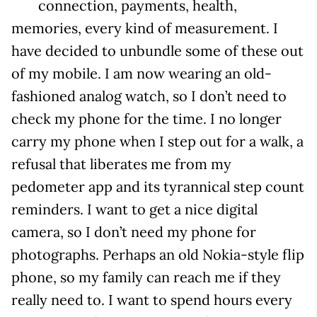
connection, payments, health,
memories, every kind of measurement. I
have decided to unbundle some of these out
of my mobile. I am now wearing an old-
fashioned analog watch, so I don’t need to
check my phone for the time. I no longer
carry my phone when I step out for a walk, a
refusal that liberates me from my
pedometer app and its tyrannical step count
reminders. I want to get a nice digital
camera, so I don’t need my phone for
photographs. Perhaps an old Nokia-style flip
phone, so my family can reach me if they
really need to. I want to spend hours every