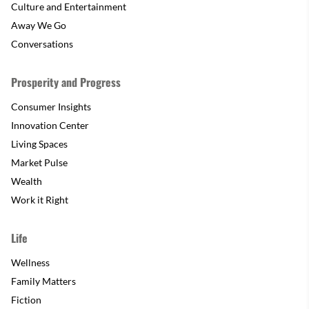
Culture and Entertainment
Away We Go
Conversations
Prosperity and Progress
Consumer Insights
Innovation Center
Living Spaces
Market Pulse
Wealth
Work it Right
Life
Wellness
Family Matters
Fiction