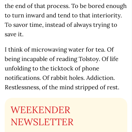
the end of that process. To be bored enough
to turn inward and tend to that interiority.
To savor time, instead of always trying to
save it.
I think of microwaving water for tea. Of
being incapable of reading Tolstoy. Of life
unfolding to the ticktock of phone
notifications. Of rabbit holes. Addiction.
Restlessness, of the mind stripped of rest.
WEEKENDER
NEWSLETTER