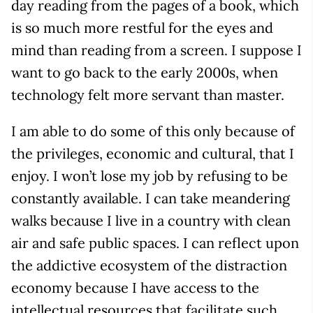
day reading from the pages of a book, which
is so much more restful for the eyes and
mind than reading from a screen. I suppose I
want to go back to the early 2000s, when
technology felt more servant than master.
I am able to do some of this only because of
the privileges, economic and cultural, that I
enjoy. I won’t lose my job by refusing to be
constantly available. I can take meandering
walks because I live in a country with clean
air and safe public spaces. I can reflect upon
the addictive ecosystem of the distraction
economy because I have access to the
intellectual resources that facilitate such