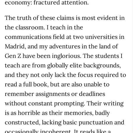
economy: fractured attention.
The truth of these claims is most evident in
the classroom. I teach in the
communications field at two universities in
Madrid, and my adventures in the land of
Gen Z have been inglorious. The students I
teach are from globally elite backgrounds,
and they not only lack the focus required to
read a full book, but are also unable to
remember assignments or deadlines
without constant prompting. Their writing
is as horrible as their memories, badly
constructed, lacking basic punctuation and
occasionally incoherent. It reads like a