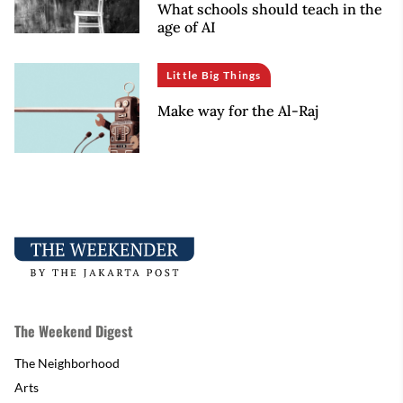
What schools should teach in the
age of AI
Little Big Things
Make way for the Al-Raj
The Weekend Digest
The Neighborhood
Arts