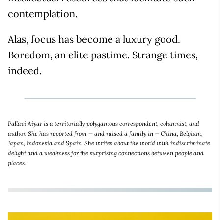
contemplation.
Alas, focus has become a luxury good.
Boredom, an elite pastime. Strange times,
indeed.
Pallavi Aiyar is a territorially polygamous correspondent, columnist, and
author. She has reported from — and raised a family in — China, Belgium,
Japan, Indonesia and Spain. She writes about the world with indiscriminate
delight and a weakness for the surprising connections between people and
places.