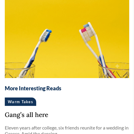
More Interesting Reads
Warm Takes
Gang’s all here
Eleven years after college, six friends reunite for a wedding in
Greece. Amid the dancing ...