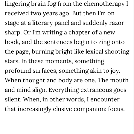
lingering brain fog from the chemotherapy I
received two years ago. But then I’m on
stage at a literary panel and suddenly razor-
sharp. Or I’m writing a chapter of a new
book, and the sentences begin to zing onto
the page, burning bright like lexical shooting
stars. In these moments, something
profound surfaces, something akin to joy.
When thought and body are one. The mouth
and mind align. Everything extraneous goes
silent. When, in other words, I encounter
that increasingly elusive companion: focus.