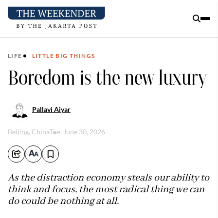
LIFE
LITTLE BIG THINGS
Boredom is the new luxury
Pallavi Aiyar
Beijing, China
Tue, June 30, 2026
As the distraction economy steals our ability to
think and focus, the most radical thing we can
do could be nothing at all.