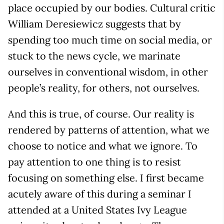
place occupied by our bodies. Cultural critic
William Deresiewicz suggests that by
spending too much time on social media, or
stuck to the news cycle, we marinate
ourselves in conventional wisdom, in other
people’s reality, for others, not ourselves.
And this is true, of course. Our reality is
rendered by patterns of attention, what we
choose to notice and what we ignore. To
pay attention to one thing is to resist
focusing on something else. I first became
acutely aware of this during a seminar I
attended at a United States Ivy League