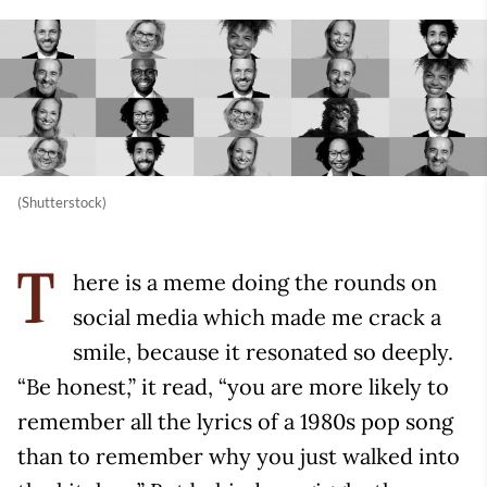
(Shutterstock)
here is a meme doing the rounds on
T
social media which made me crack a
smile, because it resonated so deeply.
“Be honest,” it read, “you are more likely to
remember all the lyrics of a 1980s pop song
than to remember why you just walked into