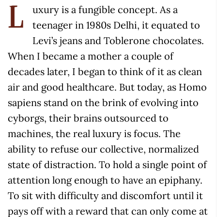
uxury is a fungible concept. As a
L
teenager in 1980s Delhi, it equated to
Levi’s jeans and Toblerone chocolates.
When I became a mother a couple of
decades later, I began to think of it as clean
air and good healthcare. But today, as Homo
sapiens stand on the brink of evolving into
cyborgs, their brains outsourced to
machines, the real luxury is focus. The
ability to refuse our collective, normalized
state of distraction. To hold a single point of
attention long enough to have an epiphany.
To sit with difficulty and discomfort until it
pays off with a reward that can only come at