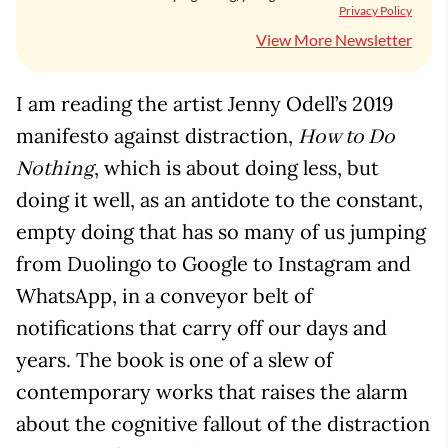
Privacy Policy
View More Newsletter
I am reading the artist Jenny Odell’s 2019
manifesto against distraction,
How to Do
, which is about doing less, but
Nothing
doing it well, as an antidote to the constant,
empty doing that has so many of us jumping
from Duolingo to Google to Instagram and
WhatsApp, in a conveyor belt of
notifications that carry off our days and
years. The book is one of a slew of
contemporary works that raises the alarm
about the cognitive fallout of the distraction