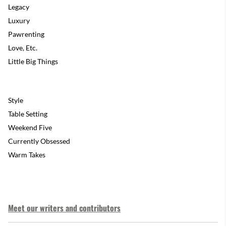
Legacy
Luxury
Pawrenting
Love, Etc.
Little Big Things
Style
Table Setting
Weekend Five
Currently Obsessed
Warm Takes
Meet our writers and contributors