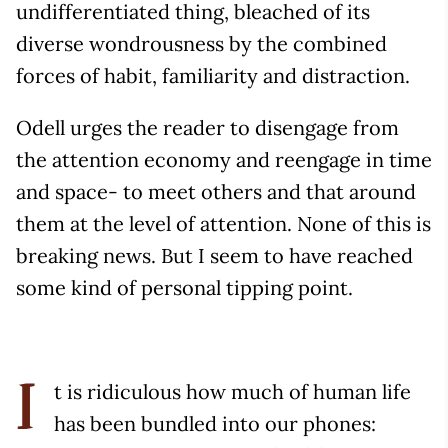
undifferentiated thing, bleached of its
diverse wondrousness by the combined
forces of habit, familiarity and distraction.
Odell urges the reader to disengage from
the attention economy and reengage in time
and space- to meet others and that around
them at the level of attention. None of this is
breaking news. But I seem to have reached
some kind of personal tipping point.
t is ridiculous how much of human life
I
has been bundled into our phones: