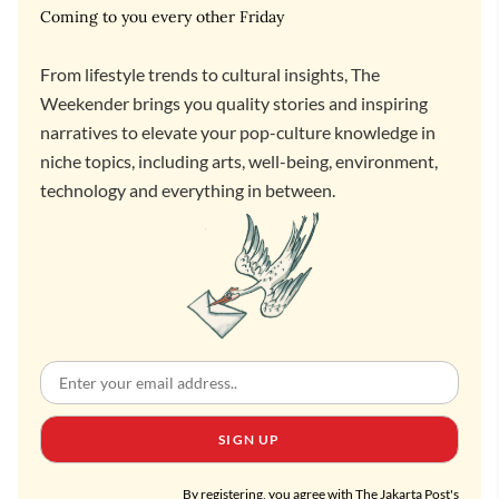
Coming to you every other Friday
From lifestyle trends to cultural insights, The
Weekender brings you quality stories and inspiring
narratives to elevate your pop-culture knowledge in
niche topics, including arts, well-being, environment,
technology and everything in between.
SIGN UP
By registering, you agree with The Jakarta Post's