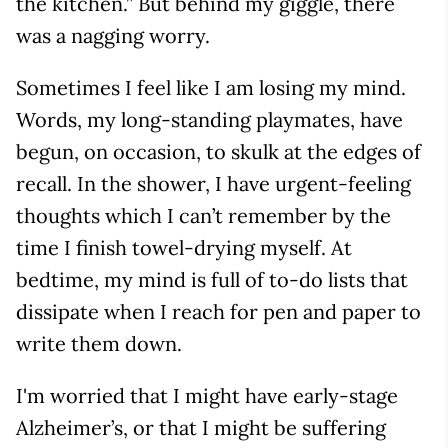
the kitchen.” But behind my giggle, there
was a nagging worry.
Sometimes I feel like I am losing my mind.
Words, my long-standing playmates, have
begun, on occasion, to skulk at the edges of
recall. In the shower, I have urgent-feeling
thoughts which I can’t remember by the
time I finish towel-drying myself. At
bedtime, my mind is full of to-do lists that
dissipate when I reach for pen and paper to
write them down.
I'm worried that I might have early-stage
Alzheimer’s, or that I might be suffering