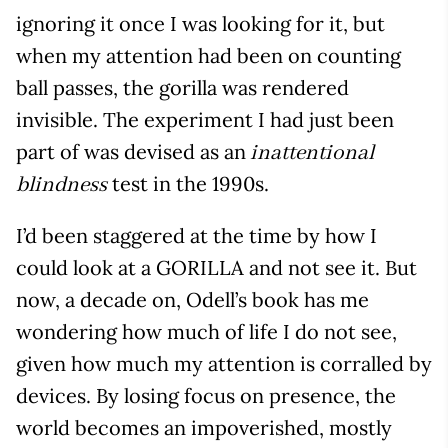
ignoring it once I was looking for it, but
when my attention had been on counting
ball passes, the gorilla was rendered
invisible. The experiment I had just been
part of was devised as an
inattentional
test in the 1990s.
blindness
I’d been staggered at the time by how I
could look at a GORILLA and not see it. But
now, a decade on, Odell’s book has me
wondering how much of life I do not see,
given how much my attention is corralled by
devices. By losing focus on presence, the
world becomes an impoverished, mostly