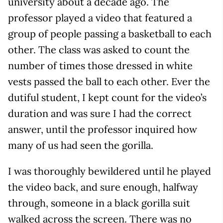
university about a decade ago. The
professor played a video that featured a
group of people passing a basketball to each
other. The class was asked to count the
number of times those dressed in white
vests passed the ball to each other. Ever the
dutiful student, I kept count for the video’s
duration and was sure I had the correct
answer, until the professor inquired how
many of us had seen the gorilla.
I was thoroughly bewildered until he played
the video back, and sure enough, halfway
through, someone in a black gorilla suit
walked across the screen. There was no