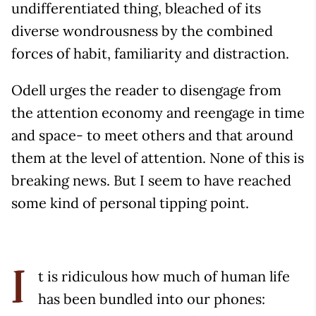
undifferentiated thing, bleached of its
diverse wondrousness by the combined
forces of habit, familiarity and distraction.
Odell urges the reader to disengage from
the attention economy and reengage in time
and space- to meet others and that around
them at the level of attention. None of this is
breaking news. But I seem to have reached
some kind of personal tipping point.
t is ridiculous how much of human life
I
has been bundled into our phones: