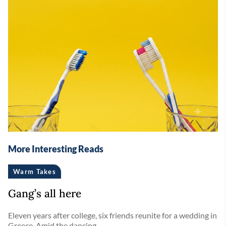
More Interesting Reads
Warm Takes
Gang’s all here
Eleven years after college, six friends reunite for a wedding in
Greece. Amid the dancing ...