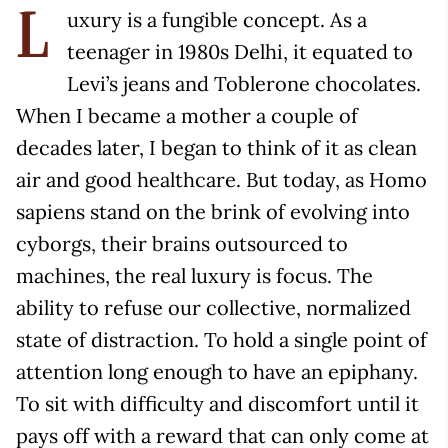
uxury is a fungible concept. As a
L
teenager in 1980s Delhi, it equated to
Levi’s jeans and Toblerone chocolates.
When I became a mother a couple of
decades later, I began to think of it as clean
air and good healthcare. But today, as Homo
sapiens stand on the brink of evolving into
cyborgs, their brains outsourced to
machines, the real luxury is focus. The
ability to refuse our collective, normalized
state of distraction. To hold a single point of
attention long enough to have an epiphany.
To sit with difficulty and discomfort until it
pays off with a reward that can only come at