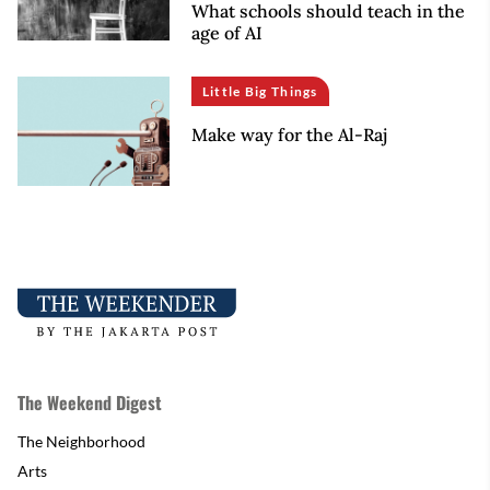
What schools should teach in the
age of AI
Little Big Things
Make way for the Al-Raj
The Weekend Digest
The Neighborhood
Arts