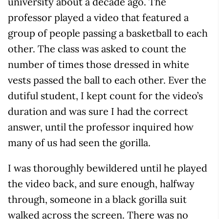
university about a decade ago. The
professor played a video that featured a
group of people passing a basketball to each
other. The class was asked to count the
number of times those dressed in white
vests passed the ball to each other. Ever the
dutiful student, I kept count for the video’s
duration and was sure I had the correct
answer, until the professor inquired how
many of us had seen the gorilla.
I was thoroughly bewildered until he played
the video back, and sure enough, halfway
through, someone in a black gorilla suit
walked across the screen. There was no