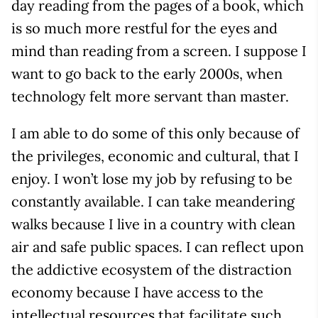
day reading from the pages of a book, which
is so much more restful for the eyes and
mind than reading from a screen. I suppose I
want to go back to the early 2000s, when
technology felt more servant than master.
I am able to do some of this only because of
the privileges, economic and cultural, that I
enjoy. I won’t lose my job by refusing to be
constantly available. I can take meandering
walks because I live in a country with clean
air and safe public spaces. I can reflect upon
the addictive ecosystem of the distraction
economy because I have access to the
intellectual resources that facilitate such