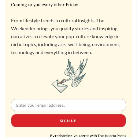
Coming to you every other Friday
From lifestyle trends to cultural insights, The
Weekender brings you quality stories and inspiring
narratives to elevate your pop-culture knowledge in
niche topics, including arts, well-being, environment,
technology and everything in between.
SIGN UP
By registering, you agree with The Jakarta Post's