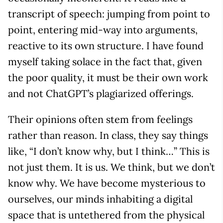
transcript of speech: jumping from point to
point, entering mid-way into arguments,
reactive to its own structure. I have found
myself taking solace in the fact that, given
the poor quality, it must be their own work
and not ChatGPT’s plagiarized offerings.
Their opinions often stem from feelings
rather than reason. In class, they say things
like, “I don’t know why, but I think…” This is
not just them. It is us. We think, but we don’t
know why. We have become mysterious to
ourselves, our minds inhabiting a digital
space that is untethered from the physical