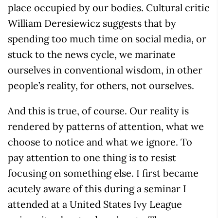
place occupied by our bodies. Cultural critic
William Deresiewicz suggests that by
spending too much time on social media, or
stuck to the news cycle, we marinate
ourselves in conventional wisdom, in other
people’s reality, for others, not ourselves.
And this is true, of course. Our reality is
rendered by patterns of attention, what we
choose to notice and what we ignore. To
pay attention to one thing is to resist
focusing on something else. I first became
acutely aware of this during a seminar I
attended at a United States Ivy League