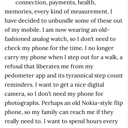
connection, payments, health,
memories, every kind of measurement. I
have decided to unbundle some of these out
of my mobile. I am now wearing an old-
fashioned analog watch, so I don’t need to
check my phone for the time. I no longer
carry my phone when I step out for a walk, a
refusal that liberates me from my
pedometer app and its tyrannical step count
reminders. I want to get a nice digital
camera, so I don’t need my phone for
photographs. Perhaps an old Nokia-style flip
phone, so my family can reach me if they
really need to. I want to spend hours every