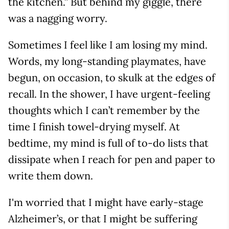
the kitchen.” But behind my giggle, there
was a nagging worry.
Sometimes I feel like I am losing my mind.
Words, my long-standing playmates, have
begun, on occasion, to skulk at the edges of
recall. In the shower, I have urgent-feeling
thoughts which I can’t remember by the
time I finish towel-drying myself. At
bedtime, my mind is full of to-do lists that
dissipate when I reach for pen and paper to
write them down.
I'm worried that I might have early-stage
Alzheimer’s, or that I might be suffering