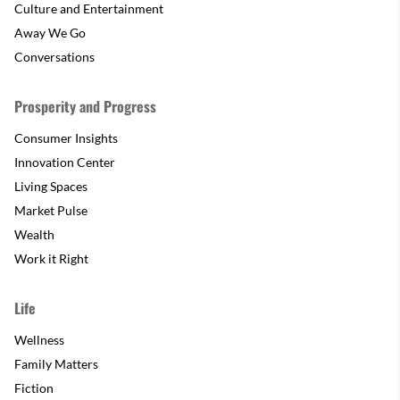
Culture and Entertainment
Away We Go
Conversations
Prosperity and Progress
Consumer Insights
Innovation Center
Living Spaces
Market Pulse
Wealth
Work it Right
Life
Wellness
Family Matters
Fiction