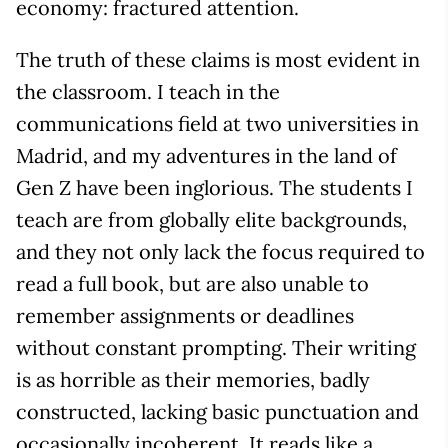
economy: fractured attention.
The truth of these claims is most evident in
the classroom. I teach in the
communications field at two universities in
Madrid, and my adventures in the land of
Gen Z have been inglorious. The students I
teach are from globally elite backgrounds,
and they not only lack the focus required to
read a full book, but are also unable to
remember assignments or deadlines
without constant prompting. Their writing
is as horrible as their memories, badly
constructed, lacking basic punctuation and
occasionally incoherent. It reads like a