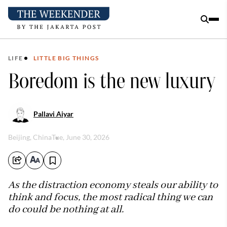
LIFE
LITTLE BIG THINGS
Boredom is the new luxury
Pallavi Aiyar
Beijing, China
Tue, June 30, 2026
As the distraction economy steals our ability to
think and focus, the most radical thing we can
do could be nothing at all.