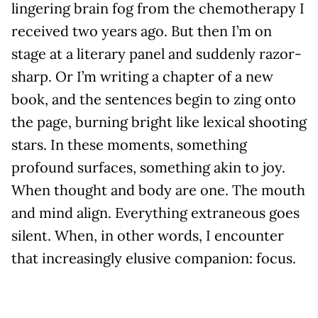
lingering brain fog from the chemotherapy I
received two years ago. But then I’m on
stage at a literary panel and suddenly razor-
sharp. Or I’m writing a chapter of a new
book, and the sentences begin to zing onto
the page, burning bright like lexical shooting
stars. In these moments, something
profound surfaces, something akin to joy.
When thought and body are one. The mouth
and mind align. Everything extraneous goes
silent. When, in other words, I encounter
that increasingly elusive companion: focus.