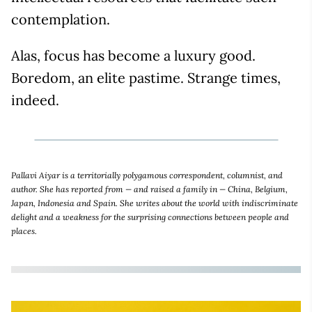
contemplation.
Alas, focus has become a luxury good.
Boredom, an elite pastime. Strange times,
indeed.
Pallavi Aiyar is a territorially polygamous correspondent, columnist, and
author. She has reported from — and raised a family in — China, Belgium,
Japan, Indonesia and Spain. She writes about the world with indiscriminate
delight and a weakness for the surprising connections between people and
places.