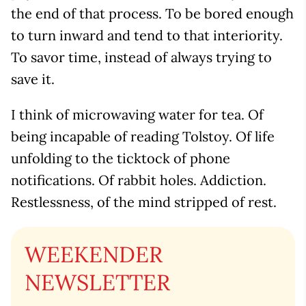
the end of that process. To be bored enough
to turn inward and tend to that interiority.
To savor time, instead of always trying to
save it.
I think of microwaving water for tea. Of
being incapable of reading Tolstoy. Of life
unfolding to the ticktock of phone
notifications. Of rabbit holes. Addiction.
Restlessness, of the mind stripped of rest.
WEEKENDER
NEWSLETTER