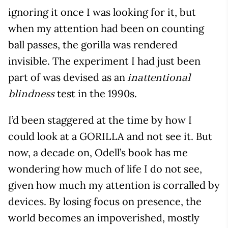
ignoring it once I was looking for it, but
when my attention had been on counting
ball passes, the gorilla was rendered
invisible. The experiment I had just been
part of was devised as an
inattentional
test in the 1990s.
blindness
I’d been staggered at the time by how I
could look at a GORILLA and not see it. But
now, a decade on, Odell’s book has me
wondering how much of life I do not see,
given how much my attention is corralled by
devices. By losing focus on presence, the
world becomes an impoverished, mostly