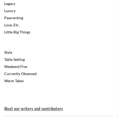
Legacy
Luxury
Pawrenting
Love, Etc.
Little Big Things
Style
Table Setting
Weekend Five
Currently Obsessed
Warm Takes
Meet our writers and contributors