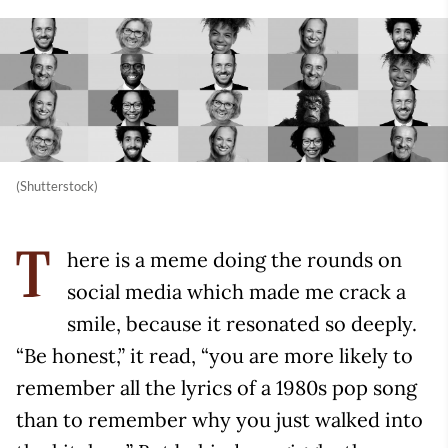
(Shutterstock)
here is a meme doing the rounds on
T
social media which made me crack a
smile, because it resonated so deeply.
“Be honest,” it read, “you are more likely to
remember all the lyrics of a 1980s pop song
than to remember why you just walked into