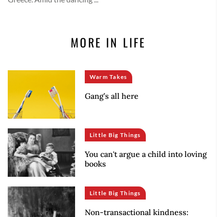
MORE IN LIFE
Warm Takes
Gang’s all here
Little Big Things
You can't argue a child into loving
books
Little Big Things
Non-transactional kindness: