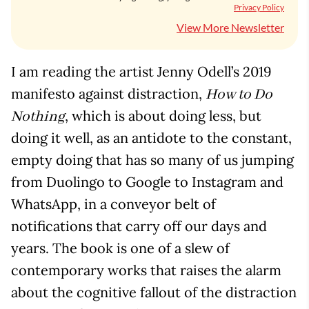
Privacy Policy
View More Newsletter
I am reading the artist Jenny Odell’s 2019
manifesto against distraction,
How to Do
, which is about doing less, but
Nothing
doing it well, as an antidote to the constant,
empty doing that has so many of us jumping
from Duolingo to Google to Instagram and
WhatsApp, in a conveyor belt of
notifications that carry off our days and
years. The book is one of a slew of
contemporary works that raises the alarm
about the cognitive fallout of the distraction