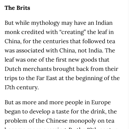
The Brits
But while mythology may have an Indian
monk credited with “creating” the leaf in
China, for the centuries that followed tea
was associated with China, not India. The
leaf was one of the first new goods that
Dutch merchants brought back from their
trips to the Far East at the beginning of the
17th century.
But as more and more people in Europe
began to develop a taste for the drink, the
problem of the Chinese monopoly on tea