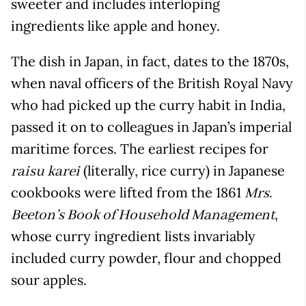
sweeter and includes interloping
ingredients like apple and honey.
The dish in Japan, in fact, dates to the 1870s,
when naval officers of the British Royal Navy
who had picked up the curry habit in India,
passed it on to colleagues in Japan’s imperial
maritime forces. The earliest recipes for
(literally, rice curry) in Japanese
raisu karei
cookbooks were lifted from the 1861
Mrs.
,
Beeton’s Book of Household Management
whose curry ingredient lists invariably
included curry powder, flour and chopped
sour apples.