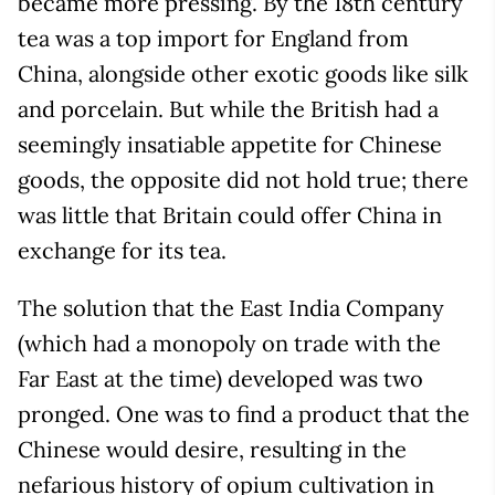
became more pressing. By the 18th century
tea was a top import for England from
China, alongside other exotic goods like silk
and porcelain. But while the British had a
seemingly insatiable appetite for Chinese
goods, the opposite did not hold true; there
was little that Britain could offer China in
exchange for its tea.
The solution that the East India Company
(which had a monopoly on trade with the
Far East at the time) developed was two
pronged. One was to find a product that the
Chinese would desire, resulting in the
nefarious history of opium cultivation in