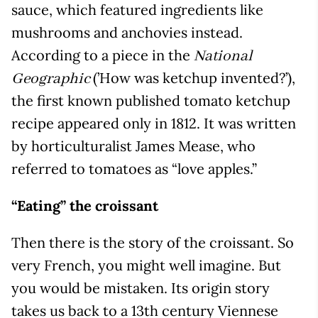
sauce, which featured ingredients like
mushrooms and anchovies instead.
According to a piece in the
National
(’How was ketchup invented?’),
Geographic
the first known published tomato ketchup
recipe appeared only in 1812. It was written
by horticulturalist James Mease, who
referred to tomatoes as “love apples.”
“Eating” the croissant
Then there is the story of the croissant. So
very French, you might well imagine. But
you would be mistaken. Its origin story
takes us back to a 13th century Viennese