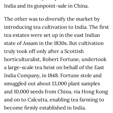
India and its gunpoint-sale in China.
The other was to diversify the market by
introducing tea cultivation to India. The first
tea estates were set up in the east Indian
state of Assam in the 1830s. But cultivation
truly took off only after a Scottish
horticulturalist, Robert Fortune, undertook
a large-scale tea heist on behalf of the East
India Company, in 1848. Fortune stole and
smuggled out about 13,000 plant samples
and 10,000 seeds from China, via Hong Kong
and on to Calcutta, enabling tea farming to
become firmly established in India.