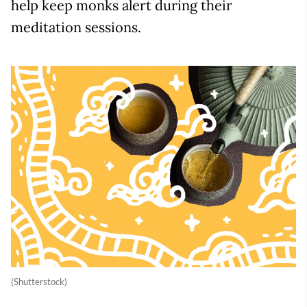
help keep monks alert during their
meditation sessions.
(Shutterstock)