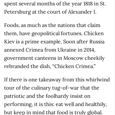
spent several months of the year 1818 in St.
Petersburg at the court of Alexander I.
Foods, as much as the nations that claim
them, have geopolitical fortunes. Chicken
Kiev is a prime example. Soon after Russia
annexed Crimea from Ukraine in 2014,
government canteens in Moscow cheekily
rebranded the dish, “Chicken Crimea.”
If there is one takeaway from this whirlwind
tour of the culinary tug-of-war that the
patriotic and the foolhardy insist on
performing, it is this: eat well and healthily,
but keep in mind that food is truly global.