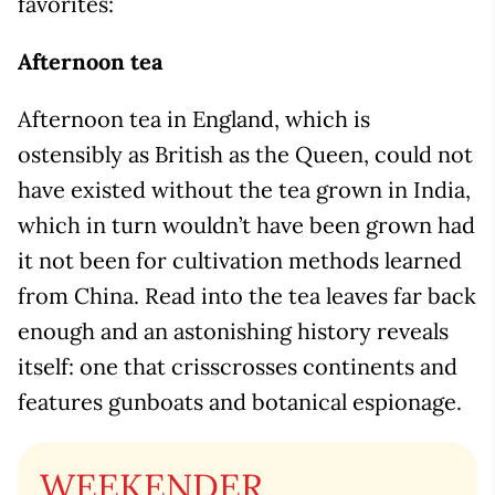
favorites:
Afternoon tea
Afternoon tea in England, which is
ostensibly as British as the Queen, could not
have existed without the tea grown in India,
which in turn wouldn’t have been grown had
it not been for cultivation methods learned
from China. Read into the tea leaves far back
enough and an astonishing history reveals
itself: one that crisscrosses continents and
features gunboats and botanical espionage.
WEEKENDER