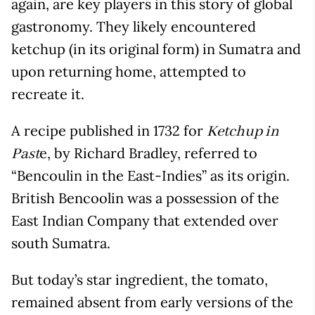
again, are key players in this story of global
gastronomy. They likely encountered
ketchup (in its original form) in Sumatra and
upon returning home, attempted to
recreate it.
A recipe published in 1732 for
Ketchup in
e, by Richard Bradley, referred to
Past
“Bencoulin in the East-Indies” as its origin.
British Bencoolin was a possession of the
East Indian Company that extended over
south Sumatra.
But today’s star ingredient, the tomato,
remained absent from early versions of the