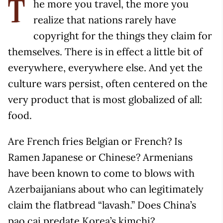
he more you travel, the more you
T
realize that nations rarely have
copyright for the things they claim for
themselves. There is in effect a little bit of
everywhere, everywhere else. And yet the
culture wars persist, often centered on the
very product that is most globalized of all:
food.
Are French fries Belgian or French? Is
Ramen Japanese or Chinese? Armenians
have been known to come to blows with
Azerbaijanians about who can legitimately
claim the flatbread “lavash.” Does China’s
pao cai predate Korea’s kimchi?