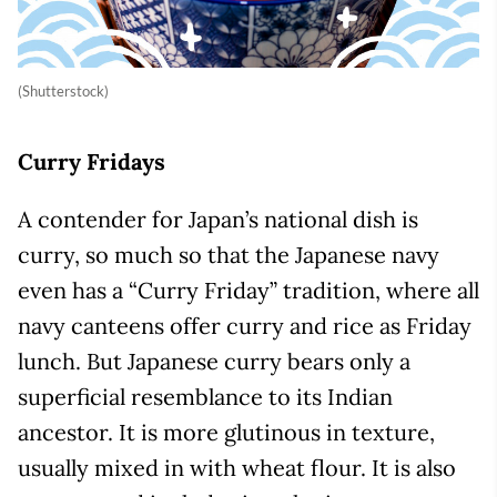
(Shutterstock)
Curry Fridays
A contender for Japan’s national dish is
curry, so much so that the Japanese navy
even has a “Curry Friday” tradition, where all
navy canteens offer curry and rice as Friday
lunch. But Japanese curry bears only a
superficial resemblance to its Indian
ancestor. It is more glutinous in texture,
usually mixed in with wheat flour. It is also