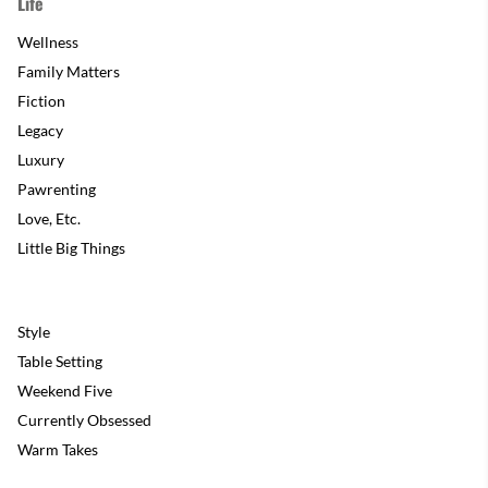
Life
Wellness
Family Matters
Fiction
Legacy
Luxury
Pawrenting
Love, Etc.
Little Big Things
Style
Table Setting
Weekend Five
Currently Obsessed
Warm Takes