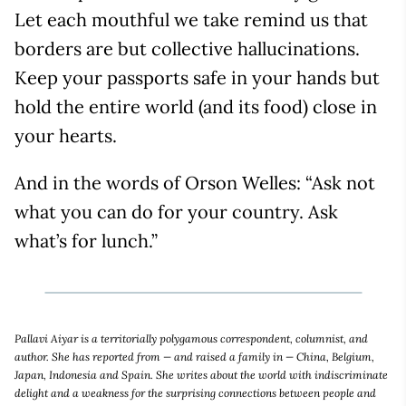
Let each mouthful we take remind us that
borders are but collective hallucinations.
Keep your passports safe in your hands but
hold the entire world (and its food) close in
your hearts.
And in the words of Orson Welles: “Ask not
what you can do for your country. Ask
what’s for lunch.”
Pallavi Aiyar is a territorially polygamous correspondent, columnist, and
author. She has reported from — and raised a family in — China, Belgium,
Japan, Indonesia and Spain. She writes about the world with indiscriminate
delight and a weakness for the surprising connections between people and