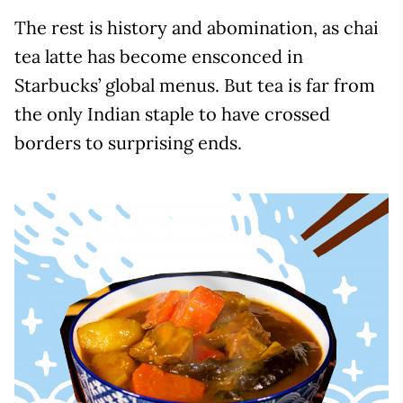
The rest is history and abomination, as chai
tea latte has become ensconced in
Starbucks’ global menus. But tea is far from
the only Indian staple to have crossed
borders to surprising ends.