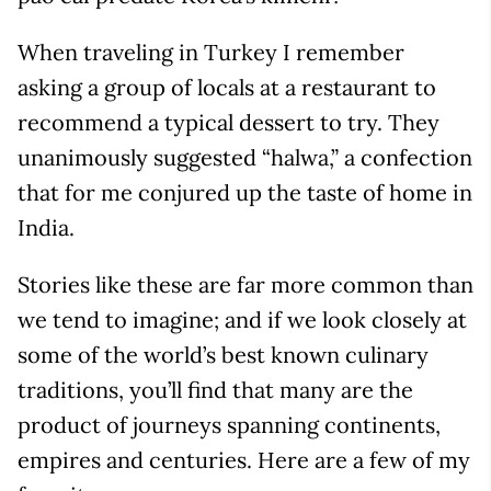
When traveling in Turkey I remember
asking a group of locals at a restaurant to
recommend a typical dessert to try. They
unanimously suggested “halwa,” a confection
that for me conjured up the taste of home in
India.
Stories like these are far more common than
we tend to imagine; and if we look closely at
some of the world’s best known culinary
traditions, you’ll find that many are the
product of journeys spanning continents,
empires and centuries. Here are a few of my