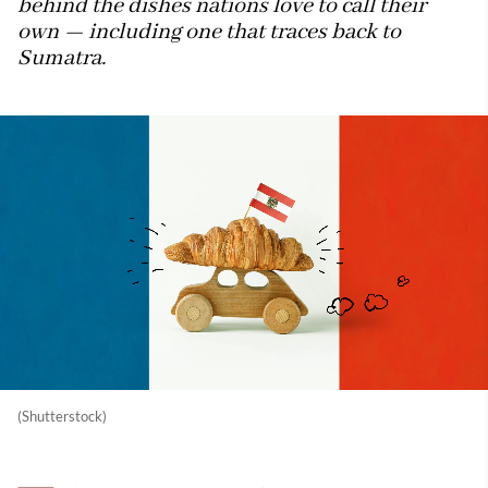
behind the dishes nations love to call their
own — including one that traces back to
Sumatra.
(Shutterstock)