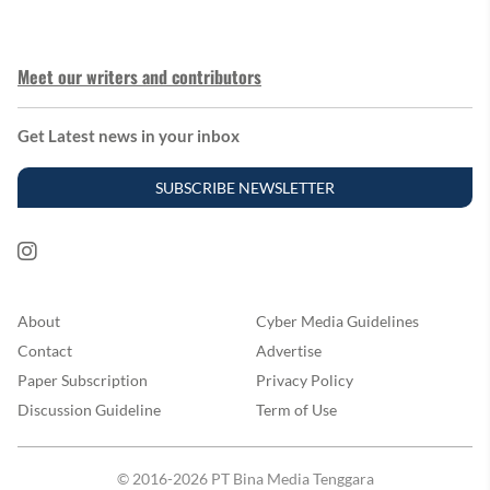
Meet our writers and contributors
Get Latest news in your inbox
SUBSCRIBE NEWSLETTER
About
Cyber Media Guidelines
Contact
Advertise
Paper Subscription
Privacy Policy
Discussion Guideline
Term of Use
© 2016-2026 PT Bina Media Tenggara