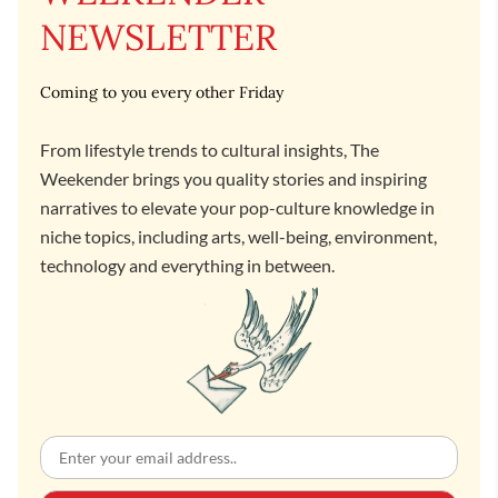
NEWSLETTER
Coming to you every other Friday
From lifestyle trends to cultural insights, The
Weekender brings you quality stories and inspiring
narratives to elevate your pop-culture knowledge in
niche topics, including arts, well-being, environment,
technology and everything in between.