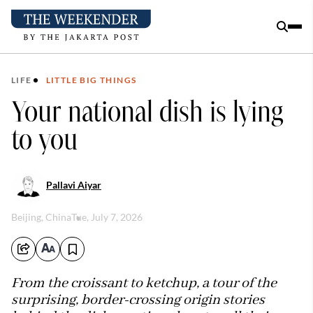
LIFE
LITTLE BIG THINGS
Your national dish is lying
to you
Pallavi Aiyar
Beijing, China
Tue, July 7, 2026
From the croissant to ketchup, a tour of the
surprising, border-crossing origin stories