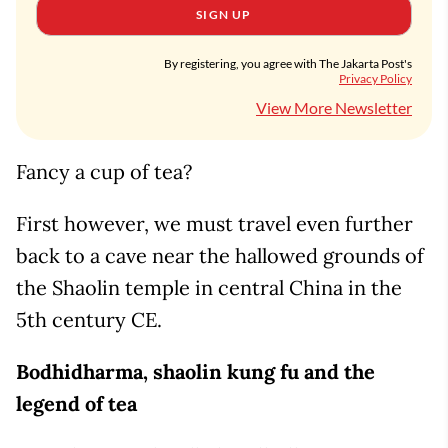
SIGN UP
By registering, you agree with The Jakarta Post's
Privacy Policy
View More Newsletter
Fancy a cup of tea?
First however, we must travel even further
back to a cave near the hallowed grounds of
the Shaolin temple in central China in the
5th century CE.
Bodhidharma, shaolin kung fu and the
legend of tea