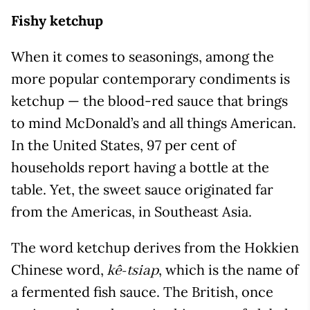
Fishy ketchup
When it comes to seasonings, among the
more popular contemporary condiments is
ketchup — the blood-red sauce that brings
to mind McDonald’s and all things American.
In the United States, 97 per cent of
households report having a bottle at the
table. Yet, the sweet sauce originated far
from the Americas, in Southeast Asia.
The word ketchup derives from the Hokkien
Chinese word,
, which is the name of
kê-tsiap
a fermented fish sauce. The British, once