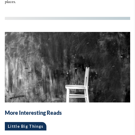
places.
More Interesting Reads
Little Big Things