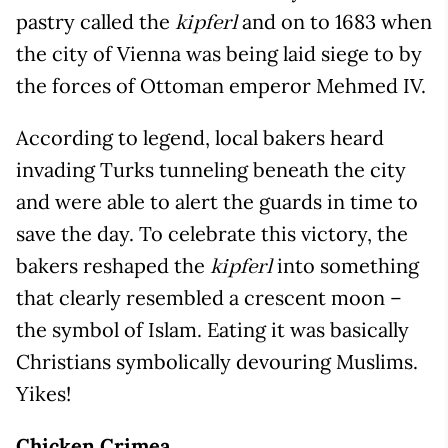
pastry called the
and on to 1683 when
kipferl
the city of Vienna was being laid siege to by
the forces of Ottoman emperor Mehmed IV.
According to legend, local bakers heard
invading Turks tunneling beneath the city
and were able to alert the guards in time to
save the day. To celebrate this victory, the
bakers reshaped the
into something
kipferl
that clearly resembled a crescent moon –
the symbol of Islam. Eating it was basically
Christians symbolically devouring Muslims.
Yikes!
Chicken Crimea