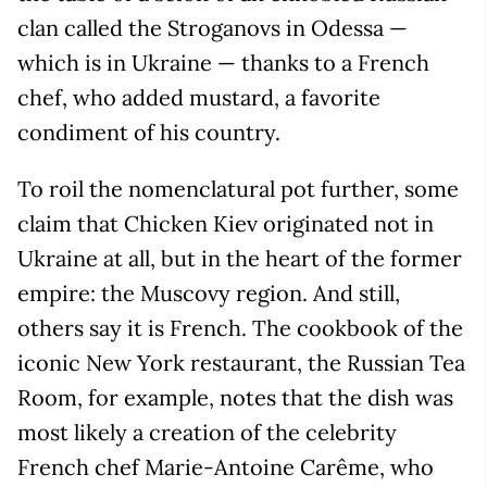
clan called the Stroganovs in Odessa —
which is in Ukraine — thanks to a French
chef, who added mustard, a favorite
condiment of his country.
To roil the nomenclatural pot further, some
claim that Chicken Kiev originated not in
Ukraine at all, but in the heart of the former
empire: the Muscovy region. And still,
others say it is French. The cookbook of the
iconic New York restaurant, the Russian Tea
Room, for example, notes that the dish was
most likely a creation of the celebrity
French chef Marie-Antoine Carême, who