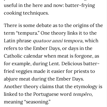
useful in the here and now: batter-frying
cooking techniques.
There is some debate as to the origins of the
term “tempura.” One theory links it to the
Latin phrase
, which
quatuor anni tempora
refers to the Ember Days, or days in the
Catholic calendar when meat is forgone, as
for example, during Lent. Delicious batter-
fried veggies made it easier for priests to
abjure meat during the Ember Days.
Another theory claims that the etymology is
linked to the Portuguese word
,
tempêro
meaning “seasoning.”