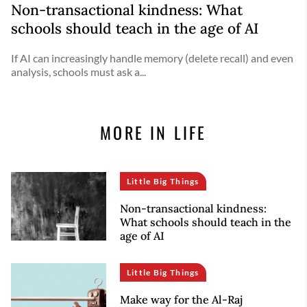
Non-transactional kindness: What
schools should teach in the age of AI
If AI can increasingly handle memory (delete recall) and even
analysis, schools must ask a...
MORE IN LIFE
Little Big Things
Non-transactional kindness:
What schools should teach in the
age of AI
Little Big Things
Make way for the Al-Raj