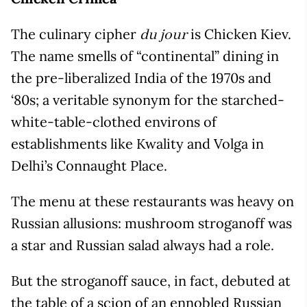
The culinary cipher
is Chicken Kiev.
du jour
The name smells of “continental” dining in
the pre-liberalized India of the 1970s and
‘80s; a veritable synonym for the starched-
white-table-clothed environs of
establishments like Kwality and Volga in
Delhi’s Connaught Place.
The menu at these restaurants was heavy on
Russian allusions: mushroom stroganoff was
a star and Russian salad always had a role.
But the stroganoff sauce, in fact, debuted at
the table of a scion of an ennobled Russian