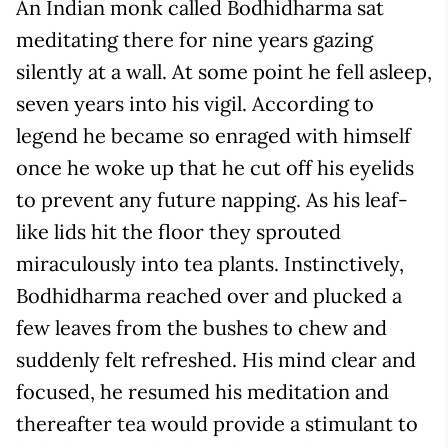
An Indian monk called Bodhidharma sat
meditating there for nine years gazing
silently at a wall. At some point he fell asleep,
seven years into his vigil. According to
legend he became so enraged with himself
once he woke up that he cut off his eyelids
to prevent any future napping. As his leaf-
like lids hit the floor they sprouted
miraculously into tea plants. Instinctively,
Bodhidharma reached over and plucked a
few leaves from the bushes to chew and
suddenly felt refreshed. His mind clear and
focused, he resumed his meditation and
thereafter tea would provide a stimulant to