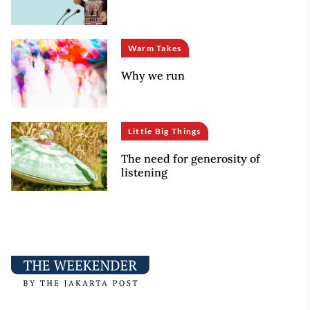
Warm Takes
Why we run
Little Big Things
The need for generosity of
listening