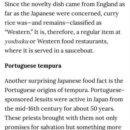
Since the novelty dish came from England as
far as the Japanese were concerned, curry
rice was—and remains—classified as
“Western.” It is, therefore, a regular item at
or Western food restaurants,
yoshuku
where it is served in a sauceboat.
Portuguese tempura
Another surprising Japanese food fact is the
Portuguese origins of tempura. Portuguese-
sponsored Jesuits were active in Japan from
the mid-16th century for about 50 years.
These priests brought with them not only
promises for salvation but something more