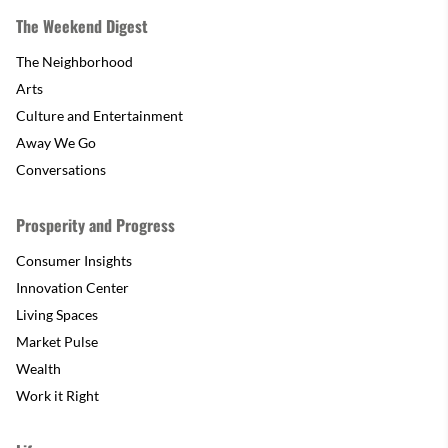
The Weekend Digest
The Neighborhood
Arts
Culture and Entertainment
Away We Go
Conversations
Prosperity and Progress
Consumer Insights
Innovation Center
Living Spaces
Market Pulse
Wealth
Work it Right