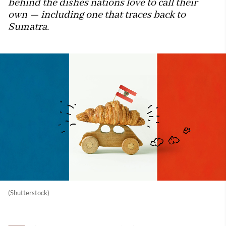
behind the dishes nations love to call their
own — including one that traces back to
Sumatra.
(Shutterstock)