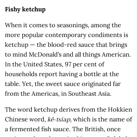
Fishy ketchup
When it comes to seasonings, among the
more popular contemporary condiments is
ketchup — the blood-red sauce that brings
to mind McDonald’s and all things American.
In the United States, 97 per cent of
households report having a bottle at the
table. Yet, the sweet sauce originated far
from the Americas, in Southeast Asia.
The word ketchup derives from the Hokkien
Chinese word,
, which is the name of
kê-tsiap
a fermented fish sauce. The British, once