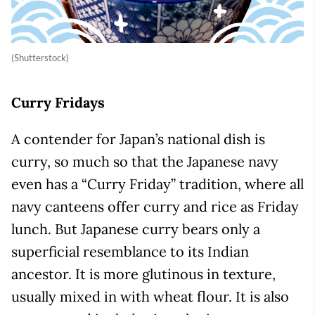
(Shutterstock)
Curry Fridays
A contender for Japan’s national dish is
curry, so much so that the Japanese navy
even has a “Curry Friday” tradition, where all
navy canteens offer curry and rice as Friday
lunch. But Japanese curry bears only a
superficial resemblance to its Indian
ancestor. It is more glutinous in texture,
usually mixed in with wheat flour. It is also