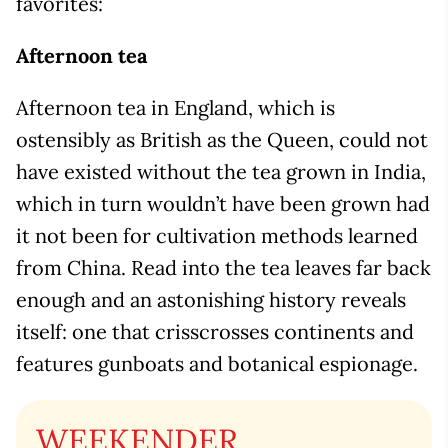
favorites:
Afternoon tea
Afternoon tea in England, which is
ostensibly as British as the Queen, could not
have existed without the tea grown in India,
which in turn wouldn’t have been grown had
it not been for cultivation methods learned
from China. Read into the tea leaves far back
enough and an astonishing history reveals
itself: one that crisscrosses continents and
features gunboats and botanical espionage.
WEEKENDER