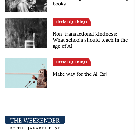
books
Little Big Things
Non-transactional kindness:
What schools should teach in the
age of AI
Little Big Things
Make way for the Al-Raj