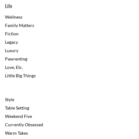
Life
Wellness
Family Matters
Fiction
Legacy
Luxury
Pawrenting
Love, Etc.
Little Big Things
Style
Table Setting
Weekend Five
Currently Obsessed
Warm Takes