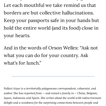
Let each mouthful we take remind us that
borders are but collective hallucinations.
Keep your passports safe in your hands but
hold the entire world (and its food) close in
your hearts.
And in the words of Orson Welles: “Ask not
what you can do for your country. Ask
what’s for lunch.”
Pallavi Aiyar is a territorially polygamous correspondent, columnist, and
author. She has reported from — and raised a family in — China, Belgium,
Japan, Indonesia and Spain. She writes about the world with indiscriminate
delight and a weakness for the surprising connections between people and