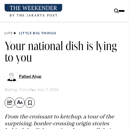
LIFE
LITTLE BIG THINGS
Your national dish is lying
to you
Pallavi Aiyar
Beijing, China
Tue, July 7, 2026
From the croissant to ketchup, a tour of the
surprising, border-crossing origin stories