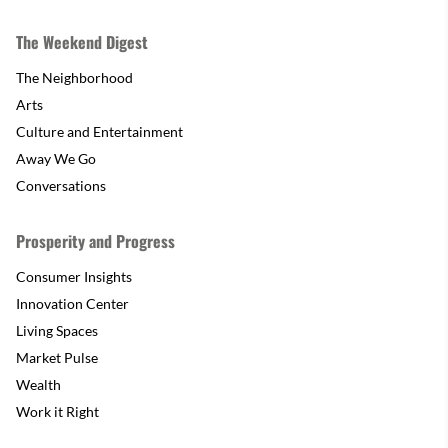
The Weekend Digest
The Neighborhood
Arts
Culture and Entertainment
Away We Go
Conversations
Prosperity and Progress
Consumer Insights
Innovation Center
Living Spaces
Market Pulse
Wealth
Work it Right