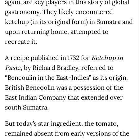
again, are key players in this story of global
gastronomy. They likely encountered
ketchup (in its original form) in Sumatra and
upon returning home, attempted to
recreate it.
A recipe published in 1732 for
Ketchup in
e, by Richard Bradley, referred to
Past
“Bencoulin in the East-Indies” as its origin.
British Bencoolin was a possession of the
East Indian Company that extended over
south Sumatra.
But today’s star ingredient, the tomato,
remained absent from early versions of the