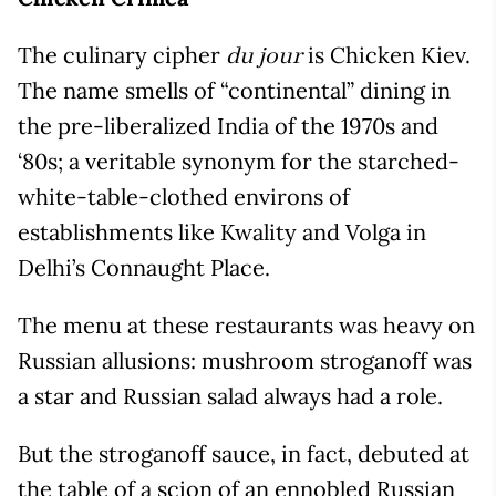
The culinary cipher
is Chicken Kiev.
du jour
The name smells of “continental” dining in
the pre-liberalized India of the 1970s and
‘80s; a veritable synonym for the starched-
white-table-clothed environs of
establishments like Kwality and Volga in
Delhi’s Connaught Place.
The menu at these restaurants was heavy on
Russian allusions: mushroom stroganoff was
a star and Russian salad always had a role.
But the stroganoff sauce, in fact, debuted at
the table of a scion of an ennobled Russian