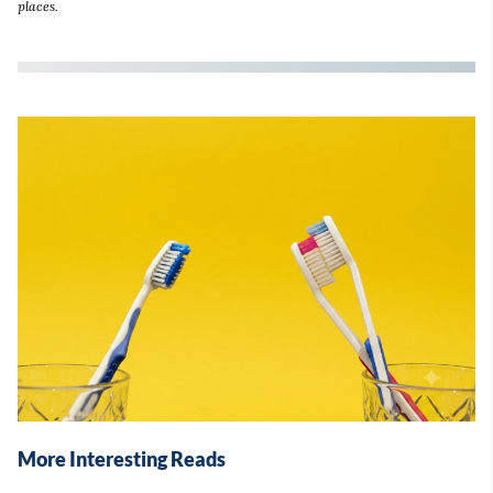
places.
More Interesting Reads