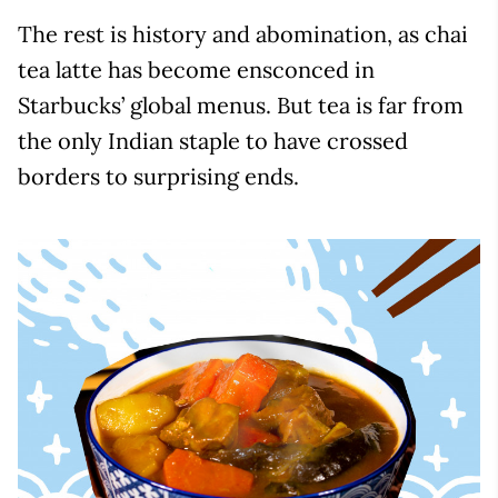
The rest is history and abomination, as chai
tea latte has become ensconced in
Starbucks’ global menus. But tea is far from
the only Indian staple to have crossed
borders to surprising ends.