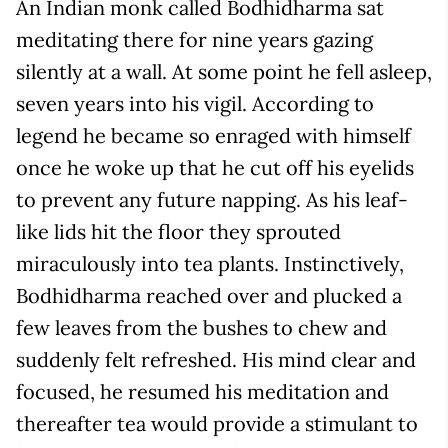
An Indian monk called Bodhidharma sat
meditating there for nine years gazing
silently at a wall. At some point he fell asleep,
seven years into his vigil. According to
legend he became so enraged with himself
once he woke up that he cut off his eyelids
to prevent any future napping. As his leaf-
like lids hit the floor they sprouted
miraculously into tea plants. Instinctively,
Bodhidharma reached over and plucked a
few leaves from the bushes to chew and
suddenly felt refreshed. His mind clear and
focused, he resumed his meditation and
thereafter tea would provide a stimulant to