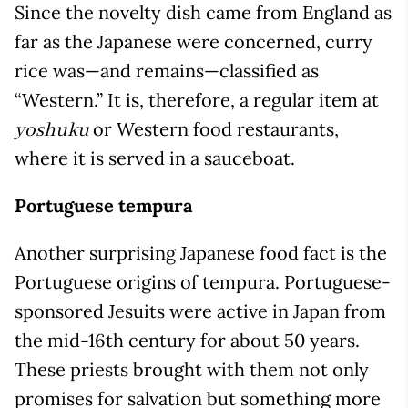
Since the novelty dish came from England as
far as the Japanese were concerned, curry
rice was—and remains—classified as
“Western.” It is, therefore, a regular item at
or Western food restaurants,
yoshuku
where it is served in a sauceboat.
Portuguese tempura
Another surprising Japanese food fact is the
Portuguese origins of tempura. Portuguese-
sponsored Jesuits were active in Japan from
the mid-16th century for about 50 years.
These priests brought with them not only
promises for salvation but something more