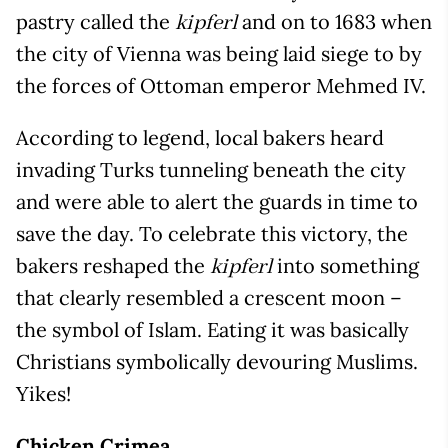
pastry called the
and on to 1683 when
kipferl
the city of Vienna was being laid siege to by
the forces of Ottoman emperor Mehmed IV.
According to legend, local bakers heard
invading Turks tunneling beneath the city
and were able to alert the guards in time to
save the day. To celebrate this victory, the
bakers reshaped the
into something
kipferl
that clearly resembled a crescent moon –
the symbol of Islam. Eating it was basically
Christians symbolically devouring Muslims.
Yikes!
Chicken Crimea