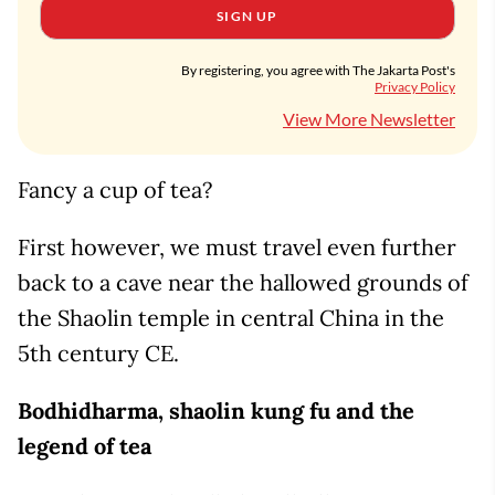
SIGN UP
By registering, you agree with The Jakarta Post's
Privacy Policy
View More Newsletter
Fancy a cup of tea?
First however, we must travel even further
back to a cave near the hallowed grounds of
the Shaolin temple in central China in the
5th century CE.
Bodhidharma, shaolin kung fu and the
legend of tea