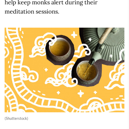
help keep monks alert during their
meditation sessions.
(Shutterstock)