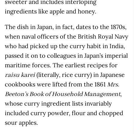
sweeter and includes interloping
ingredients like apple and honey.
The dish in Japan, in fact, dates to the 1870s,
when naval officers of the British Royal Navy
who had picked up the curry habit in India,
passed it on to colleagues in Japan’s imperial
maritime forces. The earliest recipes for
(literally, rice curry) in Japanese
raisu karei
cookbooks were lifted from the 1861
Mrs.
,
Beeton’s Book of Household Management
whose curry ingredient lists invariably
included curry powder, flour and chopped
sour apples.