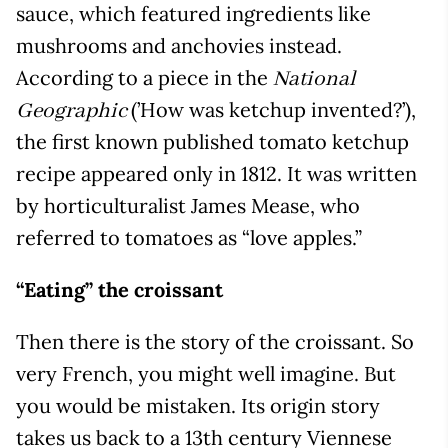
sauce, which featured ingredients like
mushrooms and anchovies instead.
According to a piece in the
National
(’How was ketchup invented?’),
Geographic
the first known published tomato ketchup
recipe appeared only in 1812. It was written
by horticulturalist James Mease, who
referred to tomatoes as “love apples.”
“Eating” the croissant
Then there is the story of the croissant. So
very French, you might well imagine. But
you would be mistaken. Its origin story
takes us back to a 13th century Viennese