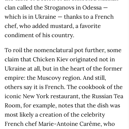
clan called the Stroganovs in Odessa —
which is in Ukraine — thanks to a French
chef, who added mustard, a favorite
condiment of his country.
To roil the nomenclatural pot further, some
claim that Chicken Kiev originated not in
Ukraine at all, but in the heart of the former
empire: the Muscovy region. And still,
others say it is French. The cookbook of the
iconic New York restaurant, the Russian Tea
Room, for example, notes that the dish was
most likely a creation of the celebrity
French chef Marie-Antoine Carême, who