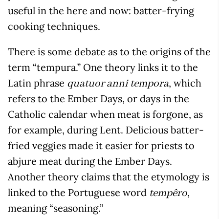
useful in the here and now: batter-frying
cooking techniques.
There is some debate as to the origins of the
term “tempura.” One theory links it to the
Latin phrase
, which
quatuor anni tempora
refers to the Ember Days, or days in the
Catholic calendar when meat is forgone, as
for example, during Lent. Delicious batter-
fried veggies made it easier for priests to
abjure meat during the Ember Days.
Another theory claims that the etymology is
linked to the Portuguese word
,
tempêro
meaning “seasoning.”