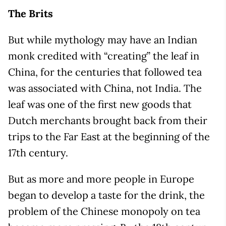
The Brits
But while mythology may have an Indian
monk credited with “creating” the leaf in
China, for the centuries that followed tea
was associated with China, not India. The
leaf was one of the first new goods that
Dutch merchants brought back from their
trips to the Far East at the beginning of the
17th century.
But as more and more people in Europe
began to develop a taste for the drink, the
problem of the Chinese monopoly on tea