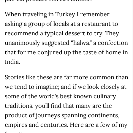
When traveling in Turkey I remember
asking a group of locals at a restaurant to
recommend a typical dessert to try. They
unanimously suggested “halwa,” a confection
that for me conjured up the taste of home in
India.
Stories like these are far more common than
we tend to imagine; and if we look closely at
some of the world’s best known culinary
traditions, you’ll find that many are the
product of journeys spanning continents,
empires and centuries. Here are a few of my