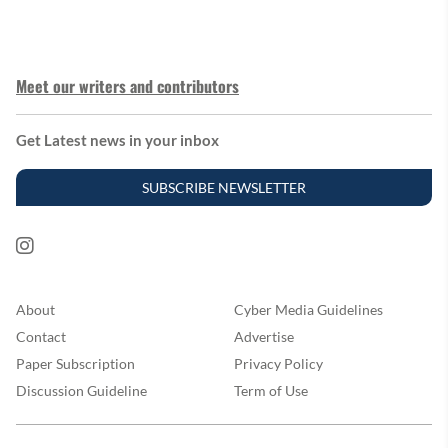
Meet our writers and contributors
Get Latest news in your inbox
SUBSCRIBE NEWSLETTER
About
Cyber Media Guidelines
Contact
Advertise
Paper Subscription
Privacy Policy
Discussion Guideline
Term of Use