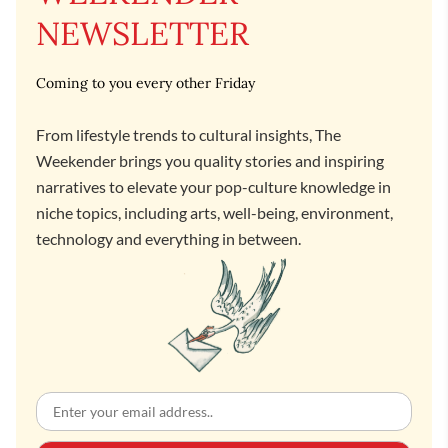
NEWSLETTER
Coming to you every other Friday
From lifestyle trends to cultural insights, The
Weekender brings you quality stories and inspiring
narratives to elevate your pop-culture knowledge in
niche topics, including arts, well-being, environment,
technology and everything in between.