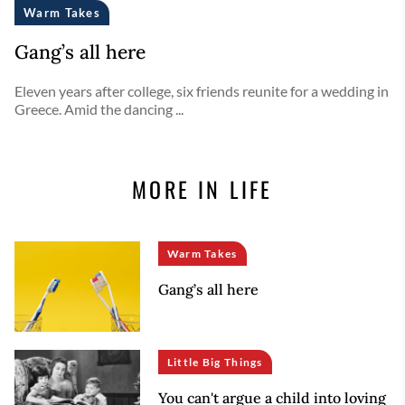
Warm Takes
Gang’s all here
Eleven years after college, six friends reunite for a wedding in
Greece. Amid the dancing ...
MORE IN LIFE
Warm Takes
Gang’s all here
Little Big Things
You can't argue a child into loving