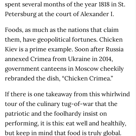
spent several months of the year 1818 in St.
Petersburg at the court of Alexander I.
Foods, as much as the nations that claim
them, have geopolitical fortunes. Chicken
Kiev is a prime example. Soon after Russia
annexed Crimea from Ukraine in 2014,
government canteens in Moscow cheekily
rebranded the dish, “Chicken Crimea.”
If there is one takeaway from this whirlwind
tour of the culinary tug-of-war that the
patriotic and the foolhardy insist on
performing, it is this: eat well and healthily,
but keep in mind that food is truly global.