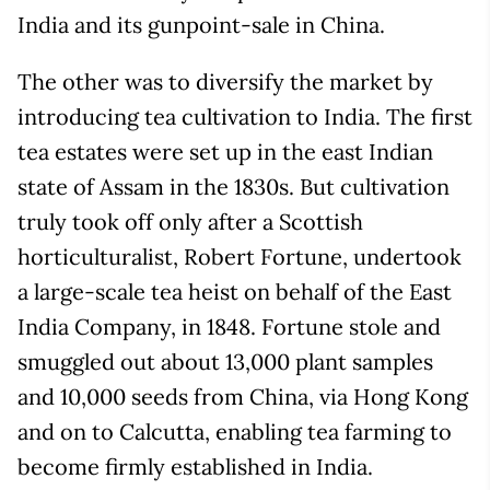
India and its gunpoint-sale in China.
The other was to diversify the market by
introducing tea cultivation to India. The first
tea estates were set up in the east Indian
state of Assam in the 1830s. But cultivation
truly took off only after a Scottish
horticulturalist, Robert Fortune, undertook
a large-scale tea heist on behalf of the East
India Company, in 1848. Fortune stole and
smuggled out about 13,000 plant samples
and 10,000 seeds from China, via Hong Kong
and on to Calcutta, enabling tea farming to
become firmly established in India.