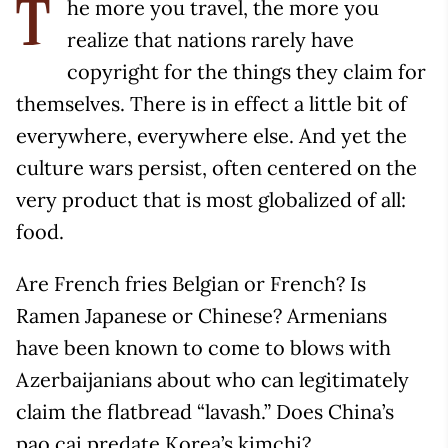
he more you travel, the more you
T
realize that nations rarely have
copyright for the things they claim for
themselves. There is in effect a little bit of
everywhere, everywhere else. And yet the
culture wars persist, often centered on the
very product that is most globalized of all:
food.
Are French fries Belgian or French? Is
Ramen Japanese or Chinese? Armenians
have been known to come to blows with
Azerbaijanians about who can legitimately
claim the flatbread “lavash.” Does China’s
pao cai predate Korea’s kimchi?