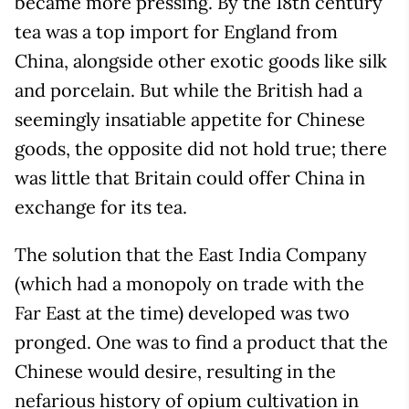
became more pressing. By the 18th century
tea was a top import for England from
China, alongside other exotic goods like silk
and porcelain. But while the British had a
seemingly insatiable appetite for Chinese
goods, the opposite did not hold true; there
was little that Britain could offer China in
exchange for its tea.
The solution that the East India Company
(which had a monopoly on trade with the
Far East at the time) developed was two
pronged. One was to find a product that the
Chinese would desire, resulting in the
nefarious history of opium cultivation in