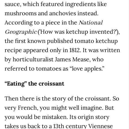
sauce, which featured ingredients like
mushrooms and anchovies instead.
According to a piece in the
National
(’How was ketchup invented?’),
Geographic
the first known published tomato ketchup
recipe appeared only in 1812. It was written
by horticulturalist James Mease, who
referred to tomatoes as “love apples.”
“Eating” the croissant
Then there is the story of the croissant. So
very French, you might well imagine. But
you would be mistaken. Its origin story
takes us back to a 13th century Viennese