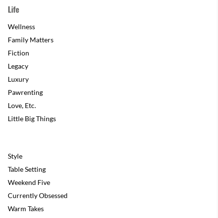
Life
Wellness
Family Matters
Fiction
Legacy
Luxury
Pawrenting
Love, Etc.
Little Big Things
Style
Table Setting
Weekend Five
Currently Obsessed
Warm Takes