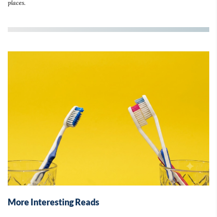
places.
More Interesting Reads