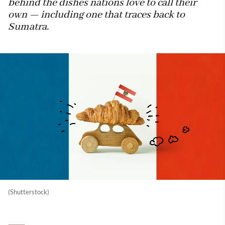
behind the dishes nations love to call their
own — including one that traces back to
Sumatra.
(Shutterstock)