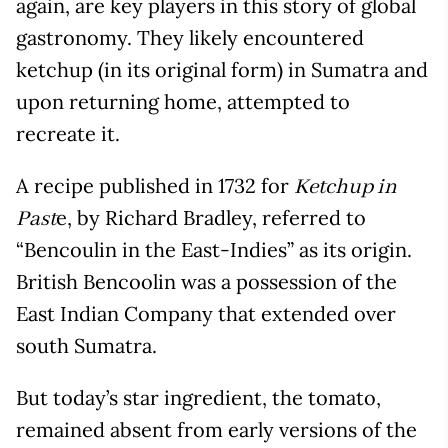
again, are key players in this story of global
gastronomy. They likely encountered
ketchup (in its original form) in Sumatra and
upon returning home, attempted to
recreate it.
A recipe published in 1732 for
Ketchup in
e, by Richard Bradley, referred to
Past
“Bencoulin in the East-Indies” as its origin.
British Bencoolin was a possession of the
East Indian Company that extended over
south Sumatra.
But today’s star ingredient, the tomato,
remained absent from early versions of the