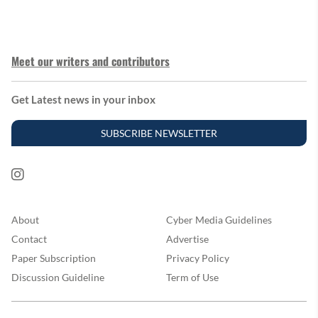
Meet our writers and contributors
Get Latest news in your inbox
SUBSCRIBE NEWSLETTER
About
Cyber Media Guidelines
Contact
Advertise
Paper Subscription
Privacy Policy
Discussion Guideline
Term of Use