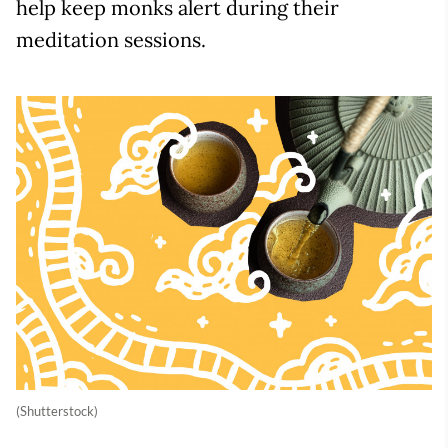
help keep monks alert during their
meditation sessions.
(Shutterstock)