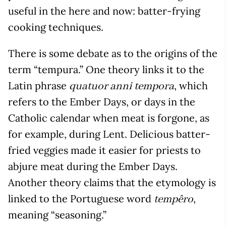
useful in the here and now: batter-frying
cooking techniques.
There is some debate as to the origins of the
term “tempura.” One theory links it to the
Latin phrase
, which
quatuor anni tempora
refers to the Ember Days, or days in the
Catholic calendar when meat is forgone, as
for example, during Lent. Delicious batter-
fried veggies made it easier for priests to
abjure meat during the Ember Days.
Another theory claims that the etymology is
linked to the Portuguese word
,
tempêro
meaning “seasoning.”