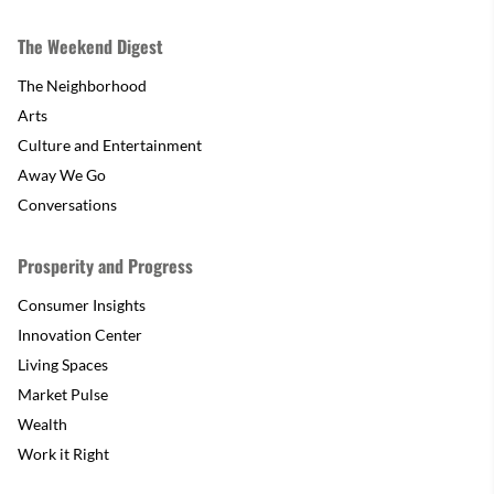
The Weekend Digest
The Neighborhood
Arts
Culture and Entertainment
Away We Go
Conversations
Prosperity and Progress
Consumer Insights
Innovation Center
Living Spaces
Market Pulse
Wealth
Work it Right