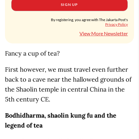
SIGN UP
By registering, you agree with The Jakarta Post's
Privacy Policy
View More Newsletter
Fancy a cup of tea?
First however, we must travel even further
back to a cave near the hallowed grounds of
the Shaolin temple in central China in the
5th century CE.
Bodhidharma, shaolin kung fu and the
legend of tea