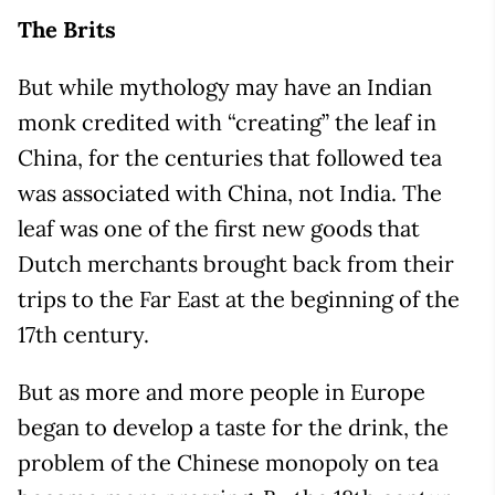
The Brits
But while mythology may have an Indian
monk credited with “creating” the leaf in
China, for the centuries that followed tea
was associated with China, not India. The
leaf was one of the first new goods that
Dutch merchants brought back from their
trips to the Far East at the beginning of the
17th century.
But as more and more people in Europe
began to develop a taste for the drink, the
problem of the Chinese monopoly on tea