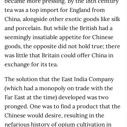
became more pressing. By the 18th century
tea was a top import for England from
China, alongside other exotic goods like silk
and porcelain. But while the British had a
seemingly insatiable appetite for Chinese
goods, the opposite did not hold true; there
was little that Britain could offer China in
exchange for its tea.
The solution that the East India Company
(which had a monopoly on trade with the
Far East at the time) developed was two
pronged. One was to find a product that the
Chinese would desire, resulting in the
nefarious history of opium cultivation in