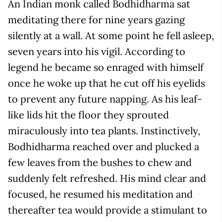
An Indian monk called Bodhidharma sat
meditating there for nine years gazing
silently at a wall. At some point he fell asleep,
seven years into his vigil. According to
legend he became so enraged with himself
once he woke up that he cut off his eyelids
to prevent any future napping. As his leaf-
like lids hit the floor they sprouted
miraculously into tea plants. Instinctively,
Bodhidharma reached over and plucked a
few leaves from the bushes to chew and
suddenly felt refreshed. His mind clear and
focused, he resumed his meditation and
thereafter tea would provide a stimulant to