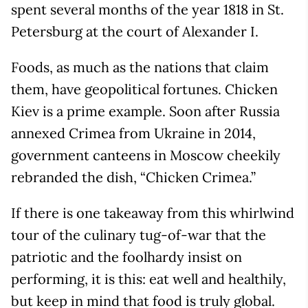
spent several months of the year 1818 in St.
Petersburg at the court of Alexander I.
Foods, as much as the nations that claim
them, have geopolitical fortunes. Chicken
Kiev is a prime example. Soon after Russia
annexed Crimea from Ukraine in 2014,
government canteens in Moscow cheekily
rebranded the dish, “Chicken Crimea.”
If there is one takeaway from this whirlwind
tour of the culinary tug-of-war that the
patriotic and the foolhardy insist on
performing, it is this: eat well and healthily,
but keep in mind that food is truly global.