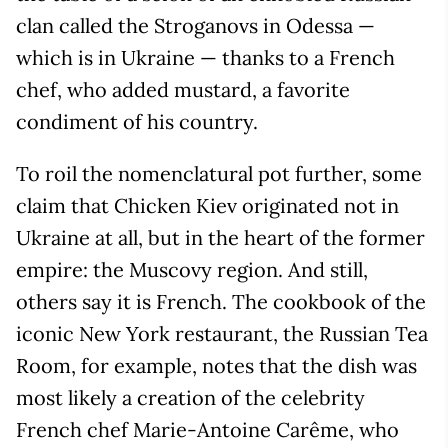
clan called the Stroganovs in Odessa —
which is in Ukraine — thanks to a French
chef, who added mustard, a favorite
condiment of his country.
To roil the nomenclatural pot further, some
claim that Chicken Kiev originated not in
Ukraine at all, but in the heart of the former
empire: the Muscovy region. And still,
others say it is French. The cookbook of the
iconic New York restaurant, the Russian Tea
Room, for example, notes that the dish was
most likely a creation of the celebrity
French chef Marie-Antoine Carême, who