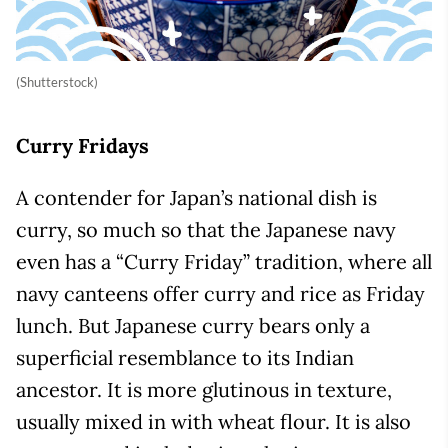
(Shutterstock)
Curry Fridays
A contender for Japan’s national dish is
curry, so much so that the Japanese navy
even has a “Curry Friday” tradition, where all
navy canteens offer curry and rice as Friday
lunch. But Japanese curry bears only a
superficial resemblance to its Indian
ancestor. It is more glutinous in texture,
usually mixed in with wheat flour. It is also