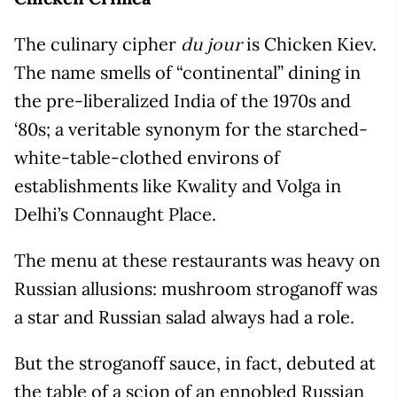
The culinary cipher
is Chicken Kiev.
du jour
The name smells of “continental” dining in
the pre-liberalized India of the 1970s and
‘80s; a veritable synonym for the starched-
white-table-clothed environs of
establishments like Kwality and Volga in
Delhi’s Connaught Place.
The menu at these restaurants was heavy on
Russian allusions: mushroom stroganoff was
a star and Russian salad always had a role.
But the stroganoff sauce, in fact, debuted at
the table of a scion of an ennobled Russian