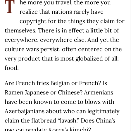
he more you travel, the more you
T
realize that nations rarely have
copyright for the things they claim for
themselves. There is in effect a little bit of
everywhere, everywhere else. And yet the
culture wars persist, often centered on the
very product that is most globalized of all:
food.
Are French fries Belgian or French? Is
Ramen Japanese or Chinese? Armenians
have been known to come to blows with
Azerbaijanians about who can legitimately
claim the flatbread “lavash.” Does China’s
pao cai predate Korea’s kimchi?