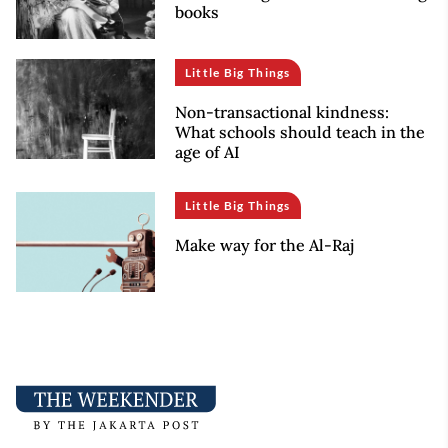
books
Little Big Things
Non-transactional kindness:
What schools should teach in the
age of AI
Little Big Things
Make way for the Al-Raj