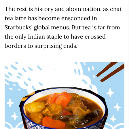
The rest is history and abomination, as chai
tea latte has become ensconced in
Starbucks’ global menus. But tea is far from
the only Indian staple to have crossed
borders to surprising ends.