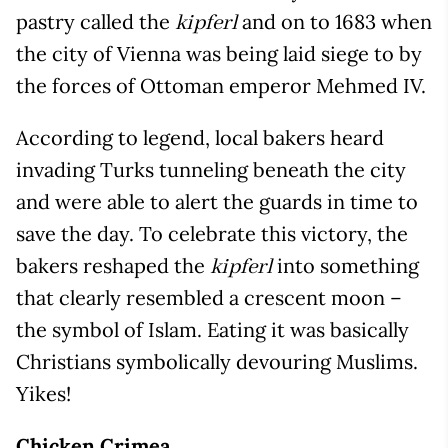
pastry called the
and on to 1683 when
kipferl
the city of Vienna was being laid siege to by
the forces of Ottoman emperor Mehmed IV.
According to legend, local bakers heard
invading Turks tunneling beneath the city
and were able to alert the guards in time to
save the day. To celebrate this victory, the
bakers reshaped the
into something
kipferl
that clearly resembled a crescent moon –
the symbol of Islam. Eating it was basically
Christians symbolically devouring Muslims.
Yikes!
Chicken Crimea