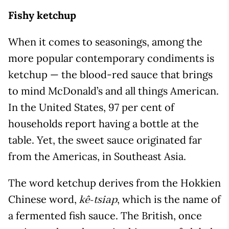
Fishy ketchup
When it comes to seasonings, among the
more popular contemporary condiments is
ketchup — the blood-red sauce that brings
to mind McDonald’s and all things American.
In the United States, 97 per cent of
households report having a bottle at the
table. Yet, the sweet sauce originated far
from the Americas, in Southeast Asia.
The word ketchup derives from the Hokkien
Chinese word,
, which is the name of
kê-tsiap
a fermented fish sauce. The British, once