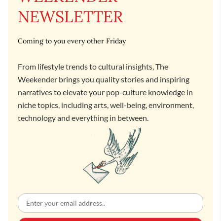
NEWSLETTER
Coming to you every other Friday
From lifestyle trends to cultural insights, The
Weekender brings you quality stories and inspiring
narratives to elevate your pop-culture knowledge in
niche topics, including arts, well-being, environment,
technology and everything in between.