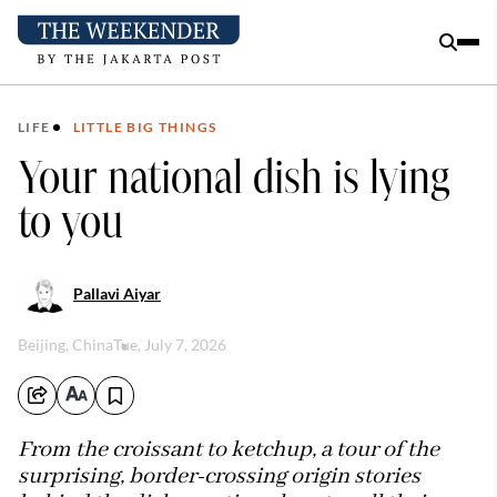
LIFE
LITTLE BIG THINGS
Your national dish is lying
to you
Pallavi Aiyar
Beijing, China
Tue, July 7, 2026
From the croissant to ketchup, a tour of the
surprising, border-crossing origin stories