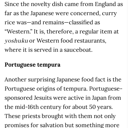
Since the novelty dish came from England as
far as the Japanese were concerned, curry
rice was—and remains—classified as
“Western.” It is, therefore, a regular item at
or Western food restaurants,
yoshuku
where it is served in a sauceboat.
Portuguese tempura
Another surprising Japanese food fact is the
Portuguese origins of tempura. Portuguese-
sponsored Jesuits were active in Japan from
the mid-16th century for about 50 years.
These priests brought with them not only
promises for salvation but something more