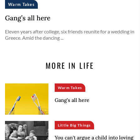
Warm Takes
Gang’s all here
Eleven years after college, six friends reunite for a wedding in
Greece. Amid the dancing ...
MORE IN LIFE
Warm Takes
Gang’s all here
Little Big Things
You can't argue a child into loving