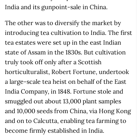
India and its gunpoint-sale in China.
The other was to diversify the market by
introducing tea cultivation to India. The first
tea estates were set up in the east Indian
state of Assam in the 1830s. But cultivation
truly took off only after a Scottish
horticulturalist, Robert Fortune, undertook
a large-scale tea heist on behalf of the East
India Company, in 1848. Fortune stole and
smuggled out about 13,000 plant samples
and 10,000 seeds from China, via Hong Kong
and on to Calcutta, enabling tea farming to
become firmly established in India.