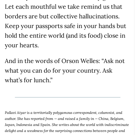
Let each mouthful we take remind us that
borders are but collective hallucinations.
Keep your passports safe in your hands but
hold the entire world (and its food) close in
your hearts.
And in the words of Orson Welles: “Ask not
what you can do for your country. Ask
what’s for lunch.”
Pallavi Aiyar is a territorially polygamous correspondent, columnist, and
author. She has reported from — and raised a family in — China, Belgium,
Japan, Indonesia and Spain. She writes about the world with indiscriminate
delight and a weakness for the surprising connections between people and