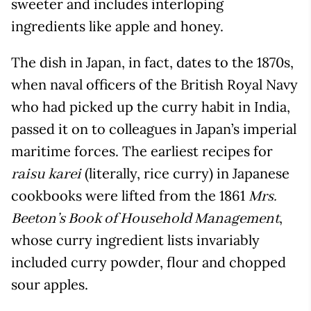
sweeter and includes interloping
ingredients like apple and honey.
The dish in Japan, in fact, dates to the 1870s,
when naval officers of the British Royal Navy
who had picked up the curry habit in India,
passed it on to colleagues in Japan’s imperial
maritime forces. The earliest recipes for
(literally, rice curry) in Japanese
raisu karei
cookbooks were lifted from the 1861
Mrs.
,
Beeton’s Book of Household Management
whose curry ingredient lists invariably
included curry powder, flour and chopped
sour apples.