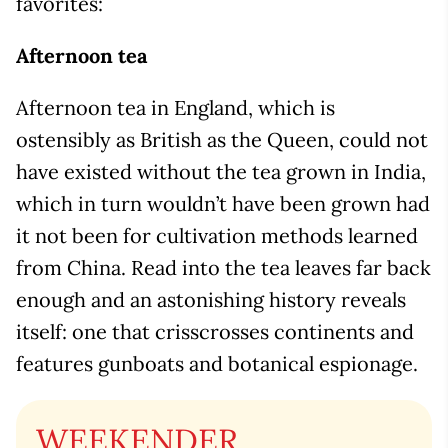
favorites:
Afternoon tea
Afternoon tea in England, which is
ostensibly as British as the Queen, could not
have existed without the tea grown in India,
which in turn wouldn’t have been grown had
it not been for cultivation methods learned
from China. Read into the tea leaves far back
enough and an astonishing history reveals
itself: one that crisscrosses continents and
features gunboats and botanical espionage.
WEEKENDER