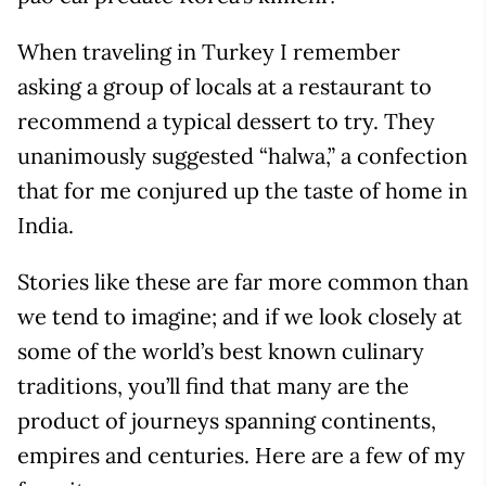
When traveling in Turkey I remember
asking a group of locals at a restaurant to
recommend a typical dessert to try. They
unanimously suggested “halwa,” a confection
that for me conjured up the taste of home in
India.
Stories like these are far more common than
we tend to imagine; and if we look closely at
some of the world’s best known culinary
traditions, you’ll find that many are the
product of journeys spanning continents,
empires and centuries. Here are a few of my