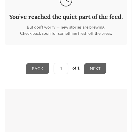
You’ve reached the quiet part of the feed.
But don’t worry — new stories are brewing.
Check back soon for something fresh off the press.
of
1
BACK
NEXT