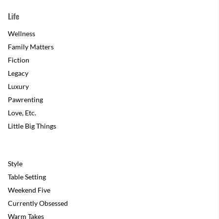
Life
Wellness
Family Matters
Fiction
Legacy
Luxury
Pawrenting
Love, Etc.
Little Big Things
Style
Table Setting
Weekend Five
Currently Obsessed
Warm Takes