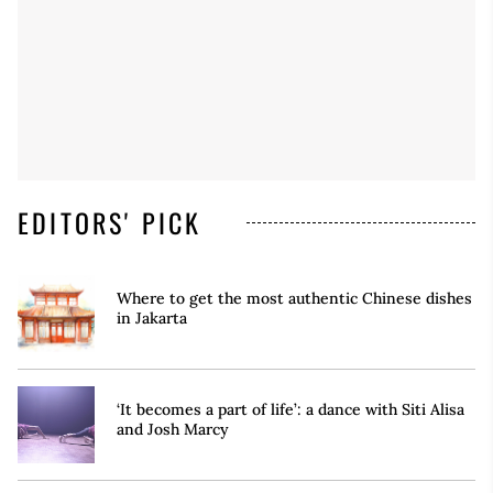
EDITORS' PICK
Where to get the most authentic Chinese dishes
in Jakarta
‘It becomes a part of life’: a dance with Siti Alisa
and Josh Marcy