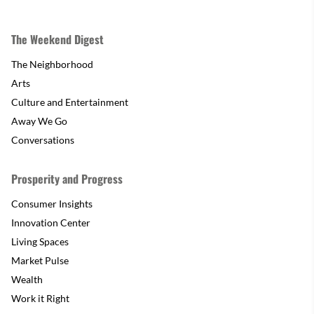
The Weekend Digest
The Neighborhood
Arts
Culture and Entertainment
Away We Go
Conversations
Prosperity and Progress
Consumer Insights
Innovation Center
Living Spaces
Market Pulse
Wealth
Work it Right