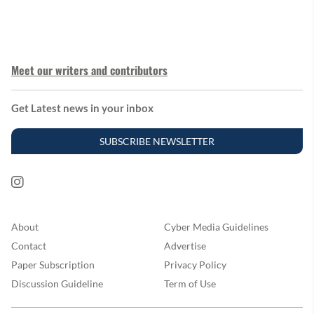
Meet our writers and contributors
Get Latest news in your inbox
SUBSCRIBE NEWSLETTER
About
Cyber Media Guidelines
Contact
Advertise
Paper Subscription
Privacy Policy
Discussion Guideline
Term of Use