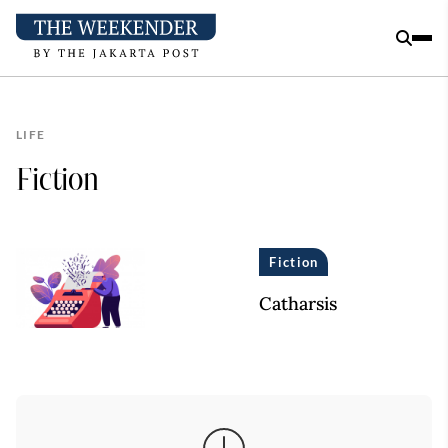
LIFE
Fiction
Fiction
Catharsis