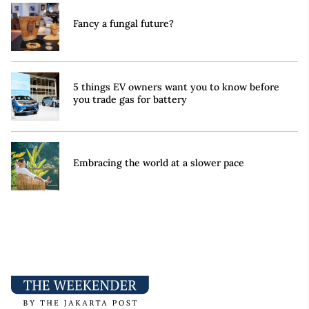
Fancy a fungal future?
5 things EV owners want you to know before
you trade gas for battery
Embracing the world at a slower pace