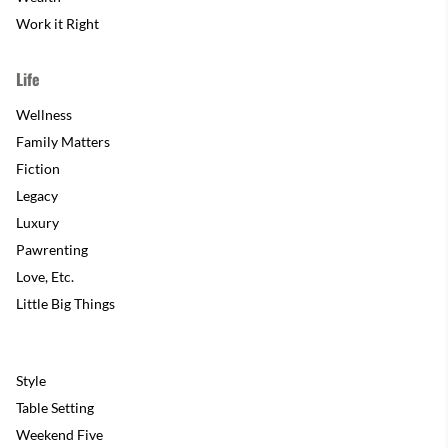
Work it Right
Life
Wellness
Family Matters
Fiction
Legacy
Luxury
Pawrenting
Love, Etc.
Little Big Things
Style
Table Setting
Weekend Five