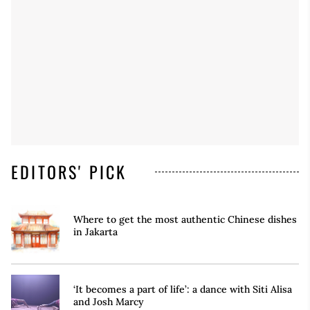
EDITORS' PICK
Where to get the most authentic Chinese dishes
in Jakarta
‘It becomes a part of life’: a dance with Siti Alisa
and Josh Marcy