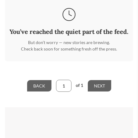
You’ve reached the quiet part of the feed.
But don’t worry — new stories are brewing.
Check back soon for something fresh off the press.
of
1
BACK
NEXT