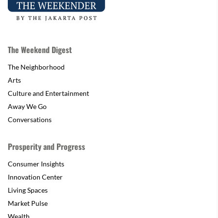
The Weekend Digest
The Neighborhood
Arts
Culture and Entertainment
Away We Go
Conversations
Prosperity and Progress
Consumer Insights
Innovation Center
Living Spaces
Market Pulse
Wealth