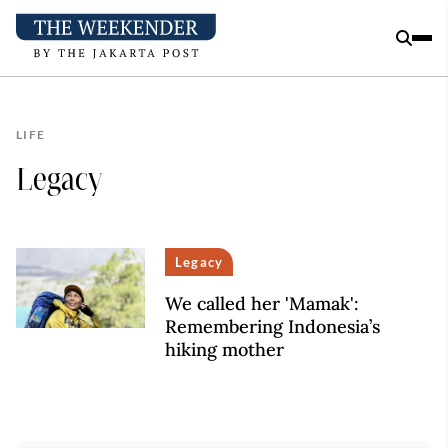
LIFE
Legacy
Legacy
We called her 'Mamak':
Remembering Indonesia’s
hiking mother