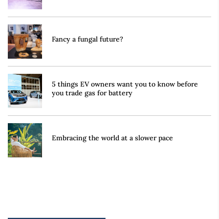
Fancy a fungal future?
5 things EV owners want you to know before
you trade gas for battery
Embracing the world at a slower pace