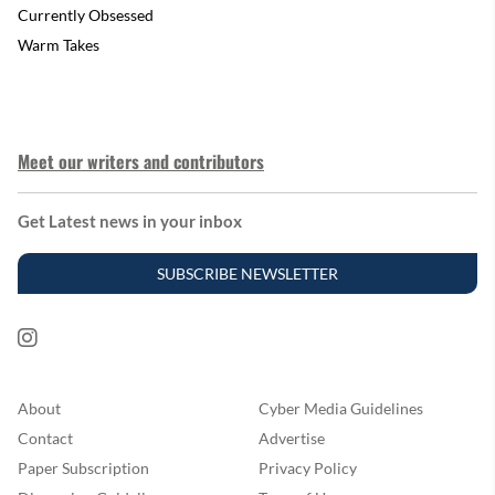
Currently Obsessed
Warm Takes
Meet our writers and contributors
Get Latest news in your inbox
SUBSCRIBE NEWSLETTER
About
Cyber Media Guidelines
Contact
Advertise
Paper Subscription
Privacy Policy