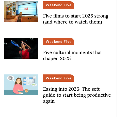
Weekend Five
Five films to start 2026 strong
(and where to watch them)
Weekend Five
Five cultural moments that
shaped 2025
Weekend Five
Easing into 2026: The soft
guide to start being productive
again