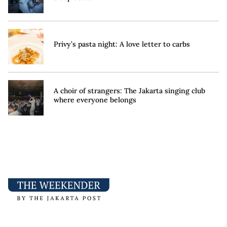
Privy’s pasta night: A love letter to carbs
A choir of strangers: The Jakarta singing club
where everyone belongs