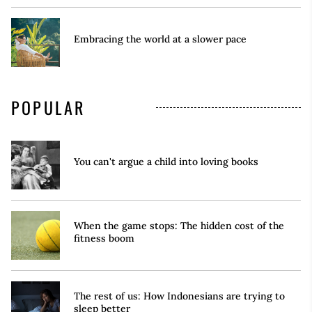
Embracing the world at a slower pace
POPULAR
You can't argue a child into loving books
When the game stops: The hidden cost of the
fitness boom
The rest of us: How Indonesians are trying to
sleep better