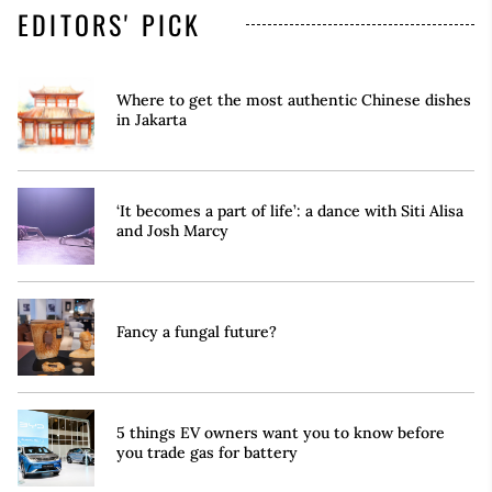
EDITORS' PICK
Where to get the most authentic Chinese dishes
in Jakarta
‘It becomes a part of life’: a dance with Siti Alisa
and Josh Marcy
Fancy a fungal future?
5 things EV owners want you to know before
you trade gas for battery