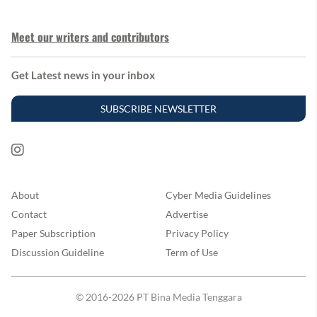
Meet our writers and contributors
Get Latest news in your inbox
SUBSCRIBE NEWSLETTER
About
Cyber Media Guidelines
Contact
Advertise
Paper Subscription
Privacy Policy
Discussion Guideline
Term of Use
© 2016-2026 PT Bina Media Tenggara