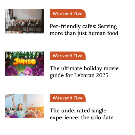
Weekend Five
Pet-friendly cafés: Serving
more than just human food
Weekend Five
The ultimate holiday movie
guide for Lebaran 2025
Weekend Five
The underrated single
experience: the solo date