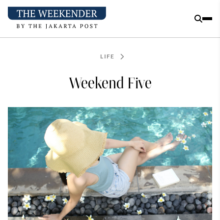
LIFE
Weekend Five