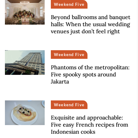
Weekend Five
Beyond ballrooms and banquet
halls: When the usual wedding
venues just don’t feel right
Weekend Five
Phantoms of the metropolitan:
Five spooky spots around
Jakarta
Weekend Five
Exquisite and approachable:
Five easy French recipes from
Indonesian cooks