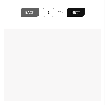
of
2
BACK
NEXT