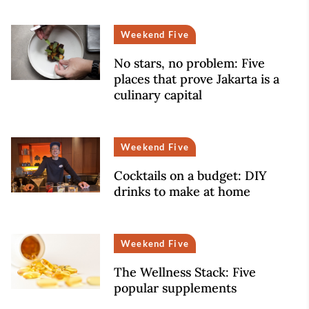
Weekend Five
No stars, no problem: Five
places that prove Jakarta is a
culinary capital
Weekend Five
Cocktails on a budget: DIY
drinks to make at home
Weekend Five
The Wellness Stack: Five
popular supplements