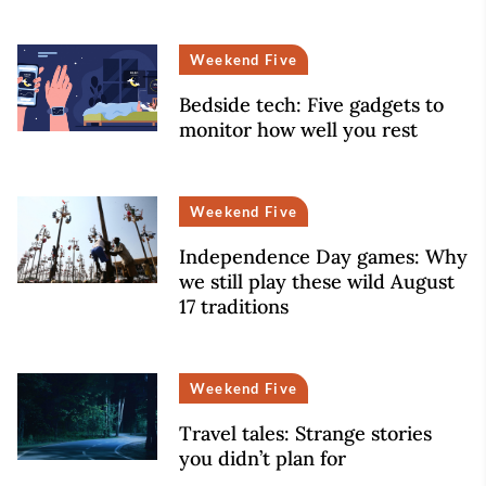
Weekend Five
Bedside tech: Five gadgets to
monitor how well you rest
Weekend Five
Independence Day games: Why
we still play these wild August
17 traditions
Weekend Five
Travel tales: Strange stories
you didn’t plan for