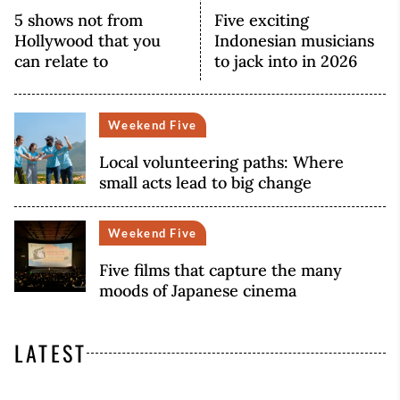
5 shows not from
Five exciting
Hollywood that you
Indonesian musicians
can relate to
to jack into in 2026
Weekend Five
Local volunteering paths: Where
small acts lead to big change
Weekend Five
Five films that capture the many
moods of Japanese cinema
LATEST