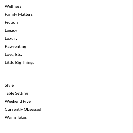
Wellness
Family Matters
Fiction
Legacy
Luxury
Pawrenting
Love, Etc.
Little Big Things
Style
Table Setting
Weekend Five
Currently Obsessed
Warm Takes