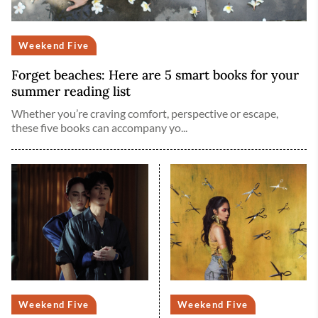
Weekend Five
Forget beaches: Here are 5 smart books for your
summer reading list
Whether you’re craving comfort, perspective or escape,
these five books can accompany yo...
Weekend Five
Weekend Five