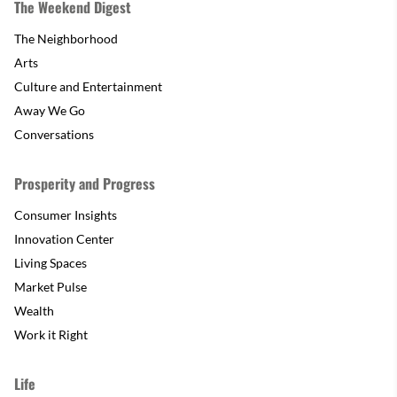
The Weekend Digest
The Neighborhood
Arts
Culture and Entertainment
Away We Go
Conversations
Prosperity and Progress
Consumer Insights
Innovation Center
Living Spaces
Market Pulse
Wealth
Work it Right
Life