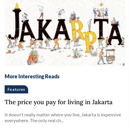
More Interesting Reads
Features
The price you pay for living in Jakarta
It doesn't really matter where you live, Jakarta is expensive
everywhere. The only real ch...