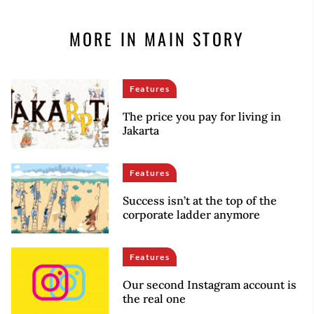
MORE IN MAIN STORY
Features
The price you pay for living in
Jakarta
Features
Success isn’t at the top of the
corporate ladder anymore
Features
Our second Instagram account is
the real one