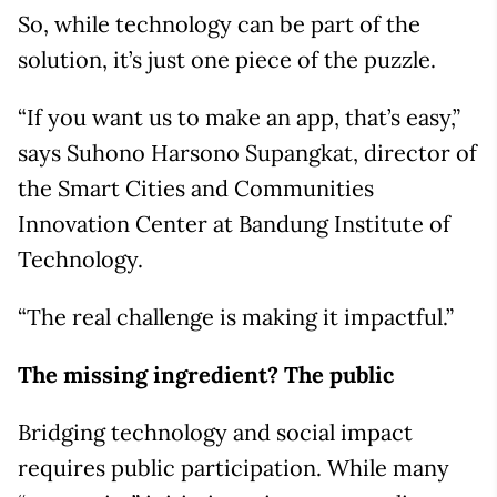
So, while technology can be part of the
solution, it’s just one piece of the puzzle.
“If you want us to make an app, that’s easy,”
says Suhono Harsono Supangkat, director of
the Smart Cities and Communities
Innovation Center at Bandung Institute of
Technology.
“The real challenge is making it impactful.”
The missing ingredient? The public
Bridging technology and social impact
requires public participation. While many