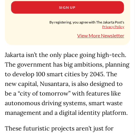
SIGN UP
By registering, you agree with The Jakarta Post's
Privacy Policy
View More Newsletter
Jakarta isn’t the only place going high-tech.
The government has big ambitions, planning
to develop 100 smart cities by 2045. The
new capital, Nusantara, is also designed to
be a “city of tomorrow” with features like
autonomous driving systems, smart waste
management and a digital identity platform.
These futuristic projects aren’t just for