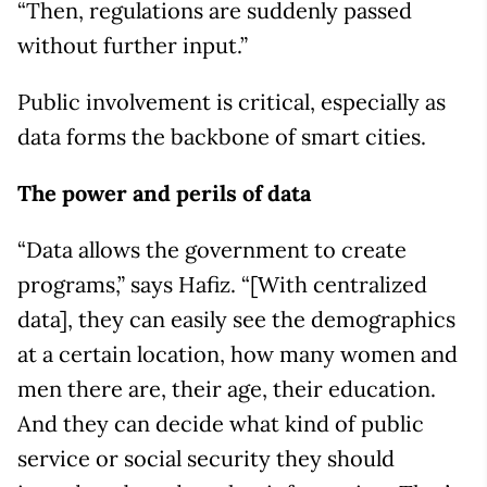
“Then, regulations are suddenly passed
without further input.”
Public involvement is critical, especially as
data forms the backbone of smart cities.
The power and perils of data
“Data allows the government to create
programs,” says Hafiz. “[With centralized
data], they can easily see the demographics
at a certain location, how many women and
men there are, their age, their education.
And they can decide what kind of public
service or social security they should