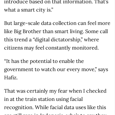
introduce based on that information. That’s
what a smart city is.”
But large-scale data collection can feel more
like Big Brother than smart living. Some call
this trend a “digital dictatorship,” where
citizens may feel constantly monitored.
“It has the potential to enable the
government to watch our every move,” says
Hafiz.
That was certainly my fear when I checked
in at the train station using facial
recognition. While facial data uses like this