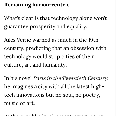
Remaining human-centric
What’s clear is that technology alone won’t
guarantee prosperity and equality.
Jules Verne warned as much in the 19th
century, predicting that an obsession with
technology would strip cities of their
culture, art and humanity.
In his novel
,
Paris in the Twentieth Century
he imagines a city with all the latest high-
tech innovations but no soul, no poetry,
music or art.