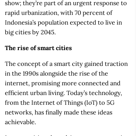
show; they’re part of an urgent response to
rapid urbanization, with 70 percent of
Indonesia’s population expected to live in
big cities by 2045.
The rise of smart cities
The concept of a smart city gained traction
in the 1990s alongside the rise of the
internet, promising more connected and
efficient urban living. Today’s technology,
from the Internet of Things (IoT) to 5G
networks, has finally made these ideas
achievable.