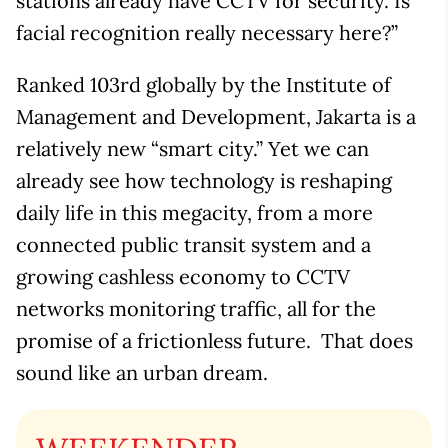
stations already have CCTV for security. Is
facial recognition really necessary here?”
Ranked 103rd globally by the Institute of
Management and Development, Jakarta is a
relatively new “smart city.” Yet we can
already see how technology is reshaping
daily life in this megacity, from a more
connected public transit system and a
growing cashless economy to CCTV
networks monitoring traffic, all for the
promise of a frictionless future. That does
sound like an urban dream.