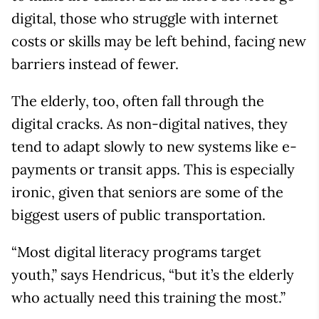
digital, those who struggle with internet
costs or skills may be left behind, facing new
barriers instead of fewer.
The elderly, too, often fall through the
digital cracks. As non-digital natives, they
tend to adapt slowly to new systems like e-
payments or transit apps. This is especially
ironic, given that seniors are some of the
biggest users of public transportation.
“Most digital literacy programs target
youth,” says Hendricus, “but it’s the elderly
who actually need this training the most.”