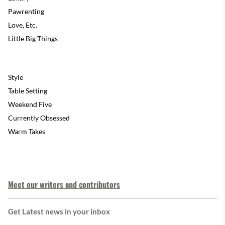
Pawrenting
Love, Etc.
Little Big Things
Style
Table Setting
Weekend Five
Currently Obsessed
Warm Takes
Meet our writers and contributors
Get Latest news in your inbox