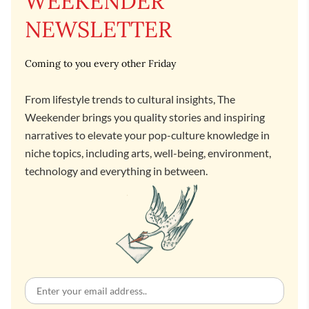
WEEKENDER
NEWSLETTER
Coming to you every other Friday
From lifestyle trends to cultural insights, The
Weekender brings you quality stories and inspiring
narratives to elevate your pop-culture knowledge in
niche topics, including arts, well-being, environment,
technology and everything in between.