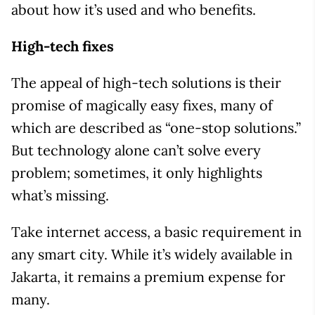
about how it’s used and who benefits.
High-tech fixes
The appeal of high-tech solutions is their
promise of magically easy fixes, many of
which are described as “one-stop solutions.”
But technology alone can’t solve every
problem; sometimes, it only highlights
what’s missing.
Take internet access, a basic requirement in
any smart city. While it’s widely available in
Jakarta, it remains a premium expense for
many.