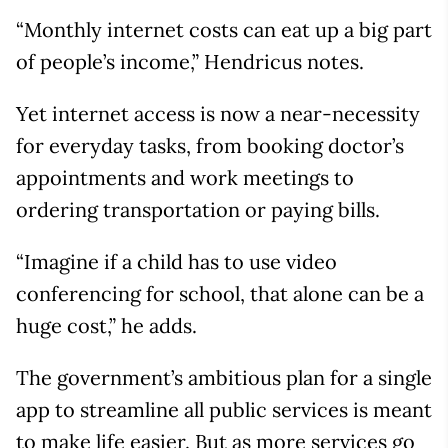
“Monthly internet costs can eat up a big part
of people’s income,” Hendricus notes.
Yet internet access is now a near-necessity
for everyday tasks, from booking doctor’s
appointments and work meetings to
ordering transportation or paying bills.
“Imagine if a child has to use video
conferencing for school, that alone can be a
huge cost,” he adds.
The government’s ambitious plan for a single
app to streamline all public services is meant
to make life easier. But as more services go