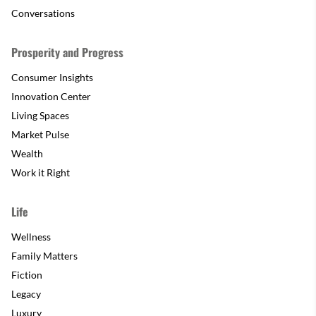
Conversations
Prosperity and Progress
Consumer Insights
Innovation Center
Living Spaces
Market Pulse
Wealth
Work it Right
Life
Wellness
Family Matters
Fiction
Legacy
Luxury