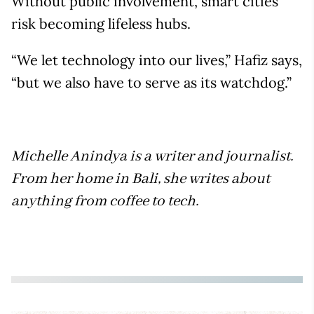
Without public involvement, smart cities
risk becoming lifeless hubs.
“We let technology into our lives,” Hafiz says,
“but we also have to serve as its watchdog.”
Michelle Anindya is a writer and journalist.
From her home in Bali, she writes about
anything from coffee to tech.