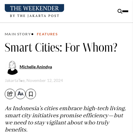
MAIN STORY
FEATURES
Smart Cities: For Whom?
Michelle Anindya
Jakarta
Tue, November 12, 2024
As Indonesia’s cities embrace high-tech living,
smart city initiatives promise efficiency—but
we need to stay vigilant about who truly
benefits.