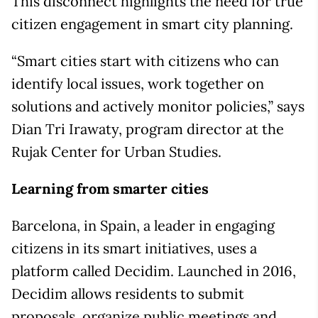
This disconnect highlights the need for true
citizen engagement in smart city planning.
“Smart cities start with citizens who can
identify local issues, work together on
solutions and actively monitor policies,” says
Dian Tri Irawaty, program director at the
Rujak Center for Urban Studies.
Learning from smarter cities
Barcelona, in Spain, a leader in engaging
citizens in its smart initiatives, uses a
platform called Decidim. Launched in 2016,
Decidim allows residents to submit
proposals, organize public meetings and