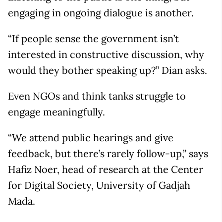
engaging in ongoing dialogue is another.
“If people sense the government isn’t
interested in constructive discussion, why
would they bother speaking up?” Dian asks.
Even NGOs and think tanks struggle to
engage meaningfully.
“We attend public hearings and give
feedback, but there’s rarely follow-up,” says
Hafiz Noer, head of research at the Center
for Digital Society, University of Gadjah
Mada.