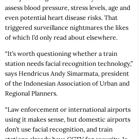
assess blood pressure, stress levels, age and
even potential heart disease risks. That
triggered surveillance nightmares the likes
of which I’d only read about elsewhere.
“It’s worth questioning whether a train
station needs facial recognition technology,”
says Hendricus Andy Simarmata, president
of the Indonesian Association of Urban and
Regional Planners.
“Law enforcement or international airports
using it makes sense, but domestic airports
don’t use facial recognition, and train