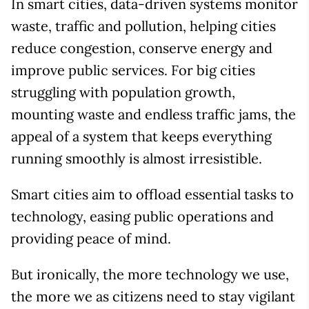
In smart cities, data-driven systems monitor
waste, traffic and pollution, helping cities
reduce congestion, conserve energy and
improve public services. For big cities
struggling with population growth,
mounting waste and endless traffic jams, the
appeal of a system that keeps everything
running smoothly is almost irresistible.
Smart cities aim to offload essential tasks to
technology, easing public operations and
providing peace of mind.
But ironically, the more technology we use,
the more we as citizens need to stay vigilant