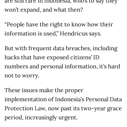
are still rare in Indonesia, who’s to say they
won’t expand, and what then?
“People have the right to know how their
information is used,” Hendricus says.
But with frequent data breaches, including
hacks that have exposed citizens’ ID
numbers and personal information, it’s hard
not to worry.
These issues make the proper
implementation of Indonesia’s Personal Data
Protection Law, now past its two-year grace
period, increasingly urgent.