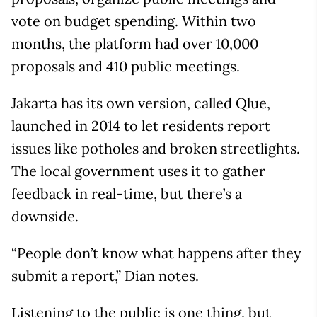
vote on budget spending. Within two
months, the platform had over 10,000
proposals and 410 public meetings.
Jakarta has its own version, called Qlue,
launched in 2014 to let residents report
issues like potholes and broken streetlights.
The local government uses it to gather
feedback in real-time, but there’s a
downside.
“People don’t know what happens after they
submit a report,” Dian notes.
Listening to the public is one thing, but