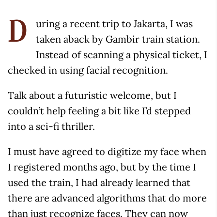
uring a recent trip to Jakarta, I was
D
taken aback by Gambir train station.
Instead of scanning a physical ticket, I
checked in using facial recognition.
Talk about a futuristic welcome, but I
couldn’t help feeling a bit like I’d stepped
into a sci-fi thriller.
I must have agreed to digitize my face when
I registered months ago, but by the time I
used the train, I had already learned that
there are advanced algorithms that do more
than just recognize faces. They can now