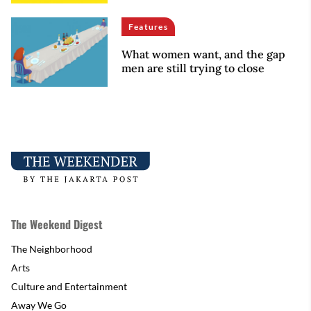
Features
What women want, and the gap
men are still trying to close
The Weekend Digest
The Neighborhood
Arts
Culture and Entertainment
Away We Go