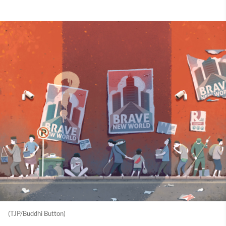
(TJP/Buddhi Button)