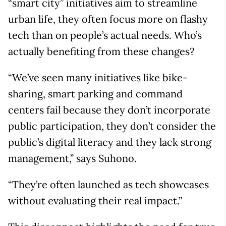
“smart city” initiatives aim to streamline
urban life, they often focus more on flashy
tech than on people’s actual needs. Who’s
actually benefiting from these changes?
“We’ve seen many initiatives like bike-
sharing, smart parking and command
centers fail because they don’t incorporate
public participation, they don’t consider the
public’s digital literacy and they lack strong
management,” says Suhono.
“They’re often launched as tech showcases
without evaluating their real impact.”