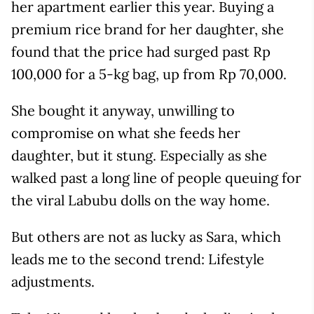
her apartment earlier this year. Buying a
premium rice brand for her daughter, she
found that the price had surged past Rp
100,000 for a 5-kg bag, up from Rp 70,000.
She bought it anyway, unwilling to
compromise on what she feeds her
daughter, but it stung. Especially as she
walked past a long line of people queuing for
the viral Labubu dolls on the way home.
But others are not as lucky as Sara, which
leads me to the second trend: Lifestyle
adjustments.