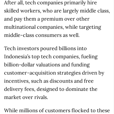
After all, tech companies primarily hire
skilled workers, who are largely middle class,
and pay them a premium over other
multinational companies, while targeting
middle-class consumers as well.
Tech investors poured billions into
Indonesia’s top tech companies, fueling
billion-dollar valuations and funding
customer-acquisition strategies driven by
incentives, such as discounts and free
delivery fees, designed to dominate the
market over rivals.
While millions of customers flocked to these