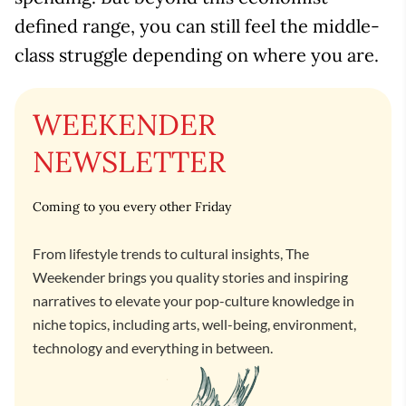
defined range, you can still feel the middle-
class struggle depending on where you are.
WEEKENDER
NEWSLETTER
Coming to you every other Friday
From lifestyle trends to cultural insights, The
Weekender brings you quality stories and inspiring
narratives to elevate your pop-culture knowledge in
niche topics, including arts, well-being, environment,
technology and everything in between.