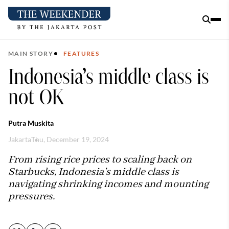
MAIN STORY
FEATURES
Indonesia’s middle class is
not OK
Putra Muskita
Jakarta
Thu, December 19, 2024
From rising rice prices to scaling back on
Starbucks, Indonesia’s middle class is
navigating shrinking incomes and mounting
pressures.