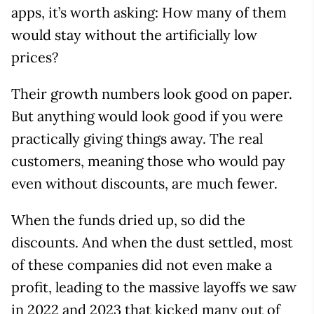
apps, it’s worth asking: How many of them
would stay without the artificially low
prices?
Their growth numbers look good on paper.
But anything would look good if you were
practically giving things away. The real
customers, meaning those who would pay
even without discounts, are much fewer.
When the funds dried up, so did the
discounts. And when the dust settled, most
of these companies did not even make a
profit, leading to the massive layoffs we saw
in 2022 and 2023 that kicked many out of