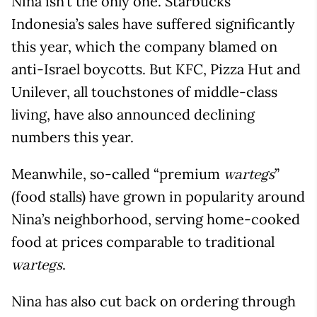
Nina isn’t the only one. Starbucks
Indonesia’s sales have suffered significantly
this year, which the company blamed on
anti-Israel boycotts. But KFC, Pizza Hut and
Unilever, all touchstones of middle-class
living, have also announced declining
numbers this year.
Meanwhile, so-called “premium
”
wartegs
(food stalls) have grown in popularity around
Nina’s neighborhood, serving home-cooked
food at prices comparable to traditional
.
wartegs
Nina has also cut back on ordering through