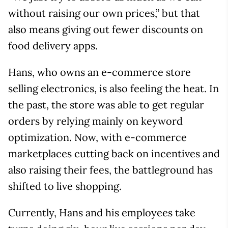
without raising our own prices,” but that
also means giving out fewer discounts on
food delivery apps.
Hans, who owns an e-commerce store
selling electronics, is also feeling the heat. In
the past, the store was able to get regular
orders by relying mainly on keyword
optimization. Now, with e-commerce
marketplaces cutting back on incentives and
also raising their fees, the battleground has
shifted to live shopping.
Currently, Hans and his employees take