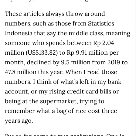
These articles always throw around
numbers, such as those from Statistics
Indonesia that say the middle class, meaning
someone who spends between Rp 2.04
million (US$133.82) to Rp 9.91 million per
month, declined by 9.5 million from 2019 to
47.8 million this year. When I read those
numbers, I think of what’s left in my bank
account, or my rising credit card bills or
being at the supermarket, trying to
remember what a bag of rice cost three
years ago.