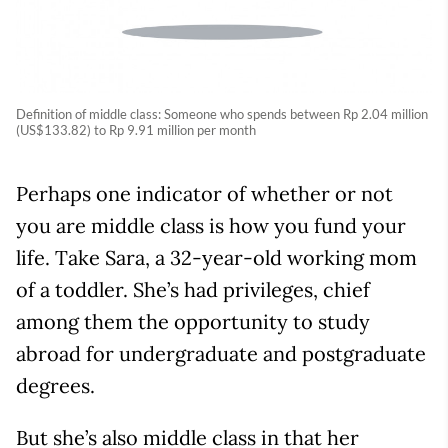
Definition of middle class: Someone who spends between Rp 2.04 million
(US$133.82) to Rp 9.91 million per month
Perhaps one indicator of whether or not
you are middle class is how you fund your
life. Take Sara, a 32-year-old working mom
of a toddler. She’s had privileges, chief
among them the opportunity to study
abroad for undergraduate and postgraduate
degrees.
But she’s also middle class in that her