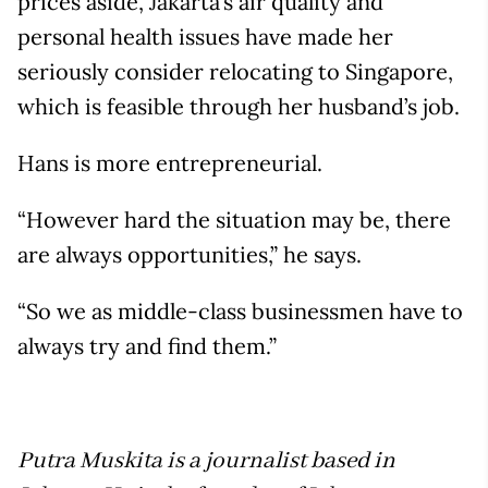
prices aside, Jakarta’s air quality and
personal health issues have made her
seriously consider relocating to Singapore,
which is feasible through her husband’s job.
Hans is more entrepreneurial.
“However hard the situation may be, there
are always opportunities,” he says.
“So we as middle-class businessmen have to
always try and find them.”
Putra Muskita is a journalist based in