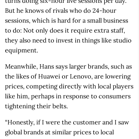
turns doing six-hour live sessions per day.
But he knows of rivals who do 24-hour
sessions, which is hard for a small business
to do: Not only does it require extra staff,
they also need to invest in things like studio
equipment.
Meanwhile, Hans says larger brands, such as
the likes of Huawei or Lenovo, are lowering
prices, competing directly with local players
like him, perhaps in response to consumers
tightening their belts.
“Honestly, if I were the customer and I saw
global brands at similar prices to local