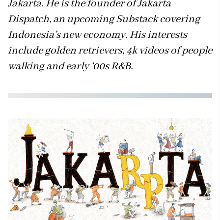
Jakarta. He is the founder of Jakarta
Dispatch, an upcoming Substack covering
Indonesia’s new economy. His interests
include golden retrievers, 4k videos of people
walking and early ‘00s R&B.