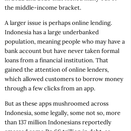
the middle-income bracket.
A larger issue is perhaps online lending.
Indonesia has a large underbanked
population, meaning people who may have a
bank account but have never taken formal
loans from a financial institution. That
gained the attention of online lenders,
which allowed customers to borrow money
through a few clicks from an app.
But as these apps mushroomed across
Indonesia, some legally, some not so, more
than 137 million Indonesians reportedly