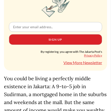
SIGN UP
By registering, you agree with The Jakarta Post's
Privacy Policy
View More Newsletter
You could be living a perfectly middle
existence in Jakarta: A 9-to-5 job in
Sudirman, a mortgaged home in the suburbs
and weekends at the mall. But the same
amount of income would make you wealthy