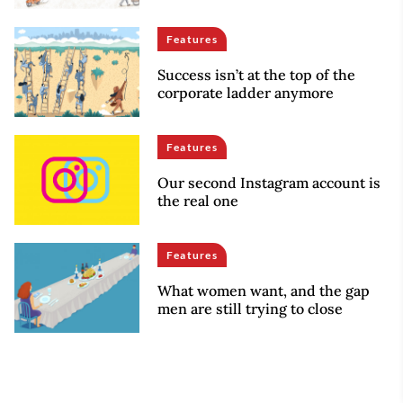
Features
Success isn’t at the top of the
corporate ladder anymore
Features
Our second Instagram account is
the real one
Features
What women want, and the gap
men are still trying to close