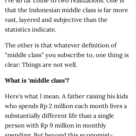
I’ve so far come to two realizations. One is
that the Indonesian middle class is far more
vast, layered and subjective than the
statistics indicate.
The other is that whatever definition of
“middle class” you subscribe to, one thing is
clear: Things are not well.
What is ‘middle class’?
Here’s what I mean. A father raising his kids
who spends Rp 2 million each month lives a
substantially different life than a single
person with Rp 9 million in monthly
spending. But beyond this economist-