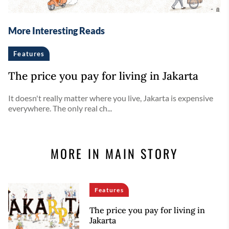
More Interesting Reads
Features
The price you pay for living in Jakarta
It doesn't really matter where you live, Jakarta is expensive
everywhere. The only real ch...
MORE IN MAIN STORY
Features
The price you pay for living in
Jakarta