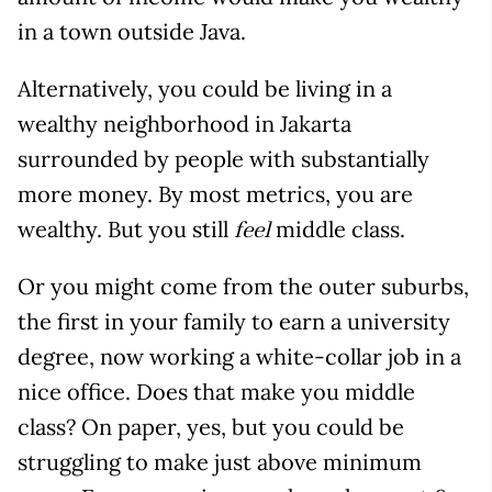
in a town outside Java.
Alternatively, you could be living in a
wealthy neighborhood in Jakarta
surrounded by people with substantially
more money. By most metrics, you are
wealthy. But you still
middle class.
feel
Or you might come from the outer suburbs,
the first in your family to earn a university
degree, now working a white-collar job in a
nice office. Does that make you middle
class? On paper, yes, but you could be
struggling to make just above minimum