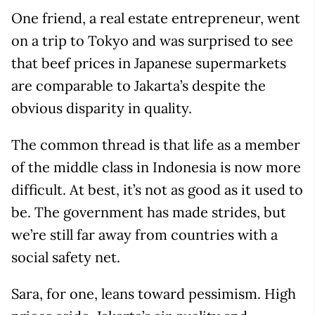
One friend, a real estate entrepreneur, went
on a trip to Tokyo and was surprised to see
that beef prices in Japanese supermarkets
are comparable to Jakarta’s despite the
obvious disparity in quality.
The common thread is that life as a member
of the middle class in Indonesia is now more
difficult. At best, it’s not as good as it used to
be. The government has made strides, but
we’re still far away from countries with a
social safety net.
Sara, for one, leans toward pessimism. High