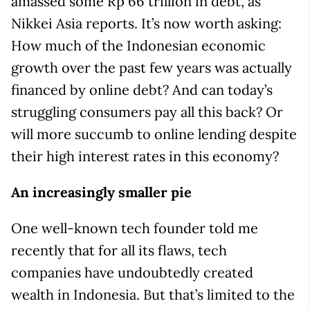
amassed some Rp 66 trillion in debt, as
Nikkei Asia reports. It’s now worth asking:
How much of the Indonesian economic
growth over the past few years was actually
financed by online debt? And can today’s
struggling consumers pay all this back? Or
will more succumb to online lending despite
their high interest rates in this economy?
An increasingly smaller pie
One well-known tech founder told me
recently that for all its flaws, tech
companies have undoubtedly created
wealth in Indonesia. But that’s limited to the