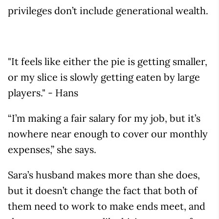
privileges don’t include generational wealth.
"It feels like either the pie is getting smaller,
or my slice is slowly getting eaten by large
players." - Hans
“I’m making a fair salary for my job, but it’s
nowhere near enough to cover our monthly
expenses,” she says.
Sara’s husband makes more than she does,
but it doesn’t change the fact that both of
them need to work to make ends meet, and