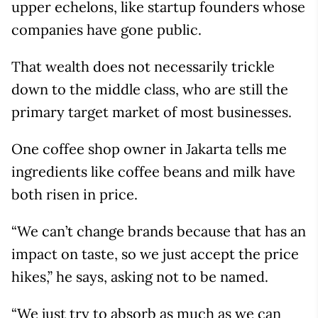
upper echelons, like startup founders whose
companies have gone public.
That wealth does not necessarily trickle
down to the middle class, who are still the
primary target market of most businesses.
One coffee shop owner in Jakarta tells me
ingredients like coffee beans and milk have
both risen in price.
“We can’t change brands because that has an
impact on taste, so we just accept the price
hikes,” he says, asking not to be named.
“We just try to absorb as much as we can