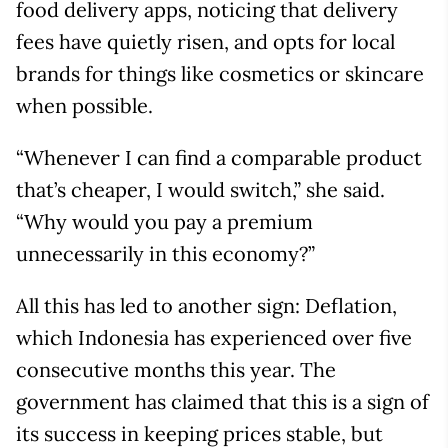
food delivery apps, noticing that delivery
fees have quietly risen, and opts for local
brands for things like cosmetics or skincare
when possible.
“Whenever I can find a comparable product
that’s cheaper, I would switch,” she said.
“Why would you pay a premium
unnecessarily in this economy?”
All this has led to another sign: Deflation,
which Indonesia has experienced over five
consecutive months this year. The
government has claimed that this is a sign of
its success in keeping prices stable, but