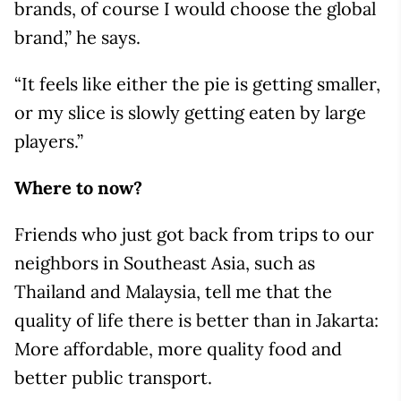
brands, of course I would choose the global
brand,” he says.
“It feels like either the pie is getting smaller,
or my slice is slowly getting eaten by large
players.”
Where to now?
Friends who just got back from trips to our
neighbors in Southeast Asia, such as
Thailand and Malaysia, tell me that the
quality of life there is better than in Jakarta:
More affordable, more quality food and
better public transport.