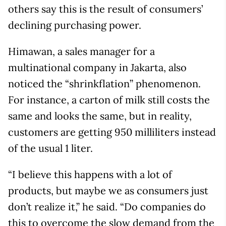
others say this is the result of consumers’
declining purchasing power.
Himawan, a sales manager for a
multinational company in Jakarta, also
noticed the “shrinkflation” phenomenon.
For instance, a carton of milk still costs the
same and looks the same, but in reality,
customers are getting 950 milliliters instead
of the usual 1 liter.
“I believe this happens with a lot of
products, but maybe we as consumers just
don’t realize it,” he said. “Do companies do
this to overcome the slow demand from the