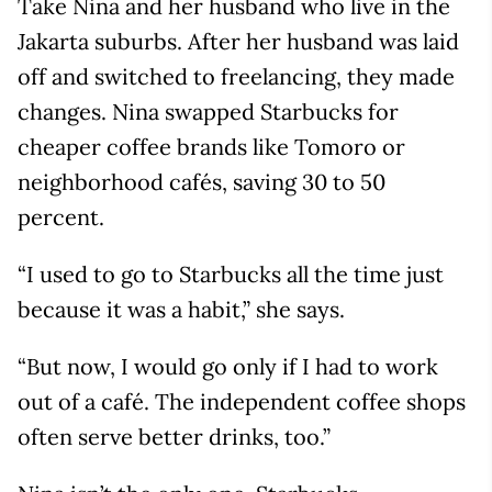
Take Nina and her husband who live in the
Jakarta suburbs. After her husband was laid
off and switched to freelancing, they made
changes. Nina swapped Starbucks for
cheaper coffee brands like Tomoro or
neighborhood cafés, saving 30 to 50
percent.
“I used to go to Starbucks all the time just
because it was a habit,” she says.
“But now, I would go only if I had to work
out of a café. The independent coffee shops
often serve better drinks, too.”