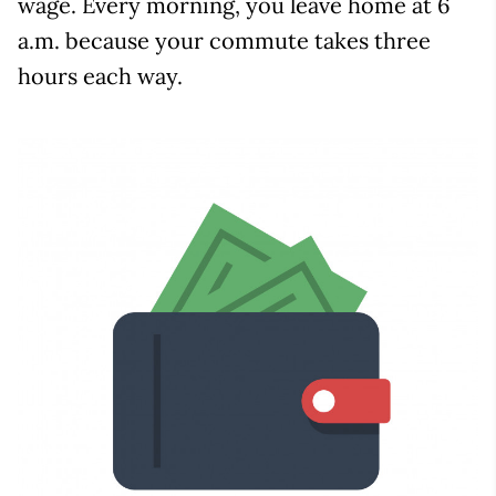
wage. Every morning, you leave home at 6
a.m. because your commute takes three
hours each way.