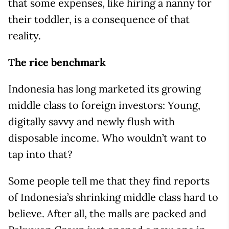
that some expenses, like hiring a nanny for
their toddler, is a consequence of that
reality.
The rice benchmark
Indonesia has long marketed its growing
middle class to foreign investors: Young,
digitally savvy and newly flush with
disposable income. Who wouldn’t want to
tap into that?
Some people tell me that they find reports
of Indonesia’s shrinking middle class hard to
believe. After all, the malls are packed and