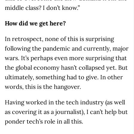
middle class? I don’t know.”
How did we get here?
In retrospect, none of this is surprising
following the pandemic and currently, major
wars. It’s perhaps even more surprising that
the global economy hasn’t collapsed yet. But
ultimately, something had to give. In other
words, this is the hangover.
Having worked in the tech industry (as well
as covering it as a journalist), I can’t help but
ponder tech’s role in all this.