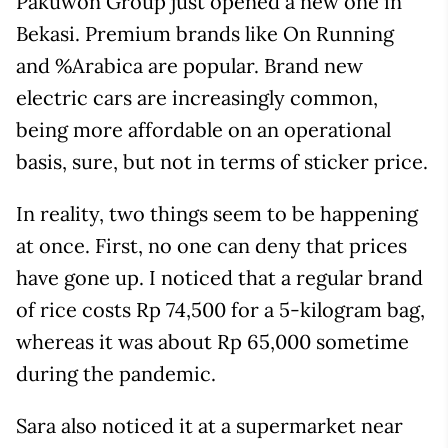
Pakuwon Group just opened a new one in
Bekasi. Premium brands like On Running
and %Arabica are popular. Brand new
electric cars are increasingly common,
being more affordable on an operational
basis, sure, but not in terms of sticker price.
In reality, two things seem to be happening
at once. First, no one can deny that prices
have gone up. I noticed that a regular brand
of rice costs Rp 74,500 for a 5-kilogram bag,
whereas it was about Rp 65,000 sometime
during the pandemic.
Sara also noticed it at a supermarket near