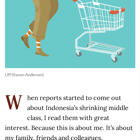
(JP/Staven Andersen)
hen reports started to come out
W
about Indonesia’s shrinking middle
class, I read them with great
interest. Because this is about me. It’s about
my family, friends and colleagues.