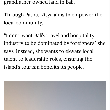
grandfather owned land in Bali.
Through Patha, Nitya aims to empower the
local community.
“I don’t want Bali’s travel and hospitality
industry to be dominated by foreigners,” she
says. Instead, she wants to elevate local
talent to leadership roles, ensuring the
island’s tourism benefits its people.