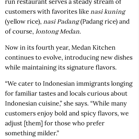
run restaurant serves a steady stream of
customers with favorites like
nasi kuning
(yellow rice),
(Padang rice) and
nasi Padang
of course,
.
lontong Medan
Now in its fourth year, Medan Kitchen
continues to evolve, introducing new dishes
while maintaining its signature flavors.
“We cater to Indonesian immigrants longing
for familiar tastes and locals curious about
Indonesian cuisine,” she says. “While many
customers enjoy bold and spicy flavors, we
adjust [them] for those who prefer
something milder.”