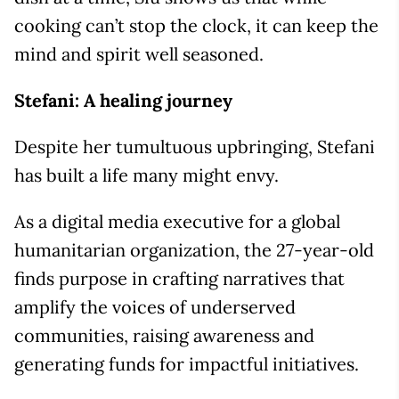
cooking can’t stop the clock, it can keep the
mind and spirit well seasoned.
Stefani: A healing journey
Despite her tumultuous upbringing, Stefani
has built a life many might envy.
As a digital media executive for a global
humanitarian organization, the 27-year-old
finds purpose in crafting narratives that
amplify the voices of underserved
communities, raising awareness and
generating funds for impactful initiatives.