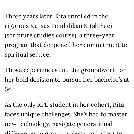
Three years later, Rita enrolled in the
rigorous Kursus Pendidikan Kitab Suci
(scripture studies course), a three-year
program that deepened her commitment to
spiritual service.
Those experiences laid the groundwork for
her bold decision to pursue her bachelor’s at
54.
As the only RPL student in her cohort, Rita
faces unique challenges. She’s had to master
new technology, navigate generational
differences in group projects and adapt to