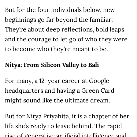
But for the four individuals below, new
beginnings go far beyond the familiar:
They’re about deep reflections, bold leaps
and the courage to let go of who they were
to become who they’re meant to be.
Nitya: From Silicon Valley to Bali
For many, a 12-year career at Google
headquarters and having a Green Card
might sound like the ultimate dream.
But for Nitya Priyahita, it is a chapter of her
life she’s ready to leave behind. The rapid
rise of generative artificial intelligence and