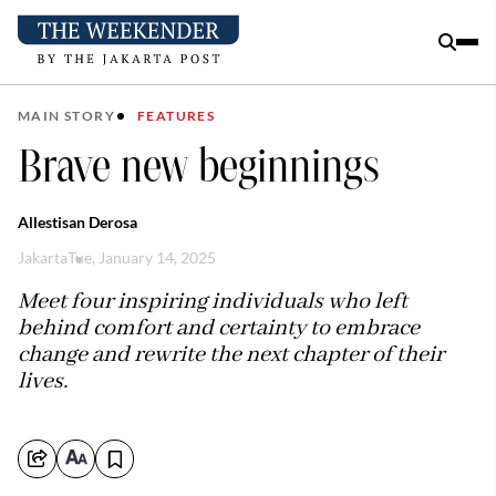
MAIN STORY
FEATURES
Brave new beginnings
Allestisan Derosa
Jakarta
Tue, January 14, 2025
Meet four inspiring individuals who left
behind comfort and certainty to embrace
change and rewrite the next chapter of their
lives.