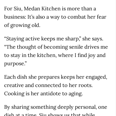
For Siu, Medan Kitchen is more than a
business: It’s also a way to combat her fear
of growing old.
“Staying active keeps me sharp,” she says.
“The thought of becoming senile drives me
to stay in the kitchen, where I find joy and
purpose.”
Each dish she prepares keeps her engaged,
creative and connected to her roots.
Cooking is her antidote to aging.
By sharing something deeply personal, one
dish at a time, Siu shows us that while