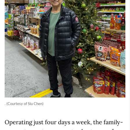
. (Courtesy of Siu Chen)
Operating just four days a week, the family-