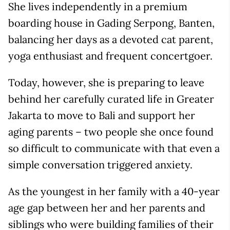
She lives independently in a premium
boarding house in Gading Serpong, Banten,
balancing her days as a devoted cat parent,
yoga enthusiast and frequent concertgoer.
Today, however, she is preparing to leave
behind her carefully curated life in Greater
Jakarta to move to Bali and support her
aging parents – two people she once found
so difficult to communicate with that even a
simple conversation triggered anxiety.
As the youngest in her family with a 40-year
age gap between her and her parents and
siblings who were building families of their