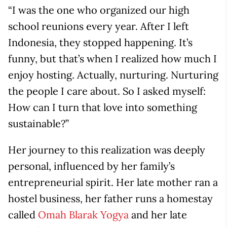
“I was the one who organized our high
school reunions every year. After I left
Indonesia, they stopped happening. It’s
funny, but that’s when I realized how much I
enjoy hosting. Actually, nurturing. Nurturing
the people I care about. So I asked myself:
How can I turn that love into something
sustainable?”
Her journey to this realization was deeply
personal, influenced by her family’s
entrepreneurial spirit. Her late mother ran a
hostel business, her father runs a homestay
called
Omah Blarak Yogya
and her late