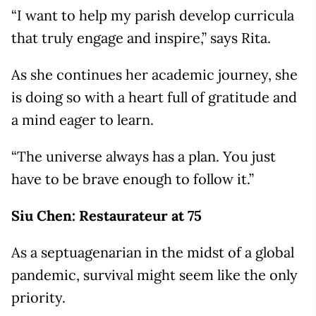
“I want to help my parish develop curricula
that truly engage and inspire,” says Rita.
As she continues her academic journey, she
is doing so with a heart full of gratitude and
a mind eager to learn.
“The universe always has a plan. You just
have to be brave enough to follow it.”
Siu Chen: Restaurateur at 75
As a septuagenarian in the midst of a global
pandemic, survival might seem like the only
priority.