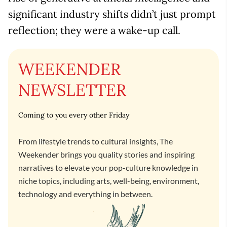
significant industry shifts didn’t just prompt
reflection; they were a wake-up call.
WEEKENDER
NEWSLETTER
Coming to you every other Friday
From lifestyle trends to cultural insights, The
Weekender brings you quality stories and inspiring
narratives to elevate your pop-culture knowledge in
niche topics, including arts, well-being, environment,
technology and everything in between.