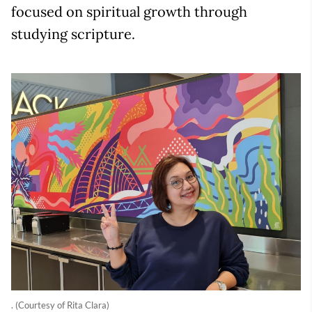
focused on spiritual growth through
studying scripture.
. (Courtesy of Rita Clara)