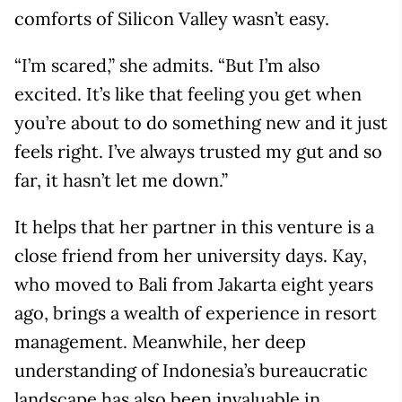
comforts of Silicon Valley wasn’t easy.
“I’m scared,” she admits. “But I’m also
excited. It’s like that feeling you get when
you’re about to do something new and it just
feels right. I’ve always trusted my gut and so
far, it hasn’t let me down.”
It helps that her partner in this venture is a
close friend from her university days. Kay,
who moved to Bali from Jakarta eight years
ago, brings a wealth of experience in resort
management. Meanwhile, her deep
understanding of Indonesia’s bureaucratic
landscape has also been invaluable in