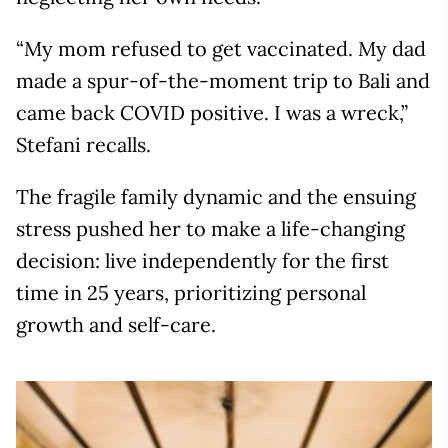
“My mom refused to get vaccinated. My dad
made a spur-of-the-moment trip to Bali and
came back COVID positive. I was a wreck,”
Stefani recalls.
The fragile family dynamic and the ensuing
stress pushed her to make a life-changing
decision: live independently for the first
time in 25 years, prioritizing personal
growth and self-care.