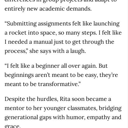
entirely new academic demands.
“Submitting assignments felt like launching
a rocket into space, so many steps. I felt like
I needed a manual just to get through the
process,” she says with a laugh.
“I felt like a beginner all over again. But
beginnings aren’t meant to be easy, they’re
meant to be transformative.”
Despite the hurdles, Rita soon became a
mentor to her younger classmates, bridging
generational gaps with humor, empathy and
grace.