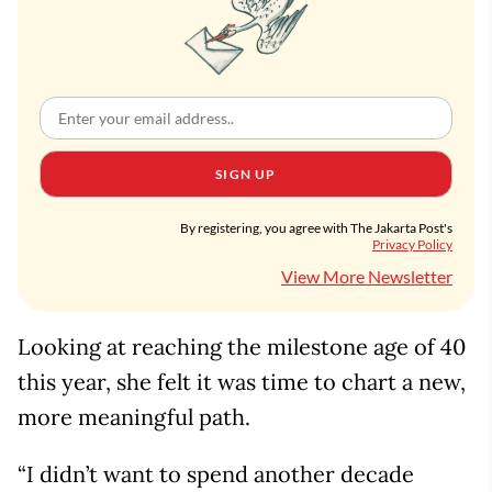
SIGN UP
By registering, you agree with The Jakarta Post's
Privacy Policy
View More Newsletter
Looking at reaching the milestone age of 40
this year, she felt it was time to chart a new,
more meaningful path.
“I didn’t want to spend another decade