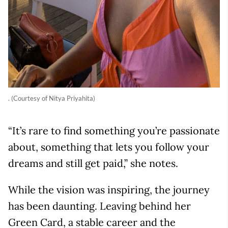
. (Courtesy of Nitya Priyahita)
“It’s rare to find something you’re passionate
about, something that lets you follow your
dreams and still get paid,” she notes.
While the vision was inspiring, the journey
has been daunting. Leaving behind her
Green Card, a stable career and the