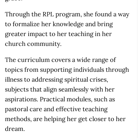
Through the RPL program, she found a way
to formalize her knowledge and bring
greater impact to her teaching in her
church community.
The curriculum covers a wide range of
topics from supporting individuals through
illness to addressing spiritual crises,
subjects that align seamlessly with her
aspirations. Practical modules, such as
pastoral care and effective teaching
methods, are helping her get closer to her
dream.