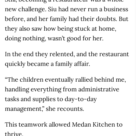
new challenge. Siu had never run a business
before, and her family had their doubts. But
they also saw how being stuck at home,
doing nothing, wasn’t good for her.
In the end they relented, and the restaurant
quickly became a family affair.
“The children eventually rallied behind me,
handling everything from administrative
tasks and supplies to day-to-day
management,” she recounts.
This teamwork allowed Medan Kitchen to
thrive.