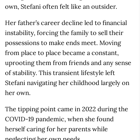
own, Stefani often felt like an outsider.
Her father’s career decline led to financial
instability, forcing the family to sell their
possessions to make ends meet. Moving
from place to place became a constant,
uprooting them from friends and any sense
of stability. This transient lifestyle left
Stefani navigating her childhood largely on
her own.
The tipping point came in 2022 during the
COVID-19 pandemic, when she found
herself caring for her parents while
neglecting her own needs.