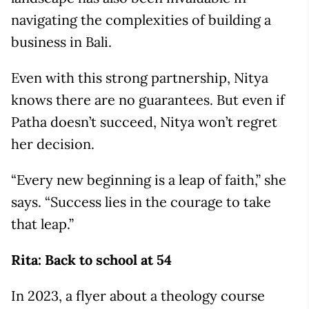
navigating the complexities of building a
business in Bali.
Even with this strong partnership, Nitya
knows there are no guarantees. But even if
Patha doesn’t succeed, Nitya won’t regret
her decision.
“Every new beginning is a leap of faith,” she
says. “Success lies in the courage to take
that leap.”
Rita: Back to school at 54
In 2023, a flyer about a theology course