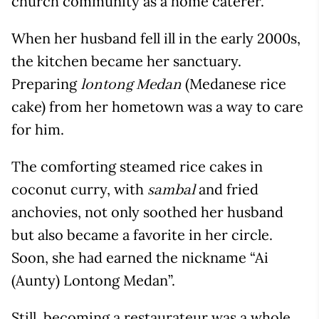
church community as a home caterer.
When her husband fell ill in the early 2000s,
the kitchen became her sanctuary.
Preparing
(Medanese rice
lontong Medan
cake) from her hometown was a way to care
for him.
The comforting steamed rice cakes in
coconut curry, with
and fried
sambal
anchovies, not only soothed her husband
but also became a favorite in her circle.
Soon, she had earned the nickname “Ai
(Aunty) Lontong Medan”.
Still, becoming a restaurateur was a whole