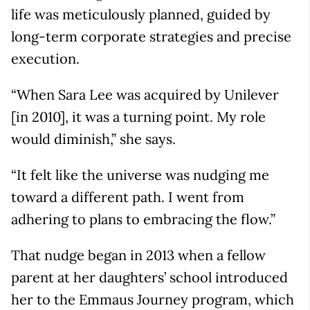
life was meticulously planned, guided by
long-term corporate strategies and precise
execution.
“When Sara Lee was acquired by Unilever
[in 2010], it was a turning point. My role
would diminish,” she says.
“It felt like the universe was nudging me
toward a different path. I went from
adhering to plans to embracing the flow.”
That nudge began in 2013 when a fellow
parent at her daughters’ school introduced
her to the Emmaus Journey program, which