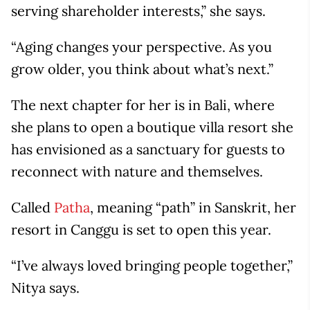
serving shareholder interests,” she says.
“Aging changes your perspective. As you
grow older, you think about what’s next.”
The next chapter for her is in Bali, where
she plans to open a boutique villa resort she
has envisioned as a sanctuary for guests to
reconnect with nature and themselves.
Called
Patha
, meaning “path” in Sanskrit, her
resort in Canggu is set to open this year.
“I’ve always loved bringing people together,”
Nitya says.