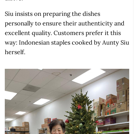
Siu insists on preparing the dishes
personally to ensure their authenticity and
excellent quality. Customers prefer it this
way: Indonesian staples cooked by Aunty Siu
herself.