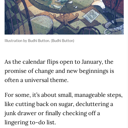
Illustration by Budhi Button. (Budhi Button)
As the calendar flips open to January, the
promise of change and new beginnings is
often a universal theme.
For some, it’s about small, manageable steps,
like cutting back on sugar, decluttering a
junk drawer or finally checking off a
lingering to-do list.