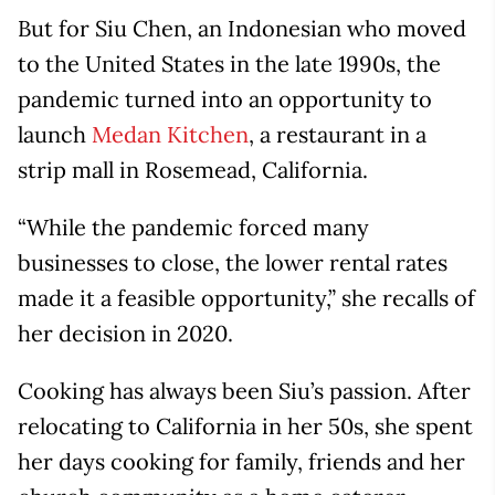
But for Siu Chen, an Indonesian who moved
to the United States in the late 1990s, the
pandemic turned into an opportunity to
launch
Medan Kitchen
, a restaurant in a
strip mall in Rosemead, California.
“While the pandemic forced many
businesses to close, the lower rental rates
made it a feasible opportunity,” she recalls of
her decision in 2020.
Cooking has always been Siu’s passion. After
relocating to California in her 50s, she spent
her days cooking for family, friends and her