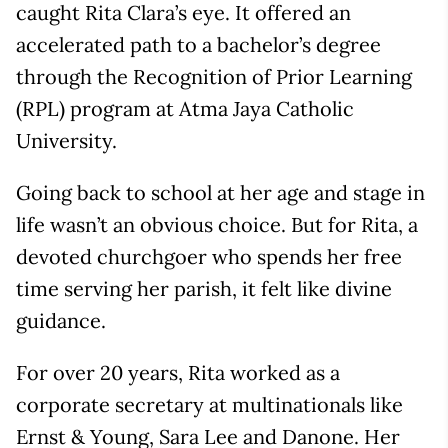
caught Rita Clara’s eye. It offered an
accelerated path to a bachelor’s degree
through the Recognition of Prior Learning
(RPL) program at Atma Jaya Catholic
University.
Going back to school at her age and stage in
life wasn’t an obvious choice. But for Rita, a
devoted churchgoer who spends her free
time serving her parish, it felt like divine
guidance.
For over 20 years, Rita worked as a
corporate secretary at multinationals like
Ernst & Young, Sara Lee and Danone. Her