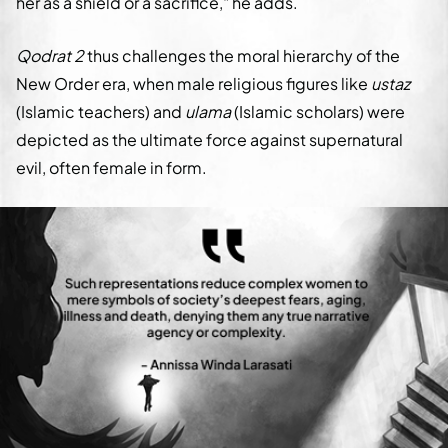
her as a shield or a sacrifice," he adds.
Qodrat 2
thus challenges the moral hierarchy of the
New Order era, when male religious figures like
ustaz
(Islamic teachers) and
ulama
(Islamic scholars) were
depicted as the ultimate force against supernatural
evil, often female in form.