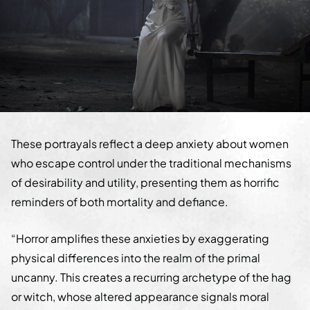
These portrayals reflect a deep anxiety about women
who escape control under the traditional mechanisms
of desirability and utility, presenting them as horrific
reminders of both mortality and defiance.
“Horror amplifies these anxieties by exaggerating
physical differences into the realm of the primal
uncanny. This creates a recurring archetype of the hag
or witch, whose altered appearance signals moral