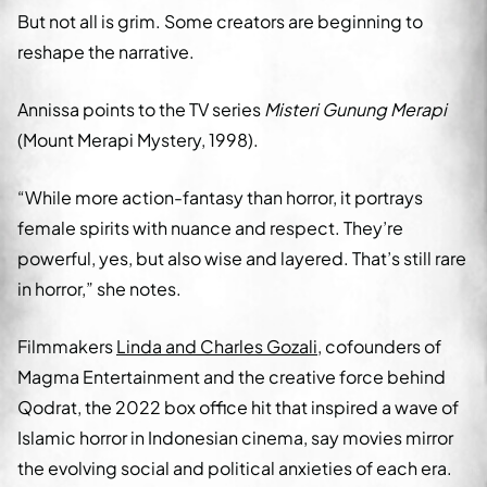
But not all is grim. Some creators are beginning to
reshape the narrative.
Annissa points to the TV series
Misteri Gunung Merapi
(Mount Merapi Mystery, 1998).
“While more action-fantasy than horror, it portrays
female spirits with nuance and respect. They’re
powerful, yes, but also wise and layered. That’s still rare
in horror,” she notes.
Filmmakers
Linda and Charles Gozali
, cofounders of
Magma Entertainment and the creative force behind
Qodrat, the 2022 box office hit that inspired a wave of
Islamic horror in Indonesian cinema, say movies mirror
the evolving social and political anxieties of each era.