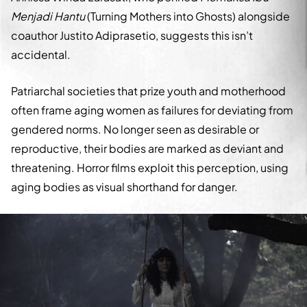
Menjadi Hantu
(Turning Mothers into Ghosts) alongside
coauthor Justito Adiprasetio, suggests this isn’t
accidental.
Patriarchal societies that prize youth and motherhood
often frame aging women as failures for deviating from
gendered norms. No longer seen as desirable or
reproductive, their bodies are marked as deviant and
threatening. Horror films exploit this perception, using
aging bodies as visual shorthand for danger.