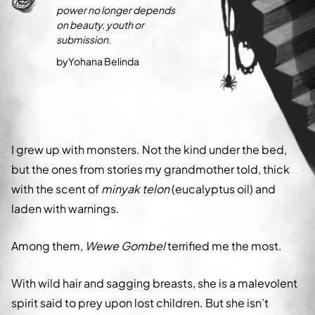
power no longer depends
on beauty, youth or
submission.
by
Yohana Belinda
I grew up with monsters. Not the kind under the bed,
but the ones from stories my grandmother told, thick
with the scent of
minyak telon
(eucalyptus oil) and
laden with warnings.
Among them,
Wewe Gombel
terrified me the most.
With wild hair and sagging breasts, she is a malevolent
spirit said to prey upon lost children. But she isn’t