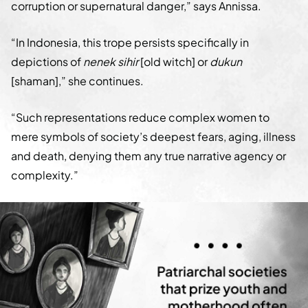
corruption or supernatural danger,” says Annissa.
“In Indonesia, this trope persists specifically in
depictions of
nenek sihir
[old witch] or
dukun
[shaman],” she continues.
“Such representations reduce complex women to
mere symbols of society’s deepest fears, aging, illness
and death, denying them any true narrative agency or
complexity.”