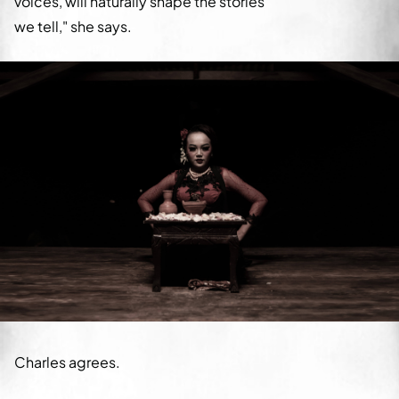
voices, will naturally shape the stories
we tell," she says.
Charles agrees.