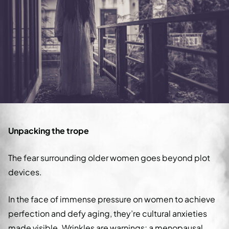
Unpacking the trope
The fear surrounding older women goes beyond plot
devices.
In the face of immense pressure on women to achieve
perfection and defy aging, they’re cultural anxieties
made visible. Wrinkles are warnings; a menopausal