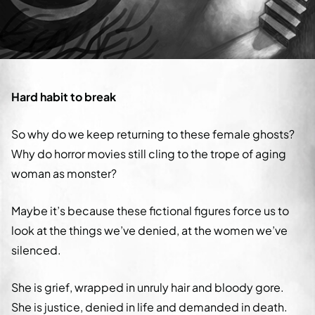
Hard habit to break
So why do we keep returning to these female ghosts?
Why do horror movies still cling to the trope of aging
woman as monster?
Maybe it’s because these fictional figures force us to
look at the things we’ve denied, at the women we’ve
silenced.
She is grief, wrapped in unruly hair and bloody gore.
She is justice, denied in life and demanded in death.