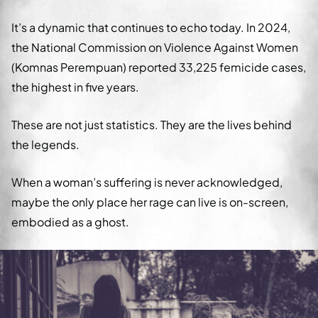
It’s a dynamic that continues to echo today. In 2024,
the National Commission on Violence Against Women
(Komnas Perempuan) reported 33,225 femicide cases,
the highest in five years.
These are not just statistics. They are the lives behind
the legends.
When a woman’s suffering is never acknowledged,
maybe the only place her rage can live is on-screen,
embodied as a ghost.