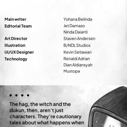
Main writer
Yohana Belinda
Jet Damazo
Editorial Team
Ninda Daianti
Art Director
Staven Andersen
Illustration
B/NDL Studios
UI/UX Designer
Kevin Setiawan
Renaldi Adrian
Technology
Dian Aldiansyah
Mustopa