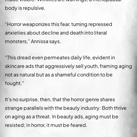
body is repulsive.
“Horror weaponizes this fear, turning repressed
anxieties about decline and death into literal
monsters,” Annissa says.
“This dread even permeates daily life, evident in
skincare ads that aggressively sell youth, framing aging
not as natural but as a shameful condition to be
fought.”
It’s no surprise, then, that the horror genre shares
strange parallels with the beauty industry: Both thrive
on aging as a threat. In beauty ads, aging must be
resisted; in horror, it must be feared.