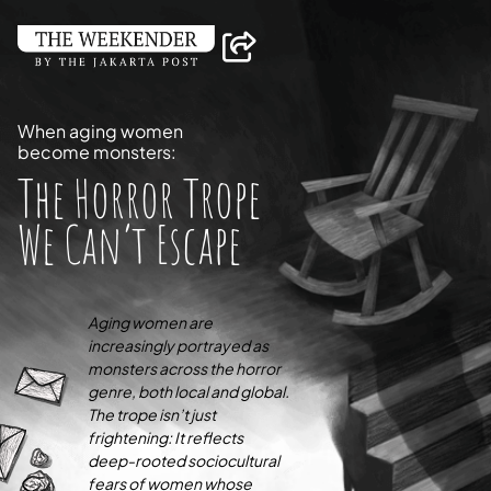
When aging women
become monsters:
The Horror Trope
We Can’t Escape
Aging women are
increasingly portrayed as
monsters across the horror
genre, both local and global.
The trope isn’t just
frightening: It reflects
deep-rooted sociocultural
fears of women whose