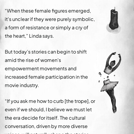
“When these female figures emerged,
it's unclear if they were purely symbolic,
a form of resistance or simply a cry of
the heart,” Linda says.
But today’s stories can begin to shift
amid the rise of women's
empowerment movements and
increased female participation in the
movie industry.
“If you ask me how to curb [the trope], or
even if we should, I believe we must let
the era decide for itself. The cultural
conversation, driven by more diverse