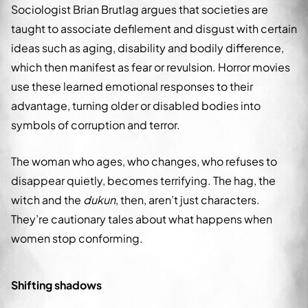
Sociologist Brian Brutlag argues that societies are
taught to associate defilement and disgust with certain
ideas such as aging, disability and bodily difference,
which then manifest as fear or revulsion. Horror movies
use these learned emotional responses to their
advantage, turning older or disabled bodies into
symbols of corruption and terror.
The woman who ages, who changes, who refuses to
disappear quietly, becomes terrifying. The hag, the
witch and the
dukun
, then, aren’t just characters.
They’re cautionary tales about what happens when
women stop conforming.
Shifting shadows