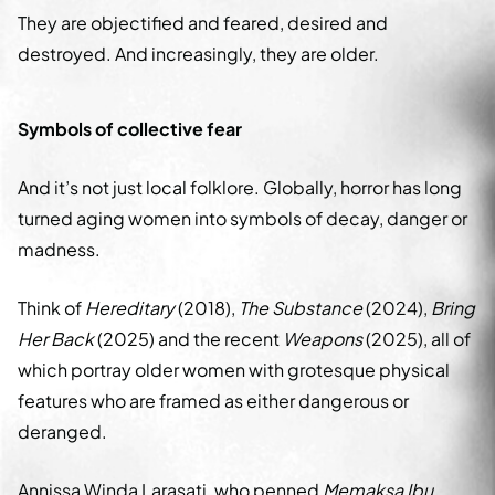
They are objectified and feared, desired and
destroyed. And increasingly, they are older.
Symbols of collective fear
And it’s not just local folklore. Globally, horror has long
turned aging women into symbols of decay, danger or
madness.
Think of
Hereditary
(2018),
The Substance
(2024),
Bring
Her Back
(2025) and the recent
Weapons
(2025), all of
which portray older women with grotesque physical
features who are framed as either dangerous or
deranged.
Annissa Winda Larasati, who penned
Memaksa Ibu