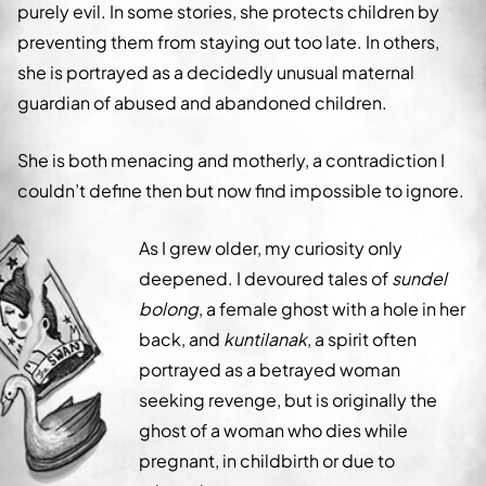
purely evil. In some stories, she protects children by
preventing them from staying out too late. In others,
she is portrayed as a decidedly unusual maternal
guardian of abused and abandoned children.
She is both menacing and motherly, a contradiction I
couldn’t define then but now find impossible to ignore.
As I grew older, my curiosity only
deepened. I devoured tales of
sundel
bolong
, a female ghost with a hole in her
back, and
kuntilanak
, a spirit often
portrayed as a betrayed woman
seeking revenge, but is originally the
ghost of a woman who dies while
pregnant, in childbirth or due to