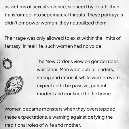
as victims of sexual violence, silenced by death, then
transformed into supernatural threats. These portrayals
didn’t empower women; they neutralized them.
Their rage was only allowed to exist within the limits of
fantasy. In real life, such women had no voice.
The New Order’s view on gender roles
was clear: Men were public leaders,
strong and rational, while women were
expected to be passive, patient,
modest and confined to the home.
Women became monsters when they overstepped
these expectations, a warning against defying the
traditional roles of wife and mother.