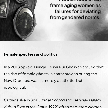
Female specters and politics
In a 2018 op-ed, Bunga Dessri Nur Ghaliyah argued that
the rise of female ghosts in horror movies during the
New Order era wasn’t merely aesthetic, but
ideological.
Outings like 1981’s
Sundel Bolong
and
Beranak Dalam
Kubur
(
Birth in the Grave
, 1972) often depicted women