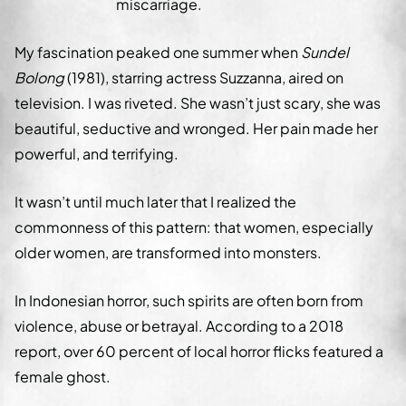
miscarriage.
My fascination peaked one summer when
Sundel
Bolong
(1981), starring actress Suzzanna, aired on
television. I was riveted. She wasn’t just scary, she was
beautiful, seductive and wronged. Her pain made her
powerful, and terrifying.
It wasn’t until much later that I realized the
commonness of this pattern: that women, especially
older women, are transformed into monsters.
In Indonesian horror, such spirits are often born from
violence, abuse or betrayal. According to a 2018
report, over 60 percent of local horror flicks featured a
female ghost.