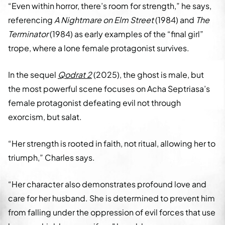
“Even within horror, there’s room for strength,” he says,
referencing
A Nightmare on Elm Street
(1984) and
The
Terminator
(1984) as early examples of the “final girl”
trope, where a lone female protagonist survives.
In the sequel
Qodrat 2
(2025), the ghost is male, but
the most powerful scene focuses on Acha Septriasa’s
female protagonist defeating evil not through
exorcism, but salat.
“Her strength is rooted in faith, not ritual, allowing her to
triumph,” Charles says.
“Her character also demonstrates profound love and
care for her husband. She is determined to prevent him
from falling under the oppression of evil forces that use