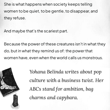
She is what happens when society keeps telling
women to be quiet, to be gentle, to disappear, and
they refuse.
And maybe that’s the scariest part.
Because the power of these creatures isn’t in what they
do, but in what they remind us of: the power that
women have, even when the world calls us monstrous.
Yohana Belinda writes about pop
culture with a business twist. Her
ABCs stand for ambition, bag
charms and capybara.