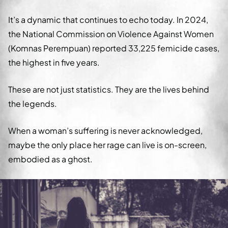
It’s a dynamic that continues to echo today. In 2024,
the National Commission on Violence Against Women
(Komnas Perempuan) reported 33,225 femicide cases,
the highest in five years.
These are not just statistics. They are the lives behind
the legends.
When a woman’s suffering is never acknowledged,
maybe the only place her rage can live is on-screen,
embodied as a ghost.