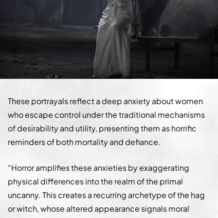
These portrayals reflect a deep anxiety about women
who escape control under the traditional mechanisms
of desirability and utility, presenting them as horrific
reminders of both mortality and defiance.
“Horror amplifies these anxieties by exaggerating
physical differences into the realm of the primal
uncanny. This creates a recurring archetype of the hag
or witch, whose altered appearance signals moral