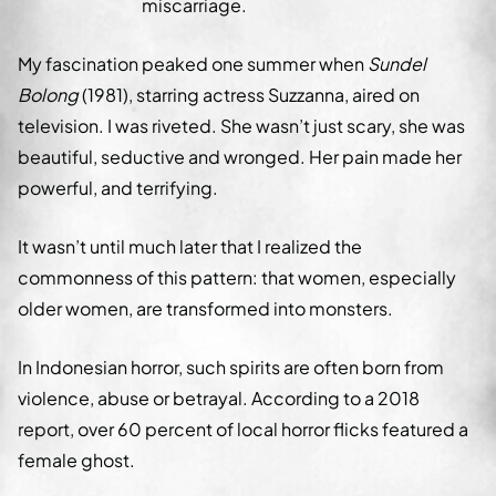
miscarriage.
My fascination peaked one summer when
Sundel
Bolong
(1981), starring actress Suzzanna, aired on
television. I was riveted. She wasn’t just scary, she was
beautiful, seductive and wronged. Her pain made her
powerful, and terrifying.
It wasn’t until much later that I realized the
commonness of this pattern: that women, especially
older women, are transformed into monsters.
In Indonesian horror, such spirits are often born from
violence, abuse or betrayal. According to a 2018
report, over 60 percent of local horror flicks featured a
female ghost.