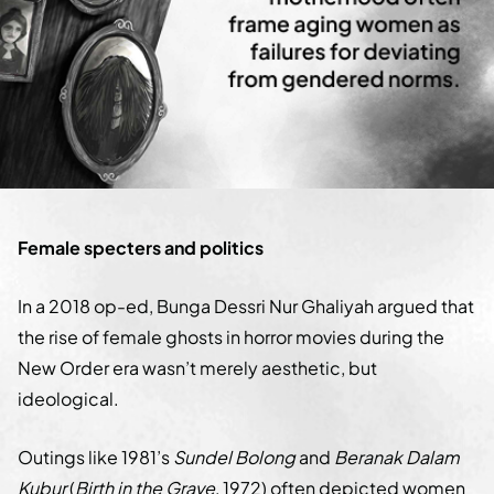
Female specters and politics
In a 2018 op-ed, Bunga Dessri Nur Ghaliyah argued that
the rise of female ghosts in horror movies during the
New Order era wasn’t merely aesthetic, but
ideological.
Outings like 1981’s
Sundel Bolong
and
Beranak Dalam
Kubur
(
Birth in the Grave
, 1972) often depicted women