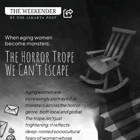
When aging women
become monsters:
The Horror Trope
We Can’t Escape
Aging women are
increasingly portrayed as
monsters across the horror
genre, both local and global.
The trope isn’t just
frightening: It reflects
deep-rooted sociocultural
fears of women whose