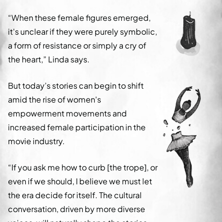
“When these female figures emerged,
it's unclear if they were purely symbolic,
a form of resistance or simply a cry of
the heart,” Linda says.
But today’s stories can begin to shift
amid the rise of women's
empowerment movements and
increased female participation in the
movie industry.
“If you ask me how to curb [the trope], or
even if we should, I believe we must let
the era decide for itself. The cultural
conversation, driven by more diverse