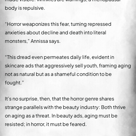
body is repulsive.
“Horror weaponizes this fear, turning repressed
anxieties about decline and death into literal
monsters,” Annissa says.
“This dread even permeates daily life, evident in
skincare ads that aggressively sell youth, framing aging
not as natural but as a shameful condition to be
fought.”
It’s no surprise, then, that the horror genre shares
strange parallels with the beauty industry: Both thrive
on aging as a threat. In beauty ads, aging must be
resisted; in horror, it must be feared.