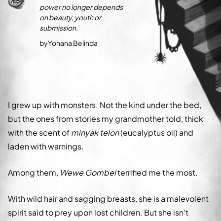
power no longer depends
on beauty, youth or
submission.
by
Yohana Belinda
I grew up with monsters. Not the kind under the bed,
but the ones from stories my grandmother told, thick
with the scent of
minyak telon
(eucalyptus oil) and
laden with warnings.
Among them,
Wewe Gombel
terrified me the most.
With wild hair and sagging breasts, she is a malevolent
spirit said to prey upon lost children. But she isn’t