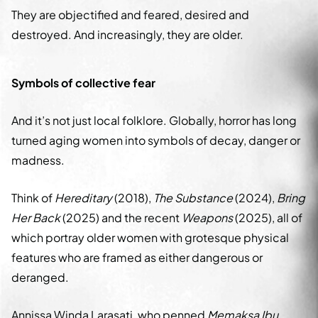
They are objectified and feared, desired and
destroyed. And increasingly, they are older.
Symbols of collective fear
And it’s not just local folklore. Globally, horror has long
turned aging women into symbols of decay, danger or
madness.
Think of
Hereditary
(2018),
The Substance
(2024),
Bring
Her Back
(2025) and the recent
Weapons
(2025), all of
which portray older women with grotesque physical
features who are framed as either dangerous or
deranged.
Annissa Winda Larasati, who penned
Memaksa Ibu