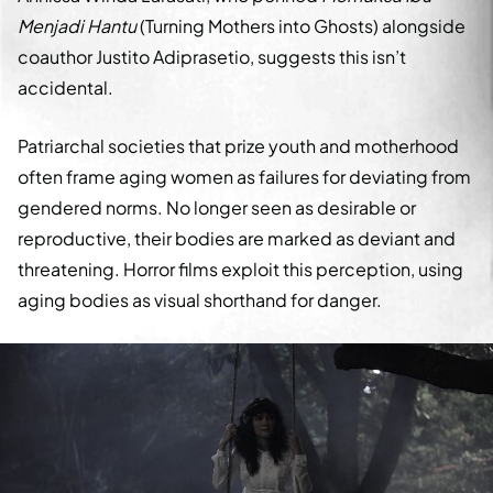
Menjadi Hantu
(Turning Mothers into Ghosts) alongside
coauthor Justito Adiprasetio, suggests this isn’t
accidental.
Patriarchal societies that prize youth and motherhood
often frame aging women as failures for deviating from
gendered norms. No longer seen as desirable or
reproductive, their bodies are marked as deviant and
threatening. Horror films exploit this perception, using
aging bodies as visual shorthand for danger.