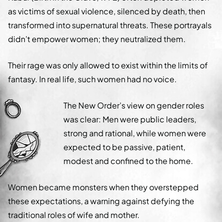
as victims of sexual violence, silenced by death, then
transformed into supernatural threats. These portrayals
didn’t empower women; they neutralized them.
Their rage was only allowed to exist within the limits of
fantasy. In real life, such women had no voice.
The New Order’s view on gender roles
was clear: Men were public leaders,
strong and rational, while women were
expected to be passive, patient,
modest and confined to the home.
Women became monsters when they overstepped
these expectations, a warning against defying the
traditional roles of wife and mother.