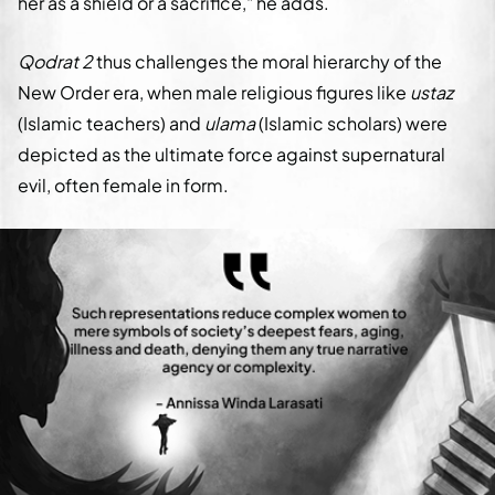
her as a shield or a sacrifice," he adds.
Qodrat 2
thus challenges the moral hierarchy of the
New Order era, when male religious figures like
ustaz
(Islamic teachers) and
ulama
(Islamic scholars) were
depicted as the ultimate force against supernatural
evil, often female in form.