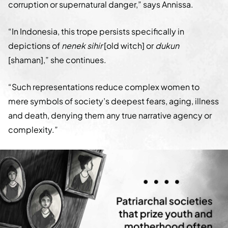
corruption or supernatural danger,” says Annissa.
“In Indonesia, this trope persists specifically in
depictions of
nenek sihir
[old witch] or
dukun
[shaman],” she continues.
“Such representations reduce complex women to
mere symbols of society’s deepest fears, aging, illness
and death, denying them any true narrative agency or
complexity.”