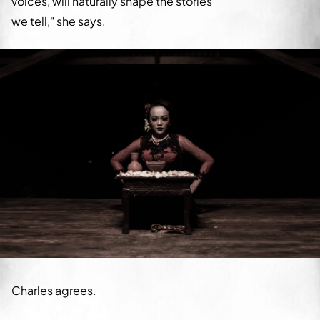
voices, will naturally shape the stories
we tell," she says.
Charles agrees.