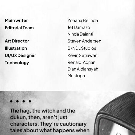
Main writer
Yohana Belinda
Jet Damazo
Editorial Team
Ninda Daianti
Art Director
Staven Andersen
Illustration
B/NDL Studios
UI/UX Designer
Kevin Setiawan
Renaldi Adrian
Technology
Dian Aldiansyah
Mustopa