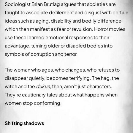
Sociologist Brian Brutlag argues that societies are
taught to associate defilement and disgust with certain
ideas such as aging, disability and bodily difference,
which then manifest as fear or revulsion. Horror movies
use these learned emotional responses to their
advantage, turning older or disabled bodies into
symbols of corruption and terror.
The woman who ages, who changes, who refuses to
disappear quietly, becomes terrifying. The hag, the
witch and the
dukun
, then, aren’t just characters.
They’re cautionary tales about what happens when
women stop conforming.
Shifting shadows