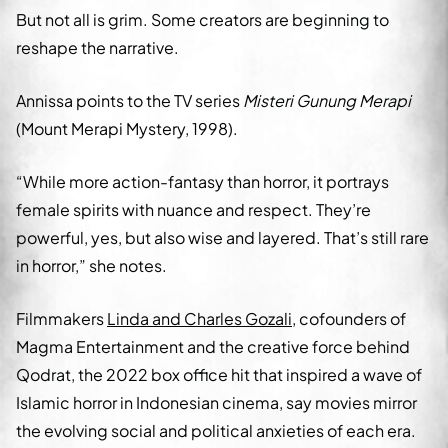
But not all is grim. Some creators are beginning to
reshape the narrative.
Annissa points to the TV series
Misteri Gunung Merapi
(Mount Merapi Mystery, 1998).
“While more action-fantasy than horror, it portrays
female spirits with nuance and respect. They’re
powerful, yes, but also wise and layered. That’s still rare
in horror,” she notes.
Filmmakers
Linda and Charles Gozali
, cofounders of
Magma Entertainment and the creative force behind
Qodrat, the 2022 box office hit that inspired a wave of
Islamic horror in Indonesian cinema, say movies mirror
the evolving social and political anxieties of each era.