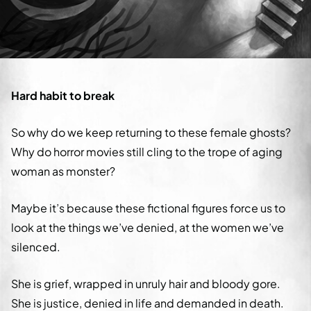
Hard habit to break
So why do we keep returning to these female ghosts?
Why do horror movies still cling to the trope of aging
woman as monster?
Maybe it’s because these fictional figures force us to
look at the things we’ve denied, at the women we’ve
silenced.
She is grief, wrapped in unruly hair and bloody gore.
She is justice, denied in life and demanded in death.