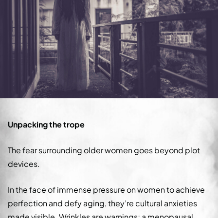
Unpacking the trope
The fear surrounding older women goes beyond plot
devices.
In the face of immense pressure on women to achieve
perfection and defy aging, they’re cultural anxieties
made visible. Wrinkles are warnings; a menopausal