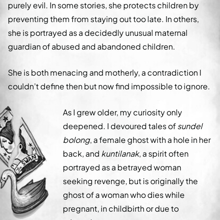
purely evil. In some stories, she protects children by
preventing them from staying out too late. In others,
she is portrayed as a decidedly unusual maternal
guardian of abused and abandoned children.
She is both menacing and motherly, a contradiction I
couldn’t define then but now find impossible to ignore.
As I grew older, my curiosity only
deepened. I devoured tales of
sundel
bolong
, a female ghost with a hole in her
back, and
kuntilanak
, a spirit often
portrayed as a betrayed woman
seeking revenge, but is originally the
ghost of a woman who dies while
pregnant, in childbirth or due to