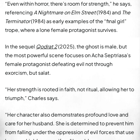
“Even within horror, there’s room for strength,” he says,
referencing
A Nightmare on Elm Street
(1984) and
The
Terminator
(1984) as early examples of the “final girl”
trope, where a lone female protagonist survives.
In the sequel
Qodrat 2
(2025), the ghost is male, but
the most powerful scene focuses on Acha Septriasa’s
female protagonist defeating evil not through
exorcism, but salat.
“Her strength is rooted in faith, not ritual, allowing her to
triumph,” Charles says.
“Her character also demonstrates profound love and
care for her husband. She is determined to prevent him
from falling under the oppression of evil forces that use