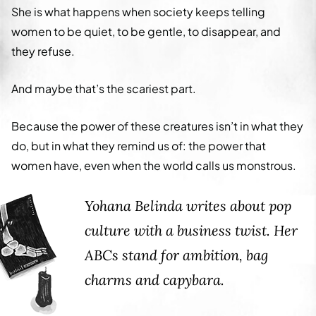
She is what happens when society keeps telling
women to be quiet, to be gentle, to disappear, and
they refuse.
And maybe that’s the scariest part.
Because the power of these creatures isn’t in what they
do, but in what they remind us of: the power that
women have, even when the world calls us monstrous.
Yohana Belinda writes about pop
culture with a business twist. Her
ABCs stand for ambition, bag
charms and capybara.