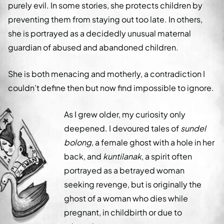
purely evil. In some stories, she protects children by
preventing them from staying out too late. In others,
she is portrayed as a decidedly unusual maternal
guardian of abused and abandoned children.
She is both menacing and motherly, a contradiction I
couldn’t define then but now find impossible to ignore.
As I grew older, my curiosity only
deepened. I devoured tales of
sundel
bolong
, a female ghost with a hole in her
back, and
kuntilanak
, a spirit often
portrayed as a betrayed woman
seeking revenge, but is originally the
ghost of a woman who dies while
pregnant, in childbirth or due to