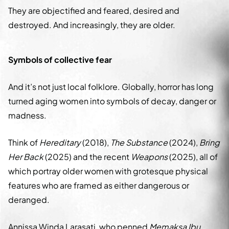
They are objectified and feared, desired and
destroyed. And increasingly, they are older.
Symbols of collective fear
And it’s not just local folklore. Globally, horror has long
turned aging women into symbols of decay, danger or
madness.
Think of
Hereditary
(2018),
The Substance
(2024),
Bring
Her Back
(2025) and the recent
Weapons
(2025), all of
which portray older women with grotesque physical
features who are framed as either dangerous or
deranged.
Annissa Winda Larasati, who penned
Memaksa Ibu