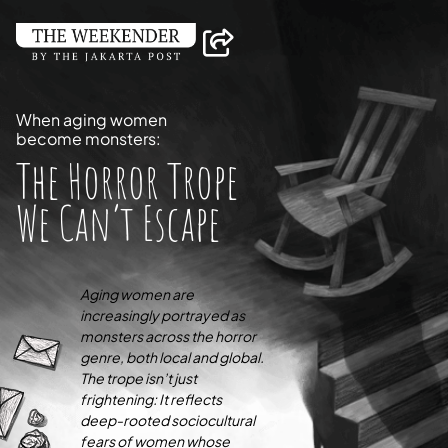
When aging women
become monsters:
The Horror Trope
We Can’t Escape
Aging women are
increasingly portrayed as
monsters across the horror
genre, both local and global.
The trope isn’t just
frightening: It reflects
deep-rooted sociocultural
fears of women whose