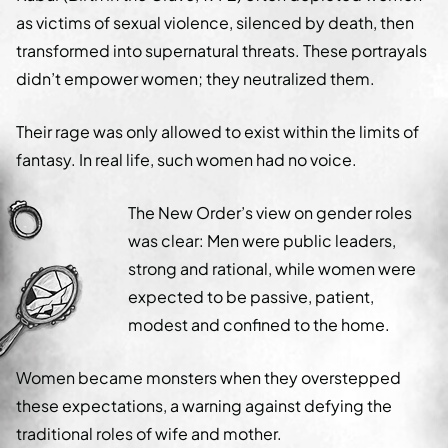
as victims of sexual violence, silenced by death, then
transformed into supernatural threats. These portrayals
didn’t empower women; they neutralized them.
Their rage was only allowed to exist within the limits of
fantasy. In real life, such women had no voice.
The New Order’s view on gender roles
was clear: Men were public leaders,
strong and rational, while women were
expected to be passive, patient,
modest and confined to the home.
Women became monsters when they overstepped
these expectations, a warning against defying the
traditional roles of wife and mother.