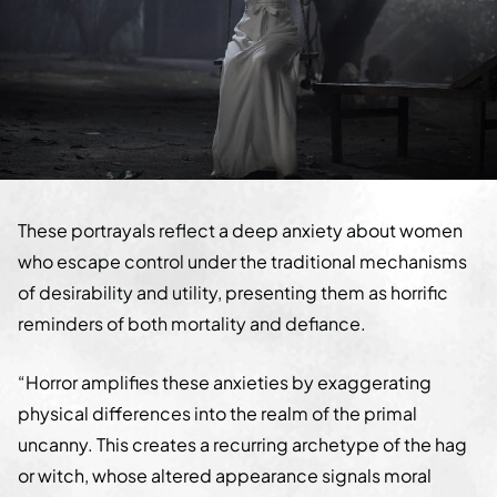
These portrayals reflect a deep anxiety about women
who escape control under the traditional mechanisms
of desirability and utility, presenting them as horrific
reminders of both mortality and defiance.
“Horror amplifies these anxieties by exaggerating
physical differences into the realm of the primal
uncanny. This creates a recurring archetype of the hag
or witch, whose altered appearance signals moral