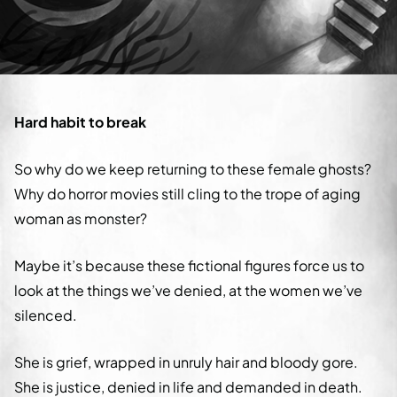
Hard habit to break
So why do we keep returning to these female ghosts?
Why do horror movies still cling to the trope of aging
woman as monster?
Maybe it’s because these fictional figures force us to
look at the things we’ve denied, at the women we’ve
silenced.
She is grief, wrapped in unruly hair and bloody gore.
She is justice, denied in life and demanded in death.