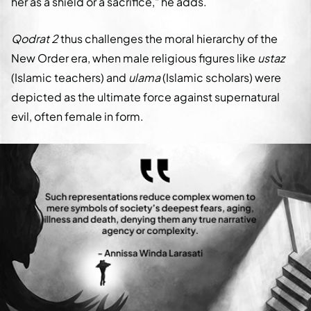
her as a shield or a sacrifice," he adds.
Qodrat 2
thus challenges the moral hierarchy of the
New Order era, when male religious figures like
ustaz
(Islamic teachers) and
ulama
(Islamic scholars) were
depicted as the ultimate force against supernatural
evil, often female in form.