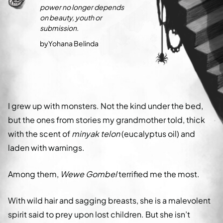
power no longer depends
on beauty, youth or
submission.
by
Yohana Belinda
I grew up with monsters. Not the kind under the bed,
but the ones from stories my grandmother told, thick
with the scent of
minyak telon
(eucalyptus oil) and
laden with warnings.
Among them,
Wewe Gombel
terrified me the most.
With wild hair and sagging breasts, she is a malevolent
spirit said to prey upon lost children. But she isn’t