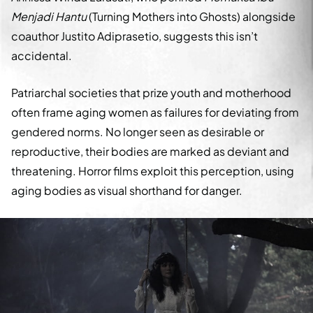
Menjadi Hantu
(Turning Mothers into Ghosts) alongside
coauthor Justito Adiprasetio, suggests this isn’t
accidental.
Patriarchal societies that prize youth and motherhood
often frame aging women as failures for deviating from
gendered norms. No longer seen as desirable or
reproductive, their bodies are marked as deviant and
threatening. Horror films exploit this perception, using
aging bodies as visual shorthand for danger.