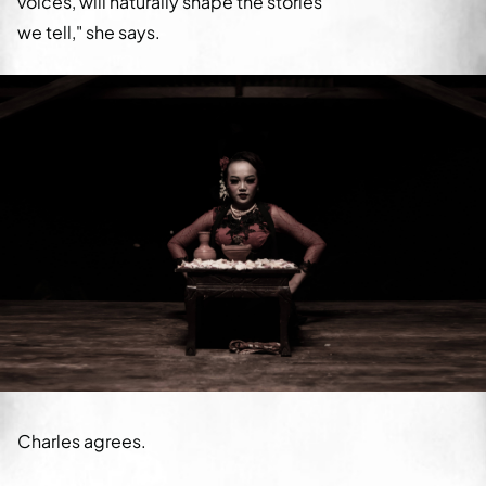
voices, will naturally shape the stories
we tell," she says.
Charles agrees.