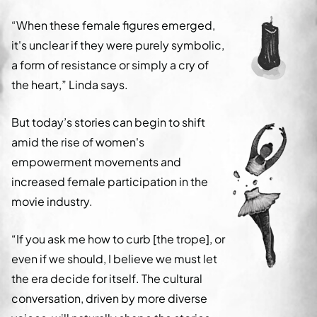
“When these female figures emerged,
it's unclear if they were purely symbolic,
a form of resistance or simply a cry of
the heart,” Linda says.
But today’s stories can begin to shift
amid the rise of women's
empowerment movements and
increased female participation in the
movie industry.
“If you ask me how to curb [the trope], or
even if we should, I believe we must let
the era decide for itself. The cultural
conversation, driven by more diverse