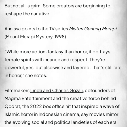
But not all is grim. Some creators are beginning to
reshape the narrative.
Annissa points to the TV series
Misteri Gunung Merapi
(Mount Merapi Mystery, 1998).
“While more action-fantasy than horror, it portrays
female spirits with nuance and respect. They’re
powerful, yes, but also wise and layered. That’s still rare
in horror,” she notes.
Filmmakers
Linda and Charles Gozali
, cofounders of
Magma Entertainment and the creative force behind
Qodrat, the 2022 box office hit that inspired a wave of
Islamic horror in Indonesian cinema, say movies mirror
the evolving social and political anxieties of each era.