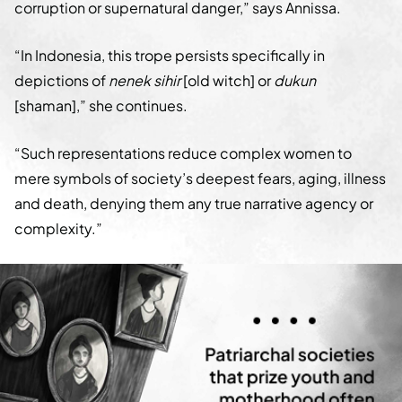
corruption or supernatural danger,” says Annissa.
“In Indonesia, this trope persists specifically in
depictions of
nenek sihir
[old witch] or
dukun
[shaman],” she continues.
“Such representations reduce complex women to
mere symbols of society’s deepest fears, aging, illness
and death, denying them any true narrative agency or
complexity.”