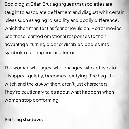
Sociologist Brian Brutlag argues that societies are
taught to associate defilement and disgust with certain
ideas such as aging, disability and bodily difference,
which then manifest as fear or revulsion. Horror movies
use these learned emotional responses to their
advantage, turning older or disabled bodies into
symbols of corruption and terror.
The woman who ages, who changes, who refuses to
disappear quietly, becomes terrifying. The hag, the
witch and the
dukun
, then, aren’t just characters.
They’re cautionary tales about what happens when
women stop conforming.
Shifting shadows