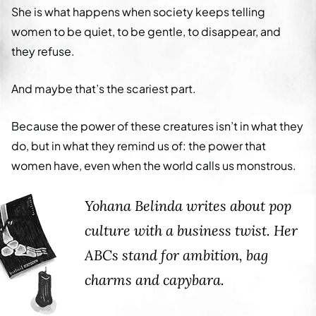
She is what happens when society keeps telling
women to be quiet, to be gentle, to disappear, and
they refuse.
And maybe that’s the scariest part.
Because the power of these creatures isn’t in what they
do, but in what they remind us of: the power that
women have, even when the world calls us monstrous.
Yohana Belinda writes about pop
culture with a business twist. Her
ABCs stand for ambition, bag
charms and capybara.