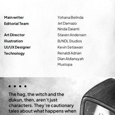
Main writer
Yohana Belinda
Jet Damazo
Editorial Team
Ninda Daianti
Art Director
Staven Andersen
Illustration
B/NDL Studios
UI/UX Designer
Kevin Setiawan
Renaldi Adrian
Technology
Dian Aldiansyah
Mustopa