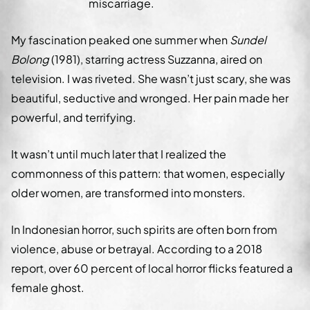
miscarriage.
My fascination peaked one summer when
Sundel
Bolong
(1981), starring actress Suzzanna, aired on
television. I was riveted. She wasn’t just scary, she was
beautiful, seductive and wronged. Her pain made her
powerful, and terrifying.
It wasn’t until much later that I realized the
commonness of this pattern: that women, especially
older women, are transformed into monsters.
In Indonesian horror, such spirits are often born from
violence, abuse or betrayal. According to a 2018
report, over 60 percent of local horror flicks featured a
female ghost.