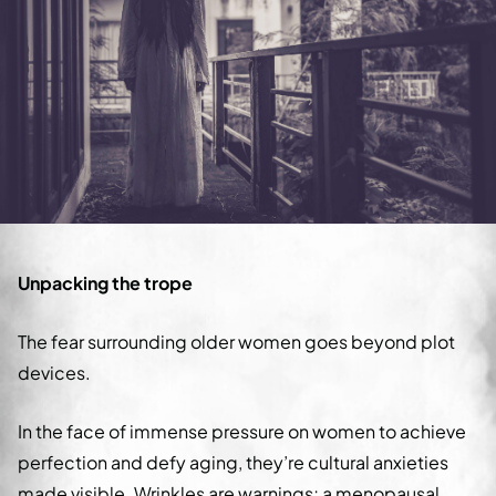
Unpacking the trope
The fear surrounding older women goes beyond plot
devices.
In the face of immense pressure on women to achieve
perfection and defy aging, they’re cultural anxieties
made visible. Wrinkles are warnings; a menopausal