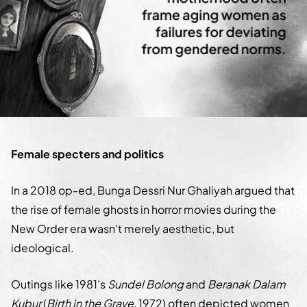
Female specters and politics
In a 2018 op-ed, Bunga Dessri Nur Ghaliyah argued that
the rise of female ghosts in horror movies during the
New Order era wasn’t merely aesthetic, but
ideological.
Outings like 1981’s
Sundel Bolong
and
Beranak Dalam
Kubur
(
Birth in the Grave
, 1972) often depicted women