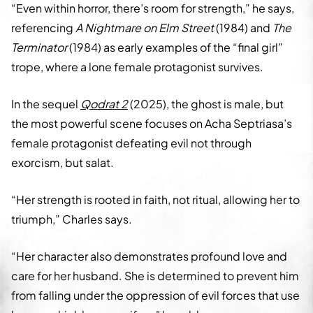
“Even within horror, there’s room for strength,” he says,
referencing
A Nightmare on Elm Street
(1984) and
The
Terminator
(1984) as early examples of the “final girl”
trope, where a lone female protagonist survives.
In the sequel
Qodrat 2
(2025), the ghost is male, but
the most powerful scene focuses on Acha Septriasa’s
female protagonist defeating evil not through
exorcism, but salat.
“Her strength is rooted in faith, not ritual, allowing her to
triumph,” Charles says.
“Her character also demonstrates profound love and
care for her husband. She is determined to prevent him
from falling under the oppression of evil forces that use