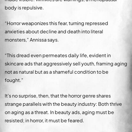
body is repulsive.
“Horror weaponizes this fear, turning repressed
anxieties about decline and death into literal
monsters,” Annissa says.
“This dread even permeates daily life, evident in
skincare ads that aggressively sell youth, framing aging
not as natural but as a shameful condition to be
fought.”
It’s no surprise, then, that the horror genre shares
strange parallels with the beauty industry: Both thrive
on aging as a threat. In beauty ads, aging must be
resisted; in horror, it must be feared.