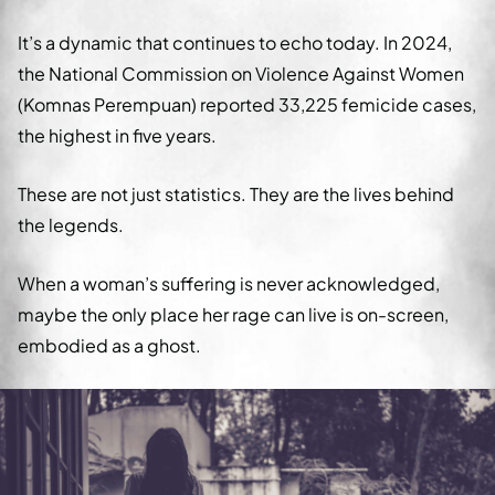
It’s a dynamic that continues to echo today. In 2024,
the National Commission on Violence Against Women
(Komnas Perempuan) reported 33,225 femicide cases,
the highest in five years.
These are not just statistics. They are the lives behind
the legends.
When a woman’s suffering is never acknowledged,
maybe the only place her rage can live is on-screen,
embodied as a ghost.