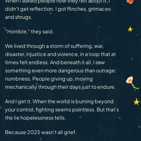
When I asked people how they felt about it, I
didn’t get reflection. I got flinches, grimaces
and shrugs.
“Horrible,” they said.
We lived through a storm of suffering, war,
disaster, injustice and violence, in a loop that at
times felt endless. And beneath it all, I saw
something even more dangerous than outrage:
numbness. People giving up, moving
mechanically through their days just to endure.
And I get it. When the world is burning beyond
your control, fighting seems pointless. But that’s
the lie hopelessness tells.
Because 2025 wasn’t all grief.