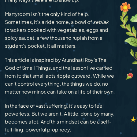
Martyrdom isn’t the only kind of help.
Sometimes, it’s a ride home, a bowl of
seblak
(crackers cooked with vegetables, eggs and
spicy sauce), a few thousand rupiah from a
student’s pocket. It all matters.
This article is inspired by Arundhati Roy’s The
God of Small Things, and the lesson I’ve carried
from it: that small acts ripple outward. While we
can’t control everything, the things we do, no
matter how minor, can take on a life of their own.
In the face of vast suffering, it’s easy to feel
powerless. But we aren’t. A little, done by many,
becomes a lot. And this mindset can be a self-
fulfilling, powerful prophecy.