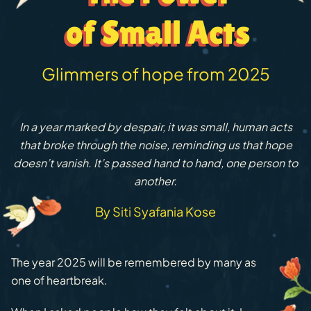
of Small Acts
of Small Acts
Glimmers of hope from 2025
In a year marked by despair, it was small, human acts
that broke through the noise, reminding us that hope
doesn’t vanish. It’s passed hand to hand, one person to
another.
By Siti Syafania Kose
The year 2025 will be remembered by many as
one of heartbreak.