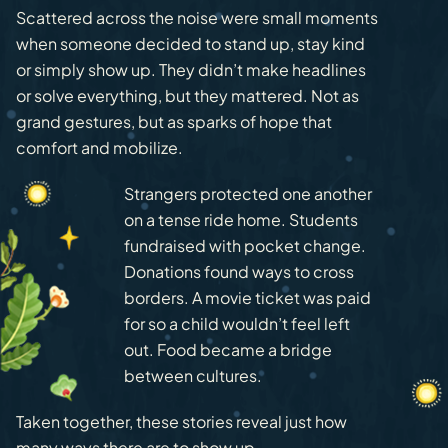
Scattered across the noise were small moments
when someone decided to stand up, stay kind
or simply show up. They didn’t make headlines
or solve everything, but they mattered. Not as
grand gestures, but as sparks of hope that
comfort and mobilize.
Strangers protected one another
on a tense ride home. Students
fundraised with pocket change.
Donations found ways to cross
borders. A movie ticket was paid
for so a child wouldn’t feel left
out. Food became a bridge
between cultures.
Taken together, these stories reveal just how
many ways there are to show up.