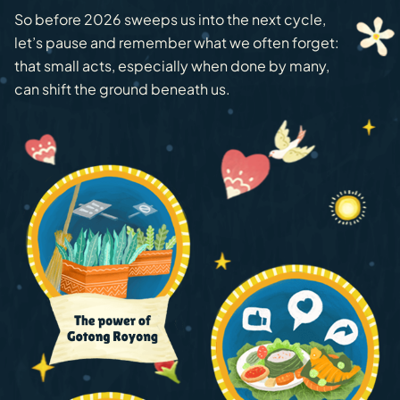
So before 2026 sweeps us into the next cycle,
let’s pause and remember what we often forget:
that small acts, especially when done by many,
can shift the ground beneath us.