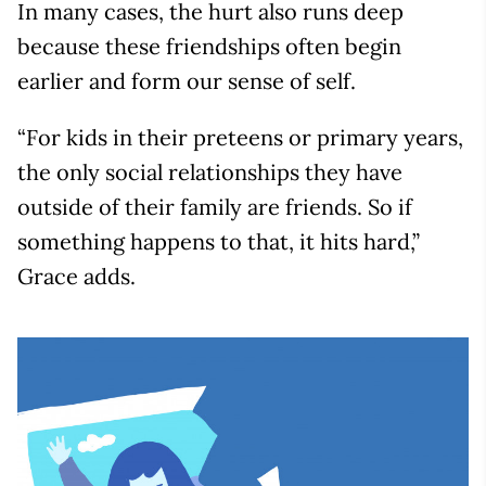
In many cases, the hurt also runs deep
because these friendships often begin
earlier and form our sense of self.
“For kids in their preteens or primary years,
the only social relationships they have
outside of their family are friends. So if
something happens to that, it hits hard,”
Grace adds.