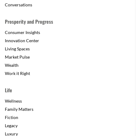
Conversations
Prosperity and Progress
Consumer Insights
Innovation Center
Living Spaces
Market Pulse
Wealth
Work it Right
Life
Wellness
Family Matters
Fiction
Legacy
Luxury