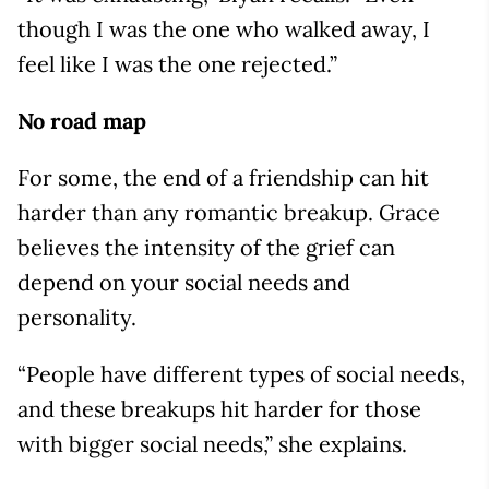
though I was the one who walked away, I
feel like I was the one rejected.”
No road map
For some, the end of a friendship can hit
harder than any romantic breakup. Grace
believes the intensity of the grief can
depend on your social needs and
personality.
“People have different types of social needs,
and these breakups hit harder for those
with bigger social needs,” she explains.