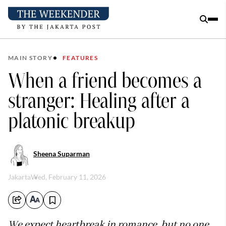
MAIN STORY
FEATURES
When a friend becomes a
stranger: Healing after a
platonic breakup
Sheena Suparman
Jakarta
Wed, February 11, 2026
We expect heartbreak in romance, but no one