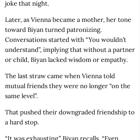
joke that night.
Later, as Vienna became a mother, her tone
toward Biyan turned patronizing.
Conversations started with “You wouldn’t
understand”, implying that without a partner
or child, Biyan lacked wisdom or empathy.
The last straw came when Vienna told
mutual friends they were no longer “on the
same level”.
That pushed their downgraded friendship to
a hard stop.
“It was exhausting,” Biyan recalls. “Even