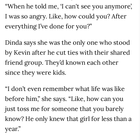
“When he told me, ‘I can't see you anymore’,
I was so angry. Like, how could you? After
everything I’ve done for you?”
Dinda says she was the only one who stood
by Kevin after he cut ties with their shared
friend group. They’d known each other
since they were kids.
“I don’t even remember what life was like
before him,” she says. “Like, how can you
just toss me for someone that you barely
know? He only knew that girl for less than a
year.”