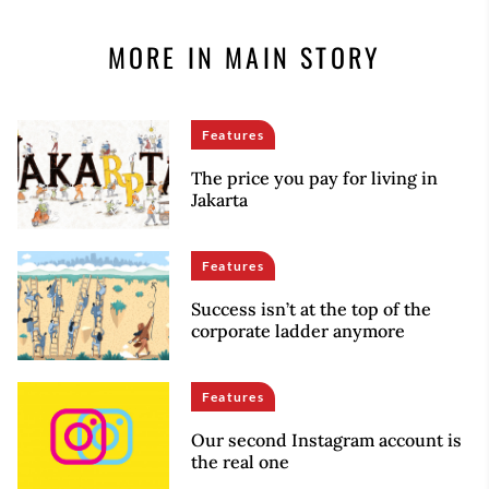
MORE IN MAIN STORY
Features
The price you pay for living in
Jakarta
Features
Success isn’t at the top of the
corporate ladder anymore
Features
Our second Instagram account is
the real one