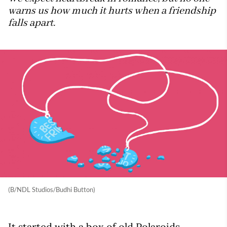
warns us how much it hurts when a friendship
falls apart.
(B/NDL Studios/Budhi Button)
It started with a box of old Polaroids.