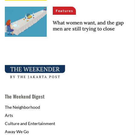
Features
What women want, and the gap
men are still trying to close
The Weekend Digest
The Neighborhood
Arts
Culture and Entertainment
Away We Go