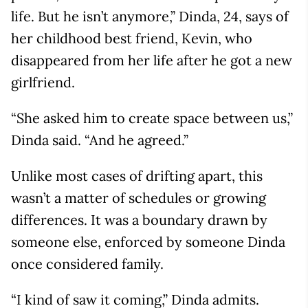
life. But he isn’t anymore,” Dinda, 24, says of
her childhood best friend, Kevin, who
disappeared from her life after he got a new
girlfriend.
“She asked him to create space between us,”
Dinda said. “And he agreed.”
Unlike most cases of drifting apart, this
wasn’t a matter of schedules or growing
differences. It was a boundary drawn by
someone else, enforced by someone Dinda
once considered family.
“I kind of saw it coming,” Dinda admits.