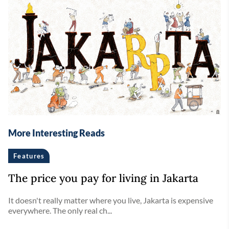
More Interesting Reads
Features
The price you pay for living in Jakarta
It doesn't really matter where you live, Jakarta is expensive
everywhere. The only real ch...