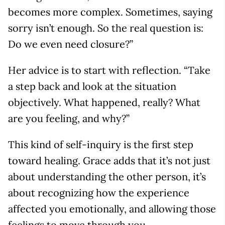
becomes more complex. Sometimes, saying
sorry isn’t enough. So the real question is:
Do we even need closure?”
Her advice is to start with reflection. “Take
a step back and look at the situation
objectively. What happened, really? What
are you feeling, and why?”
This kind of self-inquiry is the first step
toward healing. Grace adds that it’s not just
about understanding the other person, it’s
about recognizing how the experience
affected you emotionally, and allowing those
feelings to move through you.