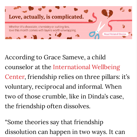
According to Grace Sameve, a child
counselor at the
International Wellbeing
Center
, friendship relies on three pillars: it’s
voluntary, reciprocal and informal. When
two of those crumble, like in Dinda’s case,
the friendship often dissolves.
“Some theories say that friendship
dissolution can happen in two ways. It can