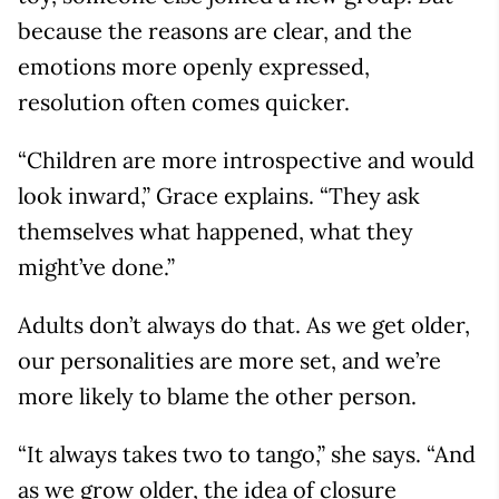
because the reasons are clear, and the
emotions more openly expressed,
resolution often comes quicker.
“Children are more introspective and would
look inward,” Grace explains. “They ask
themselves what happened, what they
might’ve done.”
Adults don’t always do that. As we get older,
our personalities are more set, and we’re
more likely to blame the other person.
“It always takes two to tango,” she says. “And
as we grow older, the idea of closure