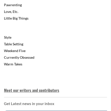
Pawrenting
Love, Etc.
Little Big Things
Style
Table Setting
Weekend Five
Currently Obsessed
Warm Takes
Meet our writers and contributors
Get Latest news in your inbox