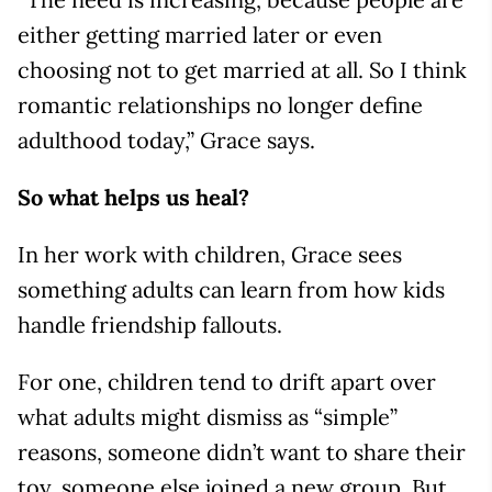
either getting married later or even
choosing not to get married at all. So I think
romantic relationships no longer define
adulthood today,” Grace says.
So what helps us heal?
In her work with children, Grace sees
something adults can learn from how kids
handle friendship fallouts.
For one, children tend to drift apart over
what adults might dismiss as “simple”
reasons, someone didn’t want to share their
toy, someone else joined a new group. But