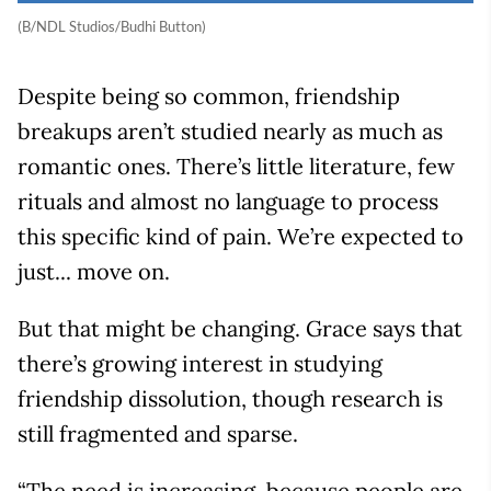
(B/NDL Studios/Budhi Button)
Despite being so common, friendship
breakups aren’t studied nearly as much as
romantic ones. There’s little literature, few
rituals and almost no language to process
this specific kind of pain. We’re expected to
just... move on.
But that might be changing. Grace says that
there’s growing interest in studying
friendship dissolution, though research is
still fragmented and sparse.
“The need is increasing, because people are