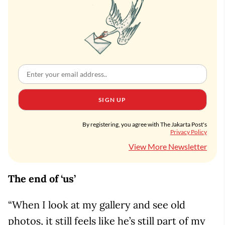
SIGN UP
By registering, you agree with The Jakarta Post's
Privacy Policy
View More Newsletter
The end of ‘us’
“When I look at my gallery and see old
photos, it still feels like he’s still part of my