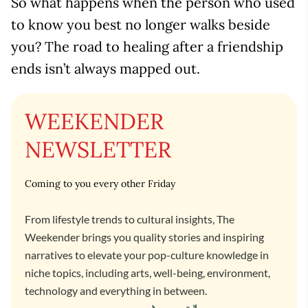
So what happens when the person who used
to know you best no longer walks beside
you? The road to healing after a friendship
ends isn’t always mapped out.
WEEKENDER
NEWSLETTER
Coming to you every other Friday
From lifestyle trends to cultural insights, The
Weekender brings you quality stories and inspiring
narratives to elevate your pop-culture knowledge in
niche topics, including arts, well-being, environment,
technology and everything in between.