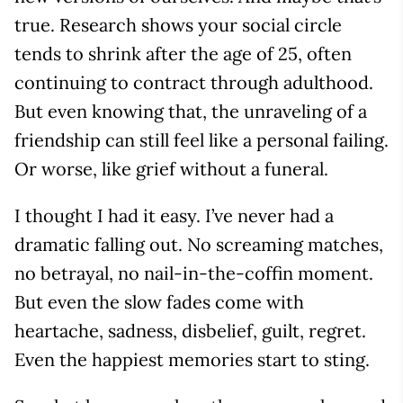
true. Research shows your social circle
tends to shrink after the age of 25, often
continuing to contract through adulthood.
But even knowing that, the unraveling of a
friendship can still feel like a personal failing.
Or worse, like grief without a funeral.
I thought I had it easy. I’ve never had a
dramatic falling out. No screaming matches,
no betrayal, no nail-in-the-coffin moment.
But even the slow fades come with
heartache, sadness, disbelief, guilt, regret.
Even the happiest memories start to sting.