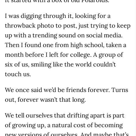
I was digging through it, looking for a
throwback photo to post, just trying to keep
up with a trending sound on social media.
Then I found one from high school, taken a
month before I left for college. A group of
six of us, smiling like the world couldn’t
touch us.
We once said we’d be friends forever. Turns
out, forever wasn’t that long.
We tell ourselves that drifting apart is part
of growing up, a natural cost of becoming
new versions of ourselves. And maybe that’s