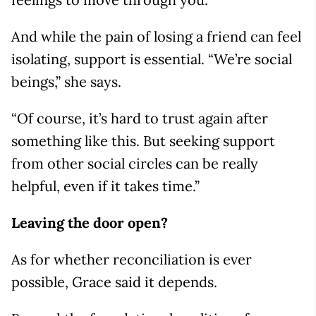
And while the pain of losing a friend can feel
isolating, support is essential. “We’re social
beings,” she says.
“Of course, it’s hard to trust again after
something like this. But seeking support
from other social circles can be really
helpful, even if it takes time.”
Leaving the door open?
As for whether reconciliation is ever
possible, Grace said it depends.