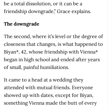
be a total dissolution, or it can be a
friendship downgrade,” Grace explains.
The downgrade
The second, where it’s level or the degree of
closeness that changes, is what happened to
Biyan*, 42, whose friendship with Vienna*
began in high school and ended after years
of small, painful humiliations.
It came to a head at a wedding they
attended with mutual friends. Everyone
showed up with dates, except for Biyan,
something Vienna made the butt of every