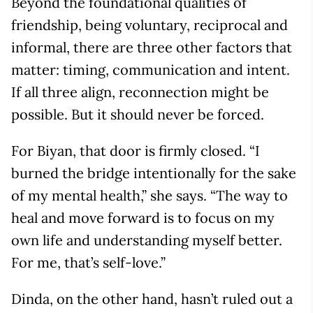
Beyond the foundational qualities of
friendship, being voluntary, reciprocal and
informal, there are three other factors that
matter: timing, communication and intent.
If all three align, reconnection might be
possible. But it should never be forced.
For Biyan, that door is firmly closed. “I
burned the bridge intentionally for the sake
of my mental health,” she says. “The way to
heal and move forward is to focus on my
own life and understanding myself better.
For me, that’s self-love.”
Dinda, on the other hand, hasn’t ruled out a