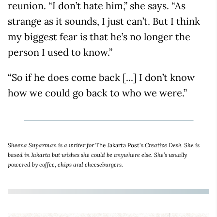
reunion. “I don’t hate him,” she says. “As
strange as it sounds, I just can’t. But I think
my biggest fear is that he’s no longer the
person I used to know.”
“So if he does come back [...] I don’t know
how we could go back to who we were.”
Sheena Suparman is a writer for
The Jakarta Post'
s Creative Desk. She is
based in Jakarta but wishes she could be anywhere else. She’s usually
powered by coffee, chips and cheeseburgers.