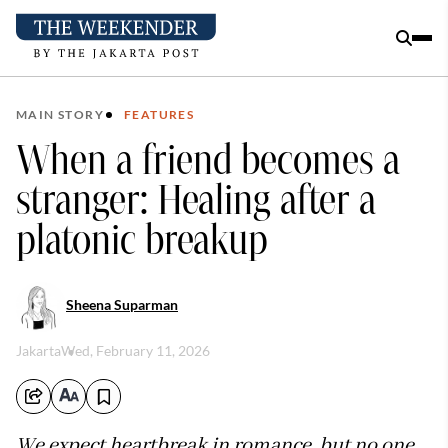
MAIN STORY
FEATURES
When a friend becomes a
stranger: Healing after a
platonic breakup
Sheena Suparman
Jakarta
Wed, February 11, 2026
We expect heartbreak in romance, but no one