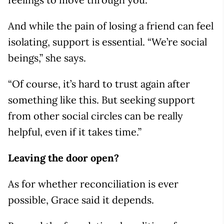
And while the pain of losing a friend can feel
isolating, support is essential. “We’re social
beings,” she says.
“Of course, it’s hard to trust again after
something like this. But seeking support
from other social circles can be really
helpful, even if it takes time.”
Leaving the door open?
As for whether reconciliation is ever
possible, Grace said it depends.