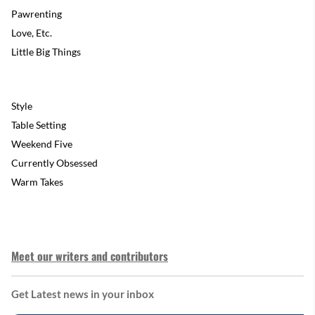
Pawrenting
Love, Etc.
Little Big Things
Style
Table Setting
Weekend Five
Currently Obsessed
Warm Takes
Meet our writers and contributors
Get Latest news in your inbox