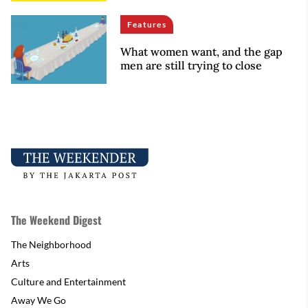
Features
What women want, and the gap
men are still trying to close
The Weekend Digest
The Neighborhood
Arts
Culture and Entertainment
Away We Go