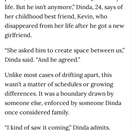
life. But he isn’t anymore,” Dinda, 24, says of
her childhood best friend, Kevin, who
disappeared from her life after he got a new
girlfriend.
“She asked him to create space between us,”
Dinda said. “And he agreed.”
Unlike most cases of drifting apart, this
wasn’t a matter of schedules or growing
differences. It was a boundary drawn by
someone else, enforced by someone Dinda
once considered family.
“I kind of saw it coming,” Dinda admits.