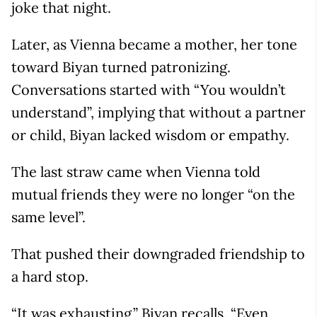
joke that night.
Later, as Vienna became a mother, her tone
toward Biyan turned patronizing.
Conversations started with “You wouldn’t
understand”, implying that without a partner
or child, Biyan lacked wisdom or empathy.
The last straw came when Vienna told
mutual friends they were no longer “on the
same level”.
That pushed their downgraded friendship to
a hard stop.
“It was exhausting,” Biyan recalls. “Even