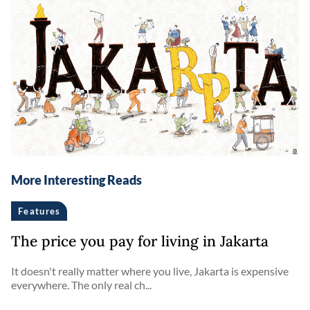
More Interesting Reads
Features
The price you pay for living in Jakarta
It doesn't really matter where you live, Jakarta is expensive
everywhere. The only real ch...