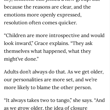
because the reasons are clear, and the
emotions more openly expressed,
resolution often comes quicker.
“Children are more introspective and would
look inward,” Grace explains. “They ask
themselves what happened, what they
might’ve done.”
Adults don’t always do that. As we get older,
our personalities are more set, and we’re
more likely to blame the other person.
“It always takes two to tango,” she says. “And
as we grow older, the idea of closure