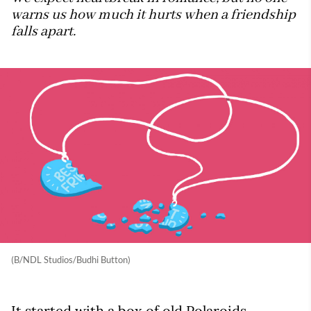
warns us how much it hurts when a friendship
falls apart.
(B/NDL Studios/Budhi Button)
It started with a box of old Polaroids.