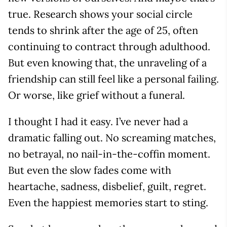
true. Research shows your social circle
tends to shrink after the age of 25, often
continuing to contract through adulthood.
But even knowing that, the unraveling of a
friendship can still feel like a personal failing.
Or worse, like grief without a funeral.
I thought I had it easy. I’ve never had a
dramatic falling out. No screaming matches,
no betrayal, no nail-in-the-coffin moment.
But even the slow fades come with
heartache, sadness, disbelief, guilt, regret.
Even the happiest memories start to sting.