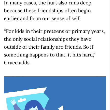
In many cases, the hurt also runs deep
because these friendships often begin
earlier and form our sense of self.
“For kids in their preteens or primary years,
the only social relationships they have
outside of their family are friends. So if
something happens to that, it hits hard,”
Grace adds.