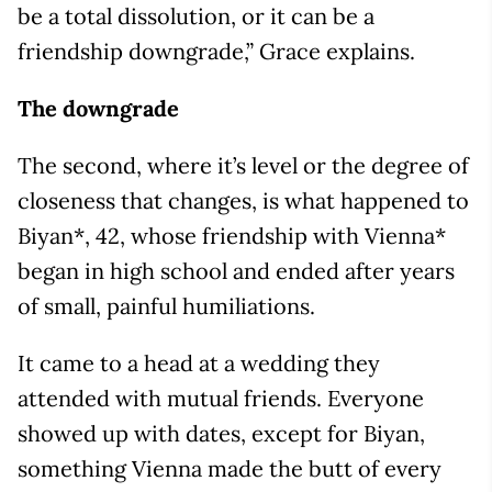
be a total dissolution, or it can be a
friendship downgrade,” Grace explains.
The downgrade
The second, where it’s level or the degree of
closeness that changes, is what happened to
Biyan*, 42, whose friendship with Vienna*
began in high school and ended after years
of small, painful humiliations.
It came to a head at a wedding they
attended with mutual friends. Everyone
showed up with dates, except for Biyan,
something Vienna made the butt of every