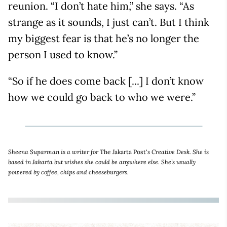
reunion. “I don’t hate him,” she says. “As
strange as it sounds, I just can’t. But I think
my biggest fear is that he’s no longer the
person I used to know.”
“So if he does come back [...] I don’t know
how we could go back to who we were.”
Sheena Suparman is a writer for
The Jakarta Post'
s Creative Desk. She is
based in Jakarta but wishes she could be anywhere else. She’s usually
powered by coffee, chips and cheeseburgers.