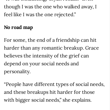
though I was the one who walked away, I
feel like I was the one rejected.”
No road map
For some, the end of a friendship can hit
harder than any romantic breakup. Grace
believes the intensity of the grief can
depend on your social needs and
personality.
“People have different types of social needs,
and these breakups hit harder for those
with bigger social needs,” she explains.