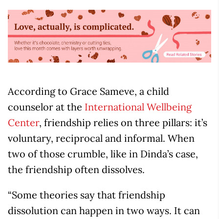
According to Grace Sameve, a child
counselor at the
International Wellbeing
Center
, friendship relies on three pillars: it’s
voluntary, reciprocal and informal. When
two of those crumble, like in Dinda’s case,
the friendship often dissolves.
“Some theories say that friendship
dissolution can happen in two ways. It can