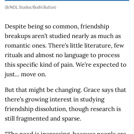
(B/NDL Studios/Budhi Button)
Despite being so common, friendship
breakups aren’t studied nearly as much as
romantic ones. There’s little literature, few
rituals and almost no language to process
this specific kind of pain. We’re expected to
just... move on.
But that might be changing. Grace says that
there’s growing interest in studying
friendship dissolution, though research is
still fragmented and sparse.
“The need is increasing, because people are