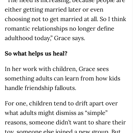
either getting married later or even
choosing not to get married at all. So I think
romantic relationships no longer define
adulthood today,” Grace says.
So what helps us heal?
In her work with children, Grace sees
something adults can learn from how kids
handle friendship fallouts.
For one, children tend to drift apart over
what adults might dismiss as “simple”
reasons, someone didn’t want to share their
toy, someone else joined a new group. But