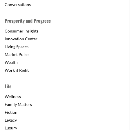
Conversations
Prosperity and Progress
Consumer Insights
Innovation Center
Living Spaces
Market Pulse
Wealth
Work it Right
Life
Wellness
Family Matters
Fiction
Legacy
Luxury