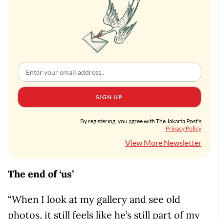
SIGN UP
By registering, you agree with The Jakarta Post's
Privacy Policy
View More Newsletter
The end of ‘us’
“When I look at my gallery and see old
photos, it still feels like he’s still part of my