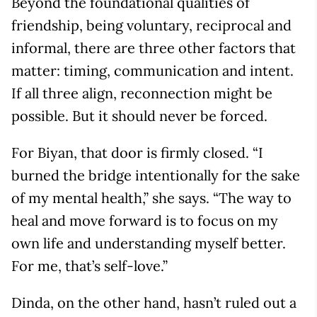
Beyond the foundational qualities of
friendship, being voluntary, reciprocal and
informal, there are three other factors that
matter: timing, communication and intent.
If all three align, reconnection might be
possible. But it should never be forced.
For Biyan, that door is firmly closed. “I
burned the bridge intentionally for the sake
of my mental health,” she says. “The way to
heal and move forward is to focus on my
own life and understanding myself better.
For me, that’s self-love.”
Dinda, on the other hand, hasn’t ruled out a