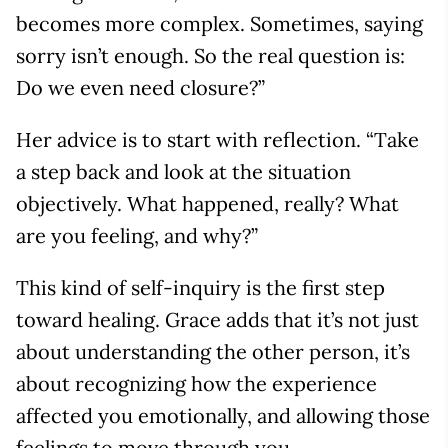
becomes more complex. Sometimes, saying
sorry isn’t enough. So the real question is:
Do we even need closure?”
Her advice is to start with reflection. “Take
a step back and look at the situation
objectively. What happened, really? What
are you feeling, and why?”
This kind of self-inquiry is the first step
toward healing. Grace adds that it’s not just
about understanding the other person, it’s
about recognizing how the experience
affected you emotionally, and allowing those
feelings to move through you.