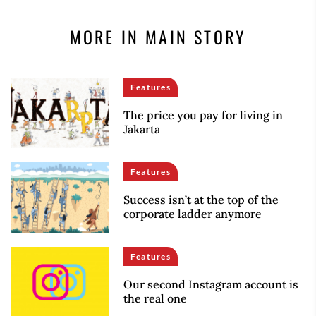
MORE IN MAIN STORY
Features
The price you pay for living in
Jakarta
Features
Success isn’t at the top of the
corporate ladder anymore
Features
Our second Instagram account is
the real one