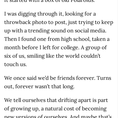
I was digging through it, looking for a
throwback photo to post, just trying to keep
up with a trending sound on social media.
Then I found one from high school, taken a
month before I left for college. A group of
six of us, smiling like the world couldn’t
touch us.
We once said we’d be friends forever. Turns
out, forever wasn’t that long.
We tell ourselves that drifting apart is part
of growing up, a natural cost of becoming
new versions of ourselves. And maybe that’s