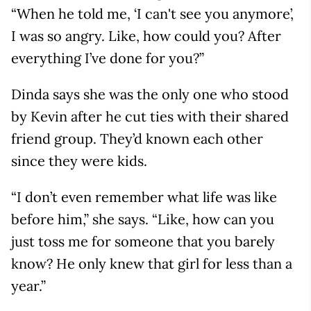
“When he told me, ‘I can't see you anymore’,
I was so angry. Like, how could you? After
everything I’ve done for you?”
Dinda says she was the only one who stood
by Kevin after he cut ties with their shared
friend group. They’d known each other
since they were kids.
“I don’t even remember what life was like
before him,” she says. “Like, how can you
just toss me for someone that you barely
know? He only knew that girl for less than a
year.”