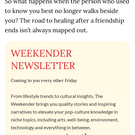
So what happens when the person who used
to know you best no longer walks beside
you? The road to healing after a friendship
ends isn’t always mapped out.
WEEKENDER
NEWSLETTER
Coming to you every other Friday
From lifestyle trends to cultural insights, The
Weekender brings you quality stories and inspiring
narratives to elevate your pop-culture knowledge in
niche topics, including arts, well-being, environment,
technology and everything in between.