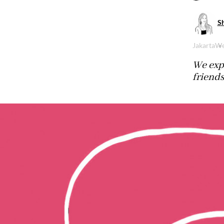
S
Jakarta
We
We exp
friends