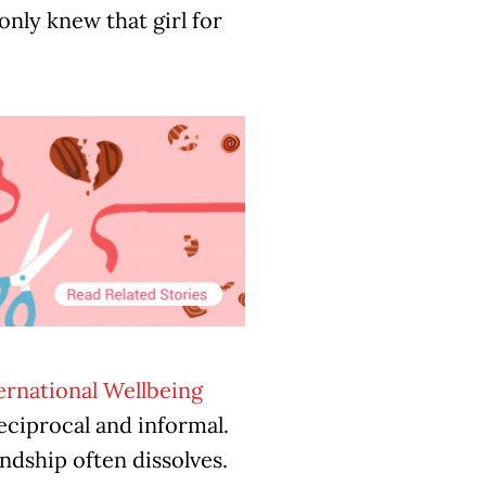
nly knew that girl for
ernational Wellbeing
 reciprocal and informal.
ndship often dissolves.