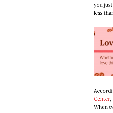
you just
less than
Accordi
Center
,
When two