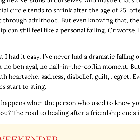
g new versions of ourselves. And maybe that’s 
ial circle tends to shrink after the age of 25, of
 through adulthood. But even knowing that, the 
ip can still feel like a personal failing. Or worse, 
t I had it easy. I’ve never had a dramatic falling
 no betrayal, no nail-in-the-coffin moment. But
h heartache, sadness, disbelief, guilt, regret. E
 start to sting.
 happens when the person who used to know you
ou? The road to healing after a friendship ends 
WEEKENDER