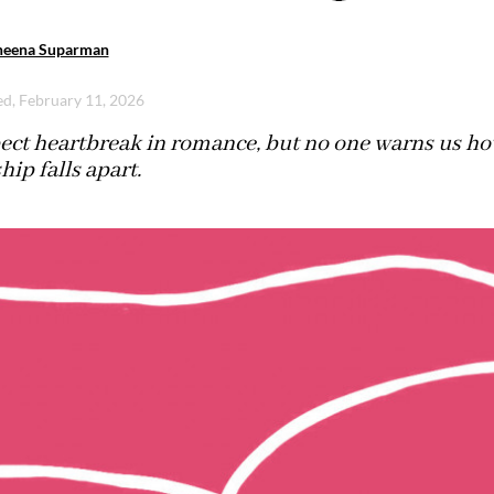
heena Suparman
d, February 11, 2026
ect heartbreak in romance, but no one warns us ho
hip falls apart.