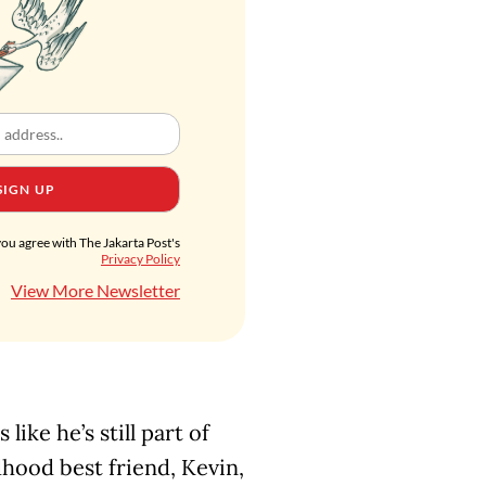
SIGN UP
you agree with The Jakarta Post's
Privacy Policy
View More Newsletter
like he’s still part of
ldhood best friend, Kevin,