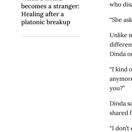
who disa
becomes a stranger:
Healing after a
“She ask
platonic breakup
Unlike m
differe
Dinda o
“I kind 
anymore’
you?”
Dinda sa
shared 
“I don’t