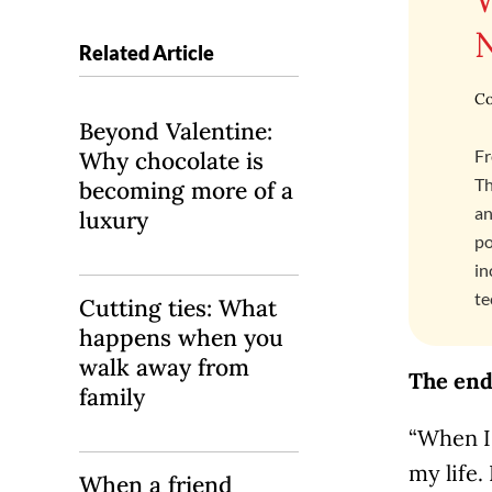
Related Article
Co
Beyond Valentine:
Fr
Why chocolate is
Th
becoming more of a
an
luxury
po
in
te
Cutting ties: What
happens when you
walk away from
The end 
family
“When I l
my life.
When a friend