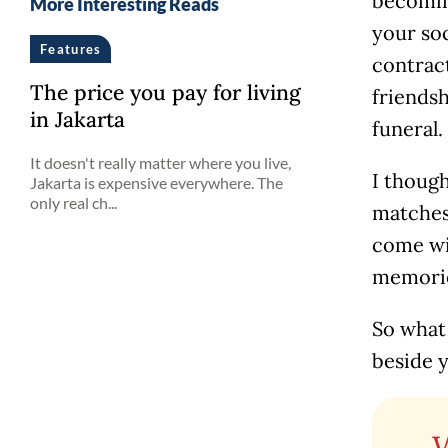
becomin
More Interesting Reads
your soc
Features
contract
The price you pay for living
friendsh
in Jakarta
funeral.
It doesn't really matter where you live,
I though
Jakarta is expensive everywhere. The
only real ch...
matches,
come wit
memories
So what
beside y