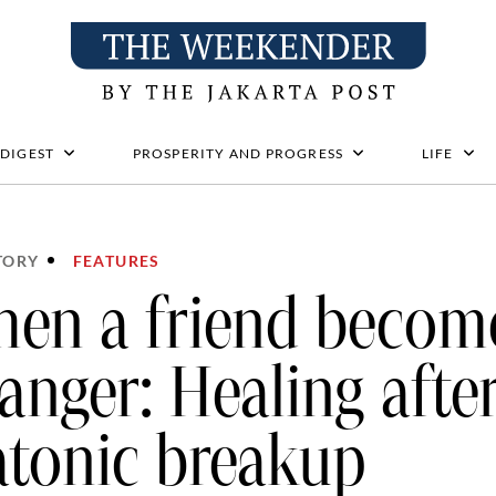
 DIGEST
PROSPERITY AND PROGRESS
LIFE
TORY
FEATURES
en a friend becom
ranger: Healing afte
atonic breakup