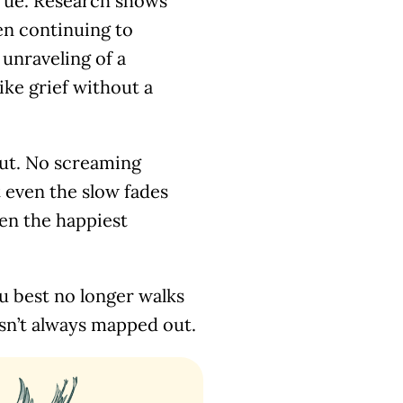
true. Research shows
ten continuing to
unraveling of a
like grief without a
 out. No screaming
 even the slow fades
ven the happiest
 best no longer walks
isn’t always mapped out.