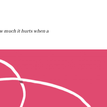
w much it hurts when a