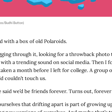
os/Budhi Button)
ed with a box of old Polaroids.
gging through it, looking for a throwback photo t
 with a trending sound on social media. Then I 
taken a month before I left for college. A group of
d couldn’t touch us.
said we’d be friends forever. Turns out, forever 
ourselves that drifting apart is part of growing up