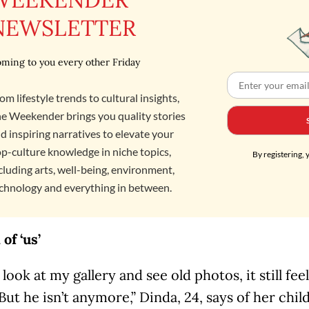
NEWSLETTER
ming to you every other Friday
om lifestyle trends to cultural insights,
e Weekender brings you quality stories
d inspiring narratives to elevate your
p-culture knowledge in niche topics,
By registering, 
cluding arts, well-being, environment,
chnology and everything in between.
of ‘us’
ook at my gallery and see old photos, it still feels 
 But he isn’t anymore,” Dinda, 24, says of her chi