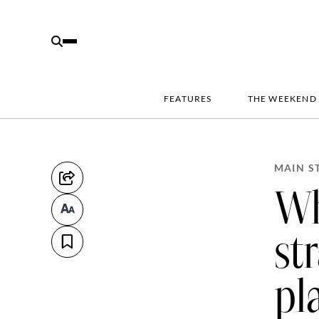
FEATURES
THE WEEKEND
MAIN S
Wh
st
pl