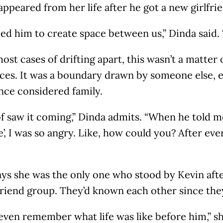
ppeared from her life after he got a new girlfri
ed him to create space between us,” Dinda said. 
ost cases of drifting apart, this wasn’t a matter
nces. It was a boundary drawn by someone else,
nce considered family.
of saw it coming,” Dinda admits. “When he told me
, I was so angry. Like, how could you? After eve
ys she was the only one who stood by Kevin after
friend group. They’d known each other since the
 even remember what life was like before him,” s