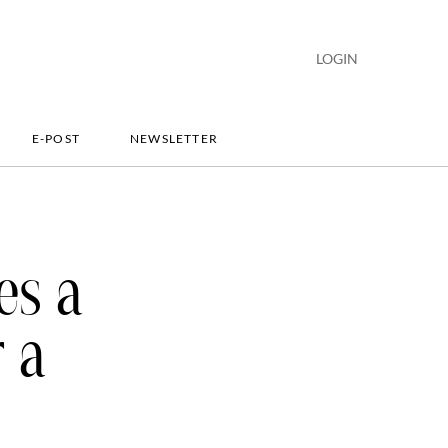
LOGIN
E-POST
NEWSLETTER
es a
r a