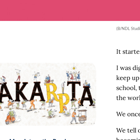
(B/NDL Studi
It start
I was di
keep up
school, 
the worl
We once 
We tell 