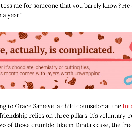
 toss me for someone that you barely know? He o
 a year.”
ng to Grace Sameve, a child counselor at the
Int
 friendship relies on three pillars: it’s voluntary,
 of those crumble, like in Dinda’s case, the frie