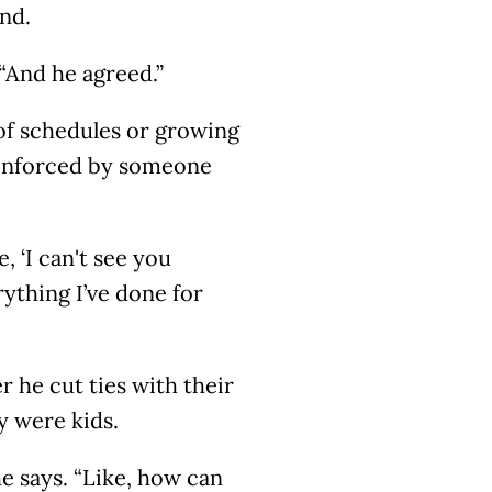
end.
“And he agreed.”
 of schedules or growing
 enforced by someone
, ‘I can't see you
rything I’ve done for
 he cut ties with their
y were kids.
he says. “Like, how can