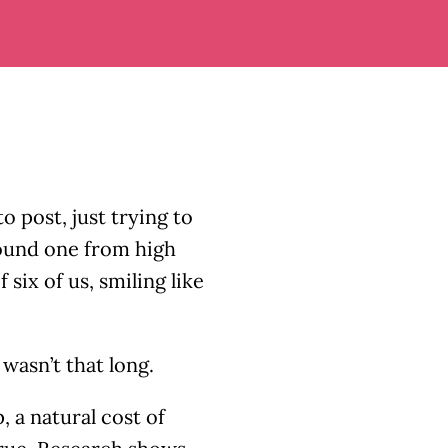
o post, just trying to
found one from high
 six of us, smiling like
wasn’t that long.
, a natural cost of