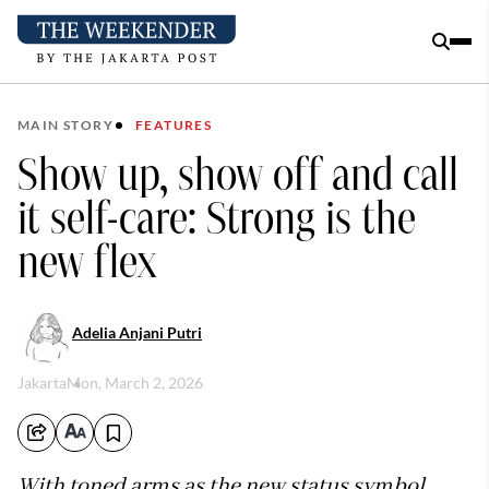
MAIN STORY
FEATURES
Show up, show off and call
it self-care: Strong is the
new flex
Adelia Anjani Putri
Jakarta
Mon, March 2, 2026
With toned arms as the new status symbol,