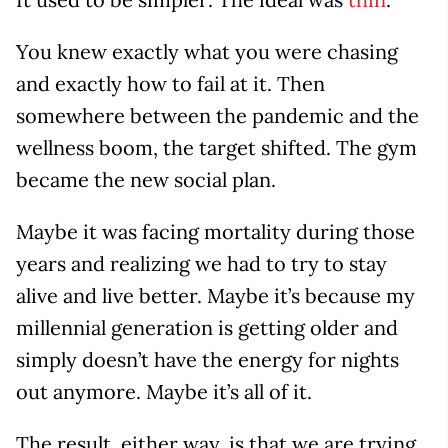
You knew exactly what you were chasing
and exactly how to fail at it. Then
somewhere between the pandemic and the
wellness boom, the target shifted. The gym
became the new social plan.
Maybe it was facing mortality during those
years and realizing we had to try to stay
alive and live better. Maybe it’s because my
millennial generation is getting older and
simply doesn’t have the energy for nights
out anymore. Maybe it’s all of it.
The result, either way, is that we are trying,