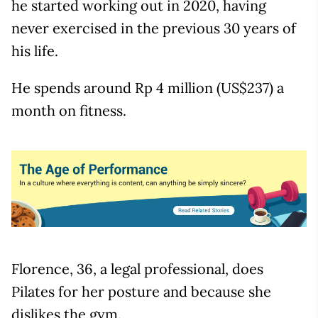
he started working out in 2020, having
never exercised in the previous 30 years of
his life.
He spends around Rp 4 million (US$237) a
month on fitness.
Florence, 36, a legal professional, does
Pilates for her posture and because she
dislikes the gym.