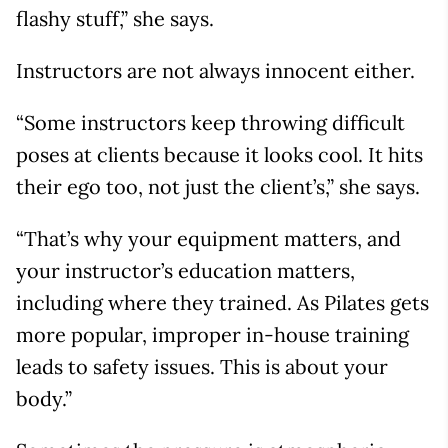
flashy stuff,” she says.
Instructors are not always innocent either.
“Some instructors keep throwing difficult
poses at clients because it looks cool. It hits
their ego too, not just the client’s,” she says.
“That’s why your equipment matters, and
your instructor’s education matters,
including where they trained. As Pilates gets
more popular, improper in-house training
leads to safety issues. This is about your
body.”