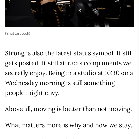
(Shutterstock)
Strong is also the latest status symbol. It still
gets posted. It still attracts compliments we
secretly enjoy. Being in a studio at 10:30 on a
Wednesday morning is still something
people might envy.
Above all, moving is better than not moving.
What matters more is why and how we stay.