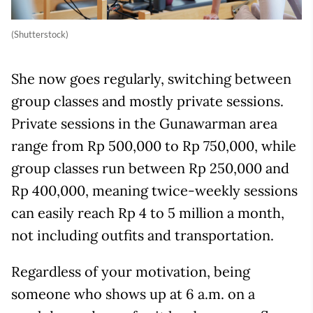
(Shutterstock)
She now goes regularly, switching between
group classes and mostly private sessions.
Private sessions in the Gunawarman area
range from Rp 500,000 to Rp 750,000, while
group classes run between Rp 250,000 and
Rp 400,000, meaning twice-weekly sessions
can easily reach Rp 4 to 5 million a month,
not including outfits and transportation.
Regardless of your motivation, being
someone who shows up at 6 a.m. on a