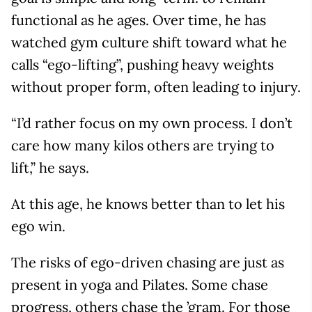
functional as he ages. Over time, he has
watched gym culture shift toward what he
calls “ego-lifting”, pushing heavy weights
without proper form, often leading to injury.
“I’d rather focus on my own process. I don’t
care how many kilos others are trying to
lift,” he says.
At this age, he knows better than to let his
ego win.
The risks of ego-driven chasing are just as
present in yoga and Pilates. Some chase
progress, others chase the ’gram. For those