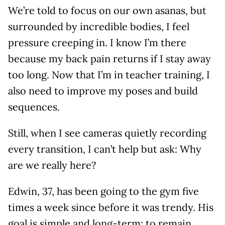
We’re told to focus on our own asanas, but
surrounded by incredible bodies, I feel
pressure creeping in. I know I’m there
because my back pain returns if I stay away
too long. Now that I’m in teacher training, I
also need to improve my poses and build
sequences.
Still, when I see cameras quietly recording
every transition, I can’t help but ask: Why
are we really here?
Edwin, 37, has been going to the gym five
times a week since before it was trendy. His
goal is simple and long-term: to remain