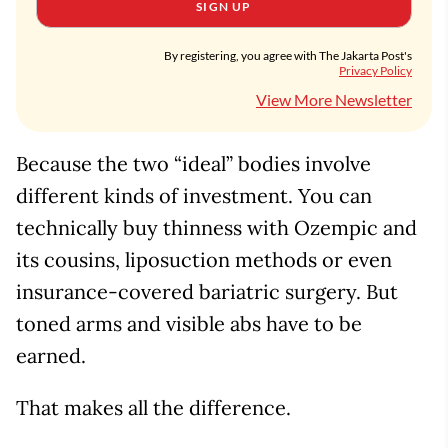
SIGN UP
By registering, you agree with The Jakarta Post's
Privacy Policy
View More Newsletter
Because the two “ideal” bodies involve
different kinds of investment. You can
technically buy thinness with Ozempic and
its cousins, liposuction methods or even
insurance-covered bariatric surgery. But
toned arms and visible abs have to be
earned.
That makes all the difference.