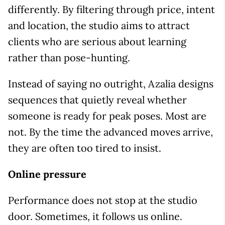
differently. By filtering through price, intent
and location, the studio aims to attract
clients who are serious about learning
rather than pose-hunting.
Instead of saying no outright, Azalia designs
sequences that quietly reveal whether
someone is ready for peak poses. Most are
not. By the time the advanced moves arrive,
they are often too tired to insist.
Online pressure
Performance does not stop at the studio
door. Sometimes, it follows us online.