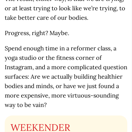
or at least trying to look like we’re trying, to
take better care of our bodies.
Progress, right? Maybe.
Spend enough time in a reformer class, a
yoga studio or the fitness corner of
Instagram, and a more complicated question
surfaces: Are we actually building healthier
bodies and minds, or have we just found a
more expensive, more virtuous-sounding
way to be vain?
WEEKENDER