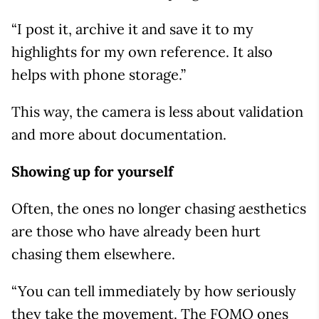
“I post it, archive it and save it to my
highlights for my own reference. It also
helps with phone storage.”
This way, the camera is less about validation
and more about documentation.
Showing up for yourself
Often, the ones no longer chasing aesthetics
are those who have already been hurt
chasing them elsewhere.
“You can tell immediately by how seriously
they take the movement. The FOMO ones