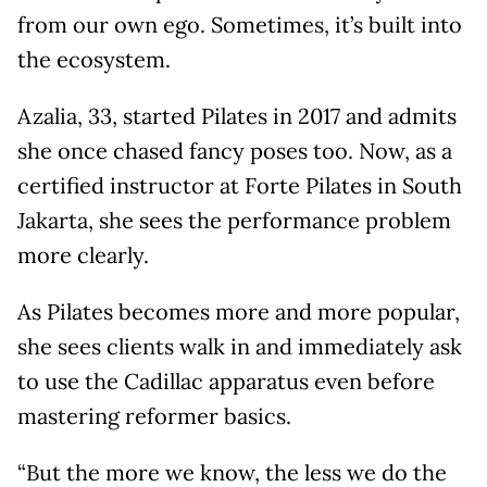
from our own ego. Sometimes, it’s built into
the ecosystem.
Azalia, 33, started Pilates in 2017 and admits
she once chased fancy poses too. Now, as a
certified instructor at Forte Pilates in South
Jakarta, she sees the performance problem
more clearly.
As Pilates becomes more and more popular,
she sees clients walk in and immediately ask
to use the Cadillac apparatus even before
mastering reformer basics.
“But the more we know, the less we do the