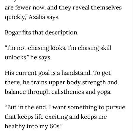
are fewer now, and they reveal themselves
quickly,” Azalia says.
Bogar fits that description.
“I’m not chasing looks. I’m chasing skill
unlocks,” he says.
His current goal is a handstand. To get
there, he trains upper body strength and
balance through calisthenics and yoga.
“But in the end, I want something to pursue
that keeps life exciting and keeps me
healthy into my 60s.”