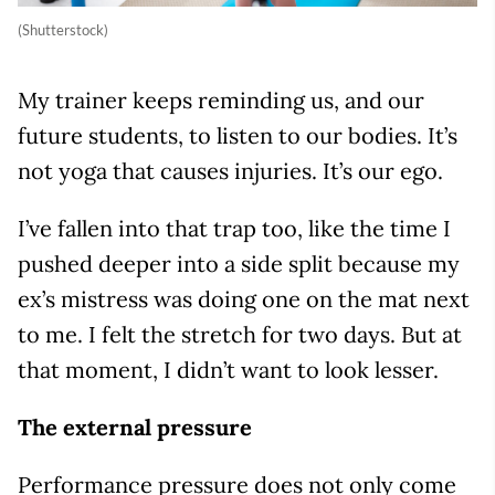
(Shutterstock)
My trainer keeps reminding us, and our
future students, to listen to our bodies. It’s
not yoga that causes injuries. It’s our ego.
I’ve fallen into that trap too, like the time I
pushed deeper into a side split because my
ex’s mistress was doing one on the mat next
to me. I felt the stretch for two days. But at
that moment, I didn’t want to look lesser.
The external pressure
Performance pressure does not only come