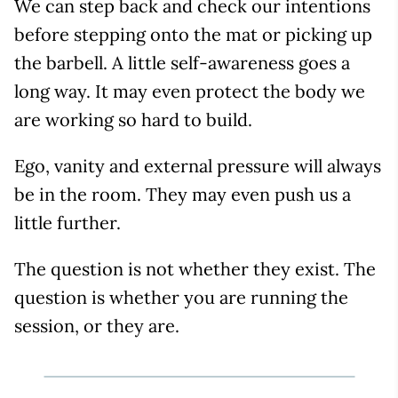
We can step back and check our intentions
before stepping onto the mat or picking up
the barbell. A little self-awareness goes a
long way. It may even protect the body we
are working so hard to build.
Ego, vanity and external pressure will always
be in the room. They may even push us a
little further.
The question is not whether they exist. The
question is whether you are running the
session, or they are.