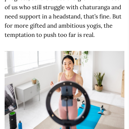
of us who still struggle with chaturanga and
need support in a headstand, that’s fine. But
for more gifted and ambitious yogis, the
temptation to push too far is real.