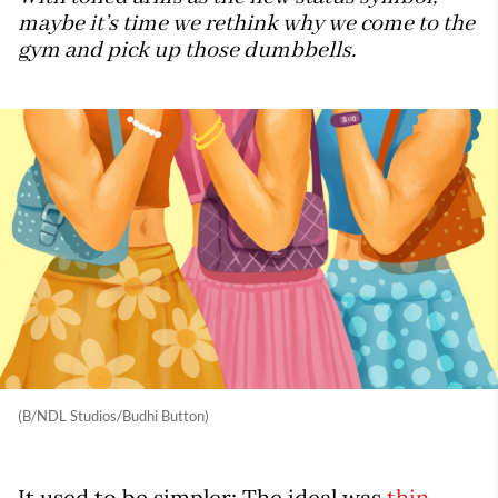
maybe it’s time we rethink why we come to the
gym and pick up those dumbbells.
(B/NDL Studios/Budhi Button)
It used to be simpler: The ideal was
thin
.