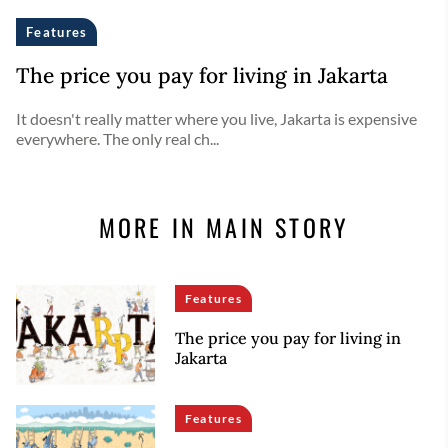
Features
The price you pay for living in Jakarta
It doesn't really matter where you live, Jakarta is expensive
everywhere. The only real ch...
MORE IN MAIN STORY
Features
The price you pay for living in
Jakarta
Features