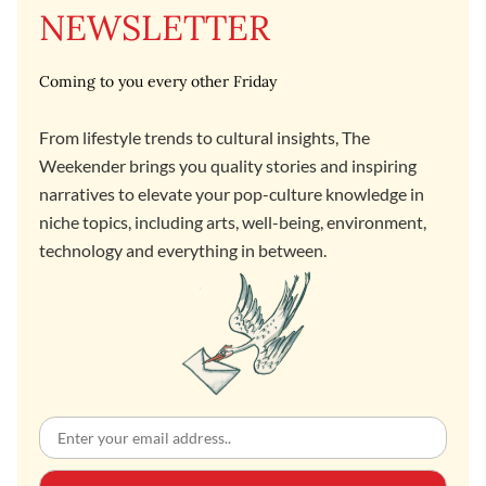
NEWSLETTER
Coming to you every other Friday
From lifestyle trends to cultural insights, The
Weekender brings you quality stories and inspiring
narratives to elevate your pop-culture knowledge in
niche topics, including arts, well-being, environment,
technology and everything in between.