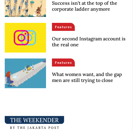
Success isn’t at the top of the
corporate ladder anymore
Features
Our second Instagram account is
the real one
Features
What women want, and the gap
men are still trying to close