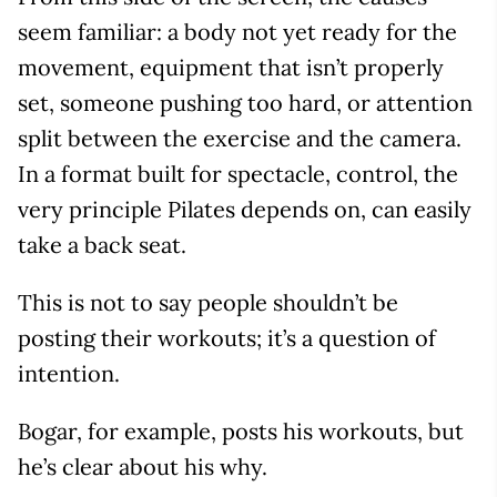
seem familiar: a body not yet ready for the
movement, equipment that isn’t properly
set, someone pushing too hard, or attention
split between the exercise and the camera.
In a format built for spectacle, control, the
very principle Pilates depends on, can easily
take a back seat.
This is not to say people shouldn’t be
posting their workouts; it’s a question of
intention.
Bogar, for example, posts his workouts, but
he’s clear about his why.