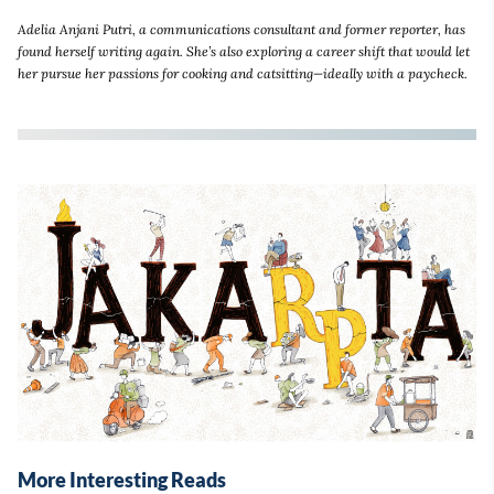
Adelia Anjani Putri, a communications consultant and former reporter, has
found herself writing again. She’s also exploring a career shift that would let
her pursue her passions for cooking and catsitting—ideally with a paycheck.
More Interesting Reads