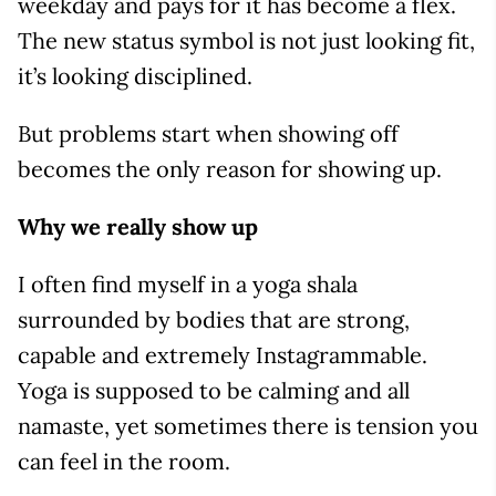
weekday and pays for it has become a flex.
The new status symbol is not just looking fit,
it’s looking disciplined.
But problems start when showing off
becomes the only reason for showing up.
Why we really show up
I often find myself in a yoga shala
surrounded by bodies that are strong,
capable and extremely Instagrammable.
Yoga is supposed to be calming and all
namaste, yet sometimes there is tension you
can feel in the room.