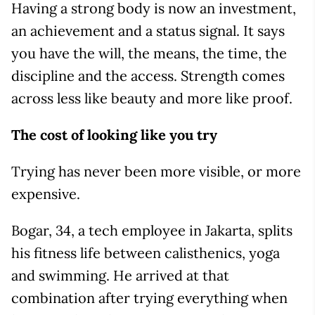
Having a strong body is now an investment,
an achievement and a status signal. It says
you have the will, the means, the time, the
discipline and the access. Strength comes
across less like beauty and more like proof.
The cost of looking like you try
Trying has never been more visible, or more
expensive.
Bogar, 34, a tech employee in Jakarta, splits
his fitness life between calisthenics, yoga
and swimming. He arrived at that
combination after trying everything when