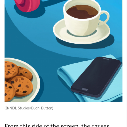
(B/NDL Studios/Budhi Button)
From this side of the screen, the causes