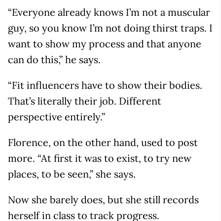
“Everyone already knows I’m not a muscular
guy, so you know I’m not doing thirst traps. I
want to show my process and that anyone
can do this,” he says.
“Fit influencers have to show their bodies.
That’s literally their job. Different
perspective entirely.”
Florence, on the other hand, used to post
more. “At first it was to exist, to try new
places, to be seen,” she says.
Now she barely does, but she still records
herself in class to track progress.