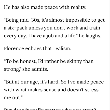
He has also made peace with reality.
“Being mid-30s, it’s almost impossible to get
a six-pack unless you don’t work and train
every day. I have a job and a life,” he laughs.
Florence echoes that realism.
“To be honest, I’d rather be skinny than
strong,” she admits.
“But at our age, it’s hard. So I’ve made peace
with what makes sense and doesn’t stress
me out.”