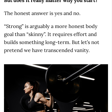
But does it really matter why you start?
The honest answer is yes and no.
“Strong” is arguably a more honest body
goal than “skinny”. It requires effort and
builds something long-term. But let’s not
pretend we have transcended vanity.