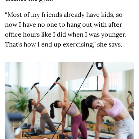
“Most of my friends already have kids, so
now I have no one to hang out with after
office hours like I did when I was younger.
That’s how I end up exercising,” she says.