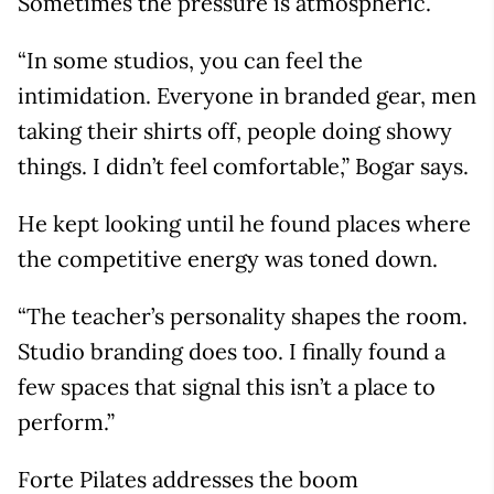
Sometimes the pressure is atmospheric.
“In some studios, you can feel the
intimidation. Everyone in branded gear, men
taking their shirts off, people doing showy
things. I didn’t feel comfortable,” Bogar says.
He kept looking until he found places where
the competitive energy was toned down.
“The teacher’s personality shapes the room.
Studio branding does too. I finally found a
few spaces that signal this isn’t a place to
perform.”
Forte Pilates addresses the boom