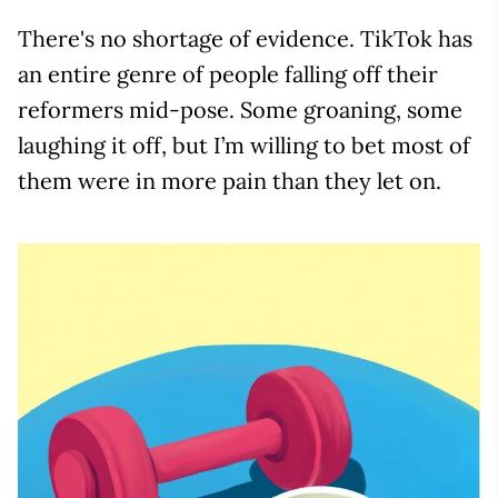
There's no shortage of evidence. TikTok has
an entire genre of people falling off their
reformers mid-pose. Some groaning, some
laughing it off, but I’m willing to bet most of
them were in more pain than they let on.