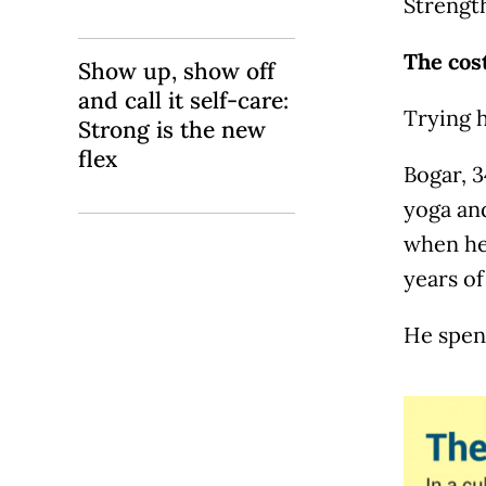
Strength
The cost
Show up, show off
and call it self-care:
Trying 
Strong is the new
flex
Bogar, 3
yoga an
when he
years of 
He spend