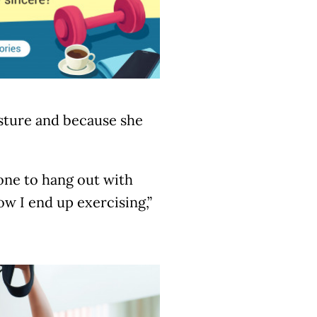
posture and because she
 one to hang out with
ow I end up exercising,”