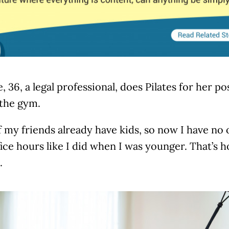
, 36, a legal professional, does Pilates for her 
 the gym.
 my friends already have kids, so now I have no
fice hours like I did when I was younger. That’s h
.