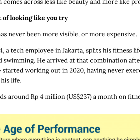
 comes across less like beauty and more like pr
 of looking like you try
has never been more visible, or more expensive.
4, a tech employee in Jakarta, splits his fitness l
d swimming. He arrived at that combination afte
 started working out in 2020, having never exerc
his life.
s around Rp 4 million (US$237) a month on fitne