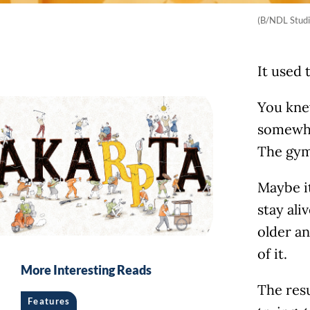
(B/NDL Studi
It used 
You knew
somewhe
The gym
Maybe it
stay ali
older an
of it.
More Interesting Reads
The resu
Features