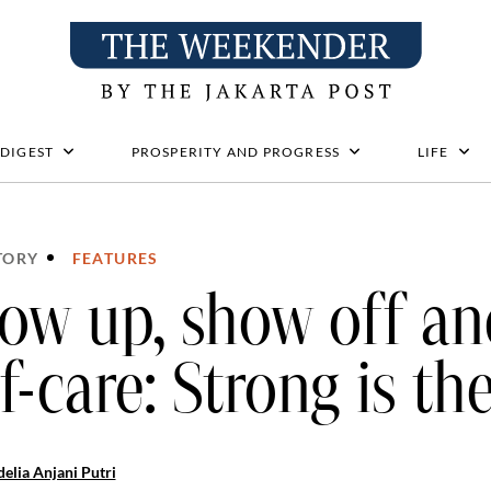
 DIGEST
PROSPERITY AND PROGRESS
LIFE
TORY
FEATURES
ow up, show off and
lf-care: Strong is th
elia Anjani Putri