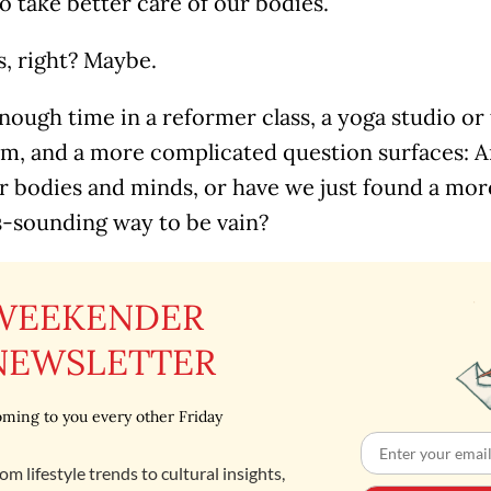
to take better care of our bodies.
s, right? Maybe.
ough time in a reformer class, a yoga studio or 
am, and a more complicated question surfaces: Ar
er bodies and minds, or have we just found a mo
s-sounding way to be vain?
WEEKENDER
NEWSLETTER
ming to you every other Friday
om lifestyle trends to cultural insights,