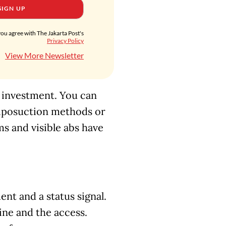
SIGN UP
you agree with The Jakarta Post's
Privacy Policy
View More Newsletter
f investment. You can
liposuction methods or
s and visible abs have
nt and a status signal.
line and the access.