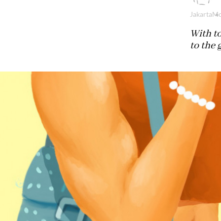
Jakarta
Mo
With t
to the