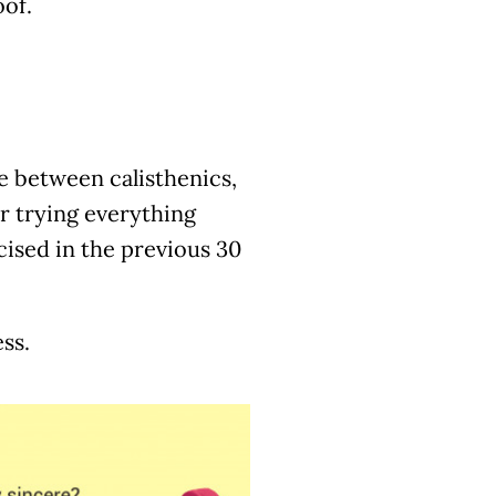
oof.
ife between calisthenics,
r trying everything
ised in the previous 30
ss.