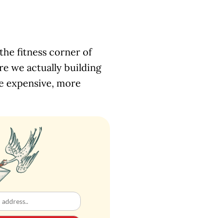
the fitness corner of
e we actually building
re expensive, more