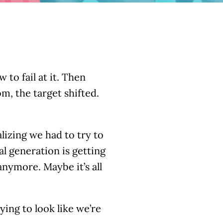
to fail at it. Then
, the target shifted.
lizing we had to try to
al generation is getting
anymore. Maybe it’s all
rying to look like we’re