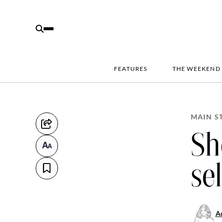
FEATURES
THE WEEKEND
MAIN S
Sh
se
Ad