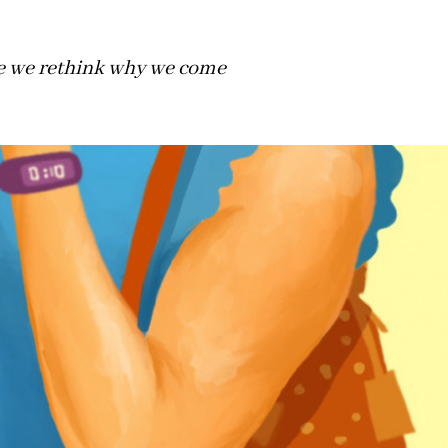
me we rethink why we come