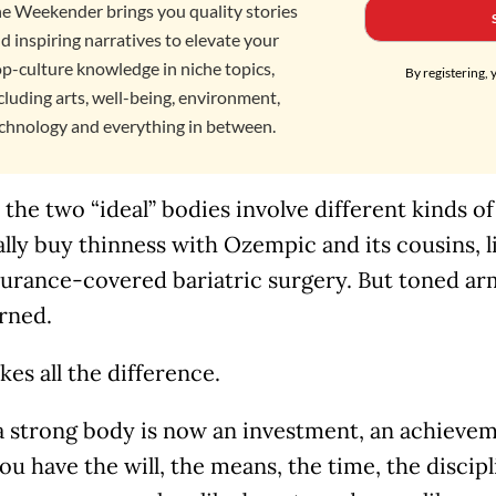
e Weekender brings you quality stories
d inspiring narratives to elevate your
p-culture knowledge in niche topics,
By registering, 
cluding arts, well-being, environment,
chnology and everything in between.
the two “ideal” bodies involve different kinds o
ally buy thinness with Ozempic and its cousins, 
urance-covered bariatric surgery. But toned arm
rned.
es all the difference.
 strong body is now an investment, an achieveme
you have the will, the means, the time, the discip