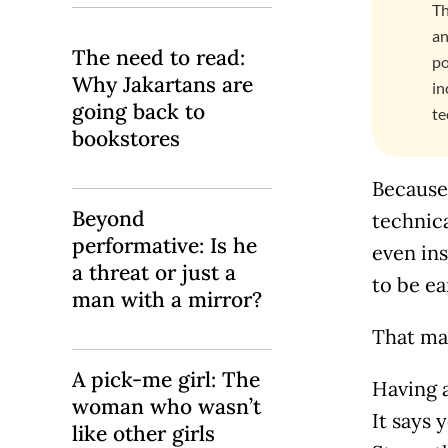
Th
an
The need to read:
po
Why Jakartans are
in
going back to
te
bookstores
Because 
Beyond
technic
performative: Is he
even ins
a threat or just a
to be ea
man with a mirror?
That mak
A pick-me girl: The
Having a
woman who wasn’t
It says 
like other girls