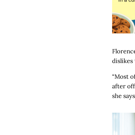
Florence
dislikes
“Most of
after of
she says