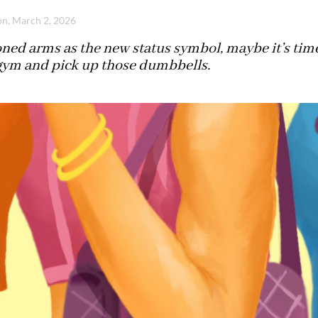
n, March 2, 2026
oned arms as the new status symbol, maybe it’s ti
 gym and pick up those dumbbells.