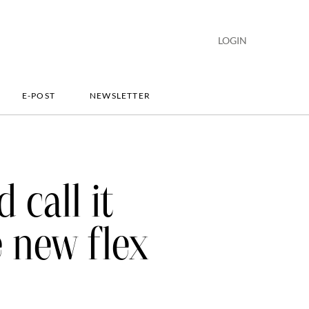
LOGIN
E-POST
NEWSLETTER
 call it
e new flex