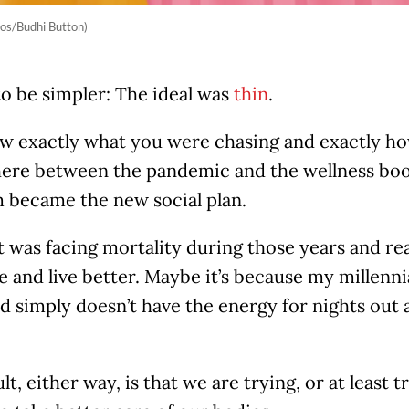
os/Budhi Button)
to be simpler: The ideal was
thin
.
 exactly what you were chasing and exactly how 
re between the pandemic and the wellness boom
 became the new social plan.
 was facing mortality during those years and rea
ve and live better. Maybe it’s because my millenni
d simply doesn’t have the energy for nights out 
lt, either way, is that we are trying, or at least t