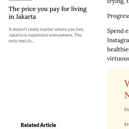
trying, 
The price you pay for living
Progres
in Jakarta
It doesn't really matter where you live,
Spend en
Jakarta is expensive everywhere. The
Instagr
only real ch...
healthi
virtuou
Co
Fr
Related Article