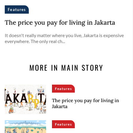
Features
The price you pay for living in Jakarta
It doesn't really matter where you live, Jakarta is expensive
everywhere. The only real ch...
MORE IN MAIN STORY
Features
The price you pay for living in
Jakarta
Features