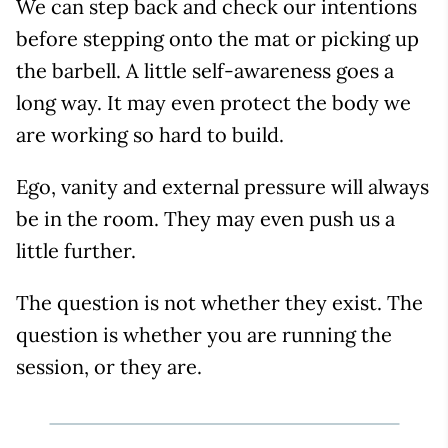
We can step back and check our intentions
before stepping onto the mat or picking up
the barbell. A little self-awareness goes a
long way. It may even protect the body we
are working so hard to build.
Ego, vanity and external pressure will always
be in the room. They may even push us a
little further.
The question is not whether they exist. The
question is whether you are running the
session, or they are.