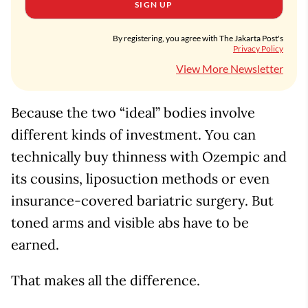
SIGN UP
By registering, you agree with The Jakarta Post's
Privacy Policy
View More Newsletter
Because the two “ideal” bodies involve
different kinds of investment. You can
technically buy thinness with Ozempic and
its cousins, liposuction methods or even
insurance-covered bariatric surgery. But
toned arms and visible abs have to be
earned.
That makes all the difference.