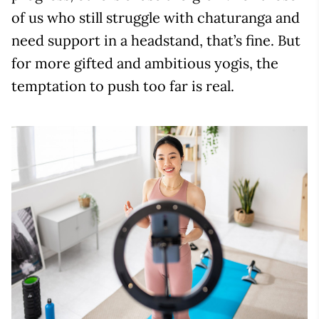
of us who still struggle with chaturanga and
need support in a headstand, that’s fine. But
for more gifted and ambitious yogis, the
temptation to push too far is real.