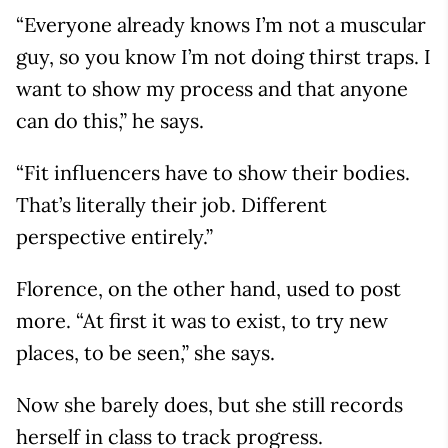
“Everyone already knows I’m not a muscular
guy, so you know I’m not doing thirst traps. I
want to show my process and that anyone
can do this,” he says.
“Fit influencers have to show their bodies.
That’s literally their job. Different
perspective entirely.”
Florence, on the other hand, used to post
more. “At first it was to exist, to try new
places, to be seen,” she says.
Now she barely does, but she still records
herself in class to track progress.