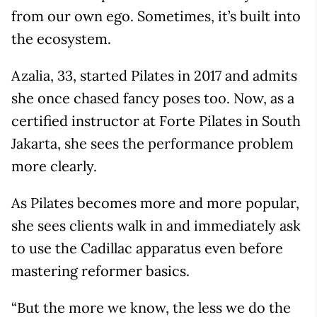
from our own ego. Sometimes, it’s built into
the ecosystem.
Azalia, 33, started Pilates in 2017 and admits
she once chased fancy poses too. Now, as a
certified instructor at Forte Pilates in South
Jakarta, she sees the performance problem
more clearly.
As Pilates becomes more and more popular,
she sees clients walk in and immediately ask
to use the Cadillac apparatus even before
mastering reformer basics.
“But the more we know, the less we do the