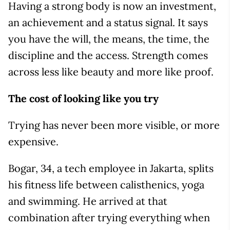
Having a strong body is now an investment,
an achievement and a status signal. It says
you have the will, the means, the time, the
discipline and the access. Strength comes
across less like beauty and more like proof.
The cost of looking like you try
Trying has never been more visible, or more
expensive.
Bogar, 34, a tech employee in Jakarta, splits
his fitness life between calisthenics, yoga
and swimming. He arrived at that
combination after trying everything when