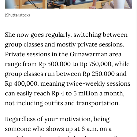
(Shutterstock)
She now goes regularly, switching between
group classes and mostly private sessions.
Private sessions in the Gunawarman area
range from Rp 500,000 to Rp 750,000, while
group classes run between Rp 250,000 and
Rp 400,000, meaning twice-weekly sessions
can easily reach Rp 4 to 5 million a month,
not including outfits and transportation.
Regardless of your motivation, being
someone who shows up at 6 a.m. on a