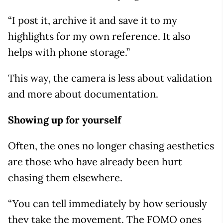
“I post it, archive it and save it to my
highlights for my own reference. It also
helps with phone storage.”
This way, the camera is less about validation
and more about documentation.
Showing up for yourself
Often, the ones no longer chasing aesthetics
are those who have already been hurt
chasing them elsewhere.
“You can tell immediately by how seriously
they take the movement. The FOMO ones