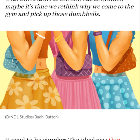
maybe it’s time we rethink why we come to the
gym and pick up those dumbbells.
(B/NDL Studios/Budhi Button)
It used to be simpler: The ideal was
thin
.