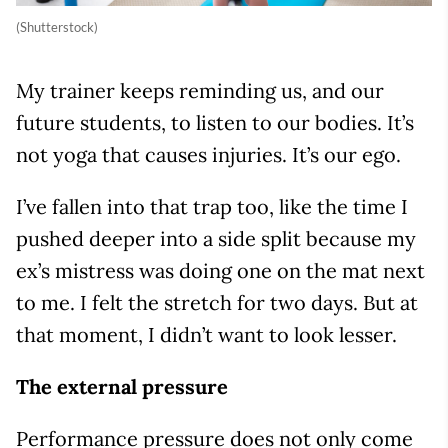
(Shutterstock)
My trainer keeps reminding us, and our
future students, to listen to our bodies. It’s
not yoga that causes injuries. It’s our ego.
I’ve fallen into that trap too, like the time I
pushed deeper into a side split because my
ex’s mistress was doing one on the mat next
to me. I felt the stretch for two days. But at
that moment, I didn’t want to look lesser.
The external pressure
Performance pressure does not only come