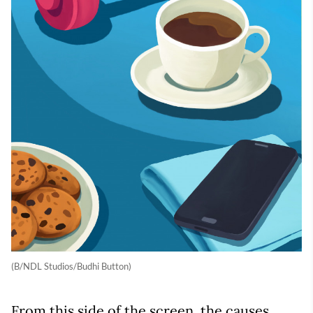
(B/NDL Studios/Budhi Button)
From this side of the screen, the causes