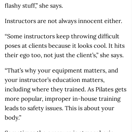
flashy stuff,” she says.
Instructors are not always innocent either.
“Some instructors keep throwing difficult
poses at clients because it looks cool. It hits
their ego too, not just the client’s,” she says.
“That’s why your equipment matters, and
your instructor’s education matters,
including where they trained. As Pilates gets
more popular, improper in-house training
leads to safety issues. This is about your
body.”