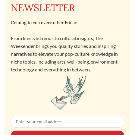
NEWSLETTER
Coming to you every other Friday
From lifestyle trends to cultural insights, The
Weekender brings you quality stories and inspiring
narratives to elevate your pop-culture knowledge in
niche topics, including arts, well-being, environment,
technology and everything in between.