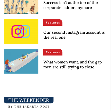
Success isn’t at the top of the
corporate ladder anymore
Features
Our second Instagram account is
the real one
Features
What women want, and the gap
men are still trying to close