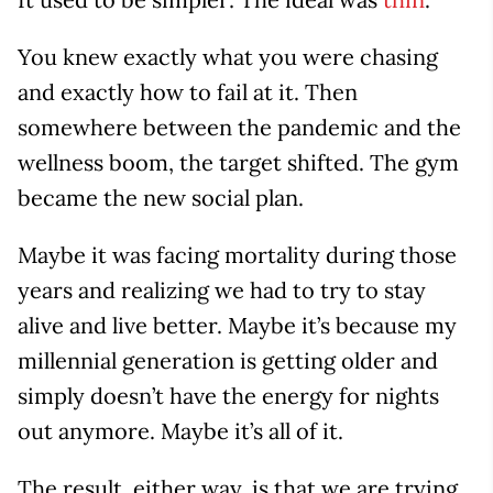
You knew exactly what you were chasing
and exactly how to fail at it. Then
somewhere between the pandemic and the
wellness boom, the target shifted. The gym
became the new social plan.
Maybe it was facing mortality during those
years and realizing we had to try to stay
alive and live better. Maybe it’s because my
millennial generation is getting older and
simply doesn’t have the energy for nights
out anymore. Maybe it’s all of it.
The result, either way, is that we are trying,