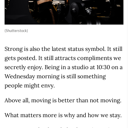
(Shutterstock)
Strong is also the latest status symbol. It still
gets posted. It still attracts compliments we
secretly enjoy. Being in a studio at 10:30 on a
Wednesday morning is still something
people might envy.
Above all, moving is better than not moving.
What matters more is why and how we stay.