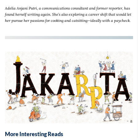
Adelia Anjani Putri, a communications consultant and former reporter, has
found herself writing again. She’s also exploring a career shift that would let
her pursue her passions for cooking and catsitting—ideally with a paycheck.
More Interesting Reads