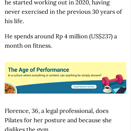
he started working out in 2020, having
never exercised in the previous 30 years of
his life.
He spends around Rp 4 million (US$237) a
month on fitness.
Florence, 36, a legal professional, does
Pilates for her posture and because she
dislikes the gym.