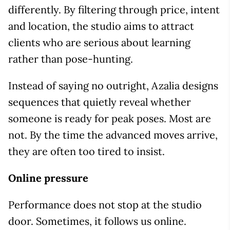
differently. By filtering through price, intent
and location, the studio aims to attract
clients who are serious about learning
rather than pose-hunting.
Instead of saying no outright, Azalia designs
sequences that quietly reveal whether
someone is ready for peak poses. Most are
not. By the time the advanced moves arrive,
they are often too tired to insist.
Online pressure
Performance does not stop at the studio
door. Sometimes, it follows us online.