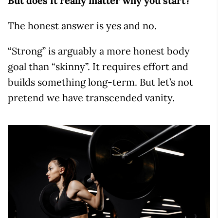
But does it really matter why you start?
The honest answer is yes and no.
“Strong” is arguably a more honest body
goal than “skinny”. It requires effort and
builds something long-term. But let’s not
pretend we have transcended vanity.