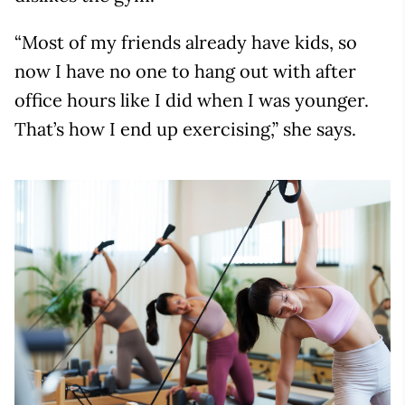
“Most of my friends already have kids, so
now I have no one to hang out with after
office hours like I did when I was younger.
That’s how I end up exercising,” she says.