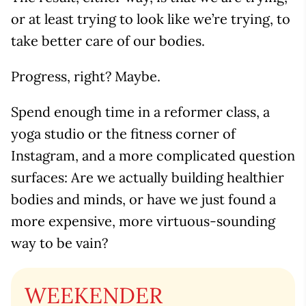
or at least trying to look like we’re trying, to
take better care of our bodies.
Progress, right? Maybe.
Spend enough time in a reformer class, a
yoga studio or the fitness corner of
Instagram, and a more complicated question
surfaces: Are we actually building healthier
bodies and minds, or have we just found a
more expensive, more virtuous-sounding
way to be vain?
WEEKENDER