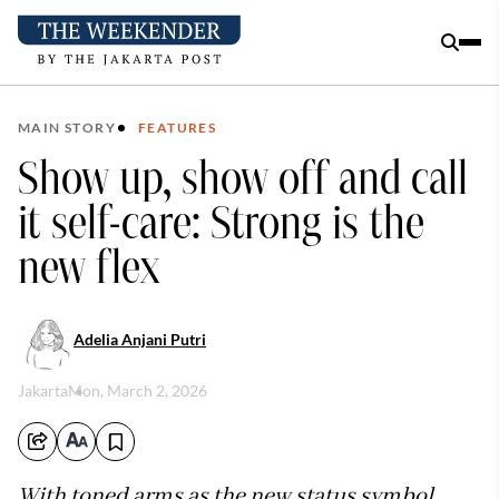
MAIN STORY
FEATURES
Show up, show off and call
it self-care: Strong is the
new flex
Adelia Anjani Putri
Jakarta
Mon, March 2, 2026
With toned arms as the new status symbol,