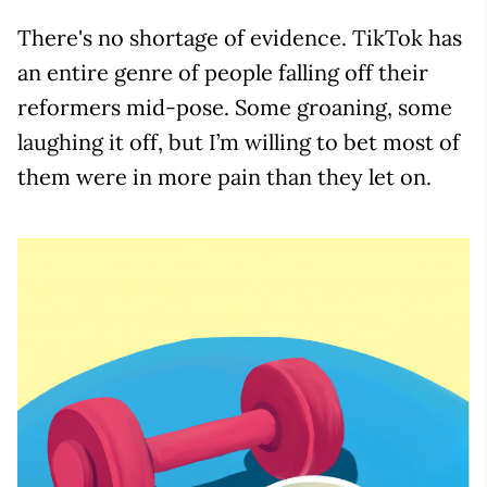
There's no shortage of evidence. TikTok has
an entire genre of people falling off their
reformers mid-pose. Some groaning, some
laughing it off, but I’m willing to bet most of
them were in more pain than they let on.