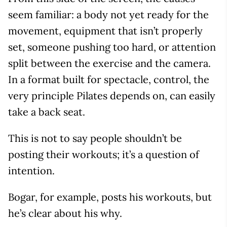
seem familiar: a body not yet ready for the
movement, equipment that isn’t properly
set, someone pushing too hard, or attention
split between the exercise and the camera.
In a format built for spectacle, control, the
very principle Pilates depends on, can easily
take a back seat.
This is not to say people shouldn’t be
posting their workouts; it’s a question of
intention.
Bogar, for example, posts his workouts, but
he’s clear about his why.