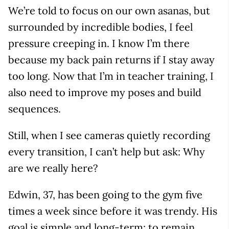
We’re told to focus on our own asanas, but
surrounded by incredible bodies, I feel
pressure creeping in. I know I’m there
because my back pain returns if I stay away
too long. Now that I’m in teacher training, I
also need to improve my poses and build
sequences.
Still, when I see cameras quietly recording
every transition, I can’t help but ask: Why
are we really here?
Edwin, 37, has been going to the gym five
times a week since before it was trendy. His
goal is simple and long-term: to remain