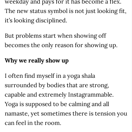
weekday and pays for it has become a flex.
The new status symbol is not just looking fit,
it’s looking disciplined.
But problems start when showing off
becomes the only reason for showing up.
Why we really show up
I often find myself in a yoga shala
surrounded by bodies that are strong,
capable and extremely Instagrammable.
Yoga is supposed to be calming and all
namaste, yet sometimes there is tension you
can feel in the room.