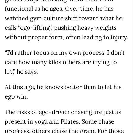
functional as he ages. Over time, he has
watched gym culture shift toward what he
calls “ego-lifting”, pushing heavy weights
without proper form, often leading to injury.
“I’d rather focus on my own process. I don’t
care how many kilos others are trying to
lift,” he says.
At this age, he knows better than to let his
ego win.
The risks of ego-driven chasing are just as
present in yoga and Pilates. Some chase
progress, others chase the ’gram. For those