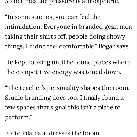
Sometimes the pressure is atmospheric.
“In some studios, you can feel the
intimidation. Everyone in branded gear, men
taking their shirts off, people doing showy
things. I didn’t feel comfortable,” Bogar says.
He kept looking until he found places where
the competitive energy was toned down.
“The teacher’s personality shapes the room.
Studio branding does too. I finally found a
few spaces that signal this isn’t a place to
perform.”
Forte Pilates addresses the boom