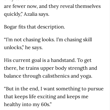
are fewer now, and they reveal themselves
quickly,” Azalia says.
Bogar fits that description.
“I’m not chasing looks. I’m chasing skill
unlocks,” he says.
His current goal is a handstand. To get
there, he trains upper body strength and
balance through calisthenics and yoga.
“But in the end, I want something to pursue
that keeps life exciting and keeps me
healthy into my 60s.”