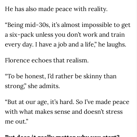
He has also made peace with reality.
“Being mid-30s, it’s almost impossible to get
a six-pack unless you don’t work and train
every day. I have a job and a life,” he laughs.
Florence echoes that realism.
“To be honest, I’d rather be skinny than
strong,” she admits.
“But at our age, it’s hard. So I’ve made peace
with what makes sense and doesn’t stress
me out.”