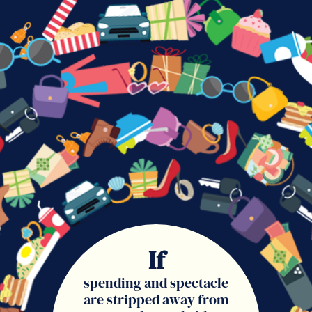
If
spending and spectacle
are stripped away from