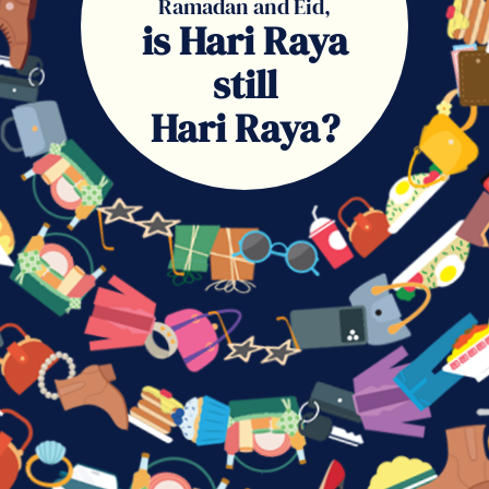
Ramadan and Eid,
is Hari Raya
still
Hari Raya?