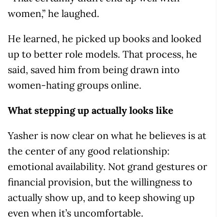
women,” he laughed.
He learned, he picked up books and looked
up to better role models. That process, he
said, saved him from being drawn into
women-hating groups online.
What stepping up actually looks like
Yasher is now clear on what he believes is at
the center of any good relationship:
emotional availability. Not grand gestures or
financial provision, but the willingness to
actually show up, and to keep showing up
even when it’s uncomfortable.