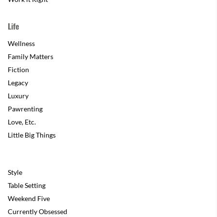
Life
Wellness
Family Matters
Fiction
Legacy
Luxury
Pawrenting
Love, Etc.
Little Big Things
Style
Table Setting
Weekend Five
Currently Obsessed