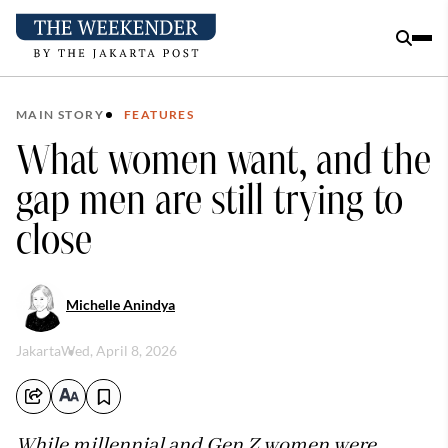
MAIN STORY
FEATURES
What women want, and the
gap men are still trying to
close
Michelle Anindya
Jakarta
Wed, April 8, 2026
While millennial and Gen Z women were