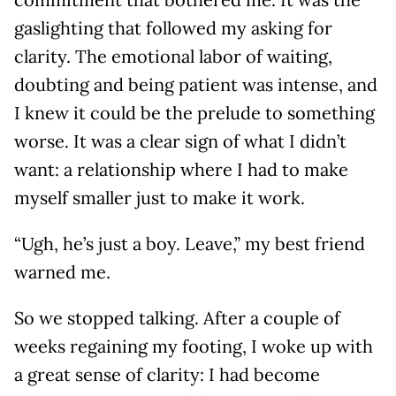
gaslighting that followed my asking for
clarity. The emotional labor of waiting,
doubting and being patient was intense, and
I knew it could be the prelude to something
worse. It was a clear sign of what I didn’t
want: a relationship where I had to make
myself smaller just to make it work.
“Ugh, he’s just a boy. Leave,” my best friend
warned me.
So we stopped talking. After a couple of
weeks regaining my footing, I woke up with
a great sense of clarity: I had become