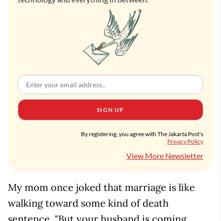
SIGN UP
By registering, you agree with The Jakarta Post's
Privacy Policy
View More Newsletter
My mom once joked that marriage is like
walking toward some kind of death
sentence. "But your husband is coming