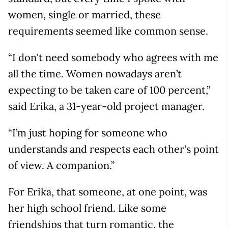
women, single or married, these
requirements seemed like common sense.
“I don't need somebody who agrees with me
all the time. Women nowadays aren’t
expecting to be taken care of 100 percent,”
said Erika, a 31-year-old project manager.
“I’m just hoping for someone who
understands and respects each other's point
of view. A companion.”
For Erika, that someone, at one point, was
her high school friend. Like some
friendships that turn romantic, the