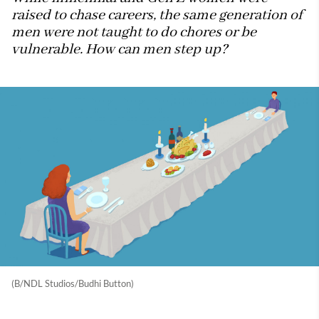
raised to chase careers, the same generation of
men were not taught to do chores or be
vulnerable. How can men step up?
(B/NDL Studios/Budhi Button)