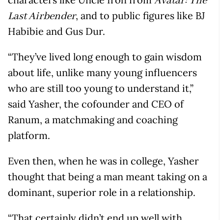
Avatar: The
, and to public figures like BJ
Last Airbender
Habibie and Gus Dur.
“They’ve lived long enough to gain wisdom
about life, unlike many young influencers
who are still too young to understand it,”
said Yasher, the cofounder and CEO of
Ranum, a matchmaking and coaching
platform.
Even then, when he was in college, Yasher
thought that being a man meant taking on a
dominant, superior role in a relationship.
“That certainly didn’t end up well with