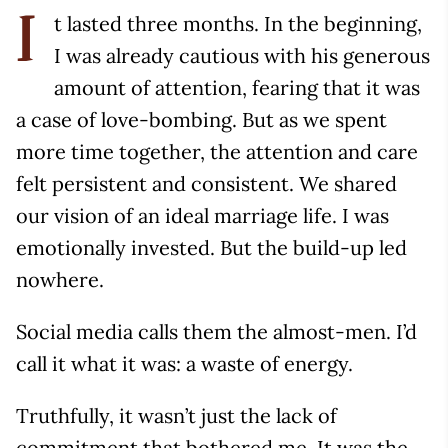
t lasted three months. In the beginning,
I
I was already cautious with his generous
amount of attention, fearing that it was
a case of love-bombing. But as we spent
more time together, the attention and care
felt persistent and consistent. We shared
our vision of an ideal marriage life. I was
emotionally invested. But the build-up led
nowhere.
Social media calls them the almost-men. I’d
call it what it was: a waste of energy.
Truthfully, it wasn’t just the lack of
commitment that bothered me. It was the