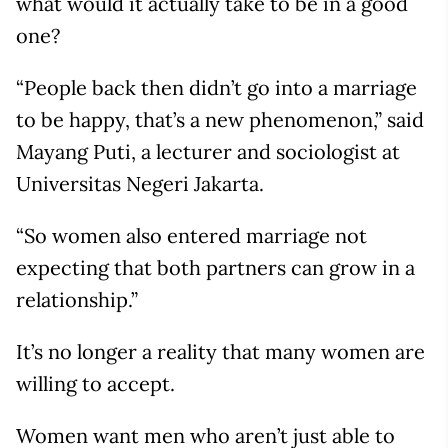
what would it actually take to be in a good
one?
“People back then didn’t go into a marriage
to be happy, that’s a new phenomenon,” said
Mayang Puti, a lecturer and sociologist at
Universitas Negeri Jakarta.
“So women also entered marriage not
expecting that both partners can grow in a
relationship.”
It’s no longer a reality that many women are
willing to accept.
Women want men who aren’t just able to