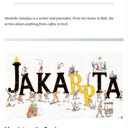
Michelle Anindya is a writer and journalist. From her home in Bali, she
writes about anything from coffee to tech.