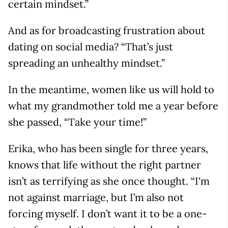
certain mindset.”
And as for broadcasting frustration about
dating on social media? “That’s just
spreading an unhealthy mindset.”
In the meantime, women like us will hold to
what my grandmother told me a year before
she passed, “Take your time!”
Erika, who has been single for three years,
knows that life without the right partner
isn’t as terrifying as she once thought. “I'm
not against marriage, but I’m also not
forcing myself. I don’t want it to be a one-