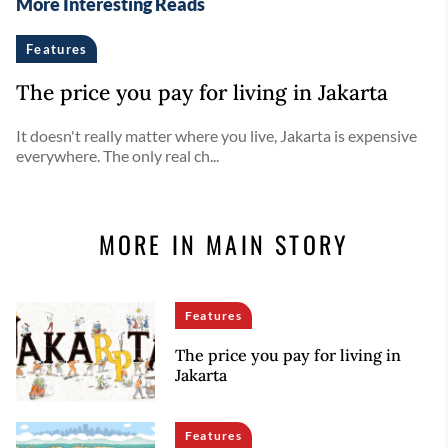
More Interesting Reads
Features
The price you pay for living in Jakarta
It doesn't really matter where you live, Jakarta is expensive
everywhere. The only real ch...
MORE IN MAIN STORY
Features
The price you pay for living in
Jakarta
Features