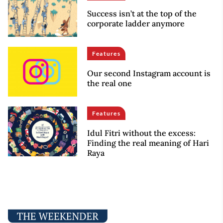
Success isn’t at the top of the
corporate ladder anymore
Features
Our second Instagram account is
the real one
Features
Idul Fitri without the excess:
Finding the real meaning of Hari
Raya