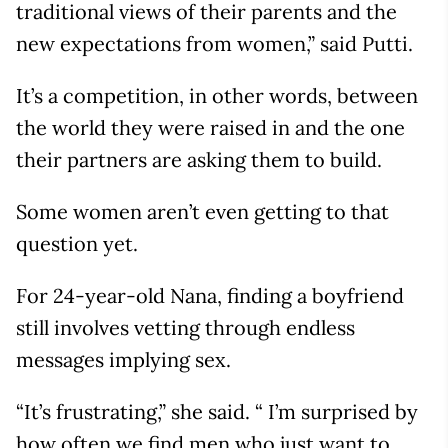
traditional views of their parents and the
new expectations from women,” said Putti.
It’s a competition, in other words, between
the world they were raised in and the one
their partners are asking them to build.
Some women aren’t even getting to that
question yet.
For 24-year-old Nana, finding a boyfriend
still involves vetting through endless
messages implying sex.
“It’s frustrating,” she said. “ I’m surprised by
how often we find men who just want to