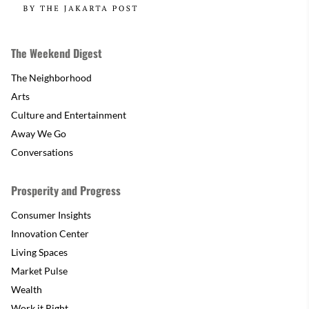
The Weekend Digest
The Neighborhood
Arts
Culture and Entertainment
Away We Go
Conversations
Prosperity and Progress
Consumer Insights
Innovation Center
Living Spaces
Market Pulse
Wealth
Work it Right