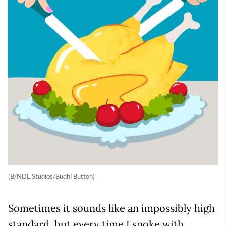
(B/NDL Studios/Budhi Button)
Sometimes it sounds like an impossibly high
standard, but every time I spoke with