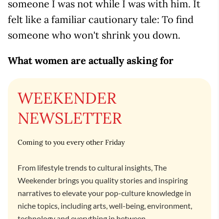
someone I was not while I was with him. It
felt like a familiar cautionary tale: To find
someone who won't shrink you down.
What women are actually asking for
WEEKENDER
NEWSLETTER
Coming to you every other Friday
From lifestyle trends to cultural insights, The
Weekender brings you quality stories and inspiring
narratives to elevate your pop-culture knowledge in
niche topics, including arts, well-being, environment,
technology and everything in between.