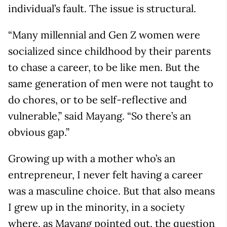
individual’s fault. The issue is structural.
“Many millennial and Gen Z women were
socialized since childhood by their parents
to chase a career, to be like men. But the
same generation of men were not taught to
do chores, or to be self-reflective and
vulnerable,” said Mayang. “So there’s an
obvious gap.”
Growing up with a mother who’s an
entrepreneur, I never felt having a career
was a masculine choice. But that also means
I grew up in the minority, in a society
where, as Mayang pointed out, the question