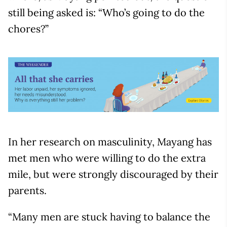
still being asked is: “Who’s going to do the
chores?”
In her research on masculinity, Mayang has
met men who were willing to do the extra
mile, but were strongly discouraged by their
parents.
“Many men are stuck having to balance the