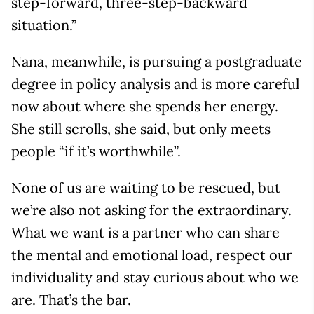
step-forward, three-step-backward
situation.”
Nana, meanwhile, is pursuing a postgraduate
degree in policy analysis and is more careful
now about where she spends her energy.
She still scrolls, she said, but only meets
people “if it’s worthwhile”.
None of us are waiting to be rescued, but
we’re also not asking for the extraordinary.
What we want is a partner who can share
the mental and emotional load, respect our
individuality and stay curious about who we
are. That’s the bar.