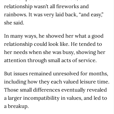
relationship wasn’t all fireworks and
rainbows. It was very laid back, “and easy,”
she said.
In many ways, he showed her what a good
relationship could look like. He tended to
her needs when she was busy, showing her
attention through small acts of service.
But issues remained unresolved for months,
including how they each valued leisure time.
Those small differences eventually revealed
a larger incompatibility in values, and led to
a breakup.