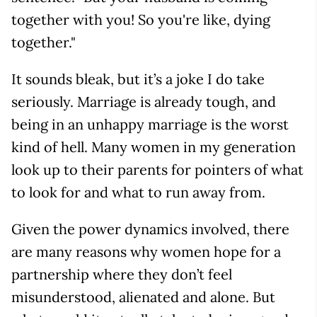
together with you! So you're like, dying
together."
It sounds bleak, but it’s a joke I do take
seriously. Marriage is already tough, and
being in an unhappy marriage is the worst
kind of hell. Many women in my generation
look up to their parents for pointers of what
to look for and what to run away from.
Given the power dynamics involved, there
are many reasons why women hope for a
partnership where they don’t feel
misunderstood, alienated and alone. But