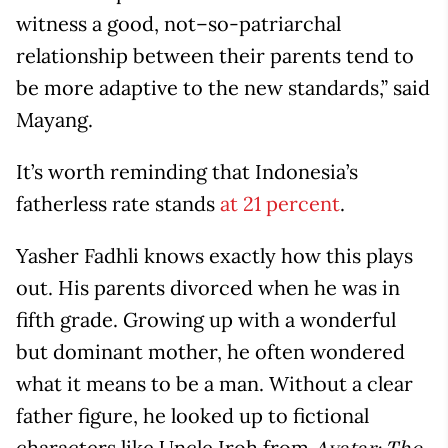
witness a good, not–so-patriarchal
relationship between their parents tend to
be more adaptive to the new standards,” said
Mayang.
It’s worth reminding that Indonesia’s
fatherless rate stands
at 21 percent
.
Yasher Fadhli knows exactly how this plays
out. His parents divorced when he was in
fifth grade. Growing up with a wonderful
but dominant mother, he often wondered
what it means to be a man. Without a clear
father figure, he looked up to fictional
characters like Uncle Iroh from