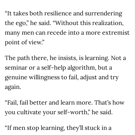
“It takes both resilience and surrendering
the ego,” he said. “Without this realization,
many men can recede into a more extremist
point of view.”
The path there, he insists, is learning. Not a
seminar or a self-help algorithm, but a
genuine willingness to fail, adjust and try
again.
“Fail, fail better and learn more. That’s how
you cultivate your self-worth,” he said.
“If men stop learning, they’ll stuck in a