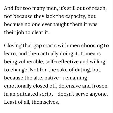
And for too many men, it’s still out of reach,
not because they lack the capacity, but
because no one ever taught them it was
their job to clear it.
Closing that gap starts with men choosing to
learn, and then actually doing it. It means
being vulnerable, self-reflective and willing
to change. Not for the sake of dating, but
because the alternative—remaining
emotionally closed off, defensive and frozen
in an outdated script—doesn’t serve anyone.
Least of all, themselves.