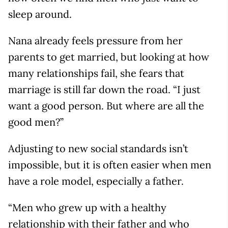
sleep around.
Nana already feels pressure from her
parents to get married, but looking at how
many relationships fail, she fears that
marriage is still far down the road. “I just
want a good person. But where are all the
good men?”
Adjusting to new social standards isn’t
impossible, but it is often easier when men
have a role model, especially a father.
“Men who grew up with a healthy
relationship with their father and who