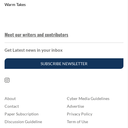
Warm Takes
Meet our writers and contributors
Get Latest news in your inbox
SUBSCRIBE NEWSLETTER
About
Cyber Media Guidelines
Contact
Advertise
Paper Subscription
Privacy Policy
Discussion Guideline
Term of Use