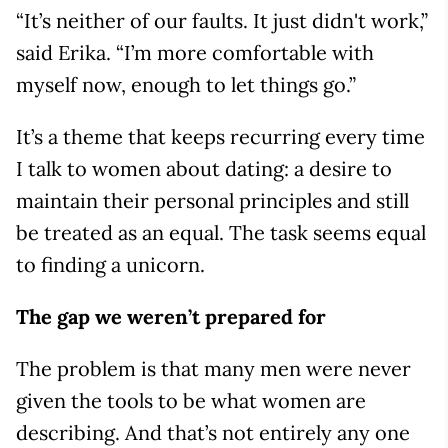
“It’s neither of our faults. It just didn't work,”
said Erika. “I’m more comfortable with
myself now, enough to let things go.”
It’s a theme that keeps recurring every time
I talk to women about dating: a desire to
maintain their personal principles and still
be treated as an equal. The task seems equal
to finding a unicorn.
The gap we weren’t prepared for
The problem is that many men were never
given the tools to be what women are
describing. And that’s not entirely any one