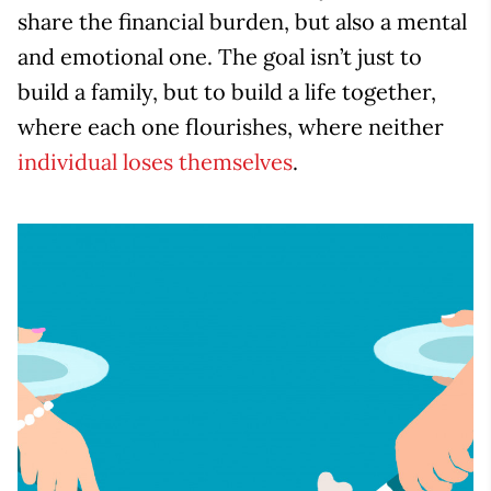
share the financial burden, but also a mental
and emotional one. The goal isn’t just to
build a family, but to build a life together,
where each one flourishes, where neither
individual loses themselves
.