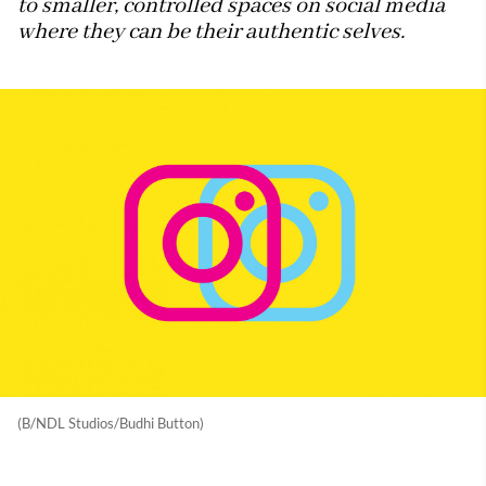
to smaller, controlled spaces on social media
where they can be their authentic selves.
(B/NDL Studios/Budhi Button)