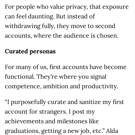
For people who value privacy, that exposure
can feel daunting. But instead of
withdrawing fully, they move to second
accounts, where the audience is chosen.
Curated personas
For many of us, first accounts have become
functional. They’re where you signal
competence, ambition and productivity.
“I purposefully curate and sanitize my first
account for strangers. I post my
achievements and milestones like
graduations, getting a new job, etc.” Alda