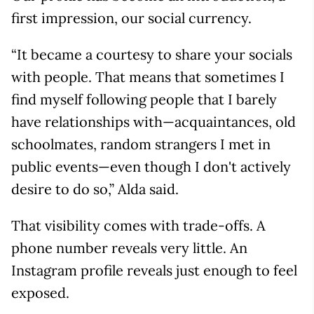
first impression, our social currency.
“It became a courtesy to share your socials
with people. That means that sometimes I
find myself following people that I barely
have relationships with—acquaintances, old
schoolmates, random strangers I met in
public events—even though I don't actively
desire to do so,” Alda said.
That visibility comes with trade-offs. A
phone number reveals very little. An
Instagram profile reveals just enough to feel
exposed.