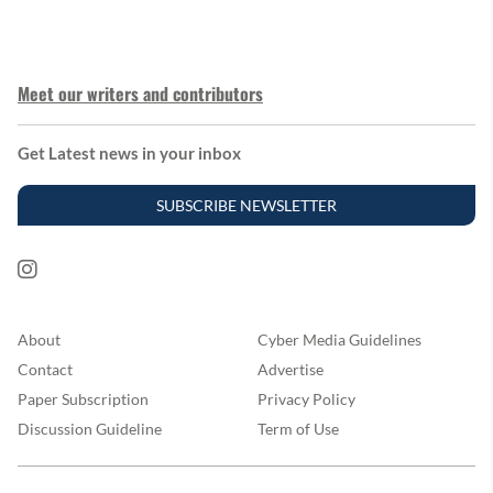
Meet our writers and contributors
Get Latest news in your inbox
SUBSCRIBE NEWSLETTER
About
Cyber Media Guidelines
Contact
Advertise
Paper Subscription
Privacy Policy
Discussion Guideline
Term of Use