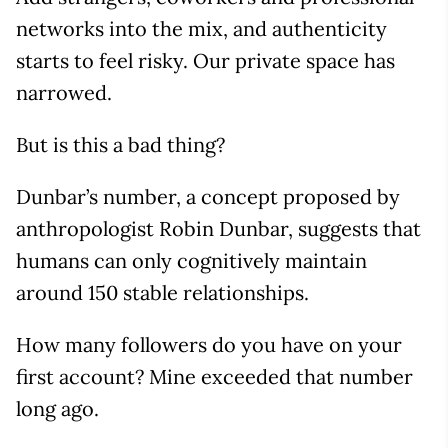
networks into the mix, and authenticity
starts to feel risky. Our private space has
narrowed.
But is this a bad thing?
Dunbar’s number, a concept proposed by
anthropologist Robin Dunbar, suggests that
humans can only cognitively maintain
around 150 stable relationships.
How many followers do you have on your
first account? Mine exceeded that number
long ago.