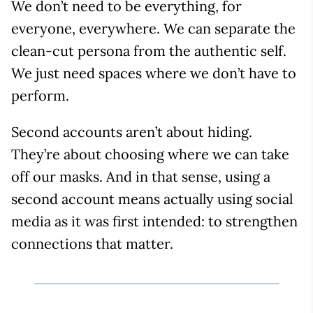
We don’t need to be everything, for
everyone, everywhere. We can separate the
clean-cut persona from the authentic self.
We just need spaces where we don’t have to
perform.
Second accounts aren’t about hiding.
They’re about choosing where we can take
off our masks. And in that sense, using a
second account means actually using social
media as it was first intended: to strengthen
connections that matter.