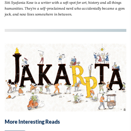
Siti Syafania Kose is a writer with a soft spot for art, history and all things
humanities. They're a self-proclaimed nerd who accidentally became a gym
jock, and now lives somewhere in between.
More Interesting Reads