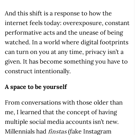
And this shift is a response to how the
internet feels today: overexposure, constant
performative acts and the unease of being
watched. In a world where digital footprints
can turn on you at any time, privacy isn’t a
given. It has become something you have to
construct intentionally.
A space to be yourself
From conversations with those older than
me, I learned that the concept of having
multiple social media accounts isn’t new.
Millennials had
(fake Instagram
finstas