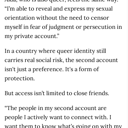
“I’m able to reveal and express my sexual
orientation without the need to censor
myself in fear of judgment or persecution in
my private account.”
In a country where queer identity still
carries real social risk, the second account
isn't just a preference. It's a form of
protection.
But access isn’t limited to close friends.
“The people in my second account are
people I actively want to connect with. I
want them to know what’s going on with my