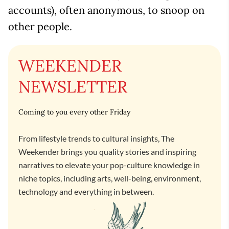
accounts), often anonymous, to snoop on
other people.
WEEKENDER
NEWSLETTER
Coming to you every other Friday
From lifestyle trends to cultural insights, The
Weekender brings you quality stories and inspiring
narratives to elevate your pop-culture knowledge in
niche topics, including arts, well-being, environment,
technology and everything in between.