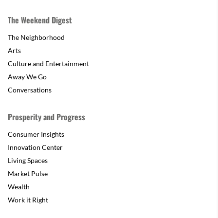
The Weekend Digest
The Neighborhood
Arts
Culture and Entertainment
Away We Go
Conversations
Prosperity and Progress
Consumer Insights
Innovation Center
Living Spaces
Market Pulse
Wealth
Work it Right