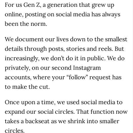
For us Gen Z, a generation that grew up
online, posting on social media has always
been the norm.
We document our lives down to the smallest
details through posts, stories and reels. But
increasingly, we don’t do it in public. We do
privately, on our second Instagram
accounts, where your “follow” request has
to make the cut.
Once upon a time, we used social media to
expand our social circles. That function now
takes a backseat as we shrink into smaller
circles.