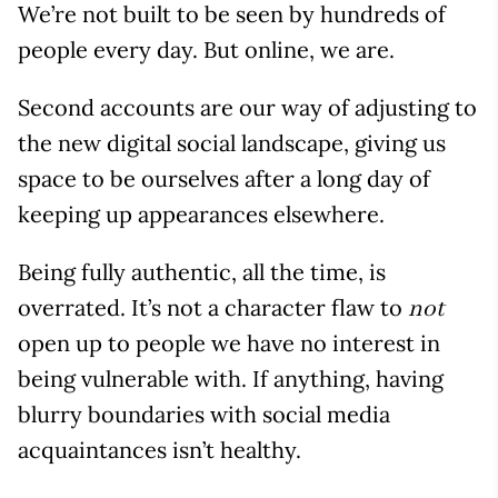
We’re not built to be seen by hundreds of
people every day. But online, we are.
Second accounts are our way of adjusting to
the new digital social landscape, giving us
space to be ourselves after a long day of
keeping up appearances elsewhere.
Being fully authentic, all the time, is
overrated. It’s not a character flaw to
not
open up to people we have no interest in
being vulnerable with. If anything, having
blurry boundaries with social media
acquaintances isn’t healthy.