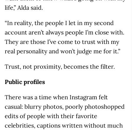
life,” Alda said.
“In reality, the people I let in my second
account aren’t always people I’m close with.
They are those I’ve come to trust with my
real personality and won’t judge me for it.”
Trust, not proximity, becomes the filter.
Public profiles
There was a time when Instagram felt
casual: blurry photos, poorly photoshopped
edits of people with their favorite
celebrities, captions written without much