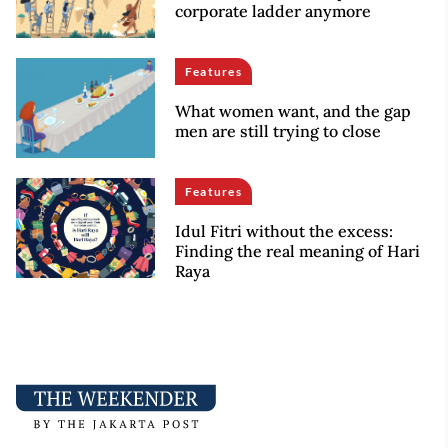
corporate ladder anymore
Features
What women want, and the gap
men are still trying to close
Features
Idul Fitri without the excess:
Finding the real meaning of Hari
Raya