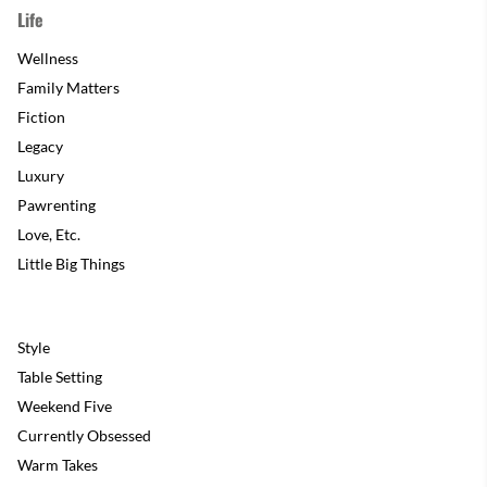
Life
Wellness
Family Matters
Fiction
Legacy
Luxury
Pawrenting
Love, Etc.
Little Big Things
Style
Table Setting
Weekend Five
Currently Obsessed
Warm Takes