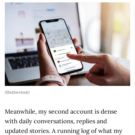
(Shutterstock)
Meanwhile, my second account is dense
with daily conversations, replies and
updated stories. A running log of what my