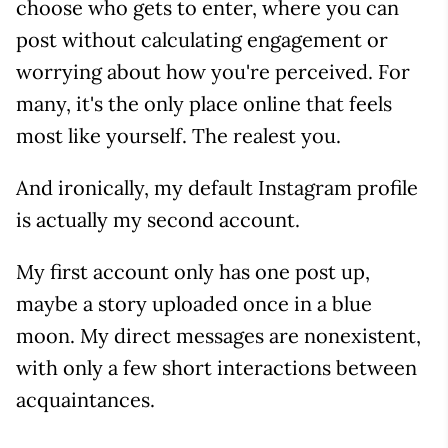
choose who gets to enter, where you can
post without calculating engagement or
worrying about how you're perceived. For
many, it's the only place online that feels
most like yourself. The realest you.
And ironically, my default Instagram profile
is actually my second account.
My first account only has one post up,
maybe a story uploaded once in a blue
moon. My direct messages are nonexistent,
with only a few short interactions between
acquaintances.