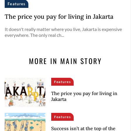
Features
The price you pay for living in Jakarta
It doesn't really matter where you live, Jakarta is expensive
everywhere. The only real ch...
MORE IN MAIN STORY
Features
The price you pay for living in
Jakarta
Features
Success isn’t at the top of the