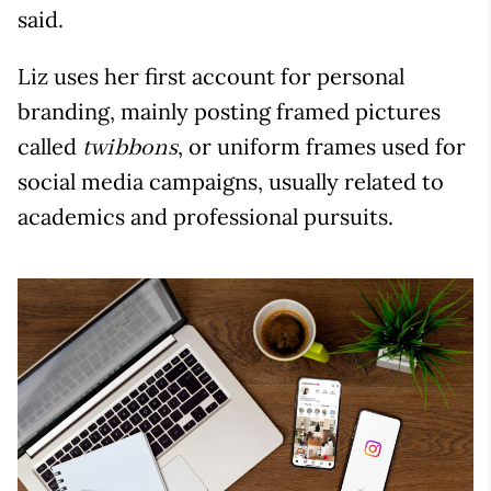
said.
Liz uses her first account for personal
branding, mainly posting framed pictures
called
, or uniform frames used for
twibbons
social media campaigns, usually related to
academics and professional pursuits.