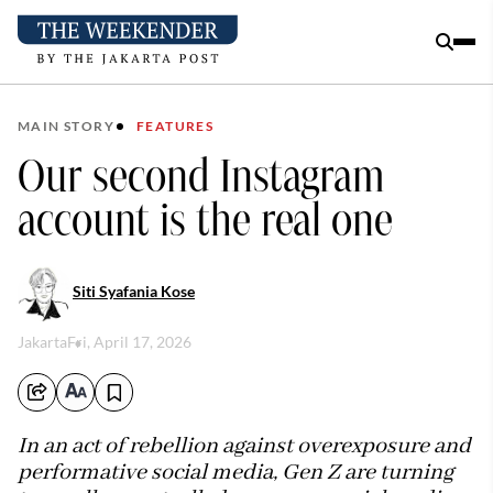
MAIN STORY
FEATURES
Our second Instagram
account is the real one
Siti Syafania Kose
Jakarta
Fri, April 17, 2026
In an act of rebellion against overexposure and
performative social media, Gen Z are turning