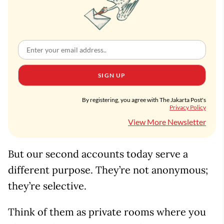
SIGN UP
By registering, you agree with The Jakarta Post's
Privacy Policy
View More Newsletter
But our second accounts today serve a
different purpose. They’re not anonymous;
they’re selective.
Think of them as private rooms where you