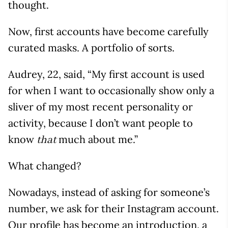
thought.
Now, first accounts have become carefully
curated masks. A portfolio of sorts.
Audrey, 22, said, “My first account is used
for when I want to occasionally show only a
sliver of my most recent personality or
activity, because I don’t want people to
know
much about me.”
that
What changed?
Nowadays, instead of asking for someone’s
number, we ask for their Instagram account.
Our profile has become an introduction, a