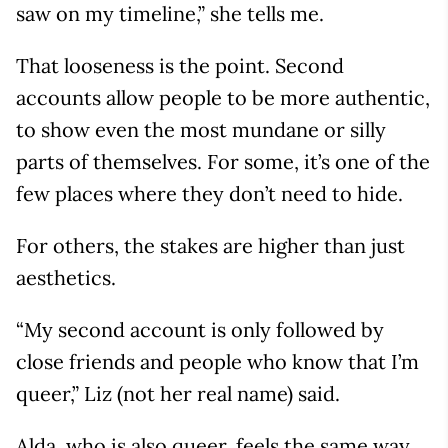
saw on my timeline,” she tells me.
That looseness is the point. Second
accounts allow people to be more authentic,
to show even the most mundane or silly
parts of themselves. For some, it’s one of the
few places where they don’t need to hide.
For others, the stakes are higher than just
aesthetics.
“My second account is only followed by
close friends and people who know that I’m
queer,” Liz (not her real name) said.
Alda, who is also queer, feels the same way.