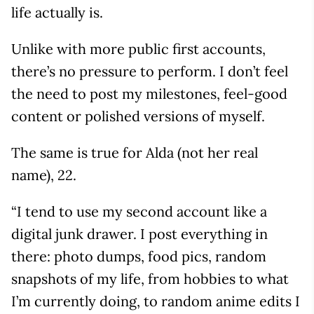
life actually is.
Unlike with more public first accounts,
there’s no pressure to perform. I don’t feel
the need to post my milestones, feel-good
content or polished versions of myself.
The same is true for Alda (not her real
name), 22.
“I tend to use my second account like a
digital junk drawer. I post everything in
there: photo dumps, food pics, random
snapshots of my life, from hobbies to what
I’m currently doing, to random anime edits I