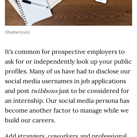
(Shutterstock)
It’s common for prospective employers to
ask for or independently look up your public
profiles. Many of us have had to disclose our
social media usernames in job applications
and post
just to be considered for
twibbons
an internship. Our social media persona has
become another factor to manage while we
build our careers.
Add strangers, coworkers and professional