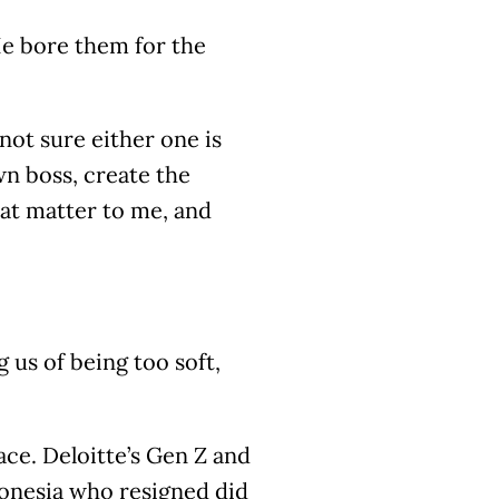
He bore them for the
m not sure either one is
wn boss, create the
hat matter to me, and
 us of being too soft,
ace. Deloitte’s Gen Z and
donesia who resigned did