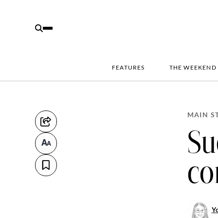
FEATURES
THE WEEKEND
MAIN S
Su
co
Y