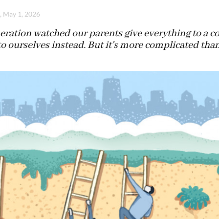
i, May 1, 2026
eration watched our parents give everything to a 
 to ourselves instead. But it's more complicated than