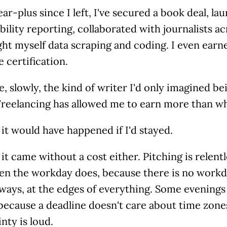
ear-plus since I left, I've secured a book deal, l
bility reporting, collaborated with journalists a
ht myself data scraping and coding. I even earn
ve certification.
, slowly, the kind of writer I'd only imagined be
Freelancing has allowed me to earn more than wh
it would have happened if I'd stayed.
it came without a cost either. Pitching is relent
en the workday does, because there is no workda
ways, at the edges of everything. Some evenings
 because a deadline doesn't care about time zon
nty is loud.