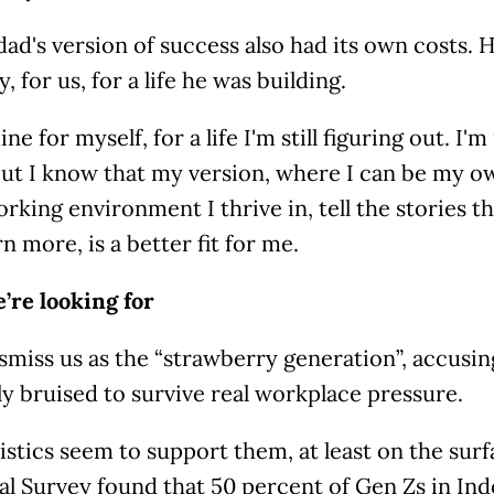
ad's version of success also had its own costs. 
 for us, for a life he was building.
ine for myself, for a life I'm still figuring out. I'
but I know that my version, where I can be my o
rking environment I thrive in, tell the stories t
n more, is a better fit for me.
’re looking for
miss us as the “strawberry generation”, accusing
ly bruised to survive real workplace pressure.
istics seem to support them, at least on the surf
al Survey found that 50 percent of Gen Zs in In