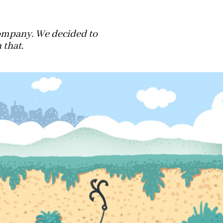
company. We decided to
 that.