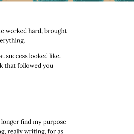
. He worked hard, brought
erything.
t success looked like.
k that followed you
o longer find my purpose
, really writing, for as