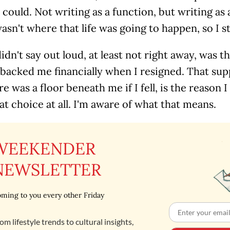
I could. Not writing as a function, but writing as 
asn't where that life was going to happen, so I st
idn't say out loud, at least not right away, was th
 backed me financially when I resigned. That su
re was a floor beneath me if I fell, is the reason
t choice at all. I'm aware of what that means.
WEEKENDER
NEWSLETTER
ming to you every other Friday
om lifestyle trends to cultural insights,