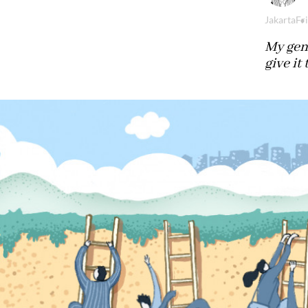
Jakarta
Fr
My gen
give it