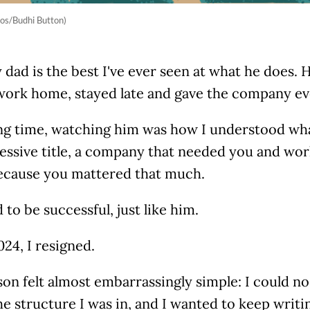
os/Budhi Button)
y dad is the best I've ever seen at what he does
work home, stayed late and gave the company ev
ong time, watching him was how I understood wha
essive title, a company that needed you and wor
cause you mattered that much.
 to be successful, just like him.
024, I resigned.
on felt almost embarrassingly simple: I could n
he structure I was in, and I wanted to keep writing