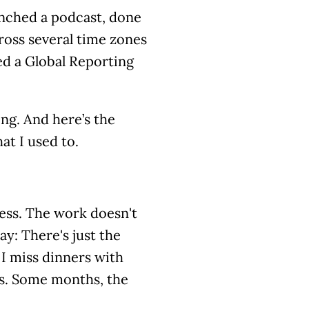
aunched a podcast, done
cross several time zones
ed a Global Reporting
ing. And here’s the
at I used to.
less. The work doesn't
y: There's just the
 I miss dinners with
es. Some months, the