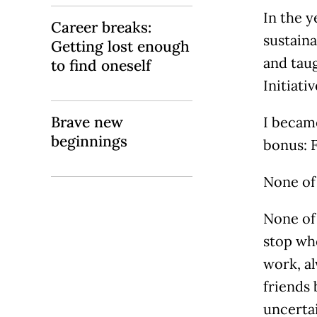
In the y
Career breaks:
sustaina
Getting lost enough
and taug
to find oneself
Initiati
Brave new
I became
beginnings
bonus: 
None of 
None of 
stop wh
work, al
friends
uncertai