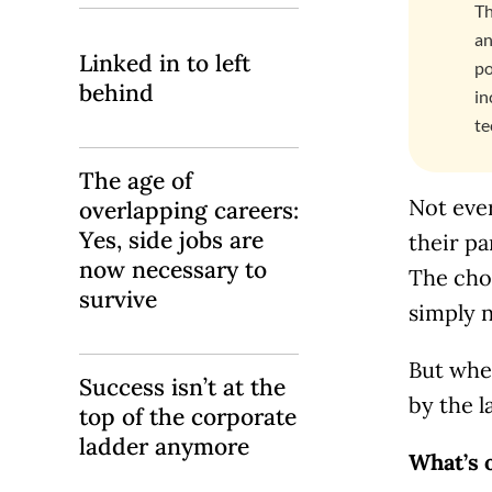
Th
an
Linked in to left
po
behind
in
te
The age of
Not ever
overlapping careers:
Yes, side jobs are
their pa
now necessary to
The choi
survive
simply n
But whe
Success isn’t at the
by the l
top of the corporate
ladder anymore
What’s 