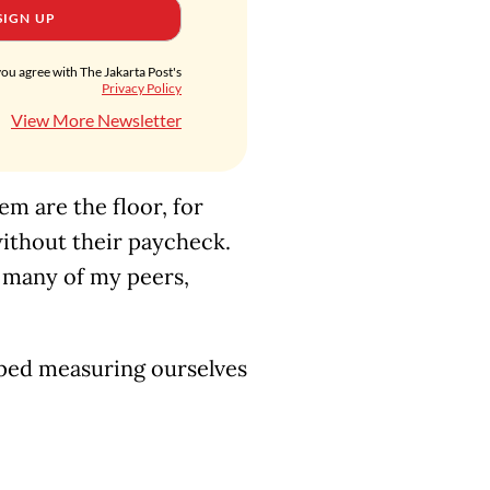
SIGN UP
you agree with The Jakarta Post's
Privacy Policy
View More Newsletter
em are the floor, for
without their paycheck.
r many of my peers,
pped measuring ourselves