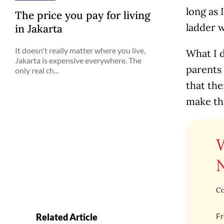
long as 
The price you pay for living
ladder w
in Jakarta
It doesn't really matter where you live,
What I d
Jakarta is expensive everywhere. The
parents
only real ch...
that the
make tha
Co
Fr
Related Article