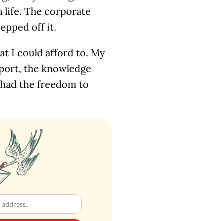
a life. The corporate
epped off it.
at I could afford to. My
pport, the knowledge
 I had the freedom to