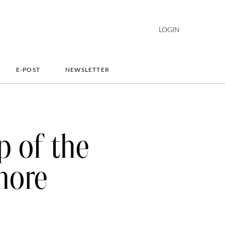
LOGIN
E-POST
NEWSLETTER
p of the
more