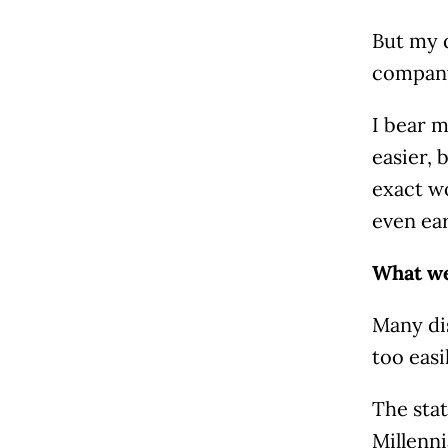
But my d
company,
I bear m
easier, 
exact wo
even ear
What we
Many dis
too easi
The stat
Millenni