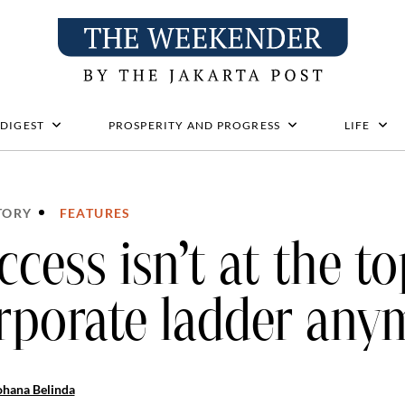
 DIGEST
PROSPERITY AND PROGRESS
LIFE
TORY
FEATURES
ccess isn’t at the to
rporate ladder any
ohana Belinda