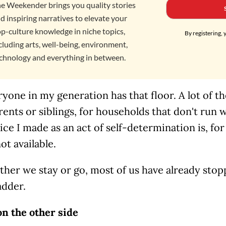
e Weekender brings you quality stories
d inspiring narratives to elevate your
p-culture knowledge in niche topics,
By registering, 
cluding arts, well-being, environment,
chnology and everything in between.
yone in my generation has that floor. A lot of th
rents or siblings, for households that don't run 
ce I made as an act of self-determination is, fo
ot available.
ther we stay or go, most of us have already sto
adder.
on the other side