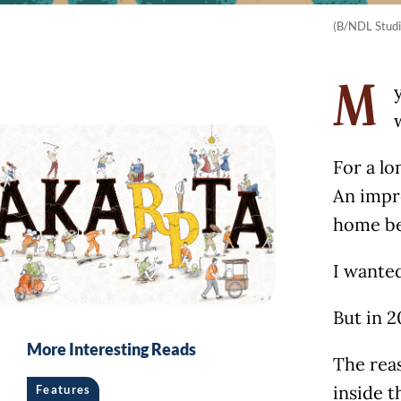
(B/NDL Studi
M
For a l
An impr
home be
I wanted
But in 2
More Interesting Reads
The reas
inside t
Features