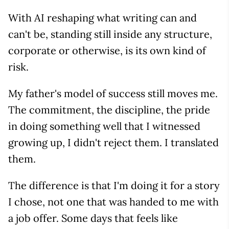
With AI reshaping what writing can and
can't be, standing still inside any structure,
corporate or otherwise, is its own kind of
risk.
My father's model of success still moves me.
The commitment, the discipline, the pride
in doing something well that I witnessed
growing up, I didn't reject them. I translated
them.
The difference is that I'm doing it for a story
I chose, not one that was handed to me with
a job offer. Some days that feels like