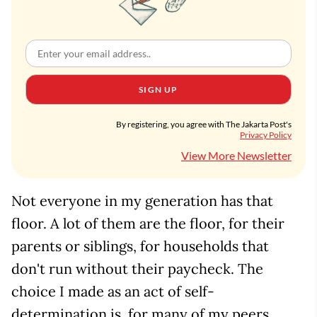
SIGN UP
By registering, you agree with The Jakarta Post's
Privacy Policy
View More Newsletter
Not everyone in my generation has that
floor. A lot of them are the floor, for their
parents or siblings, for households that
don't run without their paycheck. The
choice I made as an act of self-
determination is, for many of my peers,