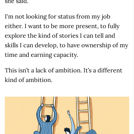
she said.
I'm not looking for status from my job
either. I want to be more present, to fully
explore the kind of stories I can tell and
skills I can develop, to have ownership of my
time and earning capacity.
This isn’t a lack of ambition. It’s a different
kind of ambition.