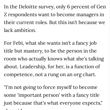
In the Deloitte survey, only 6 percent of Gen
Z respondents want to become managers in
their current roles. But this isn’t because we
lack ambition.
For Febi, what she wants isn’t a fancy job
title but mastery, to be the person in the
room who actually knows what she's talking
about. Leadership, for her, is a function of
competence, not a rung on an org chart.
"I'm not going to force myself to become
some 'important person' with a fancy title
just because that's what everyone expects,"