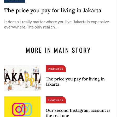
The price you pay for living in Jakarta
It doesn't really matter where you live, Jakarta is expensive
everywhere. The only real ch...
MORE IN MAIN STORY
Features
The price you pay for living in
Jakarta
Features
Our second Instagram account is
the real one