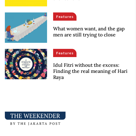
Features
What women want, and the gap
men are still trying to close
Features
Idul Fitri without the excess:
Finding the real meaning of Hari
Raya