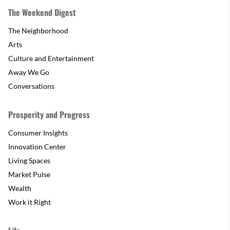
The Weekend Digest
The Neighborhood
Arts
Culture and Entertainment
Away We Go
Conversations
Prosperity and Progress
Consumer Insights
Innovation Center
Living Spaces
Market Pulse
Wealth
Work it Right