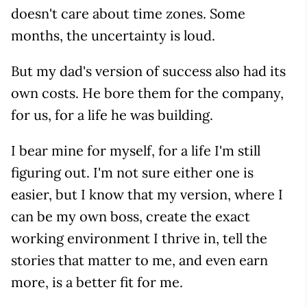
doesn't care about time zones. Some
months, the uncertainty is loud.
But my dad's version of success also had its
own costs. He bore them for the company,
for us, for a life he was building.
I bear mine for myself, for a life I'm still
figuring out. I'm not sure either one is
easier, but I know that my version, where I
can be my own boss, create the exact
working environment I thrive in, tell the
stories that matter to me, and even earn
more, is a better fit for me.