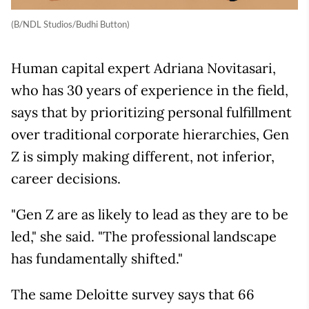
(B/NDL Studios/Budhi Button)
Human capital expert Adriana Novitasari,
who has 30 years of experience in the field,
says that by prioritizing personal fulfillment
over traditional corporate hierarchies, Gen
Z is simply making different, not inferior,
career decisions.
"Gen Z are as likely to lead as they are to be
led," she said. "The professional landscape
has fundamentally shifted."
The same Deloitte survey says that 66