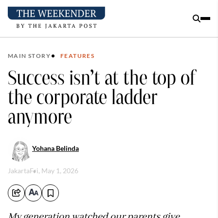
MAIN STORY
FEATURES
Success isn’t at the top of
the corporate ladder
anymore
Yohana Belinda
Jakarta
Fri, May 1, 2026
My generation watched our parents give