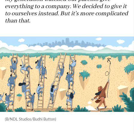
everything to a company. We decided to give it
to ourselves instead. But it's more complicated
than that.
(B/NDL Studios/Budhi Button)