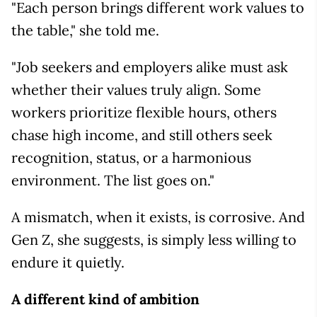
"Each person brings different work values to
the table," she told me.
"Job seekers and employers alike must ask
whether their values truly align. Some
workers prioritize flexible hours, others
chase high income, and still others seek
recognition, status, or a harmonious
environment. The list goes on."
A mismatch, when it exists, is corrosive. And
Gen Z, she suggests, is simply less willing to
endure it quietly.
A different kind of ambition