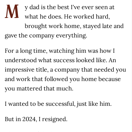
y dad is the best I've ever seen at
M
what he does. He worked hard,
brought work home, stayed late and
gave the company everything.
For a long time, watching him was how I
understood what success looked like. An
impressive title, a company that needed you
and work that followed you home because
you mattered that much.
I wanted to be successful, just like him.
But in 2024, I resigned.