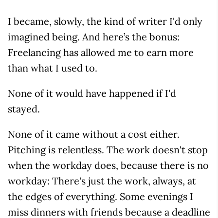
I became, slowly, the kind of writer I'd only
imagined being. And here’s the bonus:
Freelancing has allowed me to earn more
than what I used to.
None of it would have happened if I'd
stayed.
None of it came without a cost either.
Pitching is relentless. The work doesn't stop
when the workday does, because there is no
workday: There's just the work, always, at
the edges of everything. Some evenings I
miss dinners with friends because a deadline