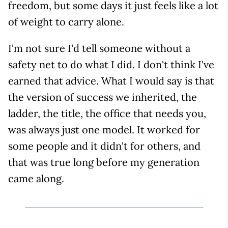
freedom, but some days it just feels like a lot
of weight to carry alone.
I'm not sure I'd tell someone without a
safety net to do what I did. I don't think I've
earned that advice. What I would say is that
the version of success we inherited, the
ladder, the title, the office that needs you,
was always just one model. It worked for
some people and it didn't for others, and
that was true long before my generation
came along.