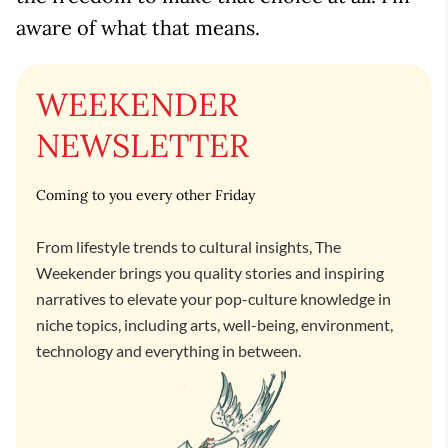
aware of what that means.
WEEKENDER
NEWSLETTER
Coming to you every other Friday
From lifestyle trends to cultural insights, The
Weekender brings you quality stories and inspiring
narratives to elevate your pop-culture knowledge in
niche topics, including arts, well-being, environment,
technology and everything in between.