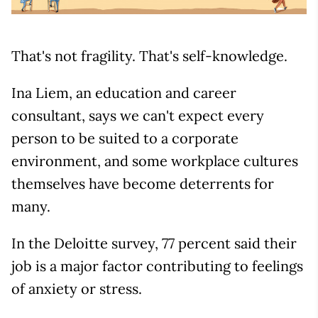
That's not fragility. That's self-knowledge.
Ina Liem, an education and career
consultant, says we can't expect every
person to be suited to a corporate
environment, and some workplace cultures
themselves have become deterrents for
many.
In the Deloitte survey, 77 percent said their
job is a major factor contributing to feelings
of anxiety or stress.