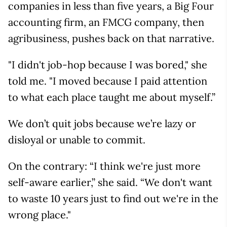
companies in less than five years, a Big Four
accounting firm, an FMCG company, then
agribusiness, pushes back on that narrative.
"I didn't job-hop because I was bored," she
told me. "I moved because I paid attention
to what each place taught me about myself.”
We don’t quit jobs because we’re lazy or
disloyal or unable to commit.
On the contrary: “I think we're just more
self-aware earlier,” she said. “We don't want
to waste 10 years just to find out we're in the
wrong place."