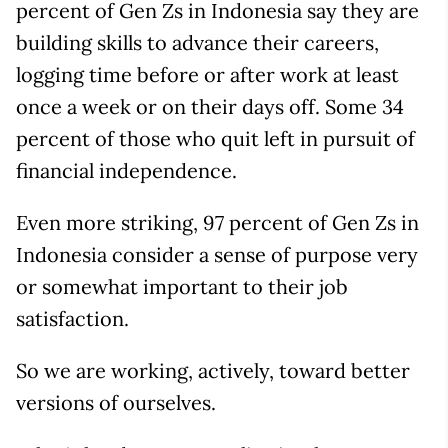
percent of Gen Zs in Indonesia say they are
building skills to advance their careers,
logging time before or after work at least
once a week or on their days off. Some 34
percent of those who quit left in pursuit of
financial independence.
Even more striking, 97 percent of Gen Zs in
Indonesia consider a sense of purpose very
or somewhat important to their job
satisfaction.
So we are working, actively, toward better
versions of ourselves.