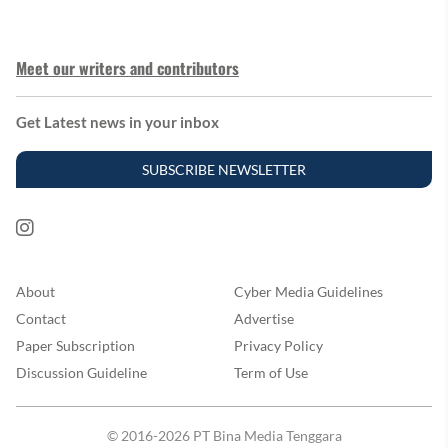
Meet our writers and contributors
Get Latest news in your inbox
SUBSCRIBE NEWSLETTER
About
Cyber Media Guidelines
Contact
Advertise
Paper Subscription
Privacy Policy
Discussion Guideline
Term of Use
© 2016-2026 PT Bina Media Tenggara