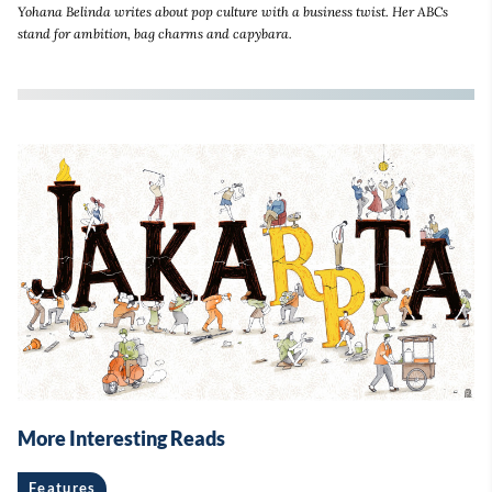
Yohana Belinda writes about pop culture with a business twist. Her ABCs
stand for ambition, bag charms and capybara.
More Interesting Reads
Features