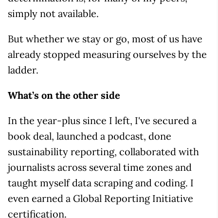
simply not available.
But whether we stay or go, most of us have
already stopped measuring ourselves by the
ladder.
What’s on the other side
In the year-plus since I left, I've secured a
book deal, launched a podcast, done
sustainability reporting, collaborated with
journalists across several time zones and
taught myself data scraping and coding. I
even earned a Global Reporting Initiative
certification.