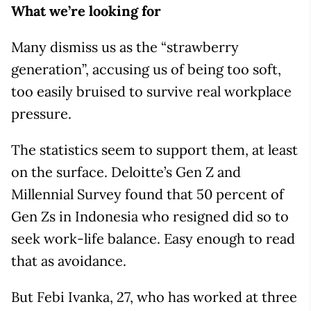
What we’re looking for
Many dismiss us as the “strawberry
generation”, accusing us of being too soft,
too easily bruised to survive real workplace
pressure.
The statistics seem to support them, at least
on the surface. Deloitte’s Gen Z and
Millennial Survey found that 50 percent of
Gen Zs in Indonesia who resigned did so to
seek work-life balance. Easy enough to read
that as avoidance.
But Febi Ivanka, 27, who has worked at three