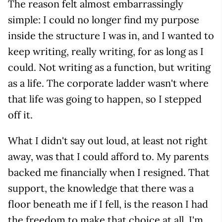
The reason felt almost embarrassingly
simple: I could no longer find my purpose
inside the structure I was in, and I wanted to
keep writing, really writing, for as long as I
could. Not writing as a function, but writing
as a life. The corporate ladder wasn't where
that life was going to happen, so I stepped
off it.
What I didn't say out loud, at least not right
away, was that I could afford to. My parents
backed me financially when I resigned. That
support, the knowledge that there was a
floor beneath me if I fell, is the reason I had
the freedom to make that choice at all. I'm