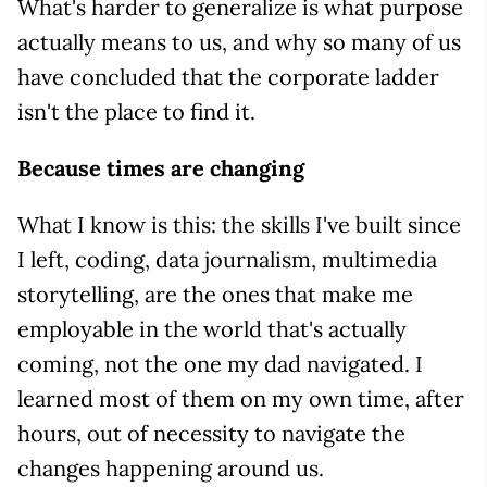
What's harder to generalize is what purpose
actually means to us, and why so many of us
have concluded that the corporate ladder
isn't the place to find it.
Because times are changing
What I know is this: the skills I've built since
I left, coding, data journalism, multimedia
storytelling, are the ones that make me
employable in the world that's actually
coming, not the one my dad navigated. I
learned most of them on my own time, after
hours, out of necessity to navigate the
changes happening around us.