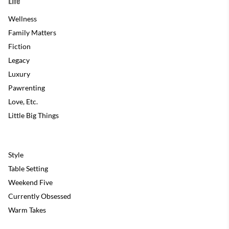
Life
Wellness
Family Matters
Fiction
Legacy
Luxury
Pawrenting
Love, Etc.
Little Big Things
Style
Table Setting
Weekend Five
Currently Obsessed
Warm Takes