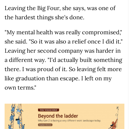
Leaving the Big Four, she says, was one of
the hardest things she's done.
"My mental health was really compromised,"
she said. "So it was also a relief once I did it."
Leaving her second company was harder in
a different way. "I'd actually built something
there. I was proud of it. So leaving felt more
like graduation than escape. I left on my
own terms."