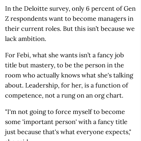
In the Deloitte survey, only 6 percent of Gen
Z respondents want to become managers in
their current roles. But this isn’t because we
lack ambition.
For Febi, what she wants isn’t a fancy job
title but mastery, to be the person in the
room who actually knows what she's talking
about. Leadership, for her, is a function of
competence, not a rung on an org chart.
"I'm not going to force myself to become
some 'important person' with a fancy title
just because that's what everyone expects,"