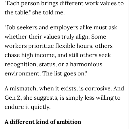
"Each person brings different work values to
the table," she told me.
"Job seekers and employers alike must ask
whether their values truly align. Some
workers prioritize flexible hours, others
chase high income, and still others seek
recognition, status, or a harmonious
environment. The list goes on."
A mismatch, when it exists, is corrosive. And
Gen Z, she suggests, is simply less willing to
endure it quietly.
A different kind of ambition