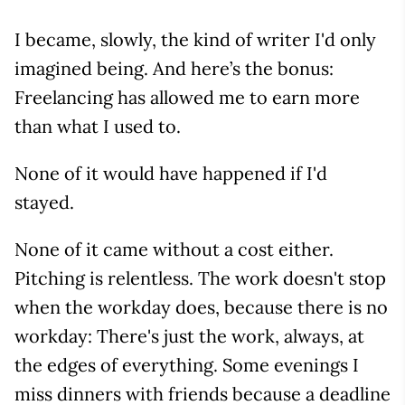
I became, slowly, the kind of writer I'd only
imagined being. And here’s the bonus:
Freelancing has allowed me to earn more
than what I used to.
None of it would have happened if I'd
stayed.
None of it came without a cost either.
Pitching is relentless. The work doesn't stop
when the workday does, because there is no
workday: There's just the work, always, at
the edges of everything. Some evenings I
miss dinners with friends because a deadline