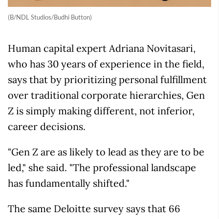
(B/NDL Studios/Budhi Button)
Human capital expert Adriana Novitasari,
who has 30 years of experience in the field,
says that by prioritizing personal fulfillment
over traditional corporate hierarchies, Gen
Z is simply making different, not inferior,
career decisions.
"Gen Z are as likely to lead as they are to be
led," she said. "The professional landscape
has fundamentally shifted."
The same Deloitte survey says that 66