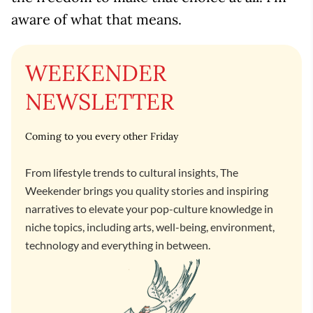
aware of what that means.
WEEKENDER
NEWSLETTER
Coming to you every other Friday
From lifestyle trends to cultural insights, The
Weekender brings you quality stories and inspiring
narratives to elevate your pop-culture knowledge in
niche topics, including arts, well-being, environment,
technology and everything in between.