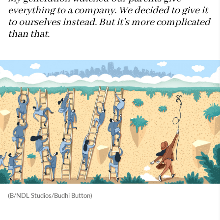
everything to a company. We decided to give it
to ourselves instead. But it's more complicated
than that.
(B/NDL Studios/Budhi Button)