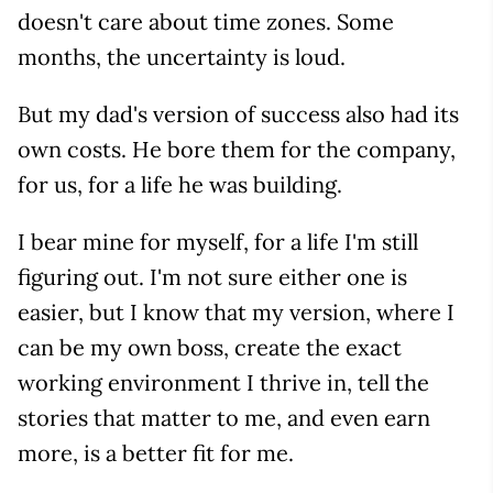
doesn't care about time zones. Some
months, the uncertainty is loud.
But my dad's version of success also had its
own costs. He bore them for the company,
for us, for a life he was building.
I bear mine for myself, for a life I'm still
figuring out. I'm not sure either one is
easier, but I know that my version, where I
can be my own boss, create the exact
working environment I thrive in, tell the
stories that matter to me, and even earn
more, is a better fit for me.