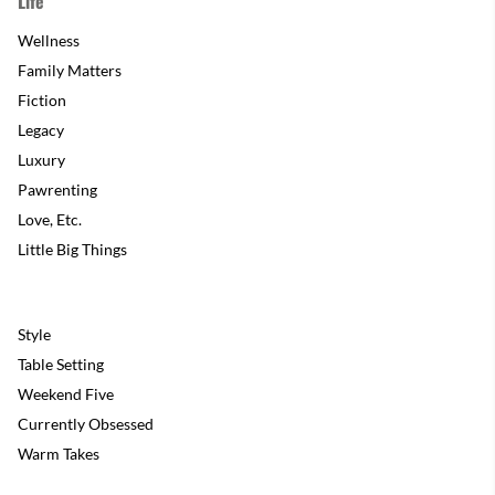
Life
Wellness
Family Matters
Fiction
Legacy
Luxury
Pawrenting
Love, Etc.
Little Big Things
Style
Table Setting
Weekend Five
Currently Obsessed
Warm Takes