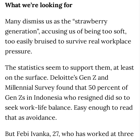
What we’re looking for
Many dismiss us as the “strawberry
generation”, accusing us of being too soft,
too easily bruised to survive real workplace
pressure.
The statistics seem to support them, at least
on the surface. Deloitte’s Gen Z and
Millennial Survey found that 50 percent of
Gen Zs in Indonesia who resigned did so to
seek work-life balance. Easy enough to read
that as avoidance.
But Febi Ivanka, 27, who has worked at three