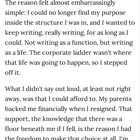
The reason felt almost embarrassingly
simple: I could no longer find my purpose
inside the structure I was in, and I wanted to
keep writing, really writing, for as long as I
could. Not writing as a function, but writing
as a life. The corporate ladder wasn't where
that life was going to happen, so I stepped
off it.
What I didn't say out loud, at least not right
away, was that I could afford to. My parents
backed me financially when I resigned. That
support, the knowledge that there was a
floor beneath me if I fell, is the reason I had
the freedom to make that choice at all. I'm