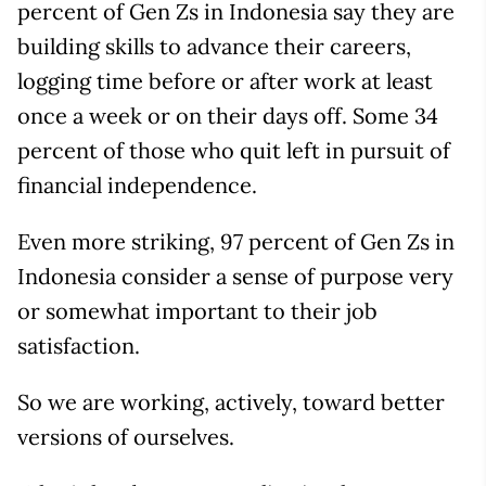
percent of Gen Zs in Indonesia say they are
building skills to advance their careers,
logging time before or after work at least
once a week or on their days off. Some 34
percent of those who quit left in pursuit of
financial independence.
Even more striking, 97 percent of Gen Zs in
Indonesia consider a sense of purpose very
or somewhat important to their job
satisfaction.
So we are working, actively, toward better
versions of ourselves.