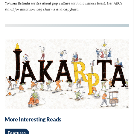
Yohana Belinda writes about pop culture with a business twist. Her ABCs
stand for ambition, bag charms and capybara.
More Interesting Reads
Features