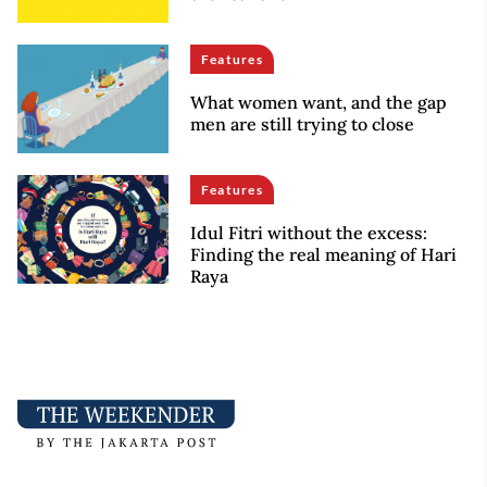
Features
What women want, and the gap
men are still trying to close
Features
Idul Fitri without the excess:
Finding the real meaning of Hari
Raya