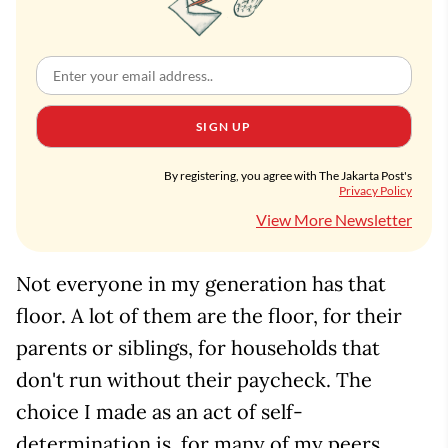
SIGN UP
By registering, you agree with The Jakarta Post's
Privacy Policy
View More Newsletter
Not everyone in my generation has that
floor. A lot of them are the floor, for their
parents or siblings, for households that
don't run without their paycheck. The
choice I made as an act of self-
determination is, for many of my peers,