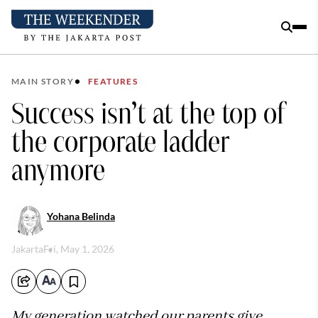
MAIN STORY
FEATURES
Success isn’t at the top of
the corporate ladder
anymore
Yohana Belinda
Jakarta
Fri, May 1, 2026
My generation watched our parents give