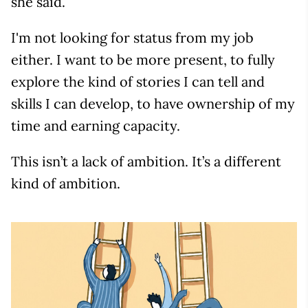
she said.
I'm not looking for status from my job
either. I want to be more present, to fully
explore the kind of stories I can tell and
skills I can develop, to have ownership of my
time and earning capacity.
This isn’t a lack of ambition. It’s a different
kind of ambition.