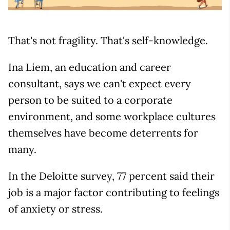
That's not fragility. That's self-knowledge.
Ina Liem, an education and career
consultant, says we can't expect every
person to be suited to a corporate
environment, and some workplace cultures
themselves have become deterrents for
many.
In the Deloitte survey, 77 percent said their
job is a major factor contributing to feelings
of anxiety or stress.