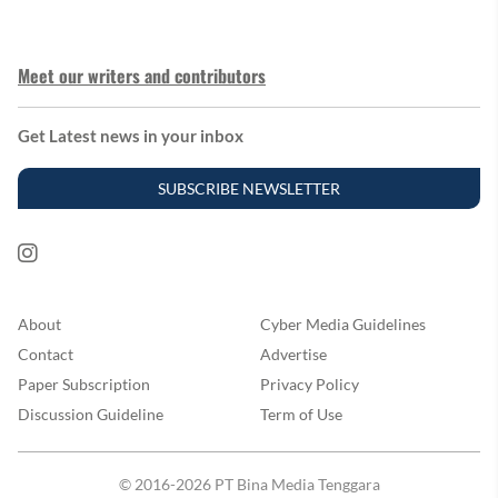
Meet our writers and contributors
Get Latest news in your inbox
SUBSCRIBE NEWSLETTER
About
Cyber Media Guidelines
Contact
Advertise
Paper Subscription
Privacy Policy
Discussion Guideline
Term of Use
© 2016-2026 PT Bina Media Tenggara