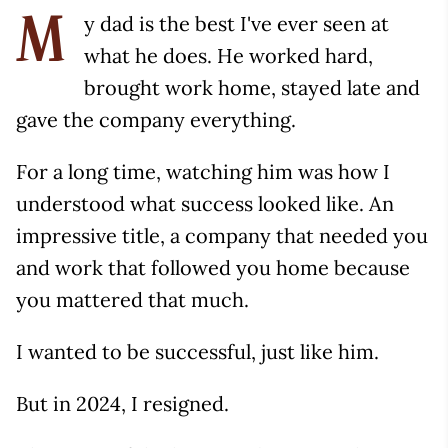
y dad is the best I've ever seen at
M
what he does. He worked hard,
brought work home, stayed late and
gave the company everything.
For a long time, watching him was how I
understood what success looked like. An
impressive title, a company that needed you
and work that followed you home because
you mattered that much.
I wanted to be successful, just like him.
But in 2024, I resigned.