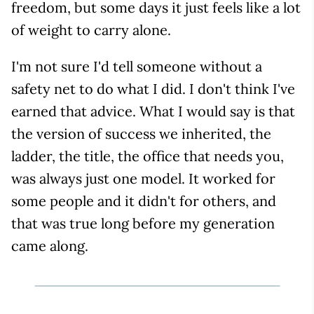
freedom, but some days it just feels like a lot
of weight to carry alone.
I'm not sure I'd tell someone without a
safety net to do what I did. I don't think I've
earned that advice. What I would say is that
the version of success we inherited, the
ladder, the title, the office that needs you,
was always just one model. It worked for
some people and it didn't for others, and
that was true long before my generation
came along.