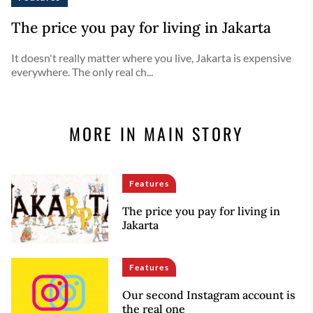
The price you pay for living in Jakarta
It doesn't really matter where you live, Jakarta is expensive
everywhere. The only real ch...
MORE IN MAIN STORY
Features
The price you pay for living in
Jakarta
Features
Our second Instagram account is
the real one