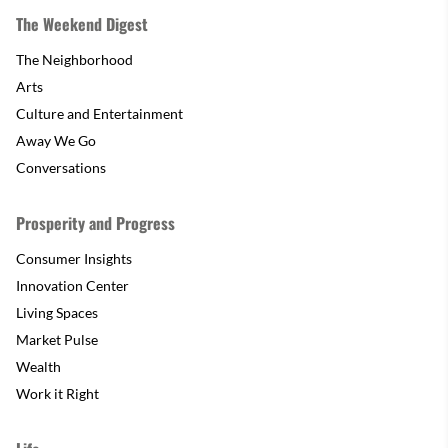
The Weekend Digest
The Neighborhood
Arts
Culture and Entertainment
Away We Go
Conversations
Prosperity and Progress
Consumer Insights
Innovation Center
Living Spaces
Market Pulse
Wealth
Work it Right