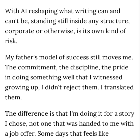
With AI reshaping what writing can and
can't be, standing still inside any structure,
corporate or otherwise, is its own kind of
risk.
My father's model of success still moves me.
The commitment, the discipline, the pride
in doing something well that I witnessed
growing up, I didn't reject them. I translated
them.
The difference is that I'm doing it for a story
I chose, not one that was handed to me with
a job offer. Some days that feels like