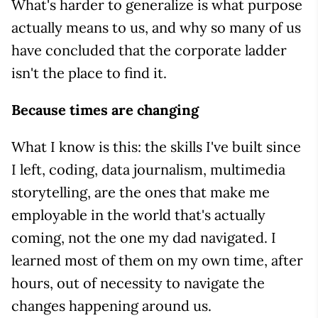
What's harder to generalize is what purpose
actually means to us, and why so many of us
have concluded that the corporate ladder
isn't the place to find it.
Because times are changing
What I know is this: the skills I've built since
I left, coding, data journalism, multimedia
storytelling, are the ones that make me
employable in the world that's actually
coming, not the one my dad navigated. I
learned most of them on my own time, after
hours, out of necessity to navigate the
changes happening around us.