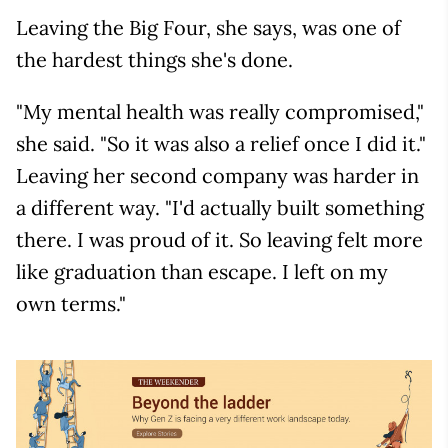
Leaving the Big Four, she says, was one of
the hardest things she's done.
"My mental health was really compromised,"
she said. "So it was also a relief once I did it."
Leaving her second company was harder in
a different way. "I'd actually built something
there. I was proud of it. So leaving felt more
like graduation than escape. I left on my
own terms."