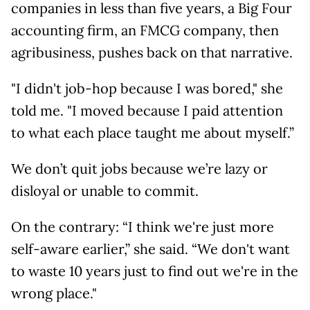
companies in less than five years, a Big Four
accounting firm, an FMCG company, then
agribusiness, pushes back on that narrative.
"I didn't job-hop because I was bored," she
told me. "I moved because I paid attention
to what each place taught me about myself.”
We don’t quit jobs because we’re lazy or
disloyal or unable to commit.
On the contrary: “I think we're just more
self-aware earlier,” she said. “We don't want
to waste 10 years just to find out we're in the
wrong place."