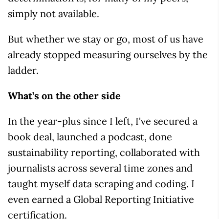
simply not available.
But whether we stay or go, most of us have
already stopped measuring ourselves by the
ladder.
What’s on the other side
In the year-plus since I left, I've secured a
book deal, launched a podcast, done
sustainability reporting, collaborated with
journalists across several time zones and
taught myself data scraping and coding. I
even earned a Global Reporting Initiative
certification.