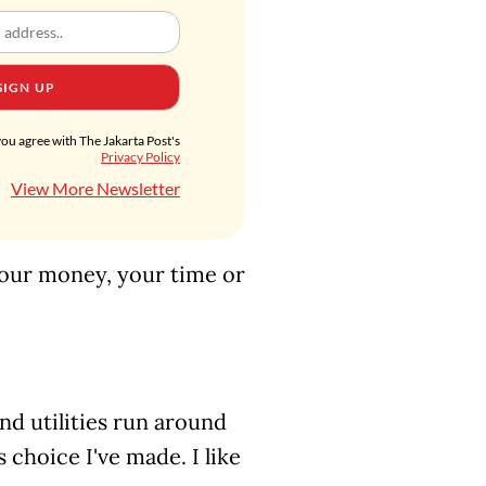
SIGN UP
you agree with The Jakarta Post's
Privacy Policy
View More Newsletter
 your money, your time or
nd utilities run around
choice I've made. I like