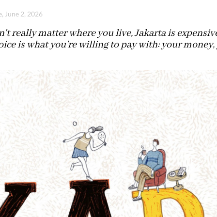
e, June 2, 2026
n't really matter where you live, Jakarta is expensi
oice is what you're willing to pay with: your money,