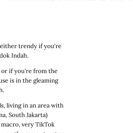
 either trendy if you're
ndok Indah.
 or if you're from the
use is in the gleaming
h.
s, living in an area with
a, South Jakarta)
y macro, very TikTok