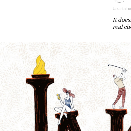
Jakarta
Tu
It does
real ch