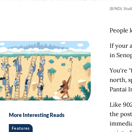
(B/NDL Studi
People l
If your 
in Senop
You're "
north, s
Pantai I
Like 902
the pos
More Interesting Reads
immedia
Features