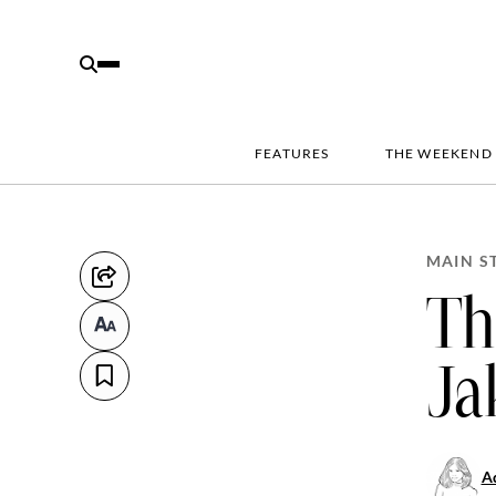
FEATURES
THE WEEKEND
MAIN S
Th
Ja
Ad