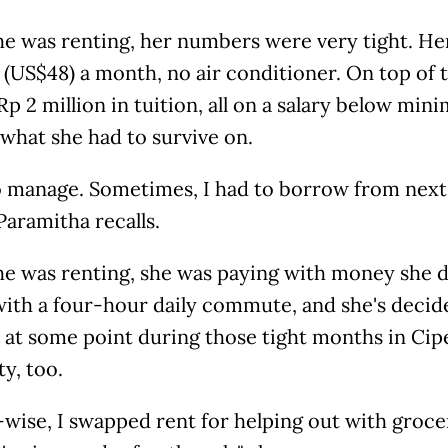
e was renting, her numbers were very tight. He
(US$48) a month, no air conditioner. On top of 
p 2 million in tuition, all on a salary below m
 what she had to survive on.
o manage. Sometimes, I had to borrow from next 
 Paramitha recalls.
e was renting, she was paying with money she di
ith a four-hour daily commute, and she's decided
 at some point during those tight months in Cip
ty, too.
ise, I swapped rent for helping out with groceri