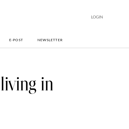
LOGIN
E-POST
NEWSLETTER
living in