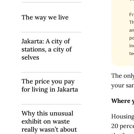
Fr
The way we live
Th
an
po
Jakarta: A city of
in
stations, a city of
te
selves
The only
The price you pay
your san
for living in Jakarta
Where y
Why this unusual
Housing,
exhibit on waste
20 perce
really wasn’t about