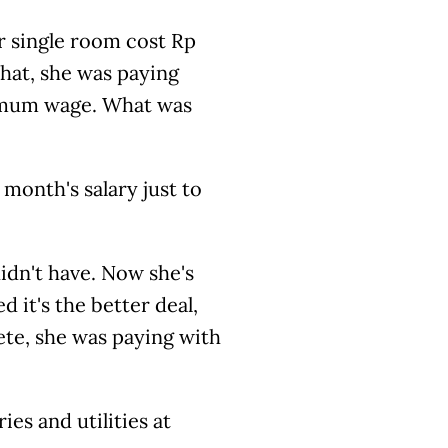
r single room cost Rp
that, she was paying
inimum wage. What was
month's salary just to
dn't have. Now she's
 it's the better deal,
ete, she was paying with
es and utilities at