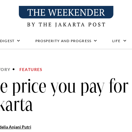
 DIGEST
PROSPERITY AND PROGRESS
LIFE
TORY
FEATURES
e price you pay for 
karta
elia Anjani Putri