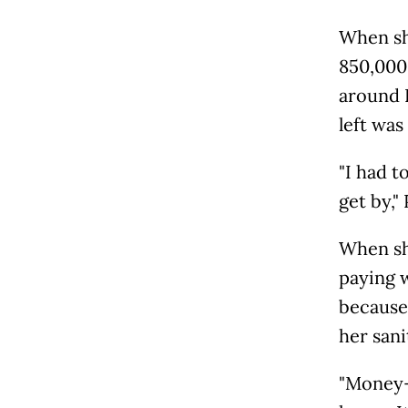
When sh
850,000 
around R
left was
"I had t
get by,"
When sh
paying w
because
her sani
"Money-w