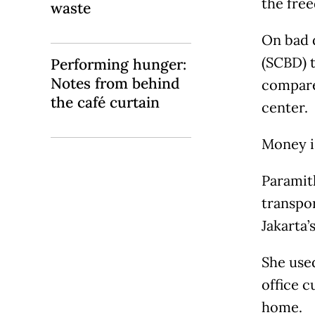
the free
waste
On bad 
(SCBD) t
Performing hunger:
Notes from behind
compared
the café curtain
center.
Money is
Paramith
transpor
Jakarta’
She use
office 
home.