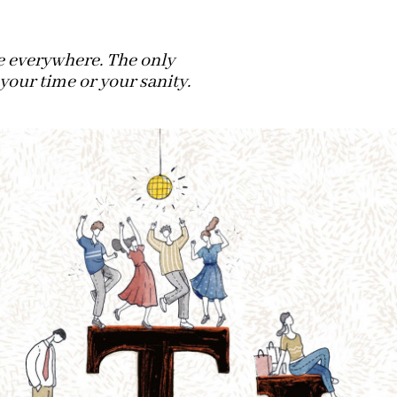
ve everywhere. The only
 your time or your sanity.