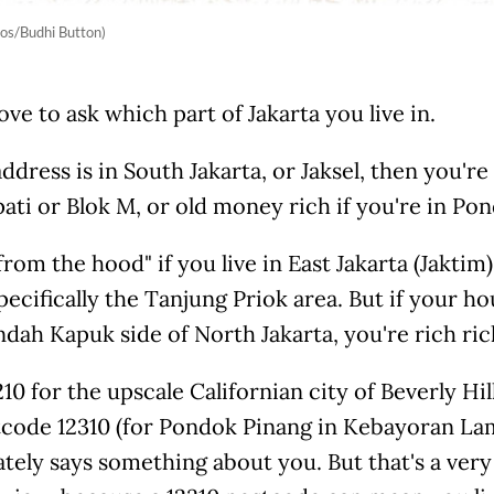
os/Budhi Button)
ove to ask which part of Jakarta you live in.
address is in South Jakarta, or Jaksel, then you're
ati or Blok M, or old money rich if you're in Po
from the hood" if you live in East Jakarta (Jaktim)
pecifically the Tanjung Priok area. But if your ho
ndah Kapuk side of North Jakarta, you're rich ric
10 for the upscale Californian city of Beverly Hill
tcode 12310 (for Pondok Pinang in Kebayoran Lam
tely says something about you. But that's a ver