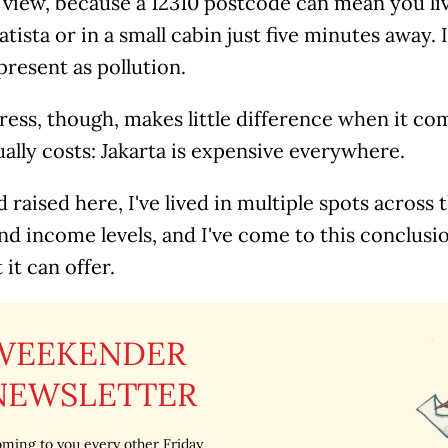
 view, because a 12310 postcode can mean you li
atista or in a small cabin just five minutes away. 
resent as pollution.
ess, though, makes little difference when it com
ually costs: Jakarta is expensive everywhere.
 raised here, I've lived in multiple spots across th
nd income levels, and I've come to this conclusio
 it can offer.
WEEKENDER
NEWSLETTER
ming to you every other Friday