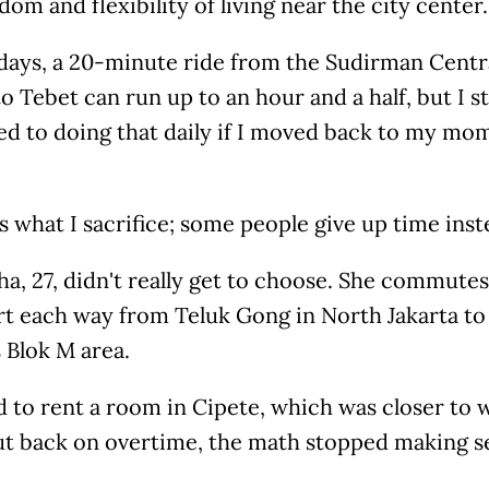
dom and flexibility of living near the city center.
days, a 20-minute ride from the Sudirman Centra
o Tebet can run up to an hour and a half, but I sti
 to doing that daily if I moved back to my mom'
 what I sacrifice; some people give up time inst
a, 27, didn't really get to choose. She commute
t each way from Teluk Gong in North Jakarta to 
s Blok M area.
d to rent a room in Cipete, which was closer to
cut back on overtime, the math stopped making 