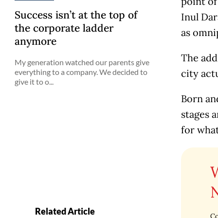
point of
Success isn’t at the top of
Inul Dar
the corporate ladder
as omnip
anymore
The addr
My generation watched our parents give
everything to a company. We decided to
city act
give it to o...
Born and
stages a
for what
Related Article
Co