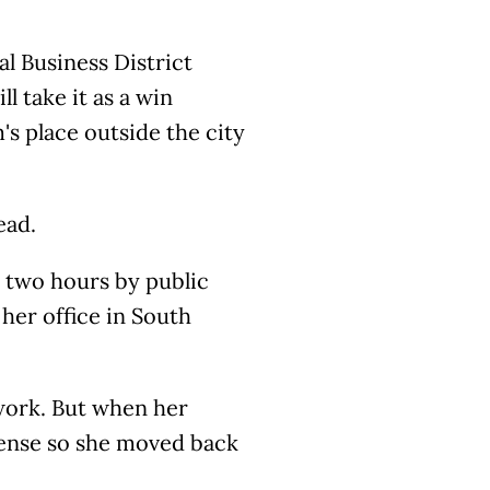
l Business District
ll take it as a win
s place outside the city
ead.
s two hours by public
her office in South
 work. But when her
sense so she moved back