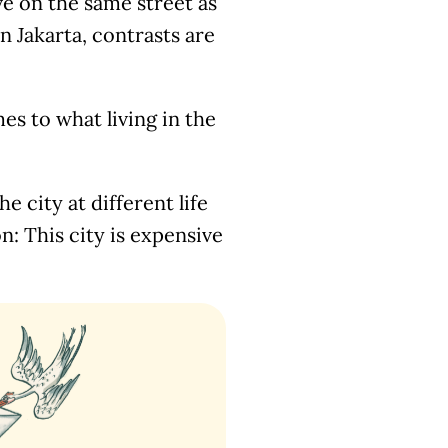
ve on the same street as
In Jakarta, contrasts are
es to what living in the
e city at different life
n: This city is expensive