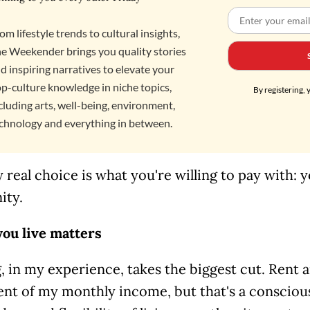
om lifestyle trends to cultural insights,
e Weekender brings you quality stories
d inspiring narratives to elevate your
p-culture knowledge in niche topics,
By registering, 
cluding arts, well-being, environment,
chnology and everything in between.
 real choice is what you're willing to pay with:
ity.
ou live matters
 in my experience, takes the biggest cut. Rent a
nt of my monthly income, but that's a conscious 