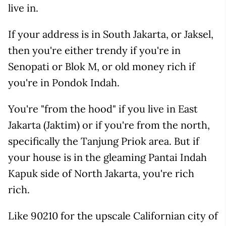
live in.
If your address is in South Jakarta, or Jaksel,
then you're either trendy if you're in
Senopati or Blok M, or old money rich if
you're in Pondok Indah.
You're "from the hood" if you live in East
Jakarta (Jaktim) or if you're from the north,
specifically the Tanjung Priok area. But if
your house is in the gleaming Pantai Indah
Kapuk side of North Jakarta, you're rich
rich.
Like 90210 for the upscale Californian city of