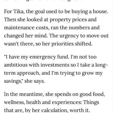
For Tika, the goal used to be buying a house.
Then she looked at property prices and
maintenance costs, ran the numbers and
changed her mind. The urgency to move out
wasn't there, so her priorities shifted.
"I have my emergency fund. I'm not too
ambitious with investments so I take a long-
term approach, and I'm trying to grow my
savings," she says.
In the meantime, she spends on good food,
wellness, health and experiences: Things
that are, by her calculation, worth it.