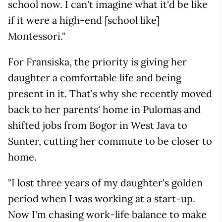
school now. I can't imagine what it'd be like
if it were a high-end [school like]
Montessori."
For Fransiska, the priority is giving her
daughter a comfortable life and being
present in it. That's why she recently moved
back to her parents' home in Pulomas and
shifted jobs from Bogor in West Java to
Sunter, cutting her commute to be closer to
home.
"I lost three years of my daughter's golden
period when I was working at a start-up.
Now I'm chasing work-life balance to make