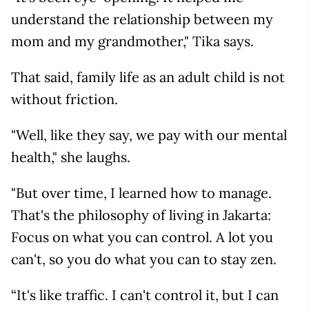
understand the relationship between my
mom and my grandmother," Tika says.
That said, family life as an adult child is not
without friction.
"Well, like they say, we pay with our mental
health," she laughs.
"But over time, I learned how to manage.
That's the philosophy of living in Jakarta:
Focus on what you can control. A lot you
can't, so you do what you can to stay zen.
“It's like traffic. I can't control it, but I can