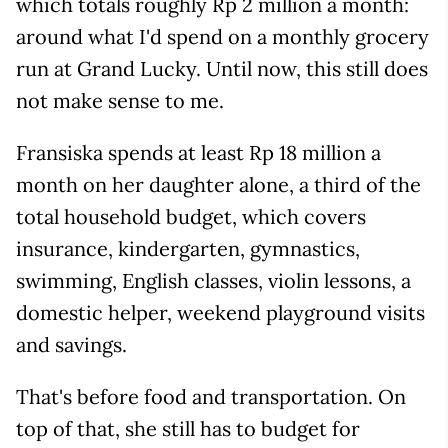
which totals roughly Rp 2 million a month:
around what I'd spend on a monthly grocery
run at Grand Lucky. Until now, this still does
not make sense to me.
Fransiska spends at least Rp 18 million a
month on her daughter alone, a third of the
total household budget, which covers
insurance, kindergarten, gymnastics,
swimming, English classes, violin lessons, a
domestic helper, weekend playground visits
and savings.
That's before food and transportation. On
top of that, she still has to budget for