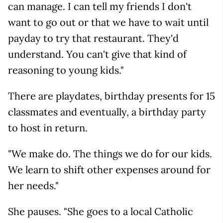
can manage. I can tell my friends I don't
want to go out or that we have to wait until
payday to try that restaurant. They'd
understand. You can't give that kind of
reasoning to young kids."
There are playdates, birthday presents for 15
classmates and eventually, a birthday party
to host in return.
"We make do. The things we do for our kids.
We learn to shift other expenses around for
her needs."
She pauses. "She goes to a local Catholic