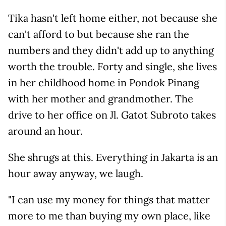
Tika hasn't left home either, not because she
can't afford to but because she ran the
numbers and they didn't add up to anything
worth the trouble. Forty and single, she lives
in her childhood home in Pondok Pinang
with her mother and grandmother. The
drive to her office on Jl. Gatot Subroto takes
around an hour.
She shrugs at this. Everything in Jakarta is an
hour away anyway, we laugh.
"I can use my money for things that matter
more to me than buying my own place, like