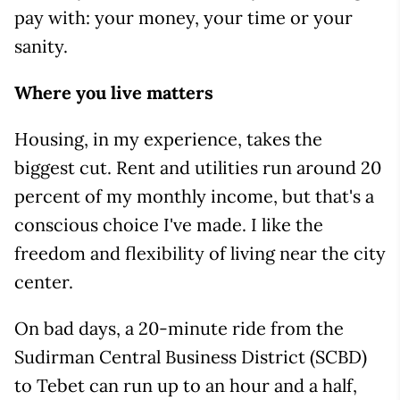
pay with: your money, your time or your
sanity.
Where you live matters
Housing, in my experience, takes the
biggest cut. Rent and utilities run around 20
percent of my monthly income, but that's a
conscious choice I've made. I like the
freedom and flexibility of living near the city
center.
On bad days, a 20-minute ride from the
Sudirman Central Business District (SCBD)
to Tebet can run up to an hour and a half,