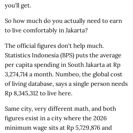
you'll get.
So how much do you actually need to earn
to live comfortably in Jakarta?
The official figures don't help much.
Statistics Indonesia (BPS) puts the average
per capita spending in South Jakarta at Rp
3,274,714 a month. Numbeo, the global cost
of living database, says a single person needs
Rp 8,345,312 to live here.
Same city, very different math, and both
figures exist in a city where the 2026
minimum wage sits at Rp 5,729,876 and