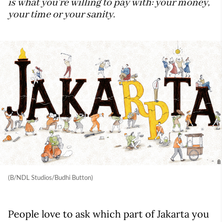
is what you're willing to pay with: your money,
your time or your sanity.
(B/NDL Studios/Budhi Button)
People love to ask which part of Jakarta you