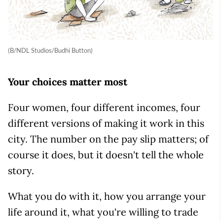
(B/NDL Studios/Budhi Button)
Your choices matter most
Four women, four different incomes, four
different versions of making it work in this
city. The number on the pay slip matters; of
course it does, but it doesn't tell the whole
story.
What you do with it, how you arrange your
life around it, what you're willing to trade