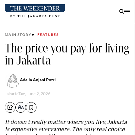
MAIN STORY
FEATURES
The price you pay for living
in Jakarta
Adelia Anjani Putri
Jakarta
Tue, June 2, 2026
It doesn't really matter where you live, Jakarta
is expensive everywhere. The only real choice