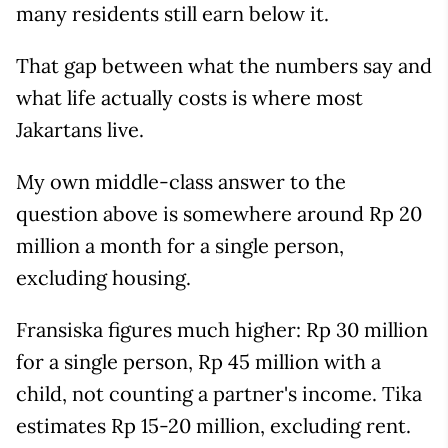
many residents still earn below it.
That gap between what the numbers say and
what life actually costs is where most
Jakartans live.
My own middle-class answer to the
question above is somewhere around Rp 20
million a month for a single person,
excluding housing.
Fransiska figures much higher: Rp 30 million
for a single person, Rp 45 million with a
child, not counting a partner's income. Tika
estimates Rp 15-20 million, excluding rent.