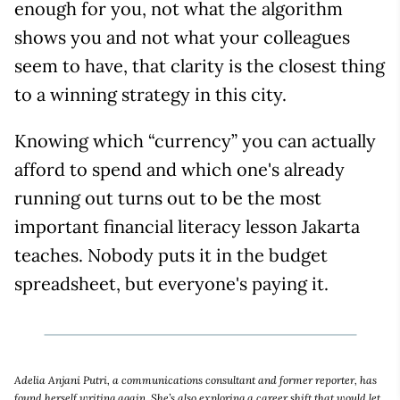
enough for you, not what the algorithm
shows you and not what your colleagues
seem to have, that clarity is the closest thing
to a winning strategy in this city.
Knowing which “currency” you can actually
afford to spend and which one's already
running out turns out to be the most
important financial literacy lesson Jakarta
teaches. Nobody puts it in the budget
spreadsheet, but everyone's paying it.
Adelia Anjani Putri, a communications consultant and former reporter, has
found herself writing again. She’s also exploring a career shift that would let