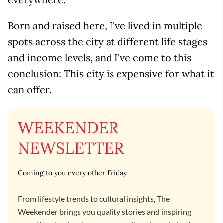
Born and raised here, I've lived in multiple
spots across the city at different life stages
and income levels, and I've come to this
conclusion: This city is expensive for what it
can offer.
WEEKENDER
NEWSLETTER
Coming to you every other Friday
From lifestyle trends to cultural insights, The
Weekender brings you quality stories and inspiring