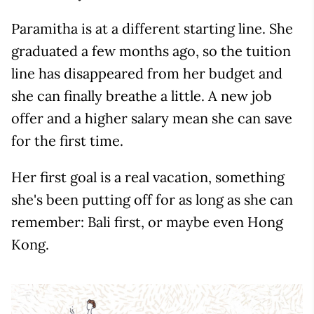
Paramitha is at a different starting line. She
graduated a few months ago, so the tuition
line has disappeared from her budget and
she can finally breathe a little. A new job
offer and a higher salary mean she can save
for the first time.
Her first goal is a real vacation, something
she's been putting off for as long as she can
remember: Bali first, or maybe even Hong
Kong.