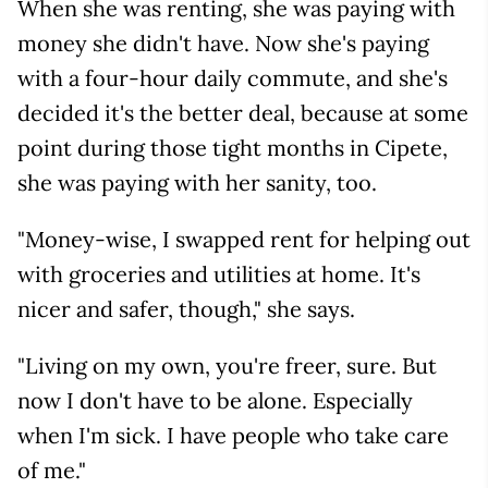
When she was renting, she was paying with
money she didn't have. Now she's paying
with a four-hour daily commute, and she's
decided it's the better deal, because at some
point during those tight months in Cipete,
she was paying with her sanity, too.
"Money-wise, I swapped rent for helping out
with groceries and utilities at home. It's
nicer and safer, though," she says.
"Living on my own, you're freer, sure. But
now I don't have to be alone. Especially
when I'm sick. I have people who take care
of me."