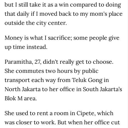
but I still take it as a win compared to doing
that daily if I moved back to my mom's place
outside the city center.
Money is what I sacrifice; some people give
up time instead.
Paramitha, 27, didn't really get to choose.
She commutes two hours by public
transport each way from Teluk Gong in
North Jakarta to her office in South Jakarta’s
Blok M area.
She used to rent a room in Cipete, which
was closer to work. But when her office cut