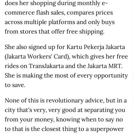
does her shopping during monthly e-
commerce flash sales, compares prices
across multiple platforms and only buys
from stores that offer free shipping.
She also signed up for Kartu Pekerja Jakarta
(Jakarta Workers' Card), which gives her free
rides on TransJakarta and the Jakarta MRT.
She is making the most of every opportunity
to save.
None of this is revolutionary advice, but in a
city that's very, very good at separating you
from your money, knowing when to say no
to that is the closest thing to a superpower