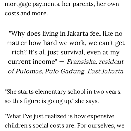
mortgage payments, her parents, her own
costs and more.
"Why does living in Jakarta feel like no
matter how hard we work, we can't get
rich? It's all just survival, even at my
current income" —
Fransiska, resident
of Pulomas, Pulo Gadung, East Jakarta
"She starts elementary school in two years,
so this figure is going up," she says.
"What I've just realized is how expensive
children's social costs are. For ourselves, we