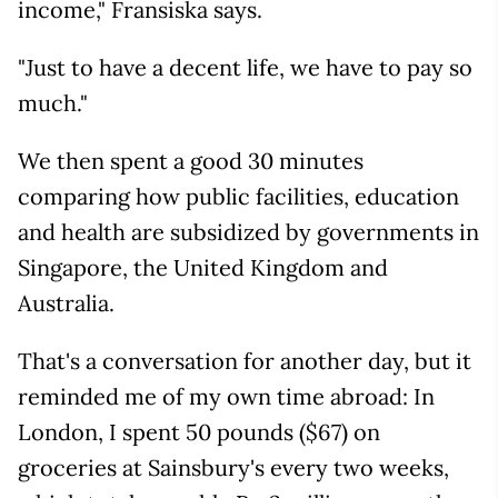
income," Fransiska says.
"Just to have a decent life, we have to pay so
much."
We then spent a good 30 minutes
comparing how public facilities, education
and health are subsidized by governments in
Singapore, the United Kingdom and
Australia.
That's a conversation for another day, but it
reminded me of my own time abroad: In
London, I spent 50 pounds ($67) on
groceries at Sainsbury's every two weeks,