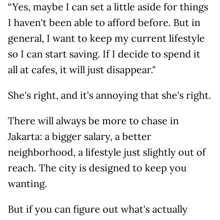
“Yes, maybe I can set a little aside for things
I haven't been able to afford before. But in
general, I want to keep my current lifestyle
so I can start saving. If I decide to spend it
all at cafes, it will just disappear."
She's right, and it's annoying that she's right.
There will always be more to chase in
Jakarta: a bigger salary, a better
neighborhood, a lifestyle just slightly out of
reach. The city is designed to keep you
wanting.
But if you can figure out what's actually