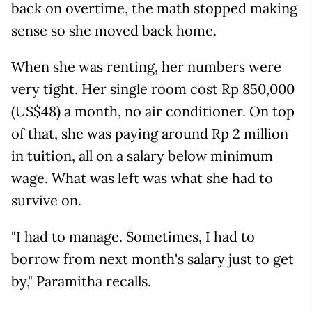
back on overtime, the math stopped making
sense so she moved back home.
When she was renting, her numbers were
very tight. Her single room cost Rp 850,000
(US$48) a month, no air conditioner. On top
of that, she was paying around Rp 2 million
in tuition, all on a salary below minimum
wage. What was left was what she had to
survive on.
"I had to manage. Sometimes, I had to
borrow from next month's salary just to get
by," Paramitha recalls.