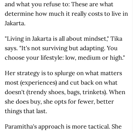
and what you refuse to: These are what
determine how much it really costs to live in
Jakarta.
"Living in Jakarta is all about mindset," Tika
says. "It's not surviving but adapting. You
choose your lifestyle: low, medium or high."
Her strategy is to splurge on what matters
most (experiences) and cut back on what
doesn't (trendy shoes, bags, trinkets). When
she does buy, she opts for fewer, better
things that last.
Paramitha's approach is more tactical. She