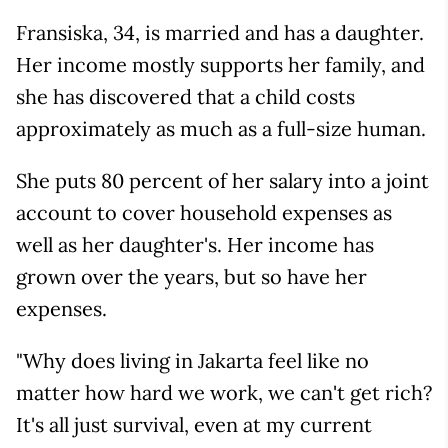
Fransiska, 34, is married and has a daughter.
Her income mostly supports her family, and
she has discovered that a child costs
approximately as much as a full-size human.
She puts 80 percent of her salary into a joint
account to cover household expenses as
well as her daughter's. Her income has
grown over the years, but so have her
expenses.
"Why does living in Jakarta feel like no
matter how hard we work, we can't get rich?
It's all just survival, even at my current