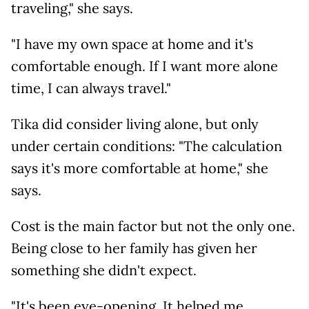
traveling," she says.
"I have my own space at home and it's
comfortable enough. If I want more alone
time, I can always travel."
Tika did consider living alone, but only
under certain conditions: "The calculation
says it's more comfortable at home," she
says.
Cost is the main factor but not the only one.
Being close to her family has given her
something she didn't expect.
"It's been eye-opening. It helped me