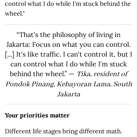
control what I do while I'm stuck behind the
wheel."
“That's the philosophy of living in
Jakarta: Focus on what you can control.
[...] It's like traffic. I can't control it, but I
can control what I do while I'm stuck
behind the wheel.” —
Tika, resident of
Pondok Pinang, Kebayoran Lama, South
Jakarta
Your priorities matter
Different life stages bring different math.