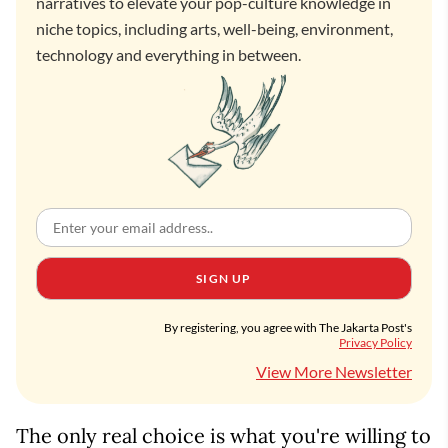
narratives to elevate your pop-culture knowledge in
niche topics, including arts, well-being, environment,
technology and everything in between.
SIGN UP
By registering, you agree with The Jakarta Post's
Privacy Policy
View More Newsletter
The only real choice is what you're willing to