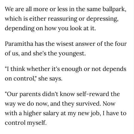
We are all more or less in the same ballpark,
which is either reassuring or depressing,
depending on how you look at it.
Paramitha has the wisest answer of the four
of us, and she's the youngest.
"I think whether it's enough or not depends
on control," she says.
"Our parents didn't know self-reward the
way we do now, and they survived. Now
with a higher salary at my new job, I have to
control myself.