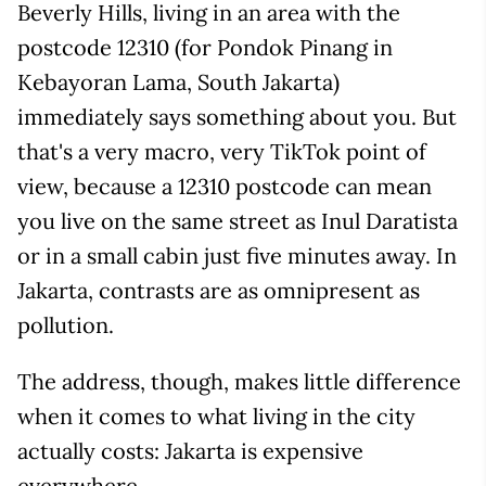
Beverly Hills, living in an area with the
postcode 12310 (for Pondok Pinang in
Kebayoran Lama, South Jakarta)
immediately says something about you. But
that's a very macro, very TikTok point of
view, because a 12310 postcode can mean
you live on the same street as Inul Daratista
or in a small cabin just five minutes away. In
Jakarta, contrasts are as omnipresent as
pollution.
The address, though, makes little difference
when it comes to what living in the city
actually costs: Jakarta is expensive
everywhere.