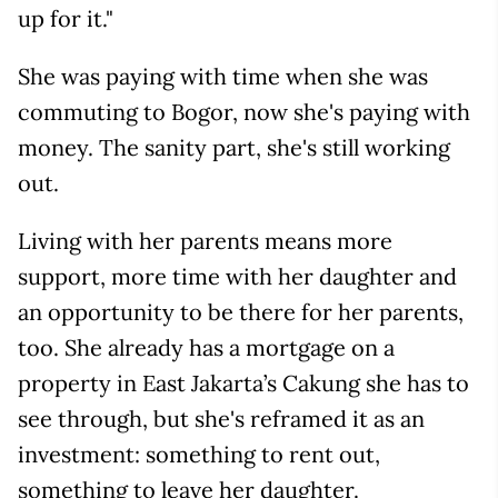
up for it."
She was paying with time when she was
commuting to Bogor, now she's paying with
money. The sanity part, she's still working
out.
Living with her parents means more
support, more time with her daughter and
an opportunity to be there for her parents,
too. She already has a mortgage on a
property in East Jakarta’s Cakung she has to
see through, but she's reframed it as an
investment: something to rent out,
something to leave her daughter.