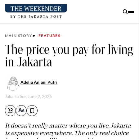
MAIN STORY
FEATURES
The price you pay for living
in Jakarta
Adelia Anjani Putri
Jakarta
Tue, June 2, 2026
It doesn't really matter where you live, Jakarta
is expensive everywhere. The only real choice