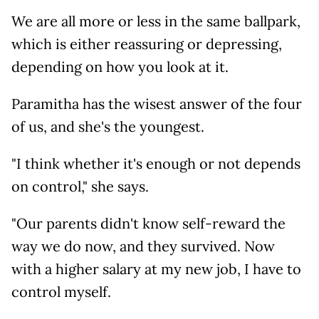
We are all more or less in the same ballpark,
which is either reassuring or depressing,
depending on how you look at it.
Paramitha has the wisest answer of the four
of us, and she's the youngest.
"I think whether it's enough or not depends
on control," she says.
"Our parents didn't know self-reward the
way we do now, and they survived. Now
with a higher salary at my new job, I have to
control myself.