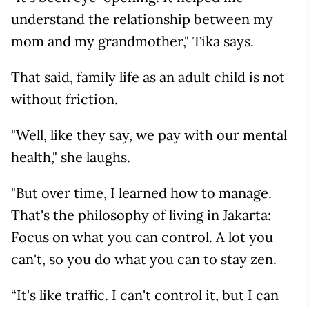
understand the relationship between my
mom and my grandmother," Tika says.
That said, family life as an adult child is not
without friction.
"Well, like they say, we pay with our mental
health," she laughs.
"But over time, I learned how to manage.
That's the philosophy of living in Jakarta:
Focus on what you can control. A lot you
can't, so you do what you can to stay zen.
“It's like traffic. I can't control it, but I can