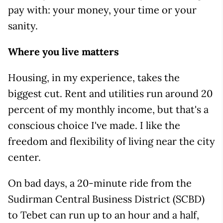
pay with: your money, your time or your
sanity.
Where you live matters
Housing, in my experience, takes the
biggest cut. Rent and utilities run around 20
percent of my monthly income, but that's a
conscious choice I've made. I like the
freedom and flexibility of living near the city
center.
On bad days, a 20-minute ride from the
Sudirman Central Business District (SCBD)
to Tebet can run up to an hour and a half,