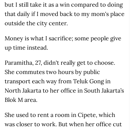
but I still take it as a win compared to doing
that daily if I moved back to my mom's place
outside the city center.
Money is what I sacrifice; some people give
up time instead.
Paramitha, 27, didn't really get to choose.
She commutes two hours by public
transport each way from Teluk Gong in
North Jakarta to her office in South Jakarta’s
Blok M area.
She used to rent a room in Cipete, which
was closer to work. But when her office cut