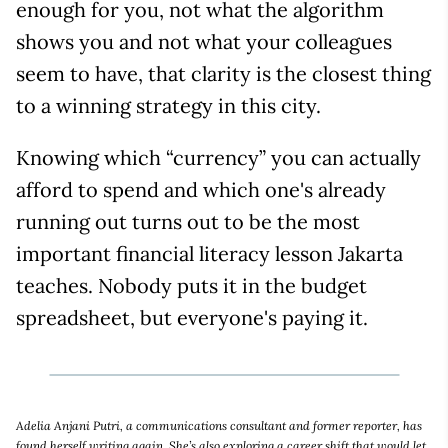
enough for you, not what the algorithm
shows you and not what your colleagues
seem to have, that clarity is the closest thing
to a winning strategy in this city.
Knowing which “currency” you can actually
afford to spend and which one's already
running out turns out to be the most
important financial literacy lesson Jakarta
teaches. Nobody puts it in the budget
spreadsheet, but everyone's paying it.
Adelia Anjani Putri, a communications consultant and former reporter, has
found herself writing again. She’s also exploring a career shift that would let