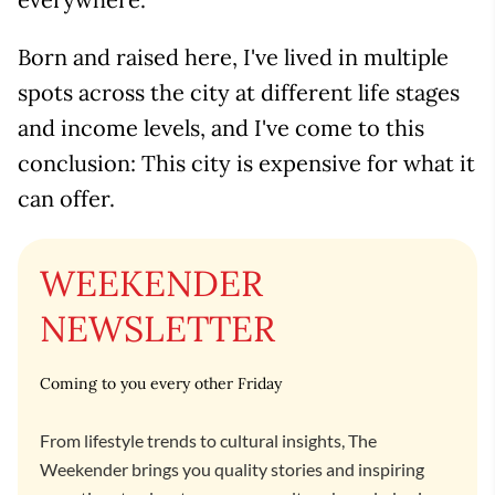
Born and raised here, I've lived in multiple
spots across the city at different life stages
and income levels, and I've come to this
conclusion: This city is expensive for what it
can offer.
WEEKENDER
NEWSLETTER
Coming to you every other Friday
From lifestyle trends to cultural insights, The
Weekender brings you quality stories and inspiring