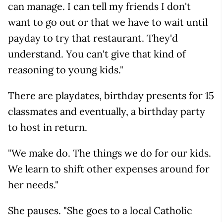
can manage. I can tell my friends I don't
want to go out or that we have to wait until
payday to try that restaurant. They'd
understand. You can't give that kind of
reasoning to young kids."
There are playdates, birthday presents for 15
classmates and eventually, a birthday party
to host in return.
"We make do. The things we do for our kids.
We learn to shift other expenses around for
her needs."
She pauses. "She goes to a local Catholic