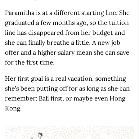
Paramitha is at a different starting line. She
graduated a few months ago, so the tuition
line has disappeared from her budget and
she can finally breathe a little. A new job
offer and a higher salary mean she can save
for the first time.
Her first goal is a real vacation, something
she's been putting off for as long as she can
remember: Bali first, or maybe even Hong
Kong.