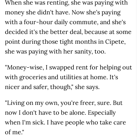
When she was renting, she was paying with
money she didn't have. Now she's paying
with a four-hour daily commute, and she's
decided it's the better deal, because at some
point during those tight months in Cipete,
she was paying with her sanity, too.
"Money-wise, I swapped rent for helping out
with groceries and utilities at home. It's
nicer and safer, though," she says.
"Living on my own, you're freer, sure. But
now I don't have to be alone. Especially
when I'm sick. I have people who take care
of me."