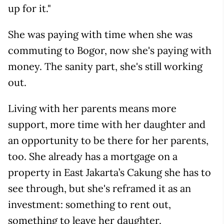
up for it."
She was paying with time when she was
commuting to Bogor, now she's paying with
money. The sanity part, she's still working
out.
Living with her parents means more
support, more time with her daughter and
an opportunity to be there for her parents,
too. She already has a mortgage on a
property in East Jakarta’s Cakung she has to
see through, but she's reframed it as an
investment: something to rent out,
something to leave her daughter.