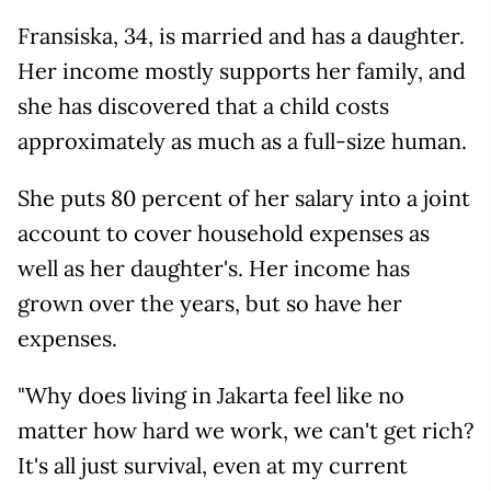
Fransiska, 34, is married and has a daughter.
Her income mostly supports her family, and
she has discovered that a child costs
approximately as much as a full-size human.
She puts 80 percent of her salary into a joint
account to cover household expenses as
well as her daughter's. Her income has
grown over the years, but so have her
expenses.
"Why does living in Jakarta feel like no
matter how hard we work, we can't get rich?
It's all just survival, even at my current