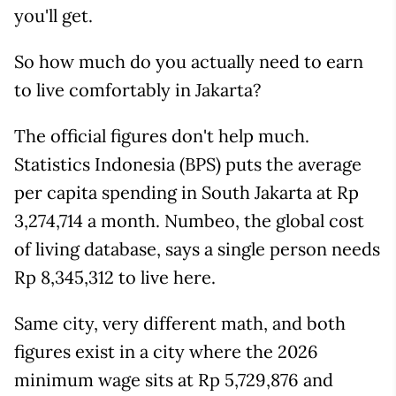
you'll get.
So how much do you actually need to earn
to live comfortably in Jakarta?
The official figures don't help much.
Statistics Indonesia (BPS) puts the average
per capita spending in South Jakarta at Rp
3,274,714 a month. Numbeo, the global cost
of living database, says a single person needs
Rp 8,345,312 to live here.
Same city, very different math, and both
figures exist in a city where the 2026
minimum wage sits at Rp 5,729,876 and