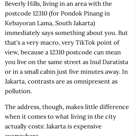
Beverly Hills, living in an area with the
postcode 12310 (for Pondok Pinang in
Kebayoran Lama, South Jakarta)
immediately says something about you. But
that's a very macro, very TikTok point of
view, because a 12310 postcode can mean
you live on the same street as Inul Daratista
or in a small cabin just five minutes away. In
Jakarta, contrasts are as omnipresent as
pollution.
The address, though, makes little difference
when it comes to what living in the city
actually costs: Jakarta is expensive
everywhere.