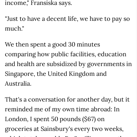
income," Fransiska says.
"Just to have a decent life, we have to pay so
much."
We then spent a good 30 minutes
comparing how public facilities, education
and health are subsidized by governments in
Singapore, the United Kingdom and
Australia.
That's a conversation for another day, but it
reminded me of my own time abroad: In
London, I spent 50 pounds ($67) on
groceries at Sainsbury's every two weeks,