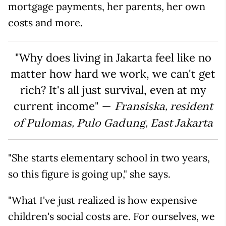
mortgage payments, her parents, her own
costs and more.
"Why does living in Jakarta feel like no
matter how hard we work, we can't get
rich? It's all just survival, even at my
current income" —
Fransiska, resident
of Pulomas, Pulo Gadung, East Jakarta
"She starts elementary school in two years,
so this figure is going up," she says.
"What I've just realized is how expensive
children's social costs are. For ourselves, we