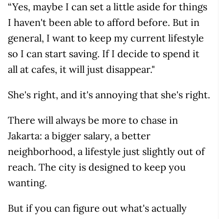
“Yes, maybe I can set a little aside for things
I haven't been able to afford before. But in
general, I want to keep my current lifestyle
so I can start saving. If I decide to spend it
all at cafes, it will just disappear."
She's right, and it's annoying that she's right.
There will always be more to chase in
Jakarta: a bigger salary, a better
neighborhood, a lifestyle just slightly out of
reach. The city is designed to keep you
wanting.
But if you can figure out what's actually