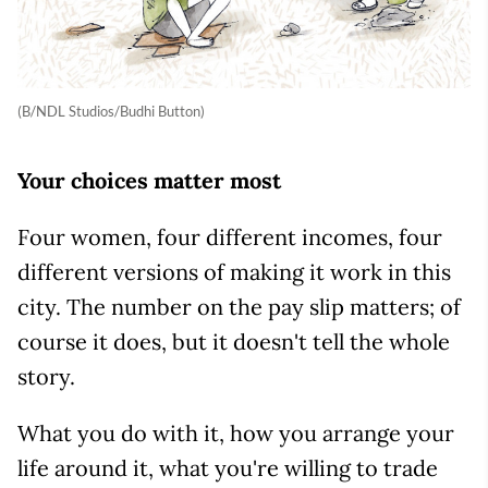
(B/NDL Studios/Budhi Button)
Your choices matter most
Four women, four different incomes, four
different versions of making it work in this
city. The number on the pay slip matters; of
course it does, but it doesn't tell the whole
story.
What you do with it, how you arrange your
life around it, what you're willing to trade