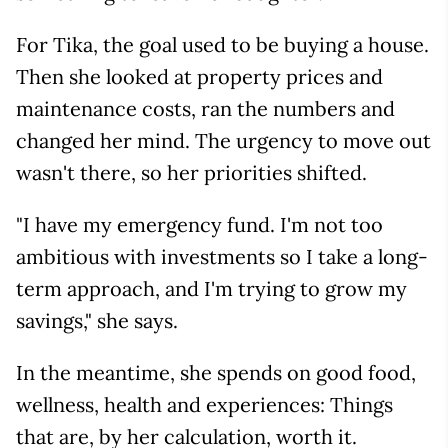
For Tika, the goal used to be buying a house.
Then she looked at property prices and
maintenance costs, ran the numbers and
changed her mind. The urgency to move out
wasn't there, so her priorities shifted.
"I have my emergency fund. I'm not too
ambitious with investments so I take a long-
term approach, and I'm trying to grow my
savings," she says.
In the meantime, she spends on good food,
wellness, health and experiences: Things
that are, by her calculation, worth it.