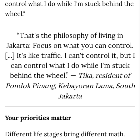
control what I do while I'm stuck behind the
wheel."
“That's the philosophy of living in
Jakarta: Focus on what you can control.
[...] It's like traffic. I can't control it, but I
can control what I do while I'm stuck
behind the wheel.” —
Tika, resident of
Pondok Pinang, Kebayoran Lama, South
Jakarta
Your priorities matter
Different life stages bring different math.