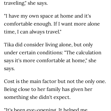
traveling," she says.
"I have my own space at home and it's
comfortable enough. If I want more alone
time, I can always travel."
Tika did consider living alone, but only
under certain conditions: "The calculation
says it's more comfortable at home," she
says.
Cost is the main factor but not the only one.
Being close to her family has given her
something she didn't expect.
"It's been eye-opening. It helped me