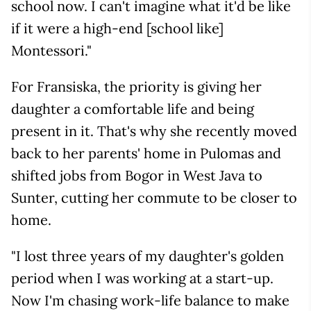
school now. I can't imagine what it'd be like
if it were a high-end [school like]
Montessori."
For Fransiska, the priority is giving her
daughter a comfortable life and being
present in it. That's why she recently moved
back to her parents' home in Pulomas and
shifted jobs from Bogor in West Java to
Sunter, cutting her commute to be closer to
home.
"I lost three years of my daughter's golden
period when I was working at a start-up.
Now I'm chasing work-life balance to make