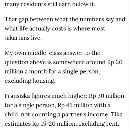
many residents still earn below it.
That gap between what the numbers say and
what life actually costs is where most
Jakartans live.
My own middle-class answer to the
question above is somewhere around Rp 20
million a month for a single person,
excluding housing.
Fransiska figures much higher: Rp 30 million
for a single person, Rp 45 million with a
child, not counting a partner's income. Tika
estimates Rp 15-20 million, excluding rent.