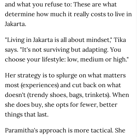
and what you refuse to: These are what
determine how much it really costs to live in
Jakarta.
"Living in Jakarta is all about mindset," Tika
says. "It's not surviving but adapting. You
choose your lifestyle: low, medium or high."
Her strategy is to splurge on what matters
most (experiences) and cut back on what
doesn't (trendy shoes, bags, trinkets). When
she does buy, she opts for fewer, better
things that last.
Paramitha's approach is more tactical. She