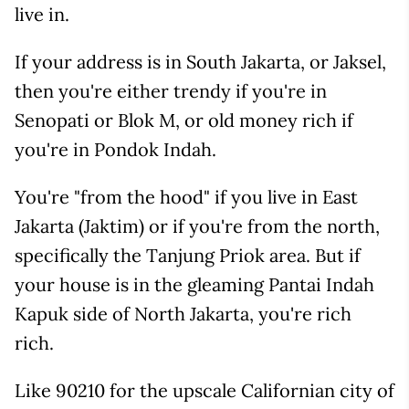
live in.
If your address is in South Jakarta, or Jaksel,
then you're either trendy if you're in
Senopati or Blok M, or old money rich if
you're in Pondok Indah.
You're "from the hood" if you live in East
Jakarta (Jaktim) or if you're from the north,
specifically the Tanjung Priok area. But if
your house is in the gleaming Pantai Indah
Kapuk side of North Jakarta, you're rich
rich.
Like 90210 for the upscale Californian city of