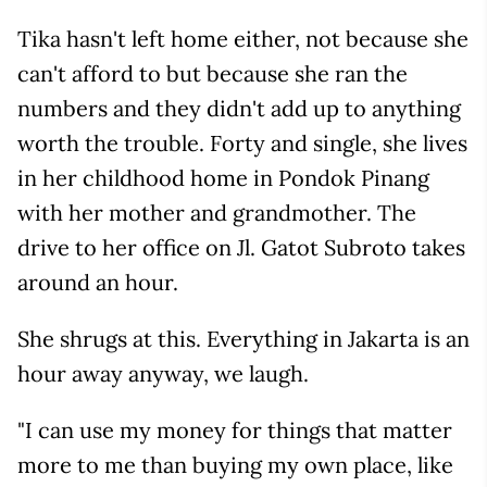
Tika hasn't left home either, not because she
can't afford to but because she ran the
numbers and they didn't add up to anything
worth the trouble. Forty and single, she lives
in her childhood home in Pondok Pinang
with her mother and grandmother. The
drive to her office on Jl. Gatot Subroto takes
around an hour.
She shrugs at this. Everything in Jakarta is an
hour away anyway, we laugh.
"I can use my money for things that matter
more to me than buying my own place, like