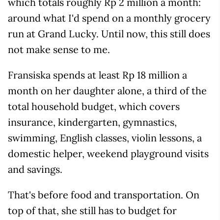
which totals roughly Rp 2 million a month:
around what I'd spend on a monthly grocery
run at Grand Lucky. Until now, this still does
not make sense to me.
Fransiska spends at least Rp 18 million a
month on her daughter alone, a third of the
total household budget, which covers
insurance, kindergarten, gymnastics,
swimming, English classes, violin lessons, a
domestic helper, weekend playground visits
and savings.
That's before food and transportation. On
top of that, she still has to budget for