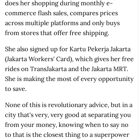
does her shopping during monthly e-
commerce flash sales, compares prices
across multiple platforms and only buys
from stores that offer free shipping.
She also signed up for Kartu Pekerja Jakarta
(Jakarta Workers' Card), which gives her free
rides on TransJakarta and the Jakarta MRT.
She is making the most of every opportunity
to save.
None of this is revolutionary advice, but in a
city that's very, very good at separating you
from your money, knowing when to say no
to that is the closest thing to a superpower