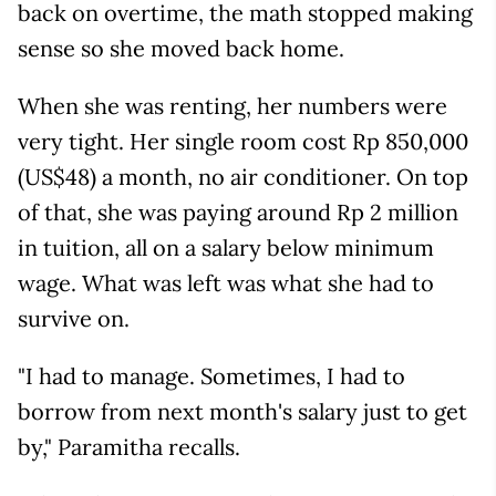
back on overtime, the math stopped making
sense so she moved back home.
When she was renting, her numbers were
very tight. Her single room cost Rp 850,000
(US$48) a month, no air conditioner. On top
of that, she was paying around Rp 2 million
in tuition, all on a salary below minimum
wage. What was left was what she had to
survive on.
"I had to manage. Sometimes, I had to
borrow from next month's salary just to get
by," Paramitha recalls.