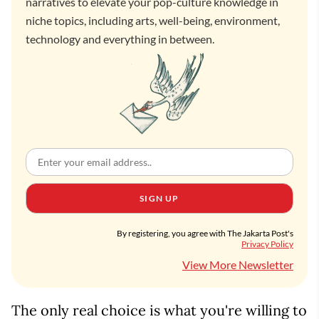
narratives to elevate your pop-culture knowledge in
niche topics, including arts, well-being, environment,
technology and everything in between.
SIGN UP
By registering, you agree with The Jakarta Post's
Privacy Policy
View More Newsletter
The only real choice is what you're willing to