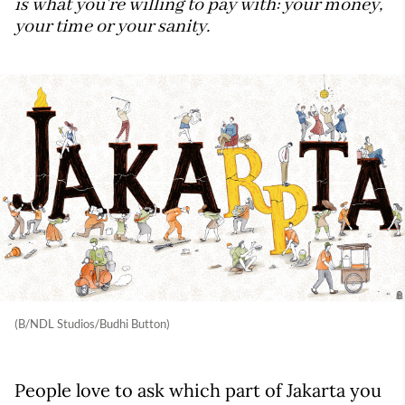
is what you're willing to pay with: your money,
your time or your sanity.
(B/NDL Studios/Budhi Button)
People love to ask which part of Jakarta you